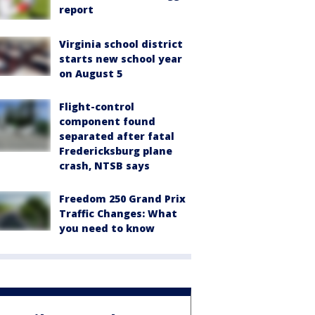
report
Virginia school district
starts new school year
on August 5
Flight-control
component found
separated after fatal
Fredericksburg plane
crash, NTSB says
Freedom 250 Grand Prix
Traffic Changes: What
you need to know