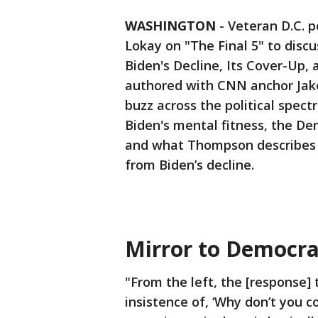
WASHINGTON
-
Veteran D.C. p
Lokay on "The Final 5" to discu
Biden's Decline, Its Cover-Up, 
authored with CNN anchor Jak
buzz across the political spect
Biden's mental fitness, the De
and what Thompson describes as
from Biden’s decline.
Mirror to Democra
"From the left, the [response]
insistence of, ‘Why don’t you 