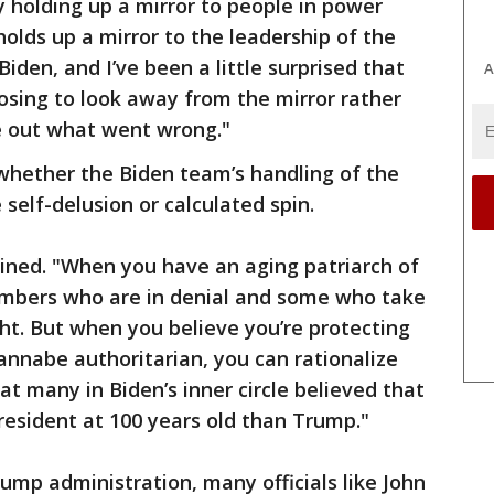
ly holding up a mirror to people in power
holds up a mirror to the leadership of the
Biden, and I’ve been a little surprised that
A
osing to look away from the mirror rather
re out what went wrong."
whether the Biden team’s handling of the
self-delusion or calculated spin.
ined. "When you have an aging patriarch of
embers who are in denial and some who take
ght. But when you believe you’re protecting
nabe authoritarian, you can rationalize
 many in Biden’s inner circle believed that
resident at 100 years old than Trump."
ump administration, many officials like John