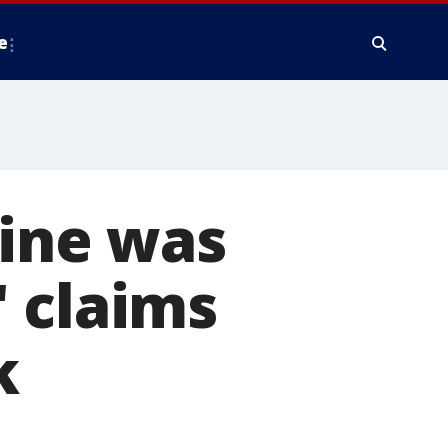
e
line was
 claims
k