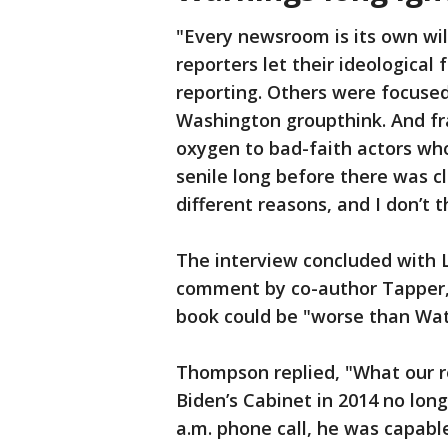
"Every newsroom is its own w
reporters let their ideological
reporting. Others were focused
Washington groupthink. And fra
oxygen to bad-faith actors wh
senile long before there was cl
different reasons, and I don’t 
The interview concluded with 
comment by co-author Tapper, 
book could be "worse than Wat
Thompson replied, "What our r
Biden’s Cabinet in 2014 no long
a.m. phone call, he was capabl