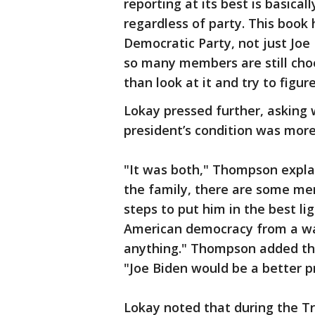
reporting at its best is basical
regardless of party. This book 
Democratic Party, not just Joe 
so many members are still cho
than look at it and try to figu
Lokay pressed further, asking 
president’s condition was more 
"It was both," Thompson expla
the family, there are some m
steps to put him in the best li
American democracy from a wan
anything." Thompson added that
"Joe Biden would be a better p
Lokay noted that during the Tr