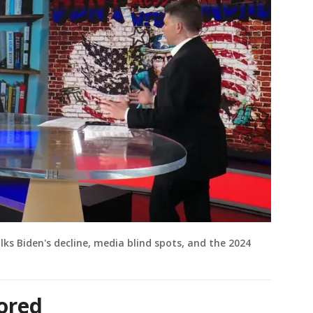
lks Biden's decline, media blind spots, and the 2024
ored