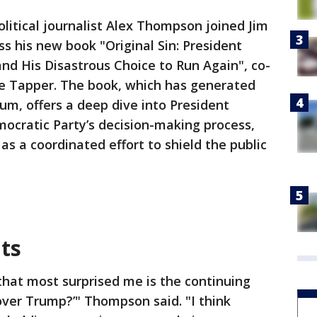
olitical journalist Alex Thompson joined Jim
ss his new book "Original Sin: President
and His Disastrous Choice to Run Again", co-
e Tapper. The book, which has generated
rum, offers a deep dive into President
mocratic Party’s decision-making process,
 a coordinated effort to shield the public
ts
 that most surprised me is the continuing
cover Trump?’" Thompson said. "I think