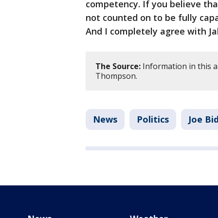
competency. If you believe tha
not counted on to be fully capa
And I completely agree with Ja
The Source:
Information in this a
Thompson.
News
Politics
Joe Bi