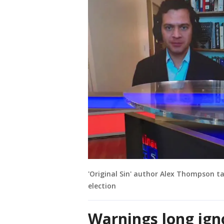
'Original Sin' author Alex Thompson ta
election
Warnings long ign