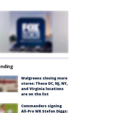
ending
Walgreens closing more
stores: These DC, NJ, NY,
and Virginia locations
are on the list
Commanders signing
All-Pro WR Stefon Diggs: