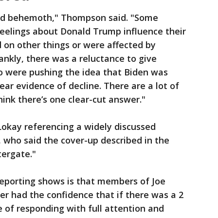
ild behemoth," Thompson said. "Some
 feelings about Donald Trump influence their
 on other things or were affected by
nkly, there was a reluctance to give
o were pushing the idea that Biden was
ear evidence of decline. There are a lot of
think there’s one clear-cut answer."
Lokay referencing a widely discussed
who said the cover-up described in the
ergate."
eporting shows is that members of Joe
er had the confidence that if there was a 2
e of responding with full attention and