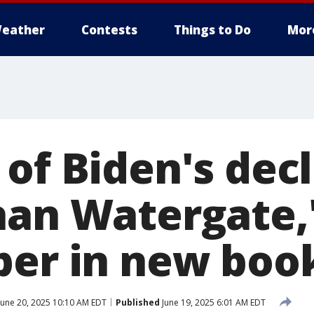
eather
Contests
Things to Do
Mor
 of Biden's dec
han Watergate,'
per in new boo
June 20, 2025 10:10 AM EDT
Published
June 19, 2025 6:01 AM EDT