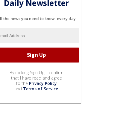
Daily Newsletter
ll the news you need to know, every day
By clicking Sign Up, I confirm
that I have read and agree
to the
Privacy Policy
and
Terms of Service
.