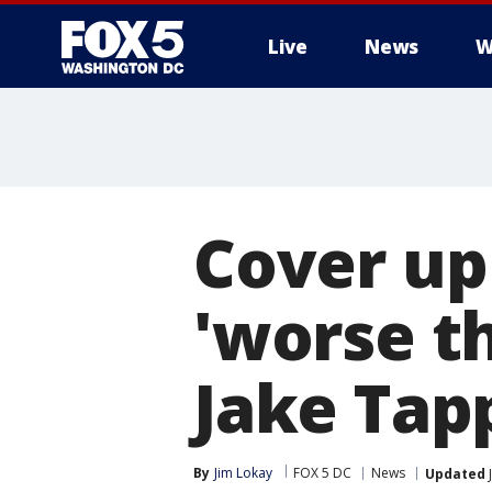
Live
News
W
Cover up
'worse t
Jake Tap
By
Jim Lokay
FOX 5 DC
News
Updated