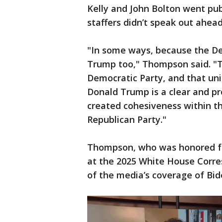
Kelly and John Bolton went pu
staffers didn’t speak out ahea
"In some ways, because the De
Trump too," Thompson said. "Th
Democratic Party, and that uni
Donald Trump is a clear and pr
created cohesiveness within the
Republican Party."
Thompson, who was honored fo
at the 2025 White House Corres
of the media’s coverage of Bide