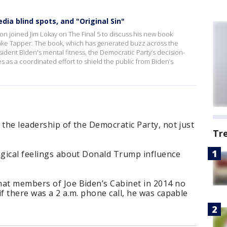
ia blind spots, and "Original Sin"
n joined Jim Lokay on The Final 5 to discuss his new book
Jake Tapper. The book, which has generated buzz across the
esident Biden's mental fitness, the Democratic Party’s decision-
as a coordinated effort to shield the public from Biden’s
 the leadership of the Democratic Party, not just
Tr
ogical feelings about Donald Trump influence
hat members of Joe Biden’s Cabinet in 2014 no
if there was a 2 a.m. phone call, he was capable