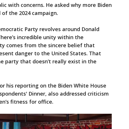
blic with concerns. He asked why more Biden
d of the 2024 campaign.
mocratic Party revolves around Donald
ere’s incredible unity within the
ty comes from the sincere belief that
esent danger to the United States. That
 party that doesn’t really exist in the
r his reporting on the Biden White House
pondents' Dinner, also addressed criticism
n’s fitness for office.