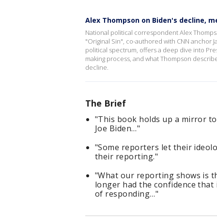
Alex Thompson on Biden's decline, med
National political correspondent Alex Thompso
"Original Sin", co-authored with CNN anchor 
political spectrum, offers a deep dive into Pr
making process, and what Thompson describes 
decline.
The Brief
"This book holds up a mirror to
Joe Biden…"
"Some reporters let their ideol
their reporting."
"What our reporting shows is t
longer had the confidence that 
of responding…"