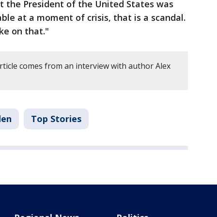
t the President of the United States was
ble at a moment of crisis, that is a scandal.
ke on that."
rticle comes from an interview with author Alex
den
Top Stories