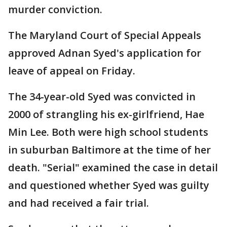
murder conviction.
The Maryland Court of Special Appeals
approved Adnan Syed's application for
leave of appeal on Friday.
The 34-year-old Syed was convicted in
2000 of strangling his ex-girlfriend, Hae
Min Lee. Both were high school students
in suburban Baltimore at the time of her
death. "Serial" examined the case in detail
and questioned whether Syed was guilty
and had received a fair trial.