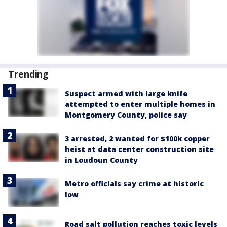
Trending
Suspect armed with large knife
attempted to enter multiple homes in
Montgomery County, police say
3 arrested, 2 wanted for $100k copper
heist at data center construction site
in Loudoun County
Metro officials say crime at historic
low
Road salt pollution reaches toxic levels