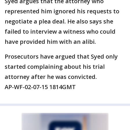
Syed argues that the attorney who
represented him ignored his requests to
negotiate a plea deal. He also says she
failed to interview a witness who could
have provided him with an alibi.
Prosecutors have argued that Syed only
started complaining about his trial
attorney after he was convicted.
AP-WF-02-07-15 1814GMT