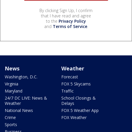
By clicking Sign Up, I confirm
that I have read and agree
to the
Privacy Policy
and
Terms of Service
.
News
Weather
Washington, D.C.
Forecast
Virginia
FOX 5 Skycams
Maryland
Traffic
24/7 DC LIVE: News &
School Closings &
Weather
Delays
National News
FOX 5 Weather App
Crime
FOX Weather
Sports
Business