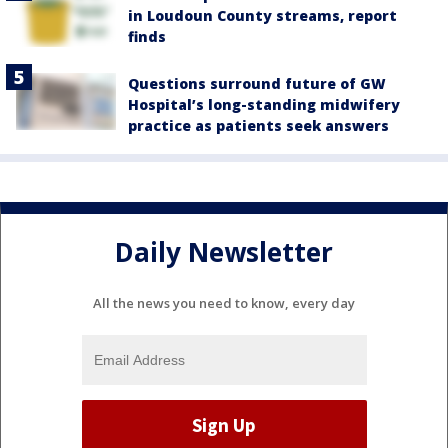
in Loudoun County streams, report
finds
Questions surround future of GW
Hospital’s long-standing midwifery
practice as patients seek answers
Daily Newsletter
All the news you need to know, every day