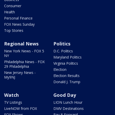
Consumer
Health
Personal Finance
FOX News Sunday
Top Stories
Regional News
Politics
New York News - FOX 5
D.C. Politics
NY
Maryland Politics
Philadelphia News - FOX
Virginia Politics
29 Philadelphia
Election
New Jersey News -
Election Results
My9NJ
Donald J. Trump
Watch
Good Day
TV Listings
LION Lunch Hour
LiveNOW from FOX
DMV Destinations
FOX Shows
Pay It Forward