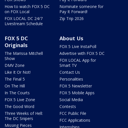
How to watch FOX 5 DC
Nominate someone for
on FOX Local
Pay It Forward!
FOX LOCAL DC 24/7
Zip Trip 2026
Livestream Schedule
FOX 5 DC
About Us
Originals
FOX 5 Live InstaPoll
The Marissa Mitchell
Advertise with FOX 5 DC
Show
FOX LOCAL App for
DMV Zone
Smart TV
Like It Or Not!
Contact Us
The Final 5
Personalities
On The Hill
FOX 5 Newsletter
In The Courts
FOX 5 Mobile Apps
FOX 5 Live Zone
Social Media
The Good Word
Contests
Three Weeks of Hell:
FCC Public File
The DC Snipers
FCC Applications
Missing Pieces
Internships