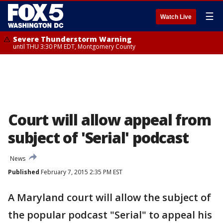
☰
Watch Live
Severe Thunderstorm Warning
until THU 3:30 PM EDT, Montgomery County
Court will allow appeal from
subject of 'Serial' podcast
News
Published
February 7, 2015 2:35 PM EST
A Maryland court will allow the subject of
the popular podcast "Serial" to appeal his