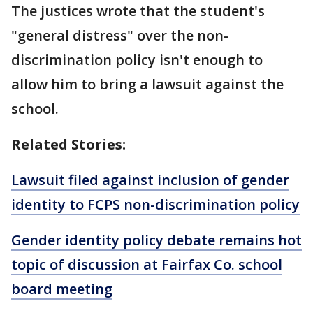
The justices wrote that the student's
"general distress" over the non-
discrimination policy isn't enough to
allow him to bring a lawsuit against the
school.
Related Stories:
Lawsuit filed against inclusion of gender
identity to FCPS non-discrimination policy
Gender identity policy debate remains hot
topic of discussion at Fairfax Co. school
board meeting