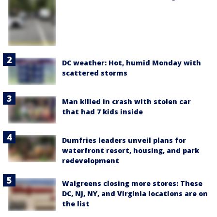
DC weather: Hot, humid Monday with
scattered storms
Man killed in crash with stolen car
that had 7 kids inside
Dumfries leaders unveil plans for
waterfront resort, housing, and park
redevelopment
Walgreens closing more stores: These
DC, NJ, NY, and Virginia locations are on
the list