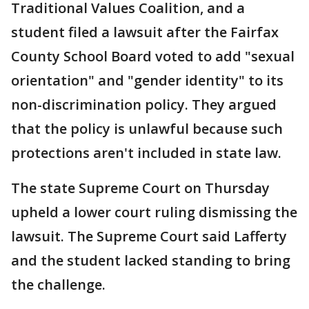
Traditional Values Coalition, and a
student filed a lawsuit after the Fairfax
County School Board voted to add "sexual
orientation" and "gender identity" to its
non-discrimination policy. They argued
that the policy is unlawful because such
protections aren't included in state law.
The state Supreme Court on Thursday
upheld a lower court ruling dismissing the
lawsuit. The Supreme Court said Lafferty
and the student lacked standing to bring
the challenge.