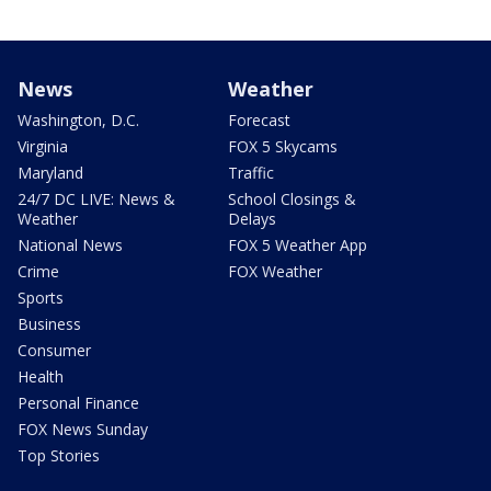
News
Weather
Washington, D.C.
Forecast
Virginia
FOX 5 Skycams
Maryland
Traffic
24/7 DC LIVE: News &
School Closings &
Weather
Delays
National News
FOX 5 Weather App
Crime
FOX Weather
Sports
Business
Consumer
Health
Personal Finance
FOX News Sunday
Top Stories