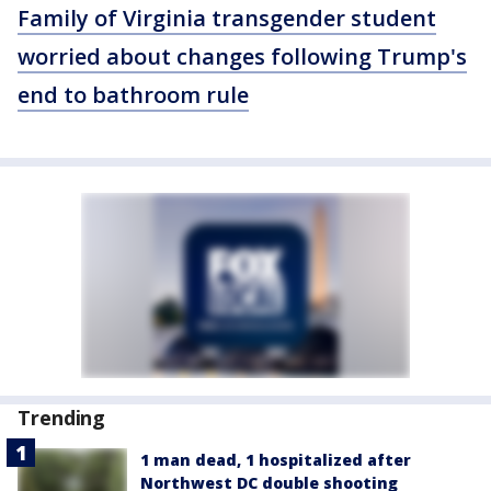
Family of Virginia transgender student
worried about changes following Trump's
end to bathroom rule
Trending
1 man dead, 1 hospitalized after
Northwest DC double shooting