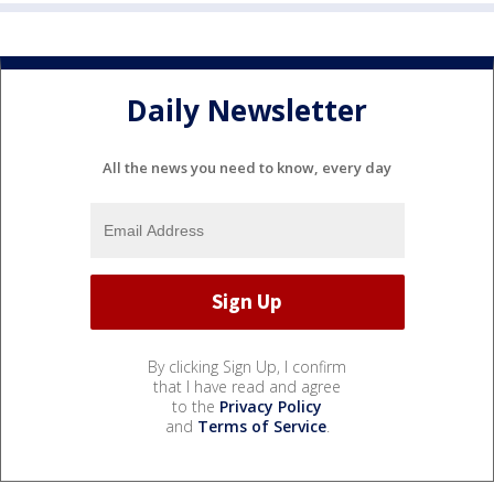
Daily Newsletter
All the news you need to know, every day
By clicking Sign Up, I confirm
that I have read and agree
to the
Privacy Policy
and
Terms of Service
.