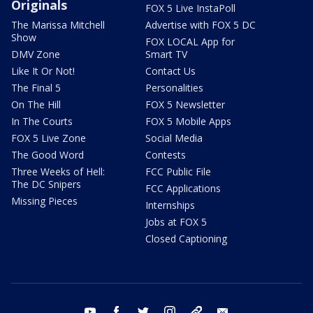
Originals
FOX 5 Live InstaPoll
The Marissa Mitchell
Advertise with FOX 5 DC
Show
FOX LOCAL App for
DMV Zone
Smart TV
Like It Or Not!
Contact Us
The Final 5
Personalities
On The Hill
FOX 5 Newsletter
In The Courts
FOX 5 Mobile Apps
FOX 5 Live Zone
Social Media
The Good Word
Contests
Three Weeks of Hell:
FCC Public File
The DC Snipers
FCC Applications
Missing Pieces
Internships
Jobs at FOX 5
Closed Captioning
youtube
facebook
twitter
instagram
tiktok
email