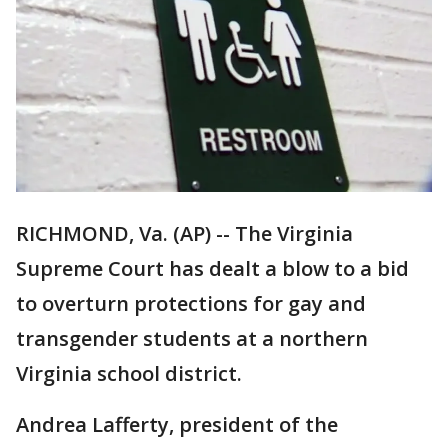
RICHMOND, Va. (AP) -- The Virginia
Supreme Court has dealt a blow to a bid
to overturn protections for gay and
transgender students at a northern
Virginia school district.
Andrea Lafferty, president of the