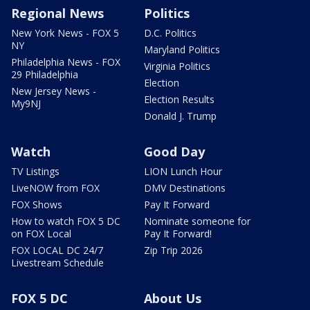
Regional News
Politics
New York News - FOX 5
D.C. Politics
NY
Maryland Politics
Philadelphia News - FOX
Virginia Politics
29 Philadelphia
Election
New Jersey News -
Election Results
My9NJ
Donald J. Trump
Watch
Good Day
TV Listings
LION Lunch Hour
LiveNOW from FOX
DMV Destinations
FOX Shows
Pay It Forward
How to watch FOX 5 DC
Nominate someone for
on FOX Local
Pay It Forward!
FOX LOCAL DC 24/7
Zip Trip 2026
Livestream Schedule
FOX 5 DC
About Us