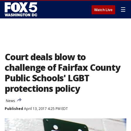
☰
Watch Live
Court deals blow to
challenge of Fairfax County
Public Schools' LGBT
protections policy
News
Published
April 13, 2017 4:25 PM EDT