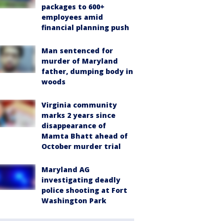
packages to 600+
employees amid
financial planning push
Man sentenced for
murder of Maryland
father, dumping body in
woods
Virginia community
marks 2 years since
disappearance of
Mamta Bhatt ahead of
October murder trial
Maryland AG
investigating deadly
police shooting at Fort
Washington Park