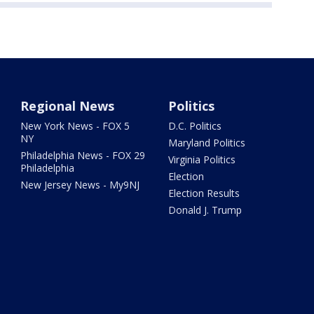
Regional News
Politics
New York News - FOX 5
D.C. Politics
NY
Maryland Politics
Philadelphia News - FOX 29
Virginia Politics
Philadelphia
Election
New Jersey News - My9NJ
Election Results
Donald J. Trump