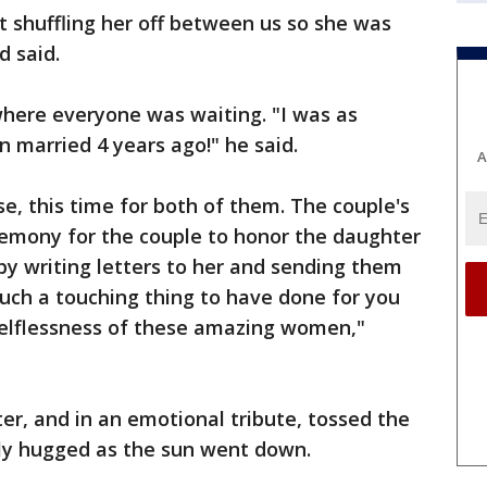
 shuffling her off between us so she was
d said.
where everyone was waiting. "I was as
 married 4 years ago!" he said.
A
e, this time for both of them. The couple's
remony for the couple to honor the daughter
by writing letters to her and sending them
 such a touching thing to have done for you
selflessness of these amazing women,"
r, and in an emotional tribute, tossed the
lly hugged as the sun went down.