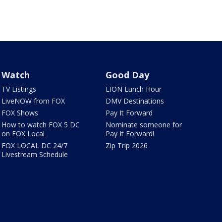
Watch
Good Day
TV Listings
LION Lunch Hour
LiveNOW from FOX
DMV Destinations
FOX Shows
Pay It Forward
How to watch FOX 5 DC
Nominate someone for
on FOX Local
Pay It Forward!
FOX LOCAL DC 24/7
Zip Trip 2026
Livestream Schedule