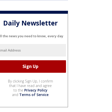
Daily Newsletter
ll the news you need to know, every day
By clicking Sign Up, I confirm
that I have read and agree
to the
Privacy Policy
and
Terms of Service
.