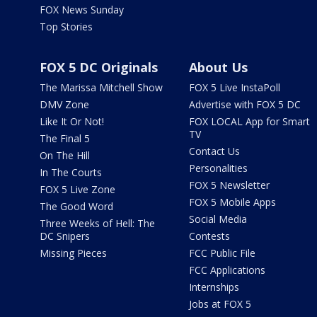
FOX News Sunday
Top Stories
FOX 5 DC Originals
About Us
The Marissa Mitchell Show
FOX 5 Live InstaPoll
DMV Zone
Advertise with FOX 5 DC
Like It Or Not!
FOX LOCAL App for Smart
TV
The Final 5
Contact Us
On The Hill
Personalities
In The Courts
FOX 5 Newsletter
FOX 5 Live Zone
FOX 5 Mobile Apps
The Good Word
Social Media
Three Weeks of Hell: The
DC Snipers
Contests
Missing Pieces
FCC Public File
FCC Applications
Internships
Jobs at FOX 5