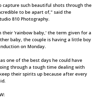
o capture such beautiful shots through the
ncredible to be apart of," said the
tudio 810 Photography.
their 'rainbow baby,' the term given for a
ther baby, the couple is having a little boy
 induction on Monday.
as one of the best days he could have
oing through a tough time dealing with
keep their spirits up because after every
id.
W: