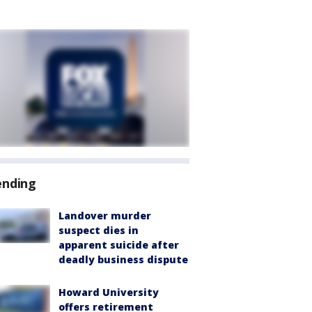
ending
Landover murder
suspect dies in
apparent suicide after
deadly business dispute
Howard University
offers retirement