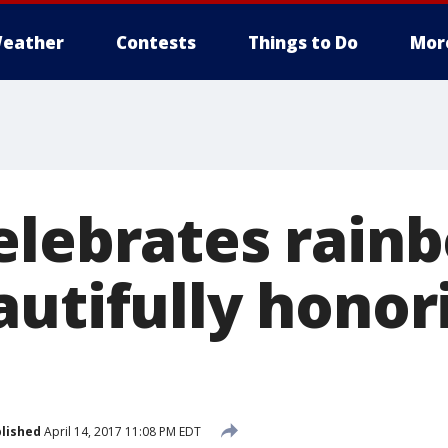
eather
Contests
Things to Do
Mor
elebrates rain
utifully honor
lished
April 14, 2017 11:08 PM EDT