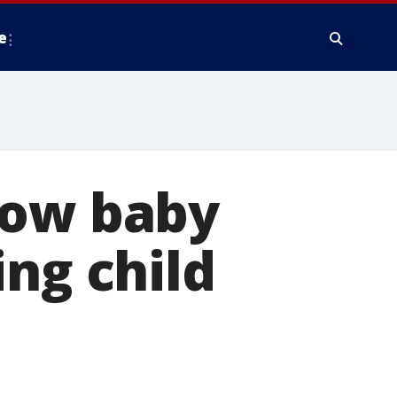
e
bow baby
ing child