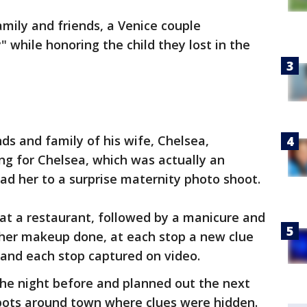
mily and friends, a Venice couple
 while honoring the child they lost in the
ds and family of his wife, Chelsea,
ng for Chelsea, which was actually an
ead her to a surprise maternity photo shoot.
at a restaurant, followed by a manicure and
 her makeup done, at each stop a new clue
and each stop captured on video.
the night before and planned out the next
spots around town where clues were hidden.