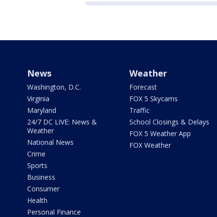
News
Weather
Washington, D.C.
Forecast
Virginia
FOX 5 Skycams
Maryland
Traffic
24/7 DC LIVE: News &
School Closings & Delays
Weather
FOX 5 Weather App
National News
FOX Weather
Crime
Sports
Business
Consumer
Health
Personal Finance