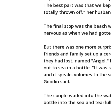
The best part was that we kept
totally thrown off," her husban
The final stop was the beach 
nervous as when we had gotten
But there was one more surpris
friends and family set up a ce
they had lost, named "Angel," 
out to sea in a bottle. "It was
and it speaks volumes to the 
Goodin said.
The couple waded into the wate
bottle into the sea and tearfu