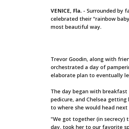
VENICE, Fla.
-
Surrounded by fa
celebrated their "rainbow baby"
most beautiful way.
Trevor Goodin, along with frien
orchestrated a day of pamperi
elaborate plan to eventually l
The day began with breakfast 
pedicure, and Chelsea getting
to where she would head next 
"We got together (in secrecy) 
day, took her to our favorite 