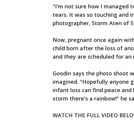
"I'm not sure how I managed t
tears. It was so touching and i
photographer, Storm Aten of S
Now, pregnant once again with 
child born after the loss of ano
and they are scheduled for an
Goodin says the photo shoot w
imagined. "Hopefully anyone g
infant loss can find peace and 
storm there's a rainbow!" he sa
WATCH THE FULL VIDEO BELO