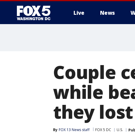
Live
News
W
Couple c
while bea
they lost
By
FOX 13 News staff
FOX 5 DC
U.S.
Pub