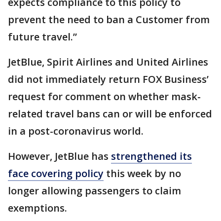
expects compliance to this policy to
prevent the need to ban a Customer from
future travel.”
JetBlue, Spirit Airlines and United Airlines
did not immediately return FOX Business’
request for comment on whether mask-
related travel bans can or will be enforced
in a post-coronavirus world.
However, JetBlue has
strengthened its
face covering policy
this week by no
longer allowing passengers to claim
exemptions.