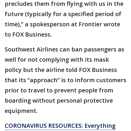
precludes them from flying with us in the
future (typically for a specified period of
time),” a spokesperson at Frontier wrote
to FOX Business.
Southwest Airlines can ban passengers as
well for not complying with its mask
policy but the airline told FOX Business
that its “approach” is to inform customers
prior to travel to prevent people from
boarding without personal protective
equipment.
CORONAVIRUS RESOURCES: Everything