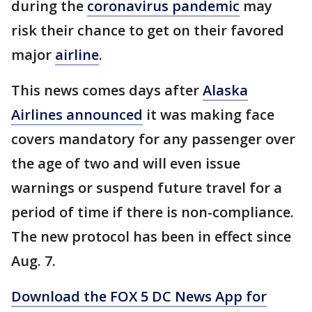
during the
coronavirus pandemic
may
risk their chance to get on their favored
major
airline
.
This news comes days after
Alaska
Airlines announced
it was making face
covers mandatory for any passenger over
the age of two and will even issue
warnings or suspend future travel for a
period of time if there is non-compliance.
The new protocol has been in effect since
Aug. 7.
Download the FOX 5 DC News App for