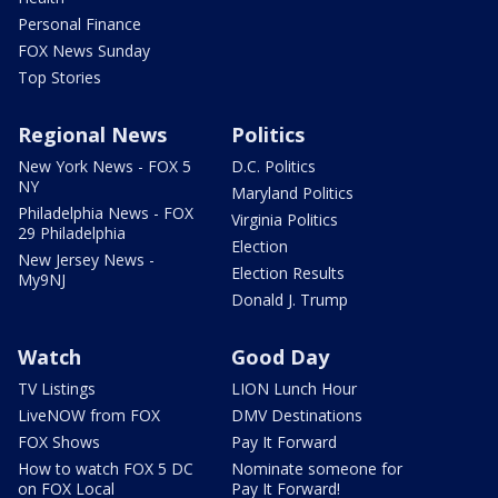
Personal Finance
FOX News Sunday
Top Stories
Regional News
Politics
New York News - FOX 5
D.C. Politics
NY
Maryland Politics
Philadelphia News - FOX
Virginia Politics
29 Philadelphia
Election
New Jersey News -
Election Results
My9NJ
Donald J. Trump
Watch
Good Day
TV Listings
LION Lunch Hour
LiveNOW from FOX
DMV Destinations
FOX Shows
Pay It Forward
How to watch FOX 5 DC
Nominate someone for
on FOX Local
Pay It Forward!