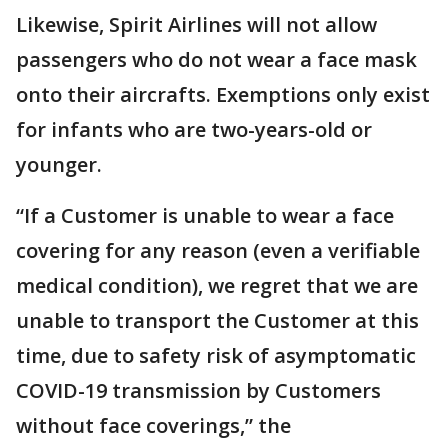
Likewise, Spirit Airlines will not allow
passengers who do not wear a face mask
onto their aircrafts. Exemptions only exist
for infants who are two-years-old or
younger.
“If a Customer is unable to wear a face
covering for any reason (even a verifiable
medical condition), we regret that we are
unable to transport the Customer at this
time, due to safety risk of asymptomatic
COVID-19 transmission by Customers
without face coverings,” the