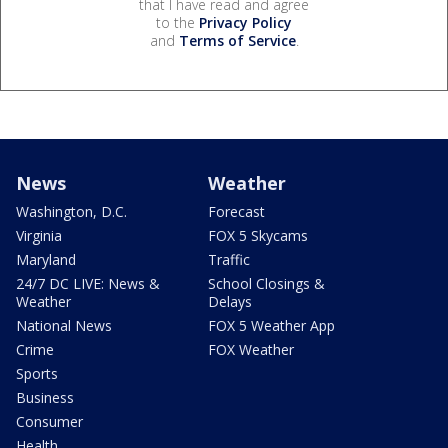
that I have read and agree
to the
Privacy Policy
and
Terms of Service
.
News
Weather
Washington, D.C.
Forecast
Virginia
FOX 5 Skycams
Maryland
Traffic
24/7 DC LIVE: News &
School Closings &
Weather
Delays
National News
FOX 5 Weather App
Crime
FOX Weather
Sports
Business
Consumer
Health