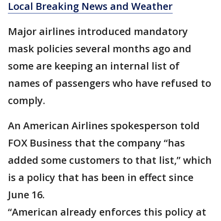
Local Breaking News and Weather
Major airlines introduced mandatory
mask policies several months ago and
some are keeping an internal list of
names of passengers who have refused to
comply.
An American Airlines spokesperson told
FOX Business that the company “has
added some customers to that list,” which
is a policy that has been in effect since
June 16.
“American already enforces this policy at