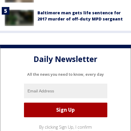
Baltimore man gets life sentence for
2017 murder of off-duty MPD sergeant
Daily Newsletter
All the news you need to know, every day
By clicking Sign Up, I confirm