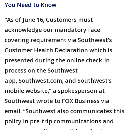
You Need to Know
“As of June 16, Customers must
acknowledge our mandatory face
covering requirement via Southwest’s
Customer Health Declaration which is
presented during the online check-in
process on the Southwest
app, Southwest.com, and Southwest’s
mobile website,” a spokesperson at
Southwest wrote to FOX Business via
email. “Southwest also communicates this
policy in pre-trip communications and