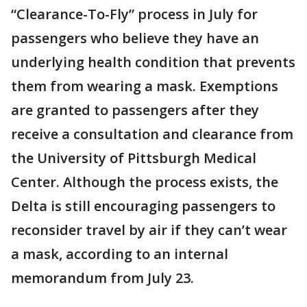
“Clearance-To-Fly” process in July for
passengers who believe they have an
underlying health condition that prevents
them from wearing a mask. Exemptions
are granted to passengers after they
receive a consultation and clearance from
the University of Pittsburgh Medical
Center. Although the process exists, the
Delta is still encouraging passengers to
reconsider travel by air if they can’t wear
a mask, according to an internal
memorandum from July 23.