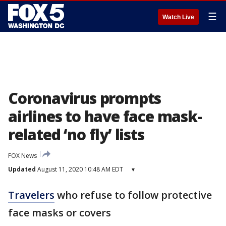
☰
Watch Live
Coronavirus prompts
airlines to have face mask-
related ‘no fly’ lists
FOX News
Updated
August 11, 2020 10:48 AM EDT
▾
Travelers
who refuse to follow protective
face masks or covers