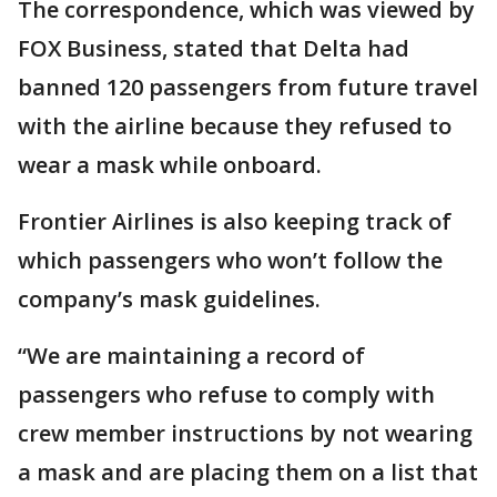
The correspondence, which was viewed by
FOX Business, stated that Delta had
banned 120 passengers from future travel
with the airline because they refused to
wear a mask while onboard.
Frontier Airlines is also keeping track of
which passengers who won’t follow the
company’s mask guidelines.
“We are maintaining a record of
passengers who refuse to comply with
crew member instructions by not wearing
a mask and are placing them on a list that