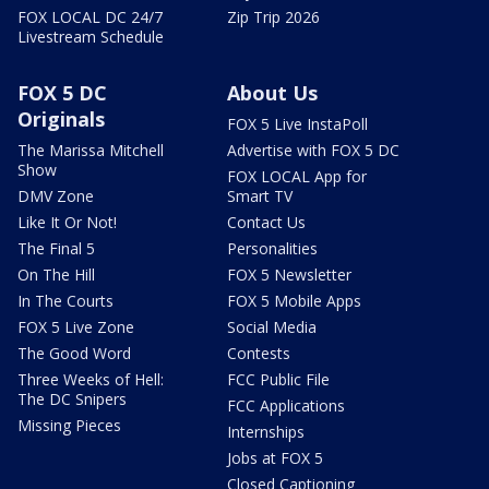
FOX LOCAL DC 24/7
Zip Trip 2026
Livestream Schedule
FOX 5 DC
About Us
Originals
FOX 5 Live InstaPoll
The Marissa Mitchell
Advertise with FOX 5 DC
Show
FOX LOCAL App for
DMV Zone
Smart TV
Like It Or Not!
Contact Us
The Final 5
Personalities
On The Hill
FOX 5 Newsletter
In The Courts
FOX 5 Mobile Apps
FOX 5 Live Zone
Social Media
The Good Word
Contests
Three Weeks of Hell:
FCC Public File
The DC Snipers
FCC Applications
Missing Pieces
Internships
Jobs at FOX 5
Closed Captioning