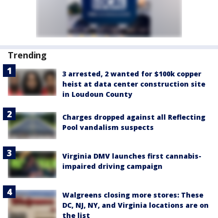
Trending
3 arrested, 2 wanted for $100k copper
heist at data center construction site
in Loudoun County
Charges dropped against all Reflecting
Pool vandalism suspects
Virginia DMV launches first cannabis-
impaired driving campaign
Walgreens closing more stores: These
DC, NJ, NY, and Virginia locations are on
the list