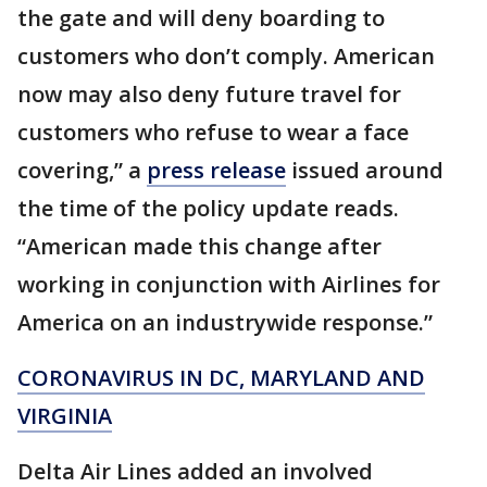
the gate and will deny boarding to
customers who don’t comply. American
now may also deny future travel for
customers who refuse to wear a face
covering,” a
press release
issued around
the time of the policy update reads.
“American made this change after
working in conjunction with Airlines for
America on an industrywide response.”
CORONAVIRUS IN DC, MARYLAND AND
VIRGINIA
Delta Air Lines added an involved