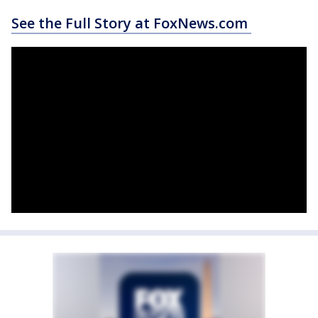
See the Full Story at FoxNews.com