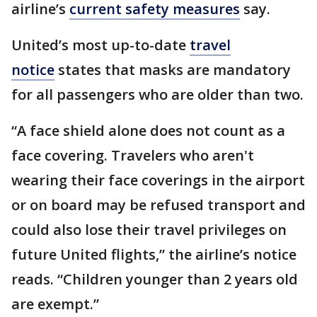
airline’s
current safety measures
say.
United’s most up-to-date
travel
notice
states that masks are mandatory
for all passengers who are older than two.
“A face shield alone does not count as a
face covering. Travelers who aren't
wearing their face coverings in the airport
or on board may be refused transport and
could also lose their travel privileges on
future United flights,” the airline’s notice
reads. “Children younger than 2 years old
are exempt.”