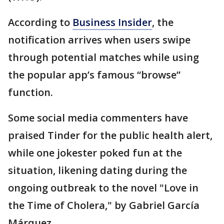
According to
Business Insider
, the
notification arrives when users swipe
through potential matches while using
the popular app’s famous “browse”
function.
Some social media commenters have
praised Tinder for the public health alert,
while one jokester poked fun at the
situation, likening dating during the
ongoing outbreak to the novel "Love in
the Time of Cholera," by Gabriel García
Márquez.