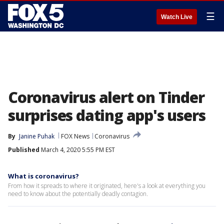
☰
Watch Live
Coronavirus alert on Tinder
surprises dating app's users
By
Janine Puhak
FOX News
Coronavirus
Published
March 4, 2020 5:55 PM EST
What is coronavirus?
From how it spreads to where it originated, here's a look at everything you
need to know about the potentially deadly contagion.