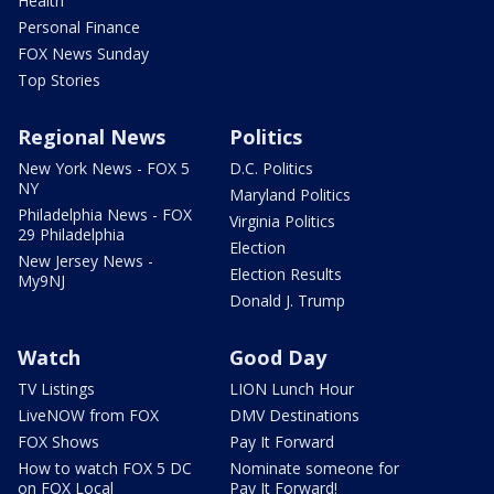
Health
Personal Finance
FOX News Sunday
Top Stories
Regional News
Politics
New York News - FOX 5
D.C. Politics
NY
Maryland Politics
Philadelphia News - FOX
Virginia Politics
29 Philadelphia
Election
New Jersey News -
Election Results
My9NJ
Donald J. Trump
Watch
Good Day
TV Listings
LION Lunch Hour
LiveNOW from FOX
DMV Destinations
FOX Shows
Pay It Forward
How to watch FOX 5 DC
Nominate someone for
on FOX Local
Pay It Forward!