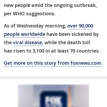
new people amid the ongoing outbreak,
per WHO suggestions.
As of Wednesday morning,
over 90,000
people worldwide
have been sickened by
the
viral disease
, while the death toll
has risen to 3,100 in at least 70 countries.
Get more on this story from foxnews.com.