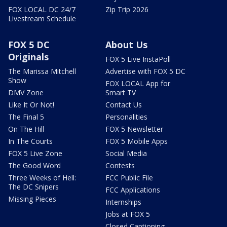
FOX LOCAL DC 24/7
Zip Trip 2026
Livestream Schedule
FOX 5 DC
About Us
Originals
FOX 5 Live InstaPoll
The Marissa Mitchell
Advertise with FOX 5 DC
Show
FOX LOCAL App for
DMV Zone
Smart TV
Like It Or Not!
Contact Us
The Final 5
Personalities
On The Hill
FOX 5 Newsletter
In The Courts
FOX 5 Mobile Apps
FOX 5 Live Zone
Social Media
The Good Word
Contests
Three Weeks of Hell:
FCC Public File
The DC Snipers
FCC Applications
Missing Pieces
Internships
Jobs at FOX 5
Closed Captioning