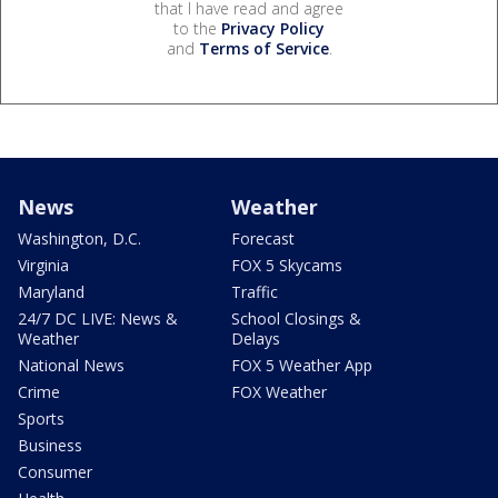
that I have read and agree
to the
Privacy Policy
and
Terms of Service
.
News
Weather
Washington, D.C.
Forecast
Virginia
FOX 5 Skycams
Maryland
Traffic
24/7 DC LIVE: News &
School Closings &
Weather
Delays
National News
FOX 5 Weather App
Crime
FOX Weather
Sports
Business
Consumer