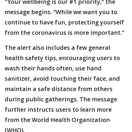
"Your wellbeing is our #1 priority,” the
message begins. “While we want you to
continue to have fun, protecting yourself
from the coronavirus is more important.”
The alert also includes a few general
health safety tips, encouraging users to
wash their hands often, use hand
sanitizer, avoid touching their face, and
maintain a safe distance from others
during public gatherings. The message
further instructs users to learn more
from the World Health Organization
(WHO).