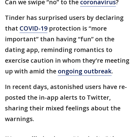
Can we swipe “no” to the
coronavirus
?
Tinder has surprised users by declaring
that
COVID-19
protection is “more
important” than having “fun” on the
dating app, reminding romantics to
exercise caution in whom they’re meeting
up with amid the
ongoing outbreak
.
In recent days, astonished users have re-
posted the in-app alerts to Twitter,
sharing their mixed feelings about the
warnings.