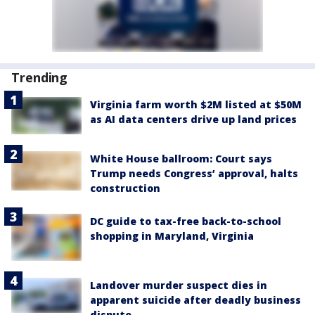
Trending
Virginia farm worth $2M listed at $50M
as AI data centers drive up land prices
White House ballroom: Court says
Trump needs Congress’ approval, halts
construction
DC guide to tax-free back-to-school
shopping in Maryland, Virginia
Landover murder suspect dies in
apparent suicide after deadly business
dispute