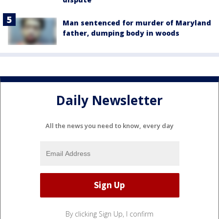
Man sentenced for murder of Maryland
father, dumping body in woods
Daily Newsletter
All the news you need to know, every day
By clicking Sign Up, I confirm