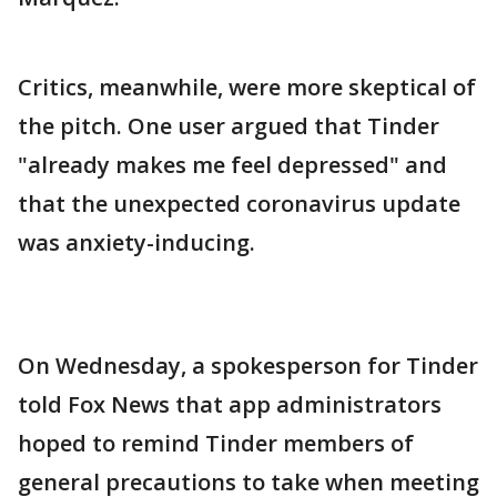
Critics, meanwhile, were more skeptical of
the pitch. One user argued that Tinder
"already makes me feel depressed" and
that the unexpected coronavirus update
was anxiety-inducing.
On Wednesday, a spokesperson for Tinder
told Fox News that app administrators
hoped to remind Tinder members of
general precautions to take when meeting