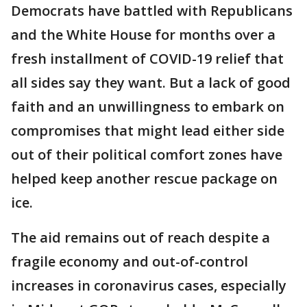
Democrats have battled with Republicans
and the White House for months over a
fresh installment of COVID-19 relief that
all sides say they want. But a lack of good
faith and an unwillingness to embark on
compromises that might lead either side
out of their political comfort zones have
helped keep another rescue package on
ice.
The aid remains out of reach despite a
fragile economy and out-of-control
increases in coronavirus cases, especially