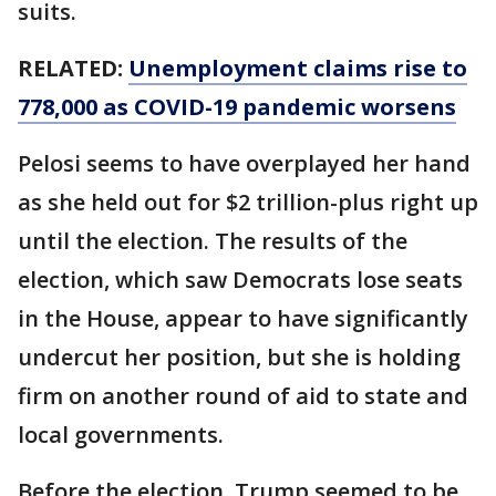
suits.
RELATED:
Unemployment claims rise to
778,000 as COVID-19 pandemic worsens
Pelosi seems to have overplayed her hand
as she held out for $2 trillion-plus right up
until the election. The results of the
election, which saw Democrats lose seats
in the House, appear to have significantly
undercut her position, but she is holding
firm on another round of aid to state and
local governments.
Before the election, Trump seemed to be