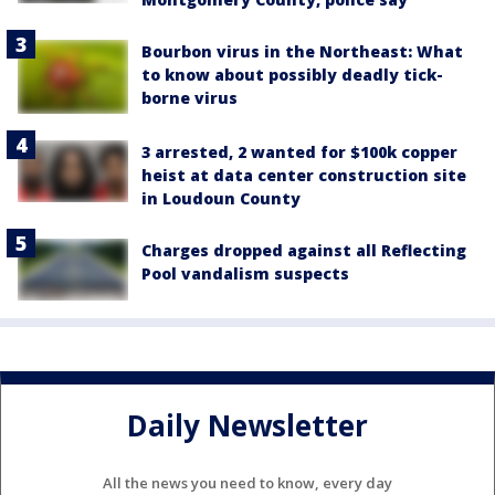
Bourbon virus in the Northeast: What
to know about possibly deadly tick-
borne virus
3 arrested, 2 wanted for $100k copper
heist at data center construction site
in Loudoun County
Charges dropped against all Reflecting
Pool vandalism suspects
Daily Newsletter
All the news you need to know, every day