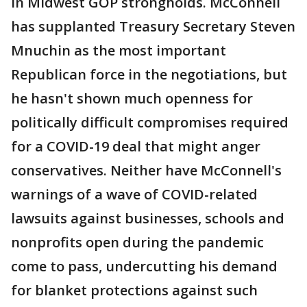
in Midwest GOP strongholds. McConnell
has supplanted Treasury Secretary Steven
Mnuchin as the most important
Republican force in the negotiations, but
he hasn't shown much openness for
politically difficult compromises required
for a COVID-19 deal that might anger
conservatives. Neither have McConnell's
warnings of a wave of COVID-related
lawsuits against businesses, schools and
nonprofits open during the pandemic
come to pass, undercutting his demand
for blanket protections against such