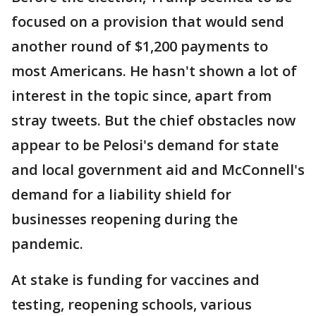
focused on a provision that would send
another round of $1,200 payments to
most Americans. He hasn't shown a lot of
interest in the topic since, apart from
stray tweets. But the chief obstacles now
appear to be Pelosi's demand for state
and local government aid and McConnell's
demand for a liability shield for
businesses reopening during the
pandemic.
At stake is funding for vaccines and
testing, reopening schools, various