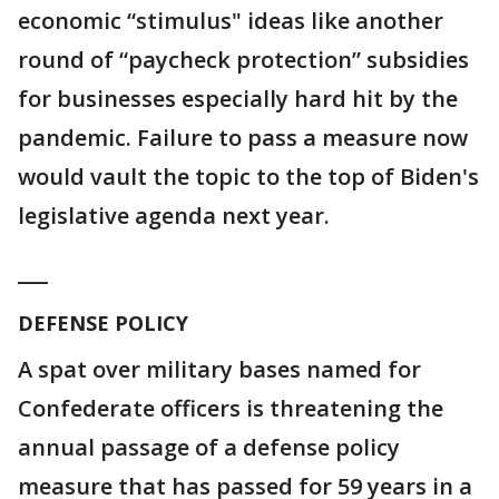
economic “stimulus" ideas like another
round of “paycheck protection” subsidies
for businesses especially hard hit by the
pandemic. Failure to pass a measure now
would vault the topic to the top of Biden's
legislative agenda next year.
___
DEFENSE POLICY
A spat over military bases named for
Confederate officers is threatening the
annual passage of a defense policy
measure that has passed for 59 years in a