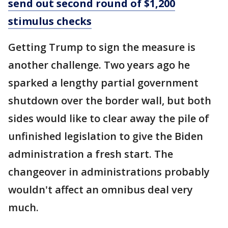
send out second round of $1,200
stimulus checks
Getting Trump to sign the measure is
another challenge. Two years ago he
sparked a lengthy partial government
shutdown over the border wall, but both
sides would like to clear away the pile of
unfinished legislation to give the Biden
administration a fresh start. The
changeover in administrations probably
wouldn't affect an omnibus deal very
much.