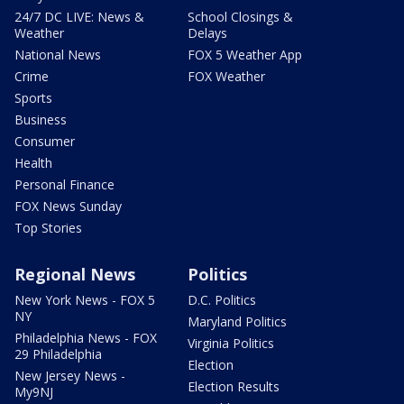
24/7 DC LIVE: News &
School Closings &
Weather
Delays
National News
FOX 5 Weather App
Crime
FOX Weather
Sports
Business
Consumer
Health
Personal Finance
FOX News Sunday
Top Stories
Regional News
Politics
New York News - FOX 5
D.C. Politics
NY
Maryland Politics
Philadelphia News - FOX
Virginia Politics
29 Philadelphia
Election
New Jersey News -
Election Results
My9NJ