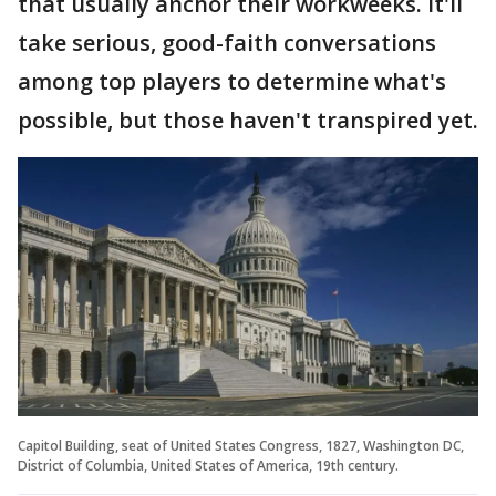
that usually anchor their workweeks. It'll
take serious, good-faith conversations
among top players to determine what's
possible, but those haven't transpired yet.
Capitol Building, seat of United States Congress, 1827, Washington DC,
District of Columbia, United States of America, 19th century.