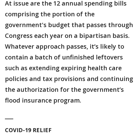
At issue are the 12 annual spending bills
comprising the portion of the
government's budget that passes through
Congress each year on a bipartisan basis.
Whatever approach passes, it’s likely to
contain a batch of unfinished leftovers
such as extending expiring health care
policies and tax provisions and continuing
the authorization for the government’s
flood insurance program.
___
COVID-19 RELIEF