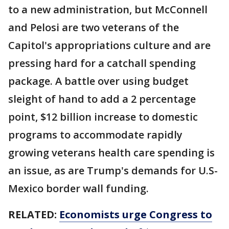
to a new administration, but McConnell
and Pelosi are two veterans of the
Capitol's appropriations culture and are
pressing hard for a catchall spending
package. A battle over using budget
sleight of hand to add a 2 percentage
point, $12 billion increase to domestic
programs to accommodate rapidly
growing veterans health care spending is
an issue, as are Trump's demands for U.S-
Mexico border wall funding.
RELATED:
Economists urge Congress to