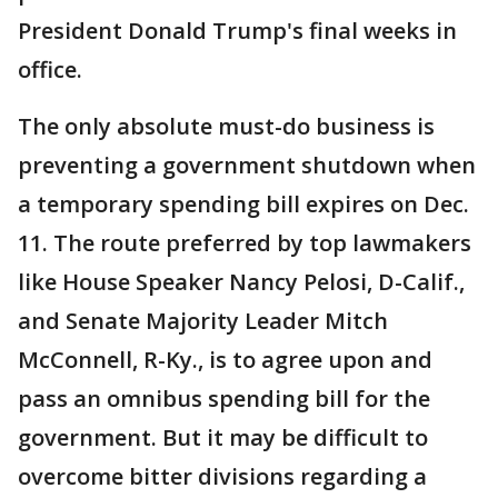
President Donald Trump's final weeks in
office.
The only absolute must-do business is
preventing a government shutdown when
a temporary spending bill expires on Dec.
11. The route preferred by top lawmakers
like House Speaker Nancy Pelosi, D-Calif.,
and Senate Majority Leader Mitch
McConnell, R-Ky., is to agree upon and
pass an omnibus spending bill for the
government. But it may be difficult to
overcome bitter divisions regarding a