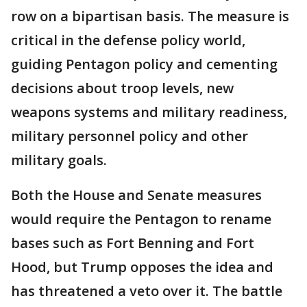
row on a bipartisan basis. The measure is
critical in the defense policy world,
guiding Pentagon policy and cementing
decisions about troop levels, new
weapons systems and military readiness,
military personnel policy and other
military goals.
Both the House and Senate measures
would require the Pentagon to rename
bases such as Fort Benning and Fort
Hood, but Trump opposes the idea and
has threatened a veto over it. The battle