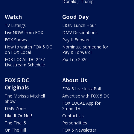
Donald J. Trump
Watch
Good Day
TV Listings
LION Lunch Hour
LiveNOW from FOX
DMV Destinations
FOX Shows
Pay It Forward
How to watch FOX 5 DC
Nominate someone for
on FOX Local
Pay It Forward!
FOX LOCAL DC 24/7
Zip Trip 2026
Livestream Schedule
FOX 5 DC
About Us
Originals
FOX 5 Live InstaPoll
The Marissa Mitchell
Advertise with FOX 5 DC
Show
FOX LOCAL App for
DMV Zone
Smart TV
Like It Or Not!
Contact Us
The Final 5
Personalities
On The Hill
FOX 5 Newsletter