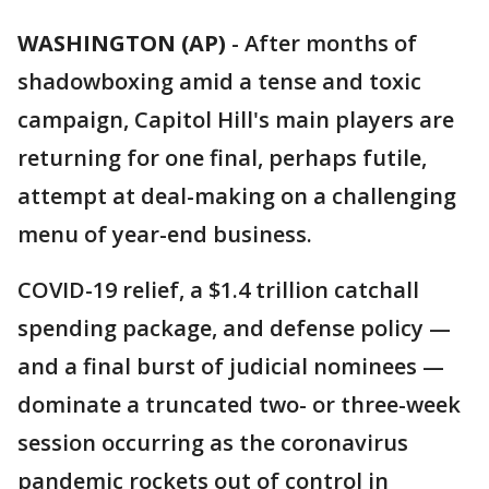
WASHINGTON (AP)
-
After months of
shadowboxing amid a tense and toxic
campaign, Capitol Hill's main players are
returning for one final, perhaps futile,
attempt at deal-making on a challenging
menu of year-end business.
COVID-19 relief, a $1.4 trillion catchall
spending package, and defense policy —
and a final burst of judicial nominees —
dominate a truncated two- or three-week
session occurring as the coronavirus
pandemic rockets out of control in