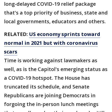
long-delayed COVID-19 relief package
that's a top priority of business, state and
local governments, educators and others.
RELATED:
US economy sprints toward
normal in 2021 but with coronavirus
scars
Time is working against lawmakers as
well, as is the Capitol's emerging status as
a COVID-19 hotspot. The House has
truncated its schedule, and Senate
Republicans are joining Democrats in
forgoing the in-person lunch meetings