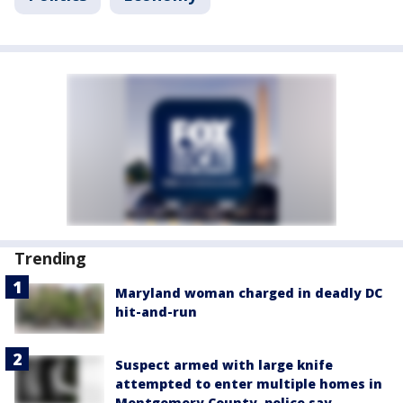
Trending
Maryland woman charged in deadly DC
hit-and-run
Suspect armed with large knife
attempted to enter multiple homes in
Montgomery County, police say