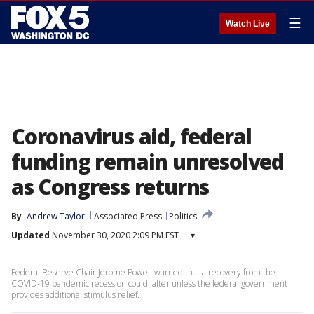
☰
Watch Live
Coronavirus aid, federal
funding remain unresolved
as Congress returns
By
Andrew Taylor
Associated Press
Politics
Updated
November 30, 2020 2:09 PM EST
▾
Federal Reserve Chair Jerome Powell warned that a recovery from the
COVID-19 pandemic recession could falter unless the federal government
provides additional stimulus relief.