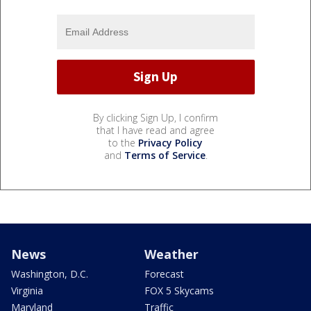
By clicking Sign Up, I confirm
that I have read and agree
to the
Privacy Policy
and
Terms of Service
.
News
Weather
Washington, D.C.
Forecast
Virginia
FOX 5 Skycams
Maryland
Traffic