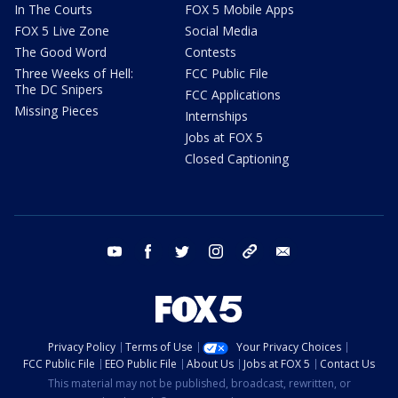
In The Courts
FOX 5 Mobile Apps
FOX 5 Live Zone
Social Media
The Good Word
Contests
Three Weeks of Hell:
FCC Public File
The DC Snipers
FCC Applications
Missing Pieces
Internships
Jobs at FOX 5
Closed Captioning
youtube
facebook
twitter
instagram
tiktok
email
Privacy Policy
Terms of Use
Your Privacy Choices
FCC Public File
EEO Public File
About Us
Jobs at FOX 5
Contact Us
This material may not be published, broadcast, rewritten, or