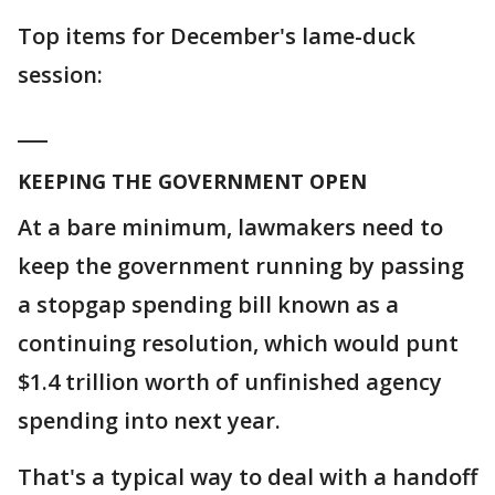
Top items for December's lame-duck
session:
___
KEEPING THE GOVERNMENT OPEN
At a bare minimum, lawmakers need to
keep the government running by passing
a stopgap spending bill known as a
continuing resolution, which would punt
$1.4 trillion worth of unfinished agency
spending into next year.
That's a typical way to deal with a handoff