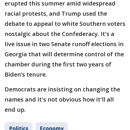
erupted this summer amid widespread
racial protests, and Trump used the
debate to appeal to white Southern voters
nostalgic about the Confederacy. It's a
live issue in two Senate runoff elections in
Georgia that will determine control of the
chamber during the first two years of
Biden’s tenure.
Democrats are insisting on changing the
names and it's not obvious how it'll all
end up.
Politics
Economy