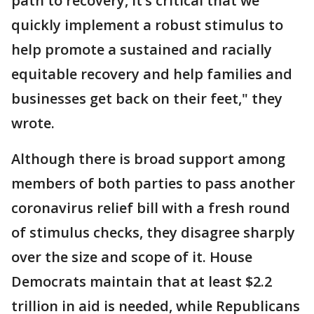
path to recovery, it’s critical that we
quickly implement a robust stimulus to
help promote a sustained and racially
equitable recovery and help families and
businesses get back on their feet," they
wrote.
Although there is broad support among
members of both parties to pass another
coronavirus relief bill with a fresh round
of stimulus checks, they disagree sharply
over the size and scope of it. House
Democrats maintain that at least $2.2
trillion in aid is needed, while Republicans