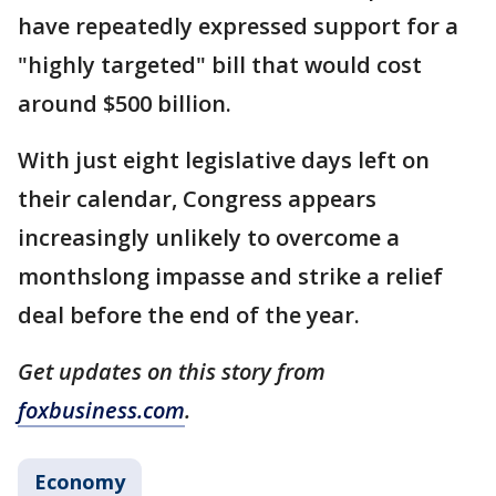
have repeatedly expressed support for a
"highly targeted" bill that would cost
around $500 billion.
With just eight legislative days left on
their calendar, Congress appears
increasingly unlikely to overcome a
monthslong impasse and strike a relief
deal before the end of the year.
Get updates on this story from
foxbusiness.com
.
Economy