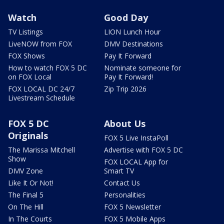
Watch
Good Day
TV Listings
LION Lunch Hour
LiveNOW from FOX
DMV Destinations
FOX Shows
Pay It Forward
How to watch FOX 5 DC
Nominate someone for
on FOX Local
Pay It Forward!
FOX LOCAL DC 24/7
Zip Trip 2026
Livestream Schedule
FOX 5 DC
About Us
Originals
FOX 5 Live InstaPoll
The Marissa Mitchell
Advertise with FOX 5 DC
Show
FOX LOCAL App for
DMV Zone
Smart TV
Like It Or Not!
Contact Us
The Final 5
Personalities
On The Hill
FOX 5 Newsletter
In The Courts
FOX 5 Mobile Apps