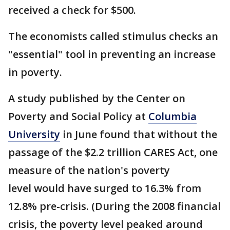
received a check for $500.
The economists called stimulus checks an
"essential" tool in preventing an increase
in poverty.
A study published by the Center on
Poverty and Social Policy at
Columbia
University
in June found that without the
passage of the $2.2 trillion CARES Act, one
measure of the nation's poverty
level would have surged to 16.3% from
12.8% pre-crisis. (During the 2008 financial
crisis, the poverty level peaked around