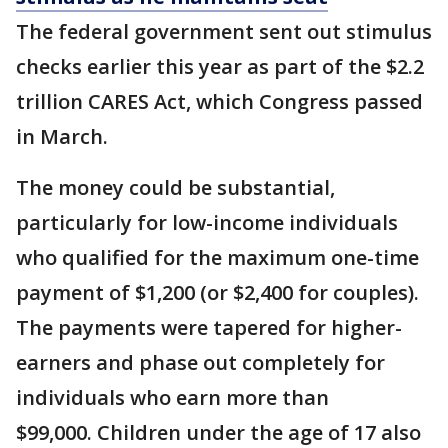
The federal government sent out stimulus
checks earlier this year as part of the $2.2
trillion CARES Act, which Congress passed
in March.
The money could be substantial,
particularly for low-income individuals
who qualified for the maximum one-time
payment of $1,200 (or $2,400 for couples).
The payments were tapered for higher-
earners and phase out completely for
individuals who earn more than
$99,000. Children under the age of 17 also