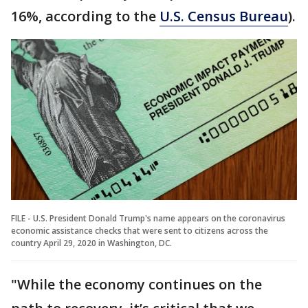
16%, according to the
U.S. Census Bureau
).
FILE - U.S. President Donald Trump's name appears on the coronavirus
economic assistance checks that were sent to citizens across the
country April 29, 2020 in Washington, DC.
"While the economy continues on the