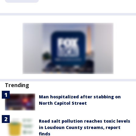
Trending
Man hospitalized after stabbing on
North Capitol Street
Road salt pollution reaches toxic levels
in Loudoun County streams, report
finds