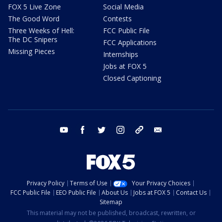
FOX 5 Live Zone
Social Media
The Good Word
Contests
Three Weeks of Hell:
FCC Public File
The DC Snipers
FCC Applications
Missing Pieces
Internships
Jobs at FOX 5
Closed Captioning
youtube
facebook
twitter
instagram
tiktok
email
Privacy Policy
Terms of Use
Your Privacy Choices
FCC Public File
EEO Public File
About Us
Jobs at FOX 5
Contact Us
Sitemap
This material may not be published, broadcast, rewritten, or