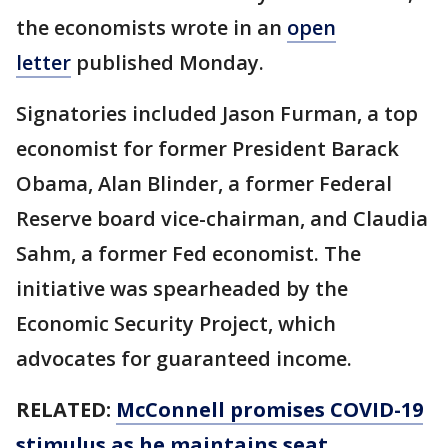
the economists wrote in an
open
letter
published Monday.
Signatories included Jason Furman, a top
economist for former President Barack
Obama, Alan Blinder, a former Federal
Reserve board vice-chairman, and Claudia
Sahm, a former Fed economist. The
initiative was spearheaded by the
Economic Security Project, which
advocates for guaranteed income.
RELATED:
McConnell promises COVID-19
stimulus as he maintains seat