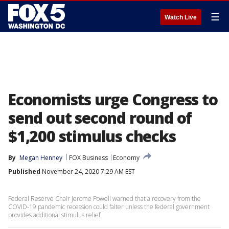
☰
Watch Live
Economists urge Congress to
send out second round of
$1,200 stimulus checks
By
Megan Henney
FOX Business
Economy
Published
November 24, 2020 7:29 AM EST
Federal Reserve Chair Jerome Powell warned that a recovery from the
COVID-19 pandemic recession could falter unless the federal government
provides additional stimulus relief.