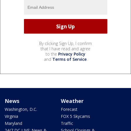
By clicking Sign Up, I confirm
that I have read and agree
to the
Privacy Policy
and
Terms of Service
.
News
Weather
Washington, D.C.
Forecast
Virginia
FOX 5 Skycams
Maryland
Traffic
24/7 DC LIVE: News &
School Closings &