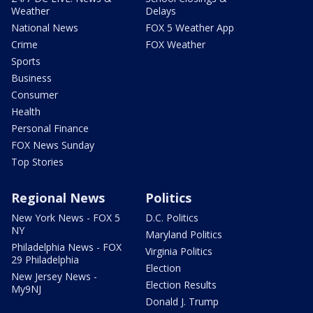
Weather
Delays
National News
FOX 5 Weather App
Crime
FOX Weather
Sports
Business
Consumer
Health
Personal Finance
FOX News Sunday
Top Stories
Regional News
Politics
New York News - FOX 5
D.C. Politics
NY
Maryland Politics
Philadelphia News - FOX
Virginia Politics
29 Philadelphia
Election
New Jersey News -
Election Results
My9NJ
Donald J. Trump