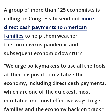
A group of more than 125 economists is
calling on Congress to send out
more
direct cash payments to American
families
to help them weather
the coronavirus pandemic and
subsequent economic downturn.
“We urge policymakers to use all the tools
at their disposal to revitalize the
economy, including direct cash payments,
which are one of the quickest, most
equitable and most effective ways to get
families and the economy back on track,”