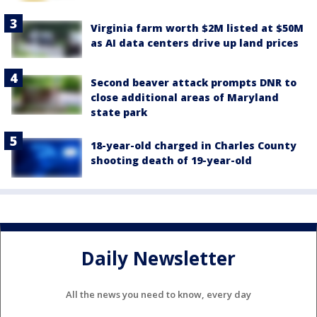
Virginia farm worth $2M listed at $50M
as AI data centers drive up land prices
Second beaver attack prompts DNR to
close additional areas of Maryland
state park
18-year-old charged in Charles County
shooting death of 19-year-old
Daily Newsletter
All the news you need to know, every day