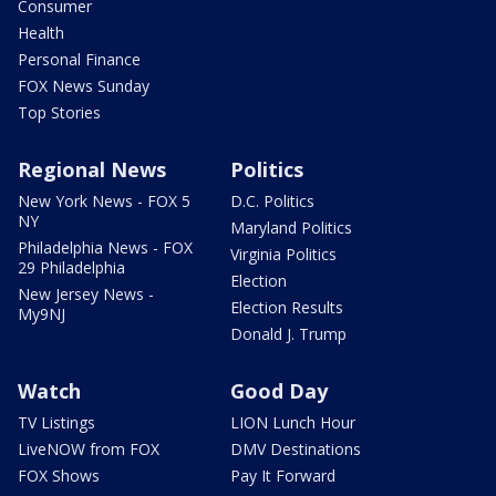
Consumer
Health
Personal Finance
FOX News Sunday
Top Stories
Regional News
Politics
New York News - FOX 5
D.C. Politics
NY
Maryland Politics
Philadelphia News - FOX
Virginia Politics
29 Philadelphia
Election
New Jersey News -
Election Results
My9NJ
Donald J. Trump
Watch
Good Day
TV Listings
LION Lunch Hour
LiveNOW from FOX
DMV Destinations
FOX Shows
Pay It Forward