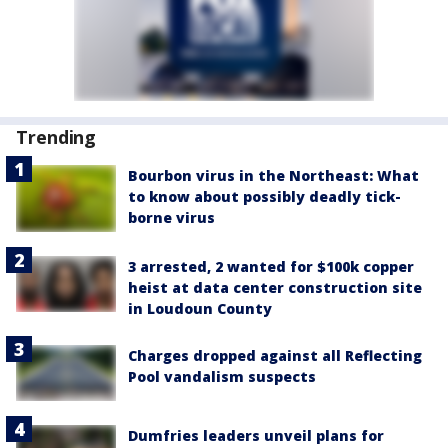
Trending
Bourbon virus in the Northeast: What
to know about possibly deadly tick-
borne virus
3 arrested, 2 wanted for $100k copper
heist at data center construction site
in Loudoun County
Charges dropped against all Reflecting
Pool vandalism suspects
Dumfries leaders unveil plans for