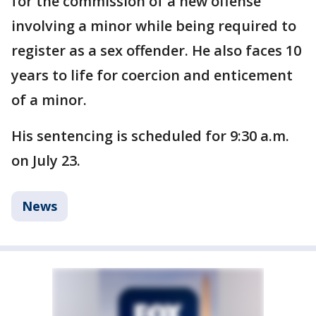
for the commission of a new offense
involving a minor while being required to
register as a sex offender. He also faces 10
years to life for coercion and enticement
of a minor.
His sentencing is scheduled for 9:30 a.m.
on July 23.
News