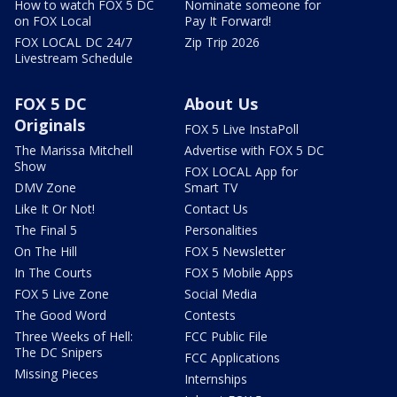
How to watch FOX 5 DC
Nominate someone for
on FOX Local
Pay It Forward!
FOX LOCAL DC 24/7
Zip Trip 2026
Livestream Schedule
FOX 5 DC
About Us
Originals
FOX 5 Live InstaPoll
The Marissa Mitchell
Advertise with FOX 5 DC
Show
FOX LOCAL App for
DMV Zone
Smart TV
Like It Or Not!
Contact Us
The Final 5
Personalities
On The Hill
FOX 5 Newsletter
In The Courts
FOX 5 Mobile Apps
FOX 5 Live Zone
Social Media
The Good Word
Contests
Three Weeks of Hell:
FCC Public File
The DC Snipers
FCC Applications
Missing Pieces
Internships