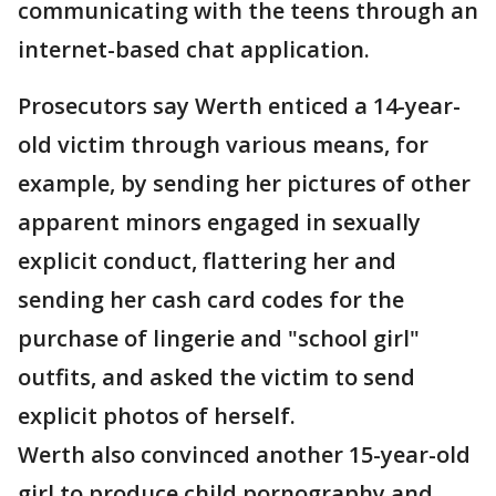
communicating with the teens through an
internet-based chat application.
Prosecutors say Werth enticed a 14-year-
old victim through various means, for
example, by sending her pictures of other
apparent minors engaged in sexually
explicit conduct, flattering her and
sending her cash card codes for the
purchase of lingerie and "school girl"
outfits, and asked the victim to send
explicit photos of herself.
Werth also convinced another 15-year-old
girl to produce child pornography and