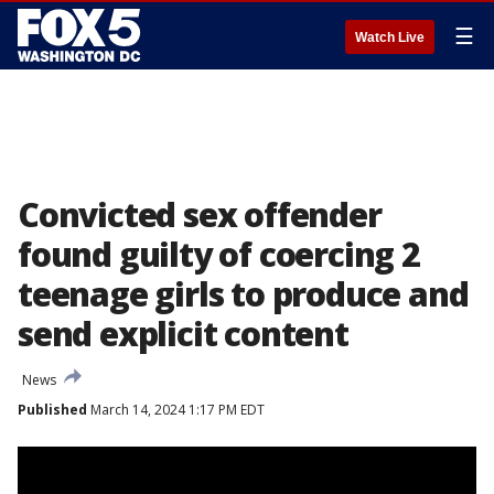
☰
Watch Live
Convicted sex offender
found guilty of coercing 2
teenage girls to produce and
send explicit content
News
Published
March 14, 2024 1:17 PM EDT