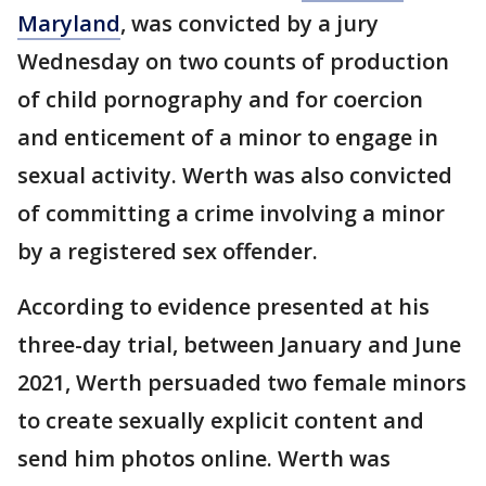
Maryland
, was convicted by a jury
Wednesday on two counts of production
of child pornography and for coercion
and enticement of a minor to engage in
sexual activity. Werth was also convicted
of committing a crime involving a minor
by a registered sex offender.
According to evidence presented at his
three-day trial, between January and June
2021, Werth persuaded two female minors
to create sexually explicit content and
send him photos online. Werth was