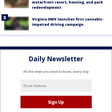
waterfront resort, housing, and park
redevelopment
Virginia DMV launches first cannabis-
impaired driving campaign
Daily Newsletter
All the news you need to know, every day