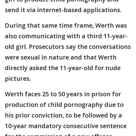
send it via internet-based applications.
During that same time frame, Werth was
also communicating with a third 11-year-
old girl. Prosecutors say the conversations
were sexual in nature and that Werth
directly asked the 11-year-old for nude
pictures.
Werth faces 25 to 50 years in prison for
production of child pornography due to
his prior conviction, to be followed by a
10-year mandatory consecutive sentence