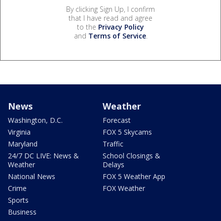
By clicking Sign Up, I confirm
that I have read and agree
to the
Privacy Policy
and
Terms of Service
.
News
Weather
Washington, D.C.
Forecast
Virginia
FOX 5 Skycams
Maryland
Traffic
24/7 DC LIVE: News &
School Closings &
Weather
Delays
National News
FOX 5 Weather App
Crime
FOX Weather
Sports
Business