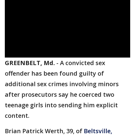
GREENBELT, Md.
-
A convicted sex
offender has been found guilty of
additional sex crimes involving minors
after prosecutors say he coerced two
teenage girls into sending him explicit
content.
Brian Patrick Werth, 39, of
Beltsville,