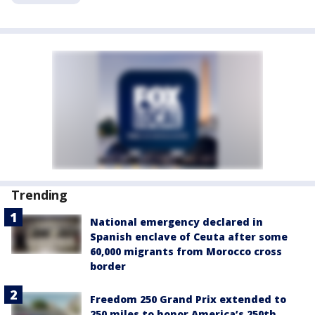
Trending
National emergency declared in
Spanish enclave of Ceuta after some
60,000 migrants from Morocco cross
border
Freedom 250 Grand Prix extended to
250 miles to honor America’s 250th