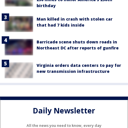
birthday
Man killed in crash with stolen car
that had 7 kids inside
Barricade scene shuts down roads in
Northeast DC after reports of gunfire
Virginia orders data centers to pay for
new transmission infrastructure
Daily Newsletter
All the news you need to know, every day