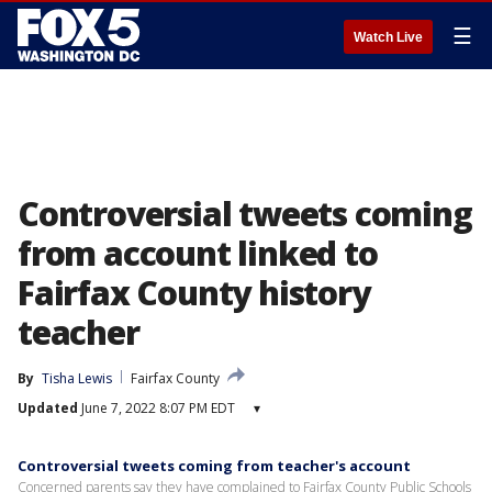
☰
Watch Live
Controversial tweets coming
from account linked to
Fairfax County history
teacher
By
Tisha Lewis
Fairfax County
Updated
June 7, 2022 8:07 PM EDT
▾
Controversial tweets coming from teacher's account
Concerned parents say they have complained to Fairfax County Public Schools