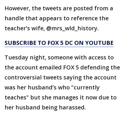
However, the tweets are posted from a
handle that appears to reference the
teacher’s wife, @mrs_wld_history.
SUBSCRIBE TO FOX 5 DC ON YOUTUBE
Tuesday night, someone with access to
the account emailed FOX 5 defending the
controversial tweets saying the account
was her husband’s who "currently
teaches" but she manages it now due to
her husband being harassed.