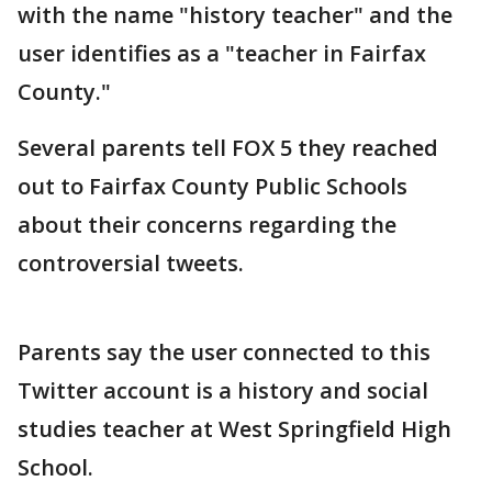
with the name "history teacher" and the
user identifies as a "teacher in Fairfax
County."
Several parents tell FOX 5 they reached
out to Fairfax County Public Schools
about their concerns regarding the
controversial tweets.
Parents say the user connected to this
Twitter account is a history and social
studies teacher at West Springfield High
School.