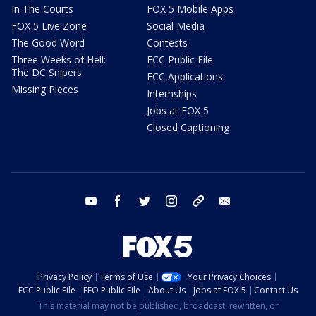
In The Courts
FOX 5 Mobile Apps
FOX 5 Live Zone
Social Media
The Good Word
Contests
Three Weeks of Hell:
FCC Public File
The DC Snipers
FCC Applications
Missing Pieces
Internships
Jobs at FOX 5
Closed Captioning
youtube
facebook
twitter
instagram
tiktok
email
Privacy Policy
Terms of Use
Your Privacy Choices
FCC Public File
EEO Public File
About Us
Jobs at FOX 5
Contact Us
This material may not be published, broadcast, rewritten, or