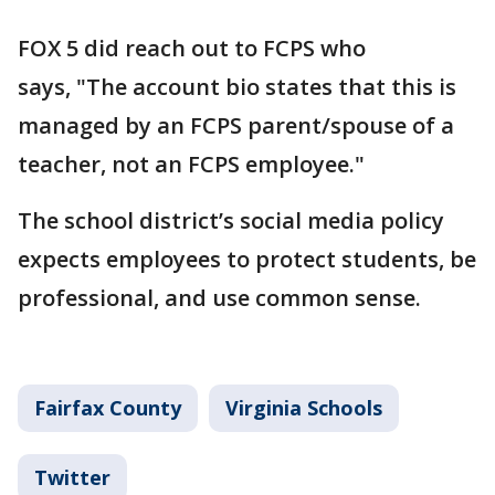
FOX 5 did reach out to FCPS who
says, "The account bio states that this is
managed by an FCPS parent/spouse of a
teacher, not an FCPS employee."
The school district’s social media policy
expects employees to protect students, be
professional, and use common sense.
Fairfax County
Virginia Schools
Twitter