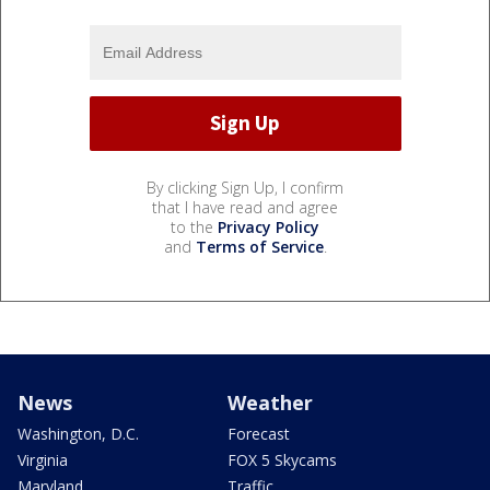
By clicking Sign Up, I confirm
that I have read and agree
to the
Privacy Policy
and
Terms of Service
.
News
Weather
Washington, D.C.
Forecast
Virginia
FOX 5 Skycams
Maryland
Traffic