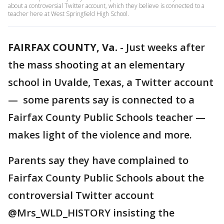
about a controversial Twitter account, which they believe is connected to a
teacher here at West Springfield High School.
FAIRFAX COUNTY, Va.
-
Just weeks after
the mass shooting at an elementary
school in Uvalde, Texas, a Twitter account
— some parents say is connected to a
Fairfax County Public Schools teacher —
makes light of the violence and more.
Parents say they have complained to
Fairfax County Public Schools about the
controversial Twitter account
@Mrs_WLD_HISTORY insisting the