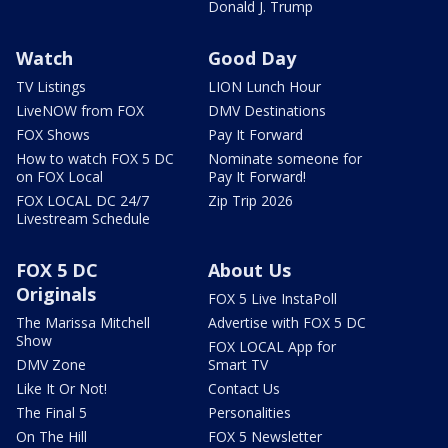
Donald J. Trump
Watch
Good Day
TV Listings
LION Lunch Hour
LiveNOW from FOX
DMV Destinations
FOX Shows
Pay It Forward
How to watch FOX 5 DC
Nominate someone for
on FOX Local
Pay It Forward!
FOX LOCAL DC 24/7
Zip Trip 2026
Livestream Schedule
FOX 5 DC
About Us
Originals
FOX 5 Live InstaPoll
The Marissa Mitchell
Advertise with FOX 5 DC
Show
FOX LOCAL App for
DMV Zone
Smart TV
Like It Or Not!
Contact Us
The Final 5
Personalities
On The Hill
FOX 5 Newsletter