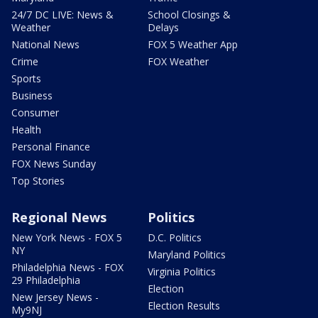
24/7 DC LIVE: News &
School Closings &
Weather
Delays
National News
FOX 5 Weather App
Crime
FOX Weather
Sports
Business
Consumer
Health
Personal Finance
FOX News Sunday
Top Stories
Regional News
Politics
New York News - FOX 5
D.C. Politics
NY
Maryland Politics
Philadelphia News - FOX
Virginia Politics
29 Philadelphia
Election
New Jersey News -
Election Results
My9NJ