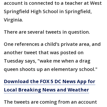
account is connected to a teacher at West
Springfield High School in Springfield,
Virginia.
There are several tweets in question.
One references a child’s private area, and
another tweet that was posted on
Tuesday says, "wake me when a drag
queen shoots up an elementary school."
Download the FOX 5 DC News App for
Local Breaking News and Weather
The tweets are coming from an account