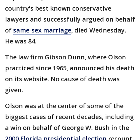
country’s best known conservative
lawyers and successfully argued on behalf
of
same-sex marriage
, died Wednesday.
He was 84.
The law firm Gibson Dunn, where Olson
practiced since 1965, announced his death
on its website. No cause of death was
given.
Olson was at the center of some of the
biggest cases of recent decades, including
a win on behalf of George W. Bush in the
2000 Florida presidential election
recount