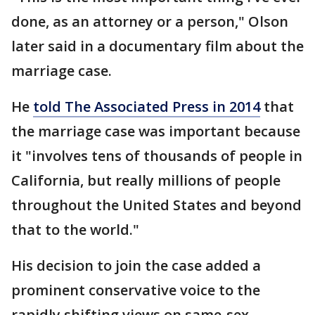
done, as an attorney or a person," Olson
later said in a documentary film about the
marriage case.
He
told The Associated Press in 2014
that
the marriage case was important because
it "involves tens of thousands of people in
California, but really millions of people
throughout the United States and beyond
that to the world."
His decision to join the case added a
prominent conservative voice to the
rapidly shifting views on same-sex