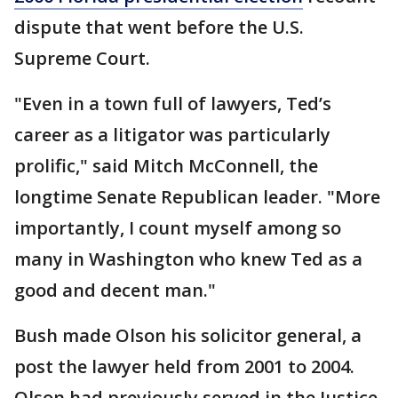
dispute that went before the U.S.
Supreme Court.
"Even in a town full of lawyers, Ted’s
career as a litigator was particularly
prolific," said Mitch McConnell, the
longtime Senate Republican leader. "More
importantly, I count myself among so
many in Washington who knew Ted as a
good and decent man."
Bush made Olson his solicitor general, a
post the lawyer held from 2001 to 2004.
Olson had previously served in the Justice