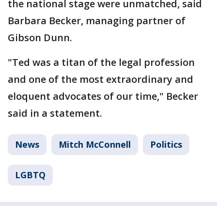
the national stage were unmatched, said
Barbara Becker, managing partner of
Gibson Dunn.
"Ted was a titan of the legal profession
and one of the most extraordinary and
eloquent advocates of our time," Becker
said in a statement.
News
Mitch McConnell
Politics
LGBTQ