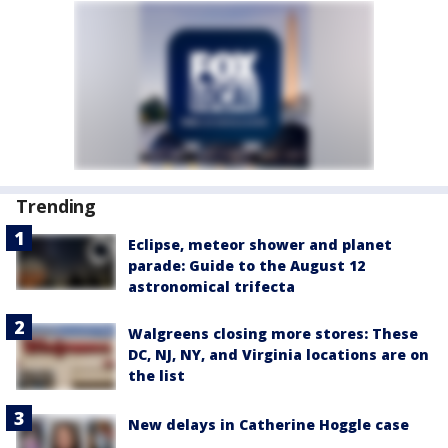
Trending
Eclipse, meteor shower and planet
parade: Guide to the August 12
astronomical trifecta
Walgreens closing more stores: These
DC, NJ, NY, and Virginia locations are on
the list
New delays in Catherine Hoggle case