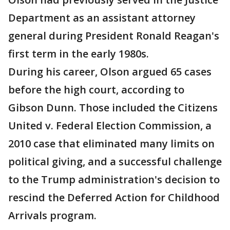
Department as an assistant attorney
general during President Ronald Reagan's
first term in the early 1980s.
During his career, Olson argued 65 cases
before the high court, according to
Gibson Dunn. Those included the Citizens
United v. Federal Election Commission, a
2010 case that eliminated many limits on
political giving, and a successful challenge
to the Trump administration's decision to
rescind the Deferred Action for Childhood
Arrivals program.