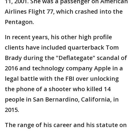
11, 2001. She was a passenger on American
Airlines Flight 77, which crashed into the
Pentagon.
In recent years, his other high profile
clients have included quarterback Tom
Brady during the "Deflategate" scandal of
2016 and technology company Apple in a
legal battle with the FBI over unlocking
the phone of a shooter who killed 14
people in San Bernardino, California, in
2015.
The range of his career and his statute on