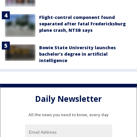
Flight-control component found
separated after fatal Fredericksburg
plane crash, NTSB says
Bowie State University launches
bachelor’s degree in artificial
intelligence
Daily Newsletter
All the news you need to know, every day