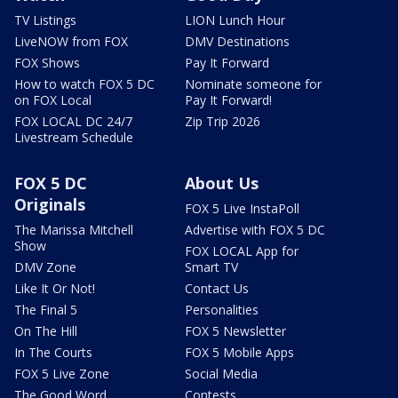
TV Listings
LION Lunch Hour
LiveNOW from FOX
DMV Destinations
FOX Shows
Pay It Forward
How to watch FOX 5 DC
Nominate someone for
on FOX Local
Pay It Forward!
FOX LOCAL DC 24/7
Zip Trip 2026
Livestream Schedule
FOX 5 DC
About Us
Originals
FOX 5 Live InstaPoll
The Marissa Mitchell
Advertise with FOX 5 DC
Show
FOX LOCAL App for
DMV Zone
Smart TV
Like It Or Not!
Contact Us
The Final 5
Personalities
On The Hill
FOX 5 Newsletter
In The Courts
FOX 5 Mobile Apps
FOX 5 Live Zone
Social Media
The Good Word
Contests