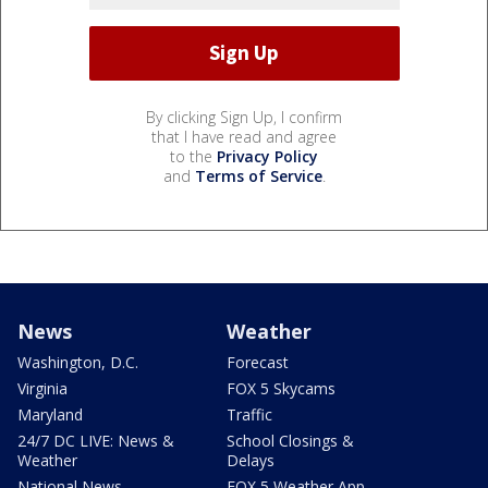
By clicking Sign Up, I confirm
that I have read and agree
to the
Privacy Policy
and
Terms of Service
.
News
Weather
Washington, D.C.
Forecast
Virginia
FOX 5 Skycams
Maryland
Traffic
24/7 DC LIVE: News &
School Closings &
Weather
Delays
National News
FOX 5 Weather App