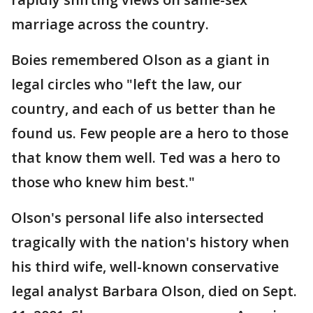
marriage across the country.
Boies remembered Olson as a giant in
legal circles who "left the law, our
country, and each of us better than he
found us. Few people are a hero to those
that know them well. Ted was a hero to
those who knew him best."
Olson's personal life also intersected
tragically with the nation's history when
his third wife, well-known conservative
legal analyst Barbara Olson, died on Sept.