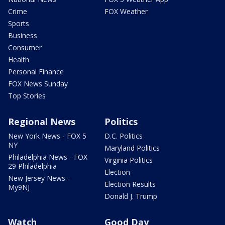
Crime
FOX Weather
Sports
Business
Consumer
Health
Personal Finance
FOX News Sunday
Top Stories
Regional News
Politics
New York News - FOX 5
D.C. Politics
NY
Maryland Politics
Philadelphia News - FOX
Virginia Politics
29 Philadelphia
Election
New Jersey News -
Election Results
My9NJ
Donald J. Trump
Watch
Good Day