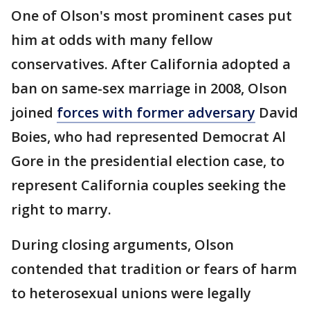
One of Olson's most prominent cases put
him at odds with many fellow
conservatives. After California adopted a
ban on same-sex marriage in 2008, Olson
joined
forces with former adversary
David
Boies, who had represented Democrat Al
Gore in the presidential election case, to
represent California couples seeking the
right to marry.
During closing arguments, Olson
contended that tradition or fears of harm
to heterosexual unions were legally