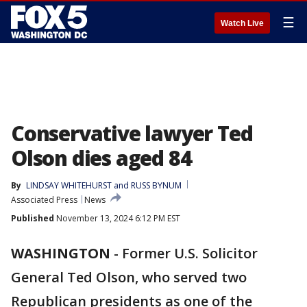
☰
Watch Live
Conservative lawyer Ted
Olson dies aged 84
By
LINDSAY WHITEHURST and RUSS BYNUM
Associated Press
News
Published
November 13, 2024 6:12 PM EST
WASHINGTON
-
Former U.S. Solicitor
General Ted Olson, who served two
Republican presidents as one of the