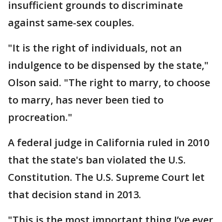
insufficient grounds to discriminate
against same-sex couples.
"It is the right of individuals, not an
indulgence to be dispensed by the state,"
Olson said. "The right to marry, to choose
to marry, has never been tied to
procreation."
A federal judge in California ruled in 2010
that the state's ban violated the U.S.
Constitution. The U.S. Supreme Court let
that decision stand in 2013.
"This is the most important thing I’ve ever