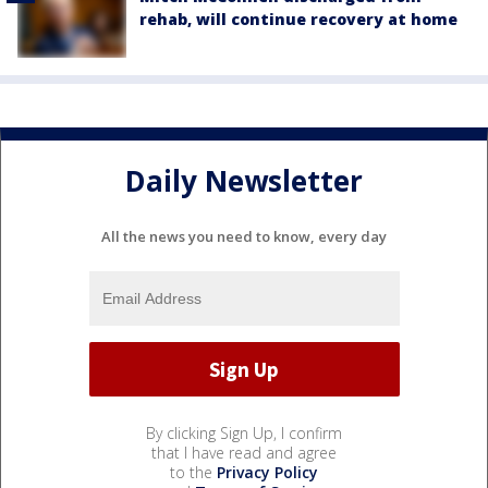
rehab, will continue recovery at home
Daily Newsletter
All the news you need to know, every day
By clicking Sign Up, I confirm
that I have read and agree
to the
Privacy Policy