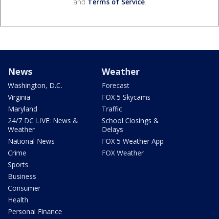
and
Terms of Service
.
News
Weather
Washington, D.C.
Forecast
Virginia
FOX 5 Skycams
Maryland
Traffic
24/7 DC LIVE: News &
School Closings &
Weather
Delays
National News
FOX 5 Weather App
Crime
FOX Weather
Sports
Business
Consumer
Health
Personal Finance