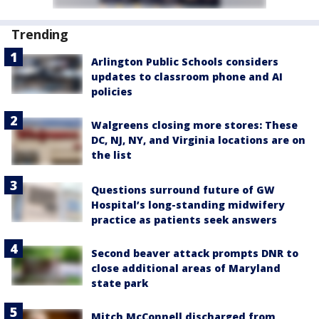
Trending
Arlington Public Schools considers
updates to classroom phone and AI
policies
Walgreens closing more stores: These
DC, NJ, NY, and Virginia locations are on
the list
Questions surround future of GW
Hospital’s long-standing midwifery
practice as patients seek answers
Second beaver attack prompts DNR to
close additional areas of Maryland
state park
Mitch McConnell discharged from