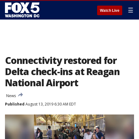
☰
Watch Live
Connectivity restored for
Delta check-ins at Reagan
National Airport
News
Published
August 13, 2019 6:30 AM EDT