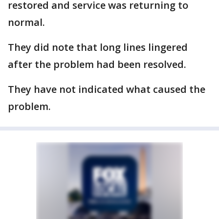
restored and service was returning to
normal.
They did note that long lines lingered
after the problem had been resolved.
They have not indicated what caused the
problem.