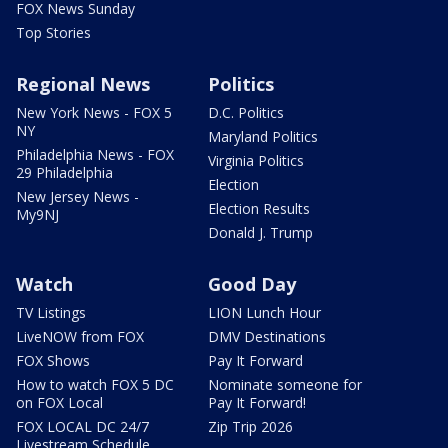
FOX News Sunday
Top Stories
Regional News
Politics
New York News - FOX 5
D.C. Politics
NY
Maryland Politics
Philadelphia News - FOX
Virginia Politics
29 Philadelphia
Election
New Jersey News -
Election Results
My9NJ
Donald J. Trump
Watch
Good Day
TV Listings
LION Lunch Hour
LiveNOW from FOX
DMV Destinations
FOX Shows
Pay It Forward
How to watch FOX 5 DC
Nominate someone for
on FOX Local
Pay It Forward!
FOX LOCAL DC 24/7
Zip Trip 2026
Livestream Schedule