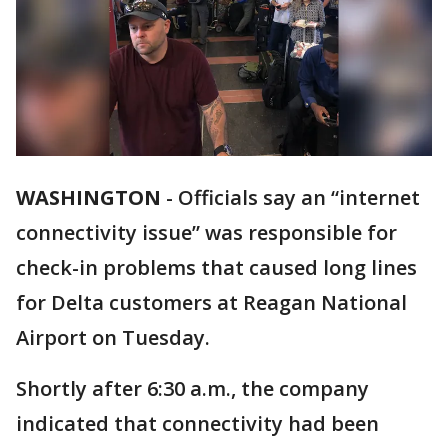
WASHINGTON
-
Officials say an “internet
connectivity issue” was responsible for
check-in problems that caused long lines
for Delta customers at Reagan National
Airport on Tuesday.
Shortly after 6:30 a.m., the company
indicated that connectivity had been