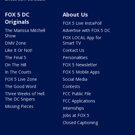
FOX 5 DC
About Us
Originals
FOX 5 Live InstaPoll
The Marissa Mitchell
Advertise with FOX 5 DC
Show
FOX LOCAL App for
DMV Zone
Smart TV
Like It Or Not!
Contact Us
The Final 5
Personalities
On The Hill
FOX 5 Newsletter
In The Courts
FOX 5 Mobile Apps
FOX 5 Live Zone
Social Media
The Good Word
Contests
Three Weeks of Hell:
FCC Public File
The DC Snipers
FCC Applications
Missing Pieces
Internships
Jobs at FOX 5
Closed Captioning