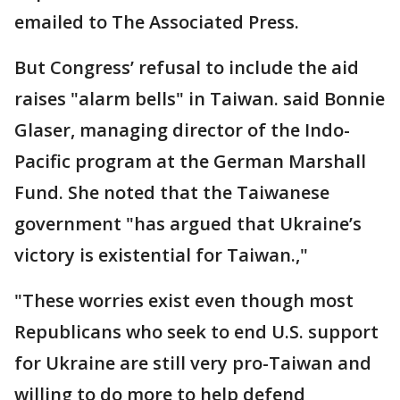
emailed to The Associated Press.
But Congress’ refusal to include the aid
raises "alarm bells" in Taiwan. said Bonnie
Glaser, managing director of the Indo-
Pacific program at the German Marshall
Fund. She noted that the Taiwanese
government "has argued that Ukraine’s
victory is existential for Taiwan.,"
"These worries exist even though most
Republicans who seek to end U.S. support
for Ukraine are still very pro-Taiwan and
willing to do more to help defend