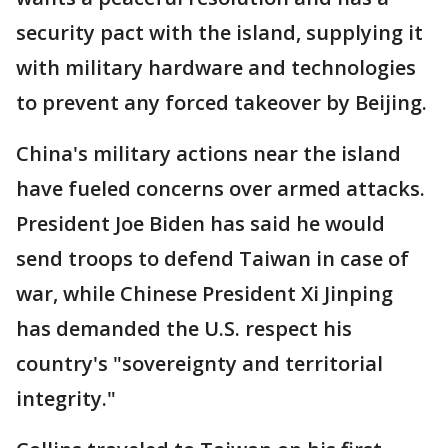
security pact with the island, supplying it
with military hardware and technologies
to prevent any forced takeover by Beijing.
China's military actions near the island
have fueled concerns over armed attacks.
President Joe Biden has said he would
send troops to defend Taiwan in case of
war, while Chinese President Xi Jinping
has demanded the U.S. respect his
country's "sovereignty and territorial
integrity."