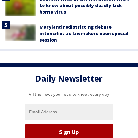
to know about possibly deadly tick-
borne virus
Maryland redistricting debate
intensifies as lawmakers open special
session
Daily Newsletter
All the news you need to know, every day