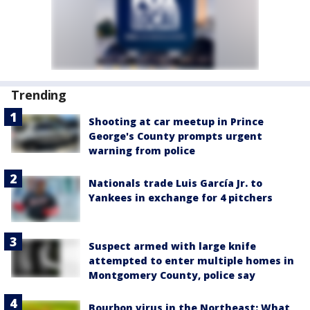
Trending
Shooting at car meetup in Prince
George's County prompts urgent
warning from police
Nationals trade Luis García Jr. to
Yankees in exchange for 4 pitchers
Suspect armed with large knife
attempted to enter multiple homes in
Montgomery County, police say
Bourbon virus in the Northeast: What