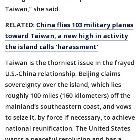
Taiwan," she said.
RELATED:
China flies 103 military planes
toward Taiwan, a new high in activity
the island calls 'harassment'
Taiwan is the thorniest issue in the frayed
U.S.-China relationship. Beijing claims
sovereignty over the island, which lies
roughly 100 miles (160 kilometers) off the
mainland’s southeastern coast, and vows
to seize it, by force if necessary, to achieve
national reunification. The United States
wants a peaceful resolution and has a