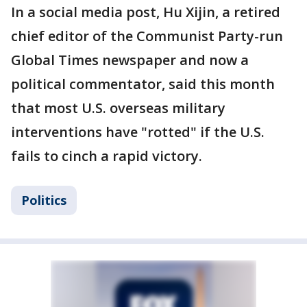
In a social media post, Hu Xijin, a retired
chief editor of the Communist Party-run
Global Times newspaper and now a
political commentator, said this month
that most U.S. overseas military
interventions have "rotted" if the U.S.
fails to cinch a rapid victory.
Politics