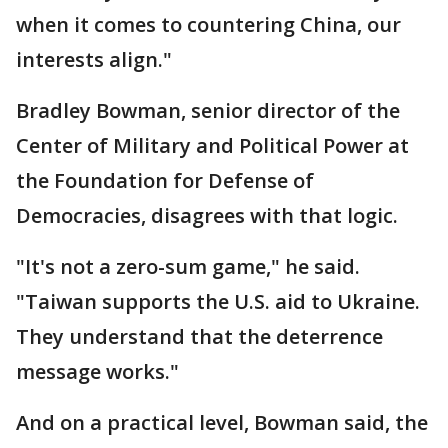
when it comes to countering China, our
interests align."
Bradley Bowman, senior director of the
Center of Military and Political Power at
the Foundation for Defense of
Democracies, disagrees with that logic.
"It's not a zero-sum game," he said.
"Taiwan supports the U.S. aid to Ukraine.
They understand that the deterrence
message works."
And on a practical level, Bowman said, the