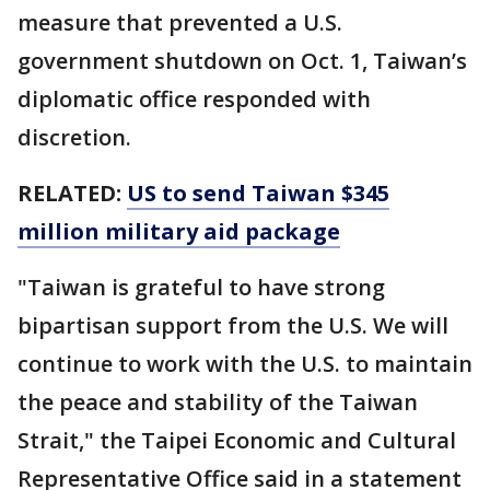
measure that prevented a U.S.
government shutdown on Oct. 1, Taiwan’s
diplomatic office responded with
discretion.
RELATED:
US to send Taiwan $345
million military aid package
"Taiwan is grateful to have strong
bipartisan support from the U.S. We will
continue to work with the U.S. to maintain
the peace and stability of the Taiwan
Strait," the Taipei Economic and Cultural
Representative Office said in a statement