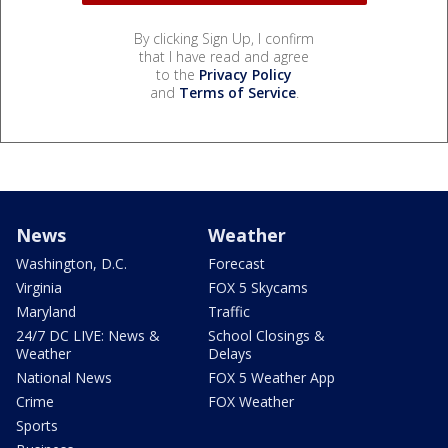
By clicking Sign Up, I confirm
that I have read and agree
to the
Privacy Policy
and
Terms of Service
.
News
Weather
Washington, D.C.
Forecast
Virginia
FOX 5 Skycams
Maryland
Traffic
24/7 DC LIVE: News &
School Closings &
Weather
Delays
National News
FOX 5 Weather App
Crime
FOX Weather
Sports