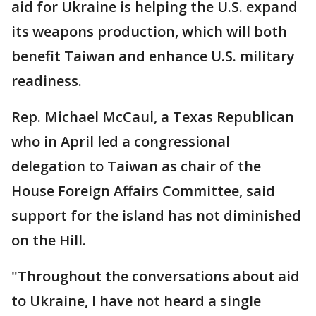
aid for Ukraine is helping the U.S. expand
its weapons production, which will both
benefit Taiwan and enhance U.S. military
readiness.
Rep. Michael McCaul, a Texas Republican
who in April led a congressional
delegation to Taiwan as chair of the
House Foreign Affairs Committee, said
support for the island has not diminished
on the Hill.
"Throughout the conversations about aid
to Ukraine, I have not heard a single