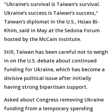
"Ukraine’s survival is Taiwan’s survival.
Ukraine’s success is Taiwan’s success,"
Taiwan’s diplomat in the U.S., Hsiao Bi-
Khim, said in May at the Sedona Forum
hosted by the McCain Institute.
Still, Taiwan has been careful not to weigh
in on the U.S. debate about continued
funding for Ukraine, which has become a
divisive political issue after initially
having strong bipartisan support.
Asked about Congress removing Ukraine
funding from a temporary spending