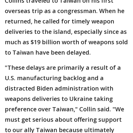
Collins traveled to Taiwan on his first
overseas trip as a congressman. When he
returned, he called for timely weapon
deliveries to the island, especially since as
much as $19 billion worth of weapons sold
to Taiwan have been delayed.
"These delays are primarily a result of a
U.S. manufacturing backlog and a
distracted Biden administration with
weapons deliveries to Ukraine taking
preference over Taiwan," Collin said. "We
must get serious about offering support
to our ally Taiwan because ultimately