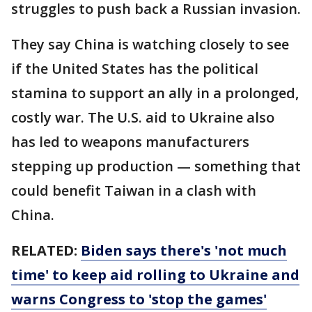
struggles to push back a Russian invasion.
They say China is watching closely to see
if the United States has the political
stamina to support an ally in a prolonged,
costly war. The U.S. aid to Ukraine also
has led to weapons manufacturers
stepping up production — something that
could benefit Taiwan in a clash with
China.
RELATED:
Biden says there's 'not much
time' to keep aid rolling to Ukraine and
warns Congress to 'stop the games'