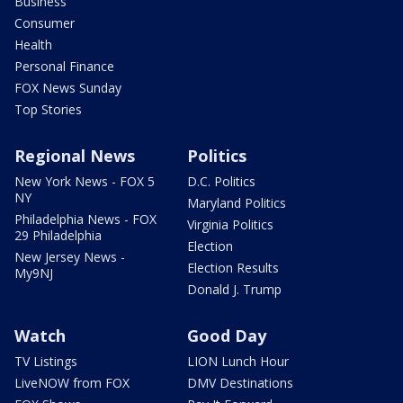
Business
Consumer
Health
Personal Finance
FOX News Sunday
Top Stories
Regional News
Politics
New York News - FOX 5
D.C. Politics
NY
Maryland Politics
Philadelphia News - FOX
Virginia Politics
29 Philadelphia
Election
New Jersey News -
Election Results
My9NJ
Donald J. Trump
Watch
Good Day
TV Listings
LION Lunch Hour
LiveNOW from FOX
DMV Destinations