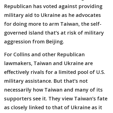
Republican has voted against providing
military aid to Ukraine as he advocates
for doing more to arm Taiwan, the self-
governed island that’s at risk of military
aggression from Beijing.
For Collins and other Republican
lawmakers, Taiwan and Ukraine are
effectively rivals for a limited pool of U.S.
military assistance. But that’s not
necessarily how Taiwan and many of its
supporters see it. They view Taiwan’s fate
as closely linked to that of Ukraine as it