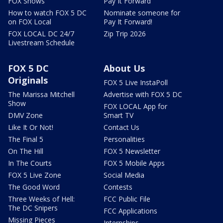
FOX Shows
Pay It Forward
How to watch FOX 5 DC
Nominate someone for
on FOX Local
Pay It Forward!
FOX LOCAL DC 24/7
Zip Trip 2026
Livestream Schedule
FOX 5 DC
About Us
Originals
FOX 5 Live InstaPoll
The Marissa Mitchell
Advertise with FOX 5 DC
Show
FOX LOCAL App for
DMV Zone
Smart TV
Like It Or Not!
Contact Us
The Final 5
Personalities
On The Hill
FOX 5 Newsletter
In The Courts
FOX 5 Mobile Apps
FOX 5 Live Zone
Social Media
The Good Word
Contests
Three Weeks of Hell:
FCC Public File
The DC Snipers
FCC Applications
Missing Pieces
Internships