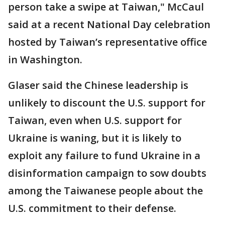
person take a swipe at Taiwan," McCaul
said at a recent National Day celebration
hosted by Taiwan’s representative office
in Washington.
Glaser said the Chinese leadership is
unlikely to discount the U.S. support for
Taiwan, even when U.S. support for
Ukraine is waning, but it is likely to
exploit any failure to fund Ukraine in a
disinformation campaign to sow doubts
among the Taiwanese people about the
U.S. commitment to their defense.