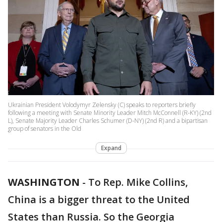
Ukrainian President Volodymyr Zelensky (C) speaks to reporters briefly
following a meeting with Senate Minority Leader Mitch McConnell (R-KY) (2nd
L), Senate Majority Leader Charles Schumer (D-NY) (2nd R) and a bipartisan
group of senators in the Old
Expand
WASHINGTON
-
To Rep. Mike Collins,
China is a bigger threat to the United
States than Russia. So the Georgia