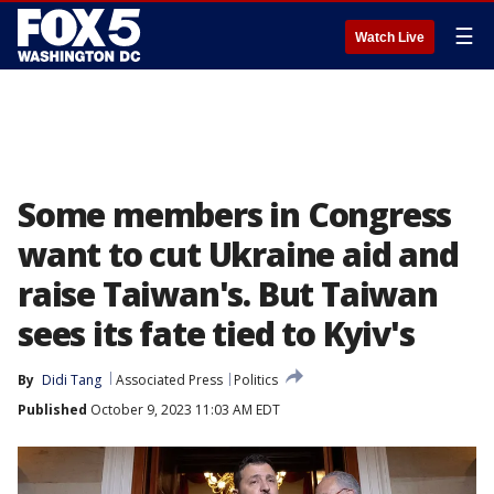
☰
Watch Live
Some members in Congress
want to cut Ukraine aid and
raise Taiwan's. But Taiwan
sees its fate tied to Kyiv's
By
Didi Tang
Associated Press
Politics
Published
October 9, 2023 11:03 AM EDT