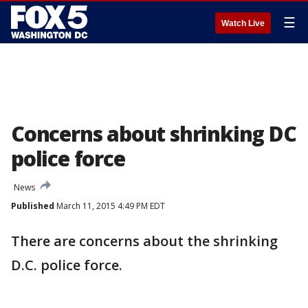
☰
Watch Live
Concerns about shrinking DC
police force
News
Published
March 11, 2015 4:49 PM EDT
There are concerns about the shrinking
D.C. police force.