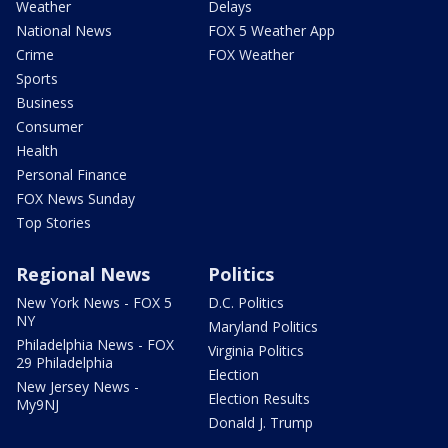
Weather
Delays
National News
FOX 5 Weather App
Crime
FOX Weather
Sports
Business
Consumer
Health
Personal Finance
FOX News Sunday
Top Stories
Regional News
Politics
New York News - FOX 5
D.C. Politics
NY
Maryland Politics
Philadelphia News - FOX
Virginia Politics
29 Philadelphia
Election
New Jersey News -
Election Results
My9NJ
Donald J. Trump