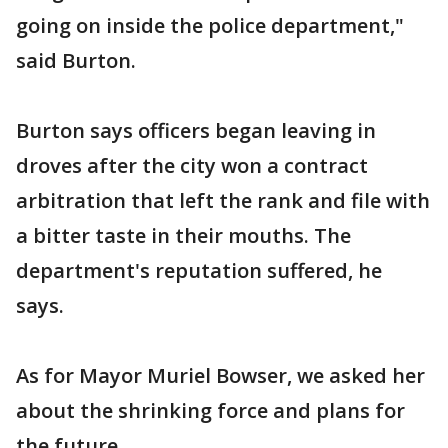
going on inside the police department,"
said Burton.
Burton says officers began leaving in
droves after the city won a contract
arbitration that left the rank and file with
a bitter taste in their mouths. The
department's reputation suffered, he
says.
As for Mayor Muriel Bowser, we asked her
about the shrinking force and plans for
the future.