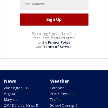
By clicking Sign Up, I confirm
that I have read and agree
to the
Privacy Policy
and
Terms of Service
.
News
Weather
Washington, D.C.
Forecast
Virginia
FOX 5 Skycams
Maryland
Traffic
24/7 DC LIVE: News &
School Closings &