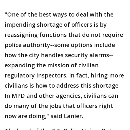
"One of the best ways to deal with the
impending shortage of officers is by
reassigning functions that do not require
police authority--some options include
how the city handles security alarms--
expanding the mission of civilian
regulatory inspectors. In fact, hiring more
civilians is how to address this shortage.
In MPD and other agencies, civilians can
do many of the jobs that officers right
now are doing," said Lanier.