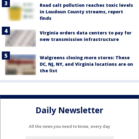
Road salt pollution reaches toxic levels
in Loudoun County streams, report
finds
Virginia orders data centers to pay for
new transmission infrastructure
Walgreens closing more stores: These
DC, NJ, NY, and Virginia locations are on
the list
Daily Newsletter
All the news you need to know, every day