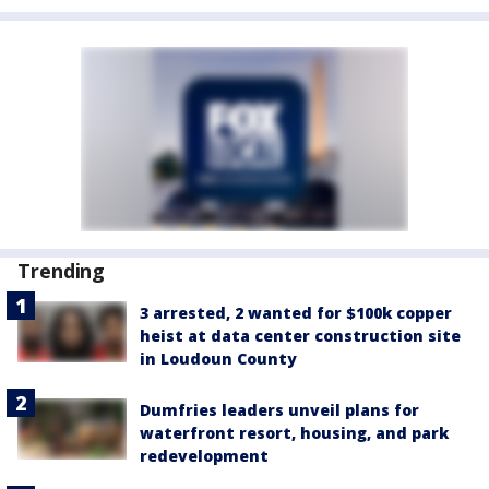
Trending
3 arrested, 2 wanted for $100k copper
heist at data center construction site
in Loudoun County
Dumfries leaders unveil plans for
waterfront resort, housing, and park
redevelopment