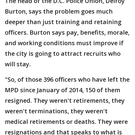
The head of the D.C. Police Union, Delroy
Burton, says the problem goes much
deeper than just training and retaining
officers. Burton says pay, benefits, morale,
and working conditions must improve if
the city is going to attract recruits who
will stay.
"So, of those 396 officers who have left the
MPD since January of 2014, 150 of them
resigned. They weren't retirements, they
weren't terminations, they weren't
medical retirements or deaths. They were
resignations and that speaks to what is