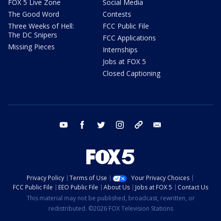
FOX 5 Live Zone
Social Media
The Good Word
Contests
Three Weeks of Hell:
FCC Public File
The DC Snipers
FCC Applications
Missing Pieces
Internships
Jobs at FOX 5
Closed Captioning
youtube
facebook
twitter
instagram
tiktok
email
Privacy Policy
Terms of Use
Your Privacy Choices
FCC Public File
EEO Public File
About Us
Jobs at FOX 5
Contact Us
This material may not be published, broadcast, rewritten, or
redistributed. ©2026 FOX Television Stations