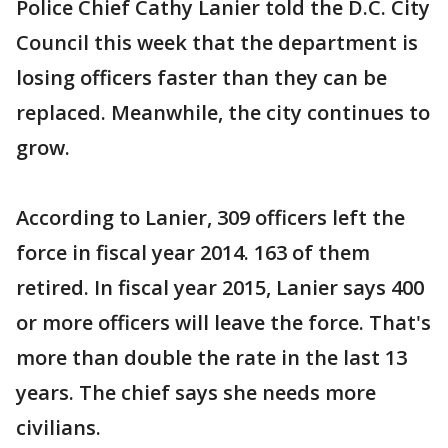
Police Chief Cathy Lanier told the D.C. City
Council this week that the department is
losing officers faster than they can be
replaced. Meanwhile, the city continues to
grow.
According to Lanier, 309 officers left the
force in fiscal year 2014. 163 of them
retired. In fiscal year 2015, Lanier says 400
or more officers will leave the force. That's
more than double the rate in the last 13
years. The chief says she needs more
civilians.