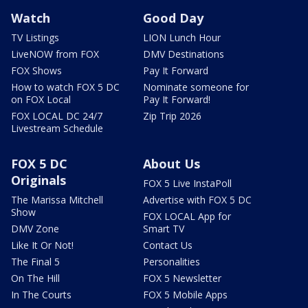
Watch
Good Day
TV Listings
LION Lunch Hour
LiveNOW from FOX
DMV Destinations
FOX Shows
Pay It Forward
How to watch FOX 5 DC
Nominate someone for
on FOX Local
Pay It Forward!
FOX LOCAL DC 24/7
Zip Trip 2026
Livestream Schedule
FOX 5 DC
About Us
Originals
FOX 5 Live InstaPoll
The Marissa Mitchell
Advertise with FOX 5 DC
Show
FOX LOCAL App for
DMV Zone
Smart TV
Like It Or Not!
Contact Us
The Final 5
Personalities
On The Hill
FOX 5 Newsletter
In The Courts
FOX 5 Mobile Apps