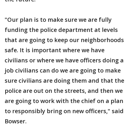
"Our plan is to make sure we are fully
funding the police department at levels
that are going to keep our neighborhoods
safe. It is important where we have
civilians or where we have officers doing a
job civilians can do we are going to make
sure civilians are doing them and that the
police are out on the streets, and then we
are going to work with the chief on a plan
to responsibly bring on new officers," said
Bowser.