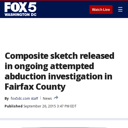
☰
Watch Live
Composite sketch released
in ongoing attempted
abduction investigation in
Fairfax County
By
fox5dc.com staff
News
Published
September 26, 2015 3:47 PM EDT