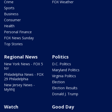
Crime
FOX Weather
Sports
Business
Consumer
Health
Personal Finance
FOX News Sunday
Top Stories
Regional News
Politics
New York News - FOX 5
D.C. Politics
NY
Maryland Politics
Philadelphia News - FOX
Virginia Politics
29 Philadelphia
Election
New Jersey News -
Election Results
My9NJ
Donald J. Trump
Watch
Good Day