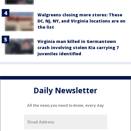
Walgreens closing more stores: These
DC, NJ, NY, and Virginia locations are on
the list
Virginia man killed in Germantown
crash involving stolen Kia carrying 7
juveniles identified
Daily Newsletter
All the news you need to know, every day