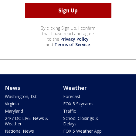
By clicking Sign Up, I confirm
that I have read and agree
to the
Privacy Policy
and
Terms of Service
.
News
Weather
Washington, D.C.
Forecast
Virginia
FOX 5 Skycams
Maryland
Traffic
24/7 DC LIVE: News &
School Closings &
Weather
Delays
National News
FOX 5 Weather App