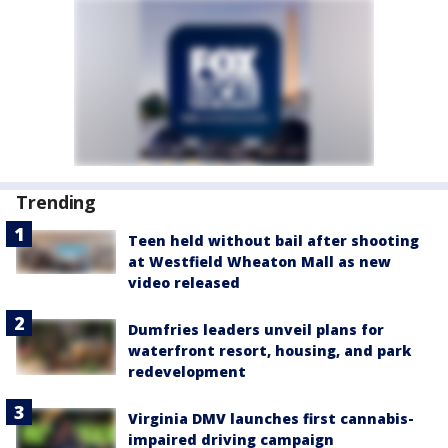
Trending
Teen held without bail after shooting
at Westfield Wheaton Mall as new
video released
Dumfries leaders unveil plans for
waterfront resort, housing, and park
redevelopment
Virginia DMV launches first cannabis-
impaired driving campaign