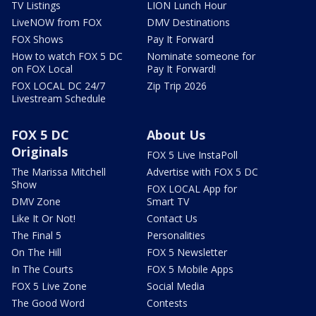
TV Listings
LION Lunch Hour
LiveNOW from FOX
DMV Destinations
FOX Shows
Pay It Forward
How to watch FOX 5 DC
Nominate someone for
on FOX Local
Pay It Forward!
FOX LOCAL DC 24/7
Zip Trip 2026
Livestream Schedule
FOX 5 DC
About Us
Originals
FOX 5 Live InstaPoll
The Marissa Mitchell
Advertise with FOX 5 DC
Show
FOX LOCAL App for
DMV Zone
Smart TV
Like It Or Not!
Contact Us
The Final 5
Personalities
On The Hill
FOX 5 Newsletter
In The Courts
FOX 5 Mobile Apps
FOX 5 Live Zone
Social Media
The Good Word
Contests