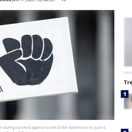
Tr
n during a protest against racism at the statehouse on June 6,