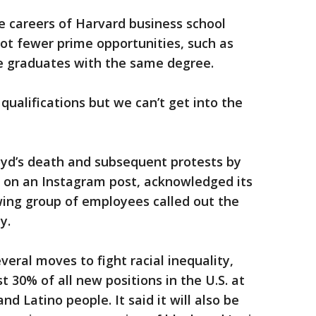
he careers of Harvard business school
ot fewer prime opportunities, such as
e graduates with the same degree.
 qualifications but we can’t get into the
oyd’s death and subsequent protests by
” on an Instagram post, acknowledged its
ing group of employees called out the
y.
eral moves to fight racial inequality,
ast 30% of all new positions in the U.S. at
d Latino people. It said it will also be