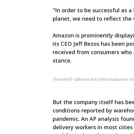
″In order to be successful as 
planet, we need to reflect the 
Amazon is prominently displayi
its CEO Jeff Bezos has been po
received from consumers who 
stance.
The NAACP called on the United Nations to im
But the company itself has bee
conditions reported by wareho
pandemic. An AP analysis fou
delivery workers in most cities