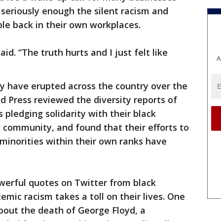
 seriously enough the silent racism and
ple back in their own workplaces.
aid. “The truth hurts and I just felt like
A
ity have erupted across the country over the
 Press reviewed the diversity reports of
pledging solidarity with their black
 community, and found that their efforts to
minorities within their own ranks have
werful quotes on Twitter from black
mic racism takes a toll on their lives. One
about the death of George Floyd, a