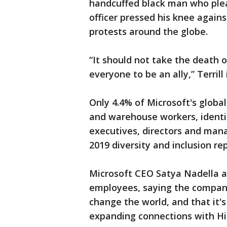
handcuffed black man who plea
officer pressed his knee agains
protests around the globe.
“It should not take the death o
everyone to be an ally,” Terrill
Only 4.4% of Microsoft's global
and warehouse workers, identify
executives, directors and mana
2019 diversity and inclusion rep
Microsoft CEO Satya Nadella a
employees, saying the company 
change the world, and that it's 
expanding connections with His