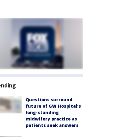
ending
Questions surround
future of GW Hospital’s
long-standing
midwifery practice as
patients seek answers