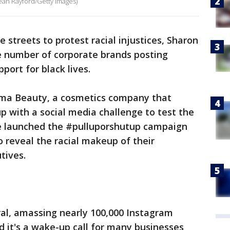
ean Rayford/Getty Images)
he streets to protest racial injustices, Sharon
he number of corporate brands posting
port for black lives.
oma Beauty, a cosmetics company that
 with a social media challenge to test the
he launched the #pulluporshutup campaign
 reveal the racial makeup of their
tives.
ral, amassing nearly 100,000 Instagram
d it's a wake-up call for many businesses