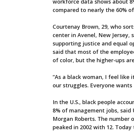
workforce data shows about 8% 
compared to nearly the 60% o
Courtenay Brown, 29, who sort
center in Avenel, New Jersey,
supporting justice and equal o
said that most of the employe
of color, but the higher-ups ar
“As a black woman, I feel like 
our struggles. Everyone wants t
In the U.S., black people accou
8% of management jobs, said Un
Morgan Roberts. The number o
peaked in 2002 with 12. Today t