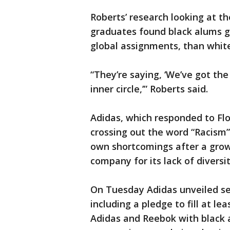
Roberts’ research looking at t
graduates found black alums g
global assignments, than whit
“They’re saying, ‘We’ve got the
inner circle,’” Roberts said.
Adidas, which responded to Fl
crossing out the word “Racism
own shortcomings after a grow
company for its lack of diversit
On Tuesday Adidas unveiled sev
including a pledge to fill at le
Adidas and Reebok with black an