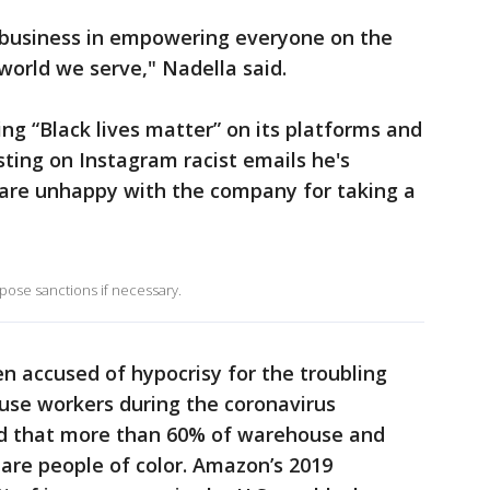
a business in empowering everyone on the
world we serve," Nadella said.
ng “Black lives matter” on its platforms and
sting on Instagram racist emails he's
are unhappy with the company for taking a
pose sanctions if necessary.
n accused of hypocrisy for the troubling
use workers during the coronavirus
nd that more than 60% of warehouse and
 are people of color. Amazon’s 2019