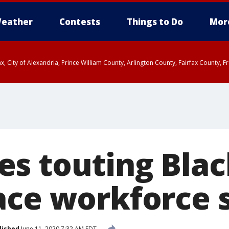
eather
Contests
Things to Do
Mor
rfax, City of Alexandria, Prince William County, Arlington County, Fairfax Count
s touting Blac
ace workforce 
lished
June 11, 2020 7:32 AM EDT