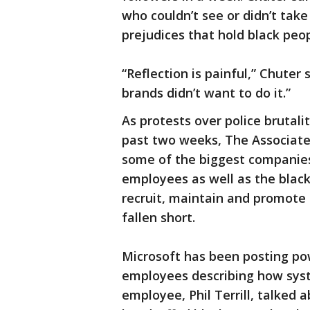
who couldn’t see or didn’t take
prejudices that hold black peo
“Reflection is painful,” Chuter s
brands didn’t want to do it.”
As protests over police brutal
past two weeks, The Associated
some of the biggest companies 
employees as well as the black
recruit, maintain and promote 
fallen short.
Microsoft has been posting po
employees describing how syste
employee, Phil Terrill, talked 