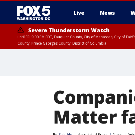
Live
News
W
Severe Thunderstorm Watch
until FRI 9:00 PM EDT, Fauquier County, City of Manassas, City of Fai
County, Prince Georges County, District of Columbia
Companie
Matter f
By
Sally Ho
Associated Press
News
Pub