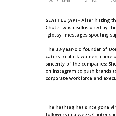
2020 in Columbia, South Carolina. (Photo by S
SEATTLE (AP)
-
After hitting t
Chuter was disillusioned by t
“glossy” messages spouting sup
The 33-year-old founder of U
caters to black women, came up
sincerity of the companies: S
on Instagram to push brands to
corporate workforce and execu
The hashtag has since gone vi
followers in a week. Chuter sai