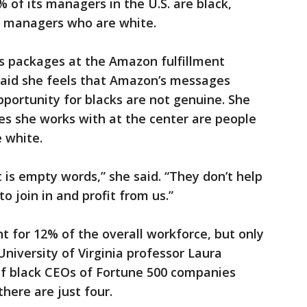
of its managers in the U.S. are black,
f managers who are white.
s packages at the Amazon fulfillment
 said she feels that Amazon’s messages
pportunity for blacks are not genuine. She
es she works with at the center are people
e white.
it is empty words,” she said. “They don’t help
o join in and profit from us.”
nt for 12% of the overall workforce, but only
iversity of Virginia professor Laura
f black CEOs of Fortune 500 companies
here are just four.