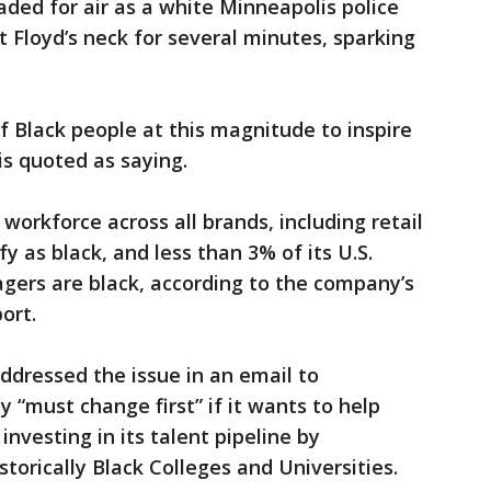
ded for air as a white Minneapolis police
t Floyd’s neck for several minutes, sparking
f Black people at this magnitude to inspire
 is quoted as saying.
 workforce across all brands, including retail
 as black, and less than 3% of its U.S.
gers are black, according to the company’s
ort.
ddressed the issue in an email to
“must change first” if it wants to help
investing in its talent pipeline by
torically Black Colleges and Universities.