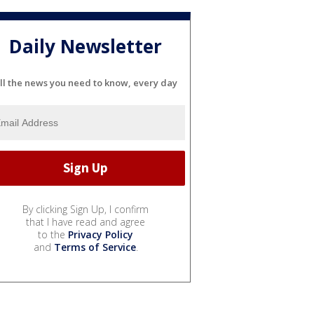
Daily Newsletter
ll the news you need to know, every day
By clicking Sign Up, I confirm
that I have read and agree
to the
Privacy Policy
and
Terms of Service
.