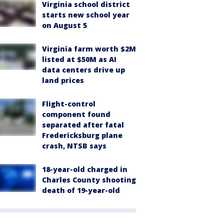
Virginia school district
starts new school year
on August 5
Virginia farm worth $2M
listed at $50M as AI
data centers drive up
land prices
Flight-control
component found
separated after fatal
Fredericksburg plane
crash, NTSB says
18-year-old charged in
Charles County shooting
death of 19-year-old