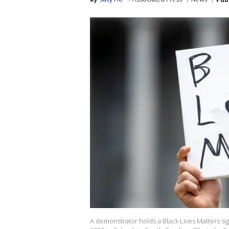
A demonstrator holds a Black Lives Matters sig