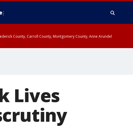
e
y, Frederick County, Carroll County, Montgomery County, Anne Arundel
k Lives
scrutiny