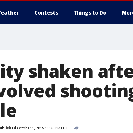
eather
Contests
Things to Do
Mor
y shaken afte
volved shootin
le
ublished
October 1, 2019 11:26 PM EDT