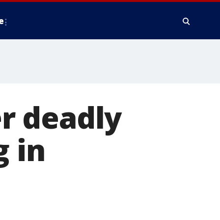
e
r deadly
g in