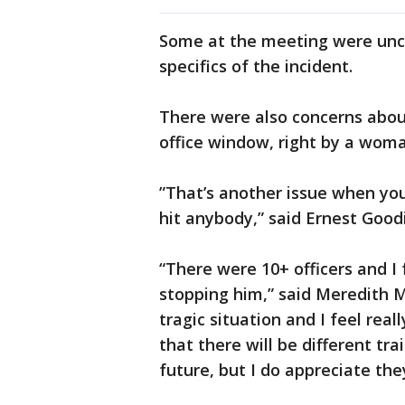
Some at the meeting were unco
specifics of the incident.
There were also concerns about
office window, right by a wom
”That’s another issue when you
hit anybody,” said Ernest Goo
“There were 10+ officers and I
stopping him,” said Meredith Ma
tragic situation and I feel rea
that there will be different tr
future, but I do appreciate the