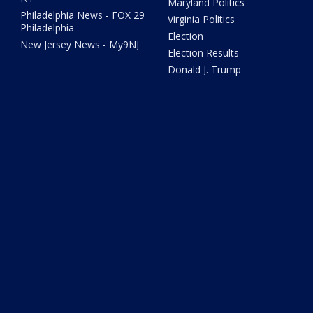
Maryland Politics
Philadelphia News - FOX 29
Virginia Politics
Philadelphia
Election
New Jersey News - My9NJ
Election Results
Donald J. Trump