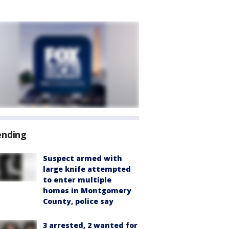
ending
Suspect armed with
large knife attempted
to enter multiple
homes in Montgomery
County, police say
3 arrested, 2 wanted for