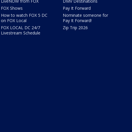
LiveNOW from FOX
DMV Destinations
FOX Shows
Pay It Forward
How to watch FOX 5 DC
Nominate someone for
on FOX Local
Pay It Forward!
FOX LOCAL DC 24/7
Zip Trip 2026
Livestream Schedule