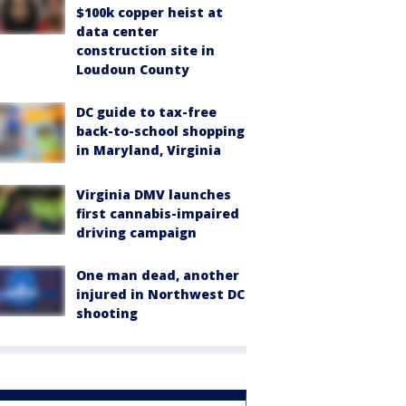
$100k copper heist at
data center
construction site in
Loudoun County
DC guide to tax-free
back-to-school shopping
in Maryland, Virginia
Virginia DMV launches
first cannabis-impaired
driving campaign
One man dead, another
injured in Northwest DC
shooting