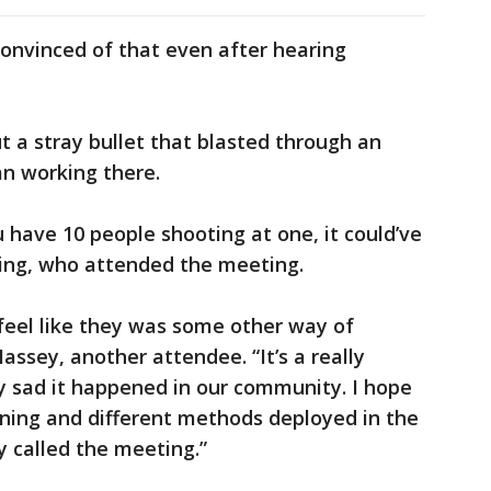
nvinced of that even after hearing
 a stray bullet that blasted through an
an working there.
 have 10 people shooting at one, it could’ve
ding, who attended the meeting.
 feel like they was some other way of
ssey, another attendee. “It’s a really
lly sad it happened in our community. I hope
aining and different methods deployed in the
y called the meeting.”