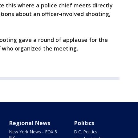
ike this where a police chief meets directly
tions about an officer-involved shooting,
ooting gave a round of applause for the
aff who organized the meeting.
Regional News
Politics
New York News - FOX 5
D.C. Politics
NY