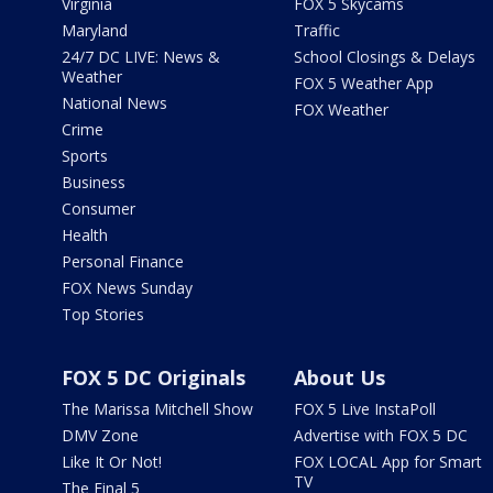
Virginia
FOX 5 Skycams
Maryland
Traffic
24/7 DC LIVE: News &
School Closings & Delays
Weather
FOX 5 Weather App
National News
FOX Weather
Crime
Sports
Business
Consumer
Health
Personal Finance
FOX News Sunday
Top Stories
FOX 5 DC Originals
About Us
The Marissa Mitchell Show
FOX 5 Live InstaPoll
DMV Zone
Advertise with FOX 5 DC
Like It Or Not!
FOX LOCAL App for Smart
TV
The Final 5