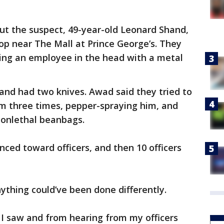
out the suspect, 49-year-old Leonard Shand,
op near The Mall at Prince George’s. They
ting an employee in the head with a metal
and had two knives. Awad said they tried to
im three times, pepper-spraying him, and
nonlethal beanbags.
nced toward officers, and then 10 officers
ything could’ve been done differently.
 I saw and from hearing from my officers