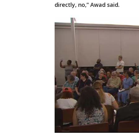
directly, no,” Awad said.