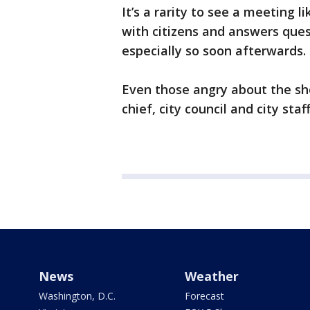
It’s a rarity to see a meeting l
with citizens and answers ques
especially so soon afterwards.
Even those angry about the sh
chief, city council and city st
News
Weather
Washington, D.C.
Forecast