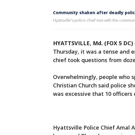
Community shaken after deadly police
Hyattsville's police chief met with the commun
HYATTSVILLE, Md. (FOX 5 DC)
Thursday, it was a tense and 
chief took questions from doze
Overwhelmingly, people who sp
Christian Church said police sh
was excessive that 10 officers 
Hyattsville Police Chief Amal 