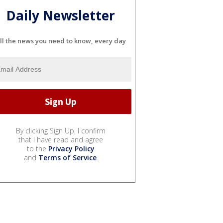
Daily Newsletter
ll the news you need to know, every day
By clicking Sign Up, I confirm
that I have read and agree
to the
Privacy Policy
and
Terms of Service
.