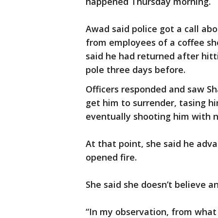
happened Thursday morning.
Awad said police got a call ab
from employees of a coffee sh
said he had returned after hit
pole three days before.
Officers responded and saw Sh
get him to surrender, tasing h
eventually shooting him with 
At that point, she said he adva
opened fire.
She said she doesn’t believe an
“In my observation, from what