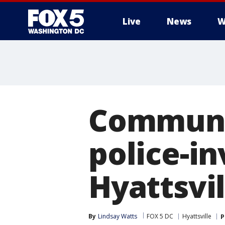
Live
News
W
Communit
police-in
Hyattsvil
By
Lindsay Watts
FOX 5 DC
Hyattsville
P