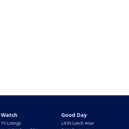
Watch
Good Day
TV Listings
LION Lunch Hour