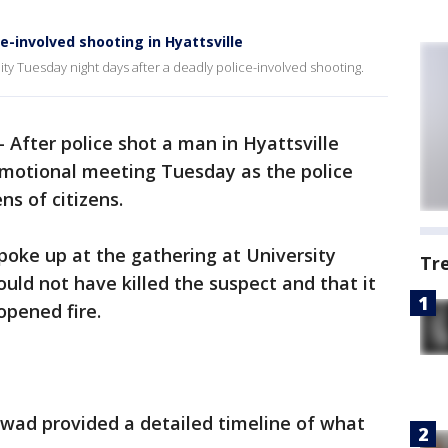
-involved shooting in Hyattsville
ity Tuesday night days after a deadly police-involved shooting.
-
After police shot a man in Hyattsville
emotional meeting Tuesday as the police
ns of citizens.
oke up at the gathering at University
Tr
ould not have killed the suspect and that it
opened fire.
Awad provided a detailed timeline of what