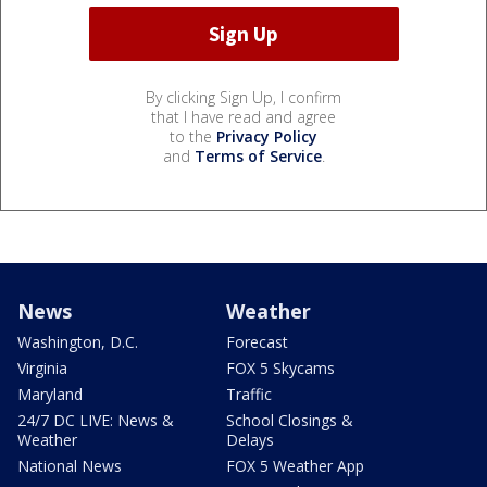
By clicking Sign Up, I confirm
that I have read and agree
to the
Privacy Policy
and
Terms of Service
.
News
Weather
Washington, D.C.
Forecast
Virginia
FOX 5 Skycams
Maryland
Traffic
24/7 DC LIVE: News &
School Closings &
Weather
Delays
National News
FOX 5 Weather App