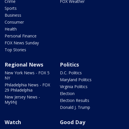
Crime
FOX Weather
Sports
Business
Consumer
Health
Personal Finance
FOX News Sunday
Top Stories
Regional News
Politics
New York News - FOX 5
D.C. Politics
NY
Maryland Politics
Philadelphia News - FOX
Virginia Politics
29 Philadelphia
Election
New Jersey News -
Election Results
My9NJ
Donald J. Trump
Watch
Good Day