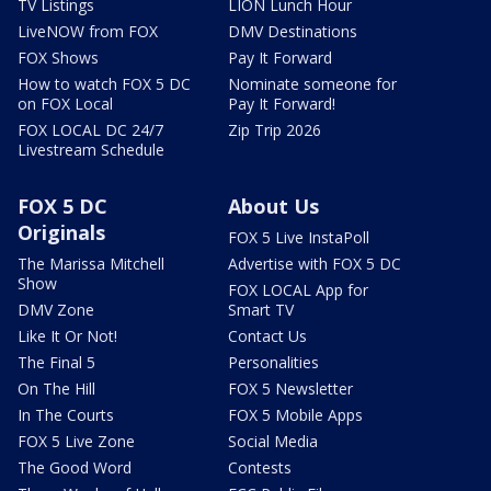
TV Listings
LION Lunch Hour
LiveNOW from FOX
DMV Destinations
FOX Shows
Pay It Forward
How to watch FOX 5 DC
Nominate someone for
on FOX Local
Pay It Forward!
FOX LOCAL DC 24/7
Zip Trip 2026
Livestream Schedule
FOX 5 DC
About Us
Originals
FOX 5 Live InstaPoll
The Marissa Mitchell
Advertise with FOX 5 DC
Show
FOX LOCAL App for
DMV Zone
Smart TV
Like It Or Not!
Contact Us
The Final 5
Personalities
On The Hill
FOX 5 Newsletter
In The Courts
FOX 5 Mobile Apps
FOX 5 Live Zone
Social Media
The Good Word
Contests