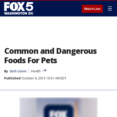
☰
Watch Live
Common and Dangerous
Foods For Pets
By
Beth Galvin
Health
Published
October 9, 2015 10:51 AM EDT