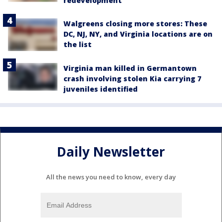
redevelopment
Walgreens closing more stores: These
DC, NJ, NY, and Virginia locations are on
the list
Virginia man killed in Germantown
crash involving stolen Kia carrying 7
juveniles identified
Daily Newsletter
All the news you need to know, every day