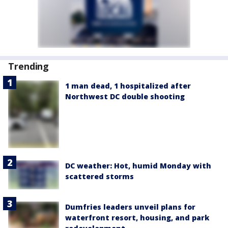
Trending
1 man dead, 1 hospitalized after
Northwest DC double shooting
DC weather: Hot, humid Monday with
scattered storms
Dumfries leaders unveil plans for
waterfront resort, housing, and park