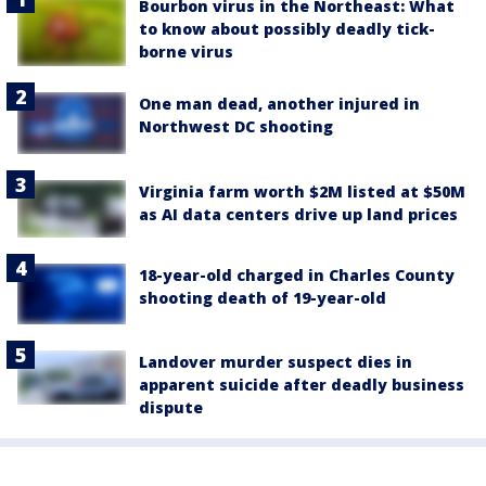
Bourbon virus in the Northeast: What
to know about possibly deadly tick-
borne virus
One man dead, another injured in
Northwest DC shooting
Virginia farm worth $2M listed at $50M
as AI data centers drive up land prices
18-year-old charged in Charles County
shooting death of 19-year-old
Landover murder suspect dies in
apparent suicide after deadly business
dispute