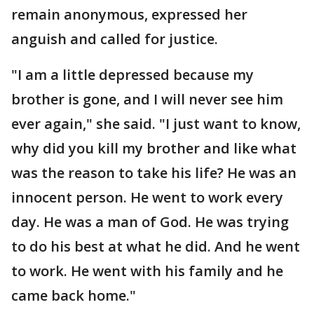
remain anonymous, expressed her
anguish and called for justice.
"I am a little depressed because my
brother is gone, and I will never see him
ever again," she said. "I just want to know,
why did you kill my brother and like what
was the reason to take his life? He was an
innocent person. He went to work every
day. He was a man of God. He was trying
to do his best at what he did. And he went
to work. He went with his family and he
came back home."