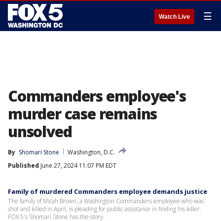
☰
Watch Live
Commanders employee's
murder case remains
unsolved
By
Shomari Stone
Washington, D.C.
Published
June 27, 2024 11:07 PM EDT
Family of murdered Commanders employee demands justice
The family of Micah Brown, a Washington Commanders employee who was
shot and killed in April, is pleading for public assistance in finding his killer.
FOX 5's Shomari Stone has the story.