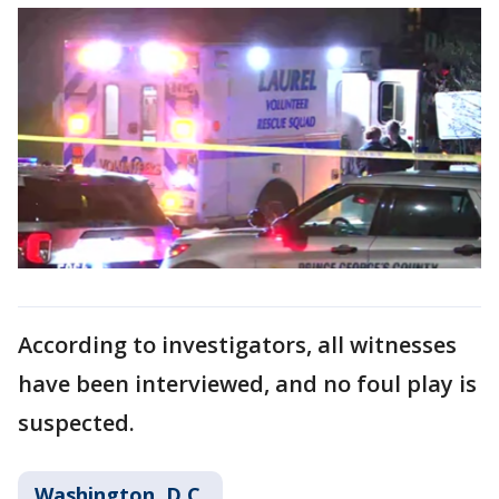
According to investigators, all witnesses
have been interviewed, and no foul play is
suspected.
Washington, D.C.