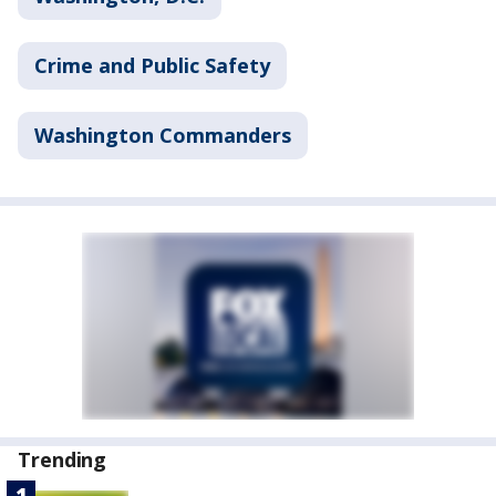
Crime and Public Safety
Washington Commanders
Trending