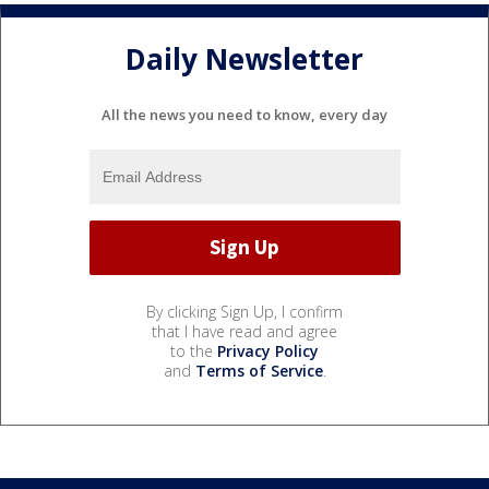
Daily Newsletter
All the news you need to know, every day
By clicking Sign Up, I confirm
that I have read and agree
to the
Privacy Policy
and
Terms of Service
.