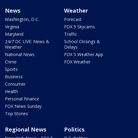
News
Weather
Washington, D.C.
Forecast
Virginia
FOX 5 Skycams
Maryland
Traffic
24/7 DC LIVE: News &
School Closings &
Weather
Delays
National News
FOX 5 Weather App
Crime
FOX Weather
Sports
Business
Consumer
Health
Personal Finance
FOX News Sunday
Top Stories
Regional News
Politics