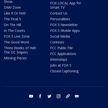
Show
FOX LOCAL App for
DMV Zone
Smart TV
Like It Or Not!
Contact Us
The Final 5
Personalities
On The Hill
FOX 5 Newsletter
In The Courts
FOX 5 Mobile Apps
FOX 5 Live Zone
Social Media
The Good Word
Contests
Three Weeks of Hell:
FCC Public File
The DC Snipers
FCC Applications
Missing Pieces
Internships
Jobs at FOX 5
Closed Captioning
youtube
facebook
twitter
instagram
tiktok
email