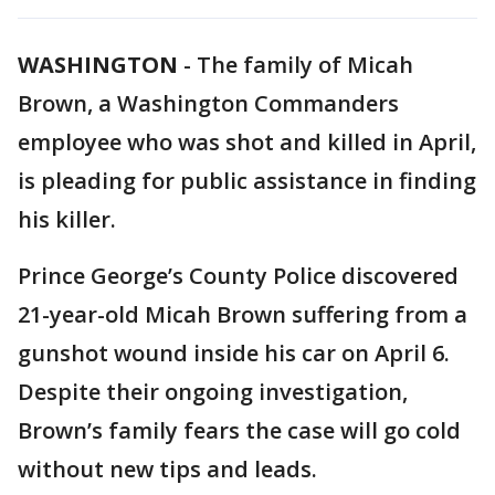
WASHINGTON
-
The family of Micah
Brown, a Washington Commanders
employee who was shot and killed in April,
is pleading for public assistance in finding
his killer.
Prince George’s County Police discovered
21-year-old Micah Brown suffering from a
gunshot wound inside his car on April 6.
Despite their ongoing investigation,
Brown’s family fears the case will go cold
without new tips and leads.