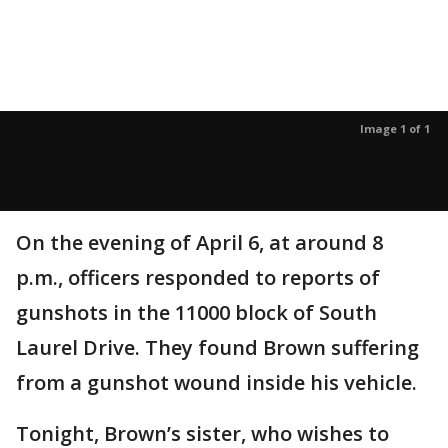
Image 1 of 1
On the evening of April 6, at around 8
p.m., officers responded to reports of
gunshots in the 11000 block of South
Laurel Drive. They found Brown suffering
from a gunshot wound inside his vehicle.
Tonight, Brown’s sister, who wishes to