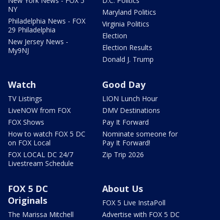
New York News - FOX 5
D.C. Politics
NY
Maryland Politics
Philadelphia News - FOX
Virginia Politics
29 Philadelphia
Election
New Jersey News -
Election Results
My9NJ
Donald J. Trump
Watch
Good Day
TV Listings
LION Lunch Hour
LiveNOW from FOX
DMV Destinations
FOX Shows
Pay It Forward
How to watch FOX 5 DC
Nominate someone for
on FOX Local
Pay It Forward!
FOX LOCAL DC 24/7
Zip Trip 2026
Livestream Schedule
FOX 5 DC
About Us
Originals
FOX 5 Live InstaPoll
The Marissa Mitchell
Advertise with FOX 5 DC