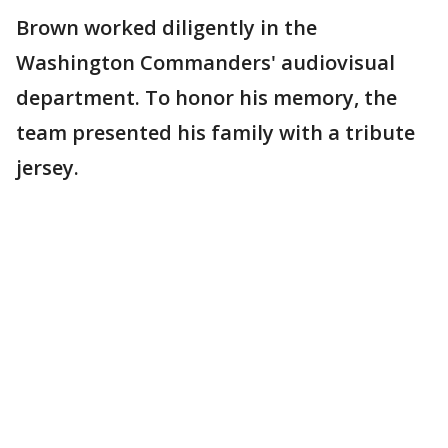
Brown worked diligently in the
Washington Commanders' audiovisual
department. To honor his memory, the
team presented his family with a tribute
jersey.