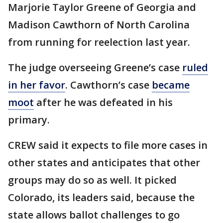
Marjorie Taylor Greene of Georgia and
Madison Cawthorn of North Carolina
from running for reelection last year.
The judge overseeing Greene’s case
ruled
in her favor
. Cawthorn’s case
became
moot
after he was defeated in his
primary.
CREW said it expects to file more cases in
other states and anticipates that other
groups may do so as well. It picked
Colorado, its leaders said, because the
state allows ballot challenges to go