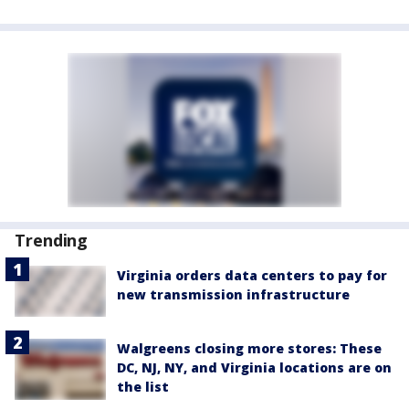
Trending
Virginia orders data centers to pay for
new transmission infrastructure
Walgreens closing more stores: These
DC, NJ, NY, and Virginia locations are on
the list