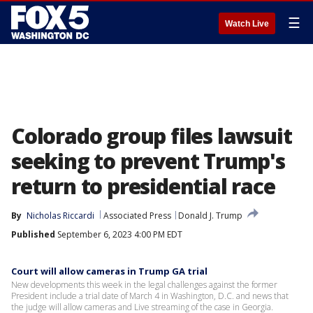
☰
Watch Live
Colorado group files lawsuit
seeking to prevent Trump's
return to presidential race
By
Nicholas Riccardi
Associated Press
Donald J. Trump
Published
September 6, 2023 4:00 PM EDT
Court will allow cameras in Trump GA trial
New developments this week in the legal challenges against the former
President include a trial date of March 4 in Washington, D.C. and news that
the judge will allow cameras and Live streaming of the case in Georgia.