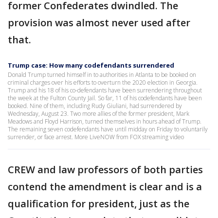
former Confederates dwindled. The
provision was almost never used after
that.
Trump case: How many codefendants surrendered
Donald Trump turned himself in to authorities in Atlanta to be booked on
criminal charges over his efforts to overturn the 2020 election in Georgia.
Trump and his 18 of his co-defendants have been surrendering throughout
the week at the Fulton County Jail. So far, 11 of his codefendants have been
booked. Nine of them, including Rudy Giuliani, had surrendered by
Wednesday, August 23. Two more allies of the former president, Mark
Meadows and Floyd Harrison, turned themselves in hours ahead of Trump.
The remaining seven codefendants have until midday on Friday to voluntarily
surrender, or face arrest. More LiveNOW from FOX streaming video
CREW and law professors of both parties
contend the amendment is clear and is a
qualification for president, just as the