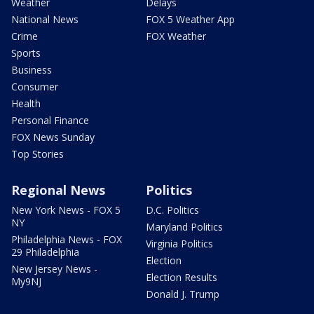
Weather
Delays
National News
FOX 5 Weather App
Crime
FOX Weather
Sports
Business
Consumer
Health
Personal Finance
FOX News Sunday
Top Stories
Regional News
Politics
New York News - FOX 5
D.C. Politics
NY
Maryland Politics
Philadelphia News - FOX
Virginia Politics
29 Philadelphia
Election
New Jersey News -
Election Results
My9NJ
Donald J. Trump