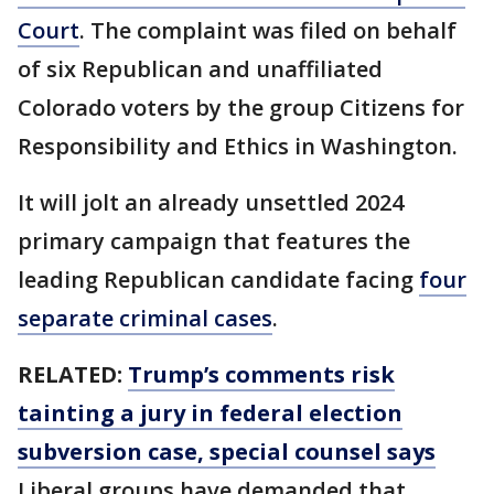
Court
. The complaint was filed on behalf
of six Republican and unaffiliated
Colorado voters by the group Citizens for
Responsibility and Ethics in Washington.
It will jolt an already unsettled 2024
primary campaign that features the
leading Republican candidate facing
four
separate criminal cases
.
RELATED:
Trump’s comments risk
tainting a jury in federal election
subversion case, special counsel says
Liberal groups have demanded that