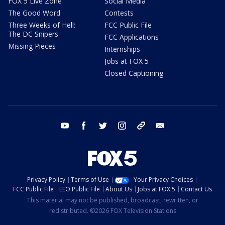
FOX 5 Live Zone
Social Media
The Good Word
Contests
Three Weeks of Hell:
FCC Public File
The DC Snipers
FCC Applications
Missing Pieces
Internships
Jobs at FOX 5
Closed Captioning
youtube
facebook
twitter
instagram
tiktok
email
Privacy Policy
Terms of Use
Your Privacy Choices
FCC Public File
EEO Public File
About Us
Jobs at FOX 5
Contact Us
This material may not be published, broadcast, rewritten, or
redistributed. ©2026 FOX Television Stations