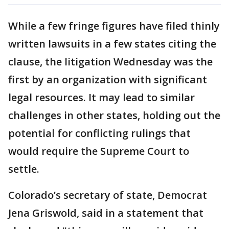
While a few fringe figures have filed thinly
written lawsuits in a few states citing the
clause, the litigation Wednesday was the
first by an organization with significant
legal resources. It may lead to similar
challenges in other states, holding out the
potential for conflicting rulings that
would require the Supreme Court to
settle.
Colorado’s secretary of state, Democrat
Jena Griswold, said in a statement that