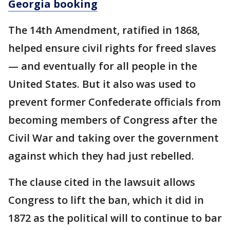
Georgia booking
The 14th Amendment, ratified in 1868,
helped ensure civil rights for freed slaves
— and eventually for all people in the
United States. But it also was used to
prevent former Confederate officials from
becoming members of Congress after the
Civil War and taking over the government
against which they had just rebelled.
The clause cited in the lawsuit allows
Congress to lift the ban, which it did in
1872 as the political will to continue to bar