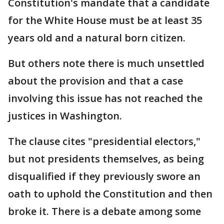
Constitution's mandate that a candidate
for the White House must be at least 35
years old and a natural born citizen.
But others note there is much unsettled
about the provision and that a case
involving this issue has not reached the
justices in Washington.
The clause cites "presidential electors,"
but not presidents themselves, as being
disqualified if they previously swore an
oath to uphold the Constitution and then
broke it. There is a debate among some