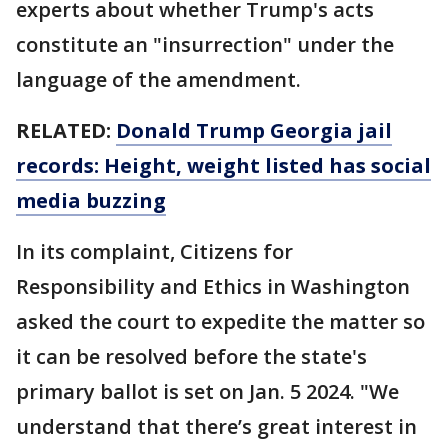
experts about whether Trump's acts
constitute an "insurrection" under the
language of the amendment.
RELATED:
Donald Trump Georgia jail
records: Height, weight listed has social
media buzzing
In its complaint, Citizens for
Responsibility and Ethics in Washington
asked the court to expedite the matter so
it can be resolved before the state's
primary ballot is set on Jan. 5 2024. "We
understand that there’s great interest in