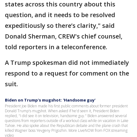
states across this country about this
question, and it needs to be resolved
expeditiously so there’s clarity," said
Donald Sherman, CREW's chief counsel,
told reporters in a teleconference.
A Trump spokesman did not immediately
respond to a request for comment on the
suit.
Biden on Trump's mugshot: 'Handsome guy'
President Joe Biden made his first public comments about former president
Donald Trump's mugshot. When asked if he'd seen it, President Biden
replied, "I did see it on television, handsome guy." Biden answered several
questions from reporters outside of a workout class while on vacation in Lake
Tahoe. He also spoke about the Republican debate and the plane crash that
killed Wagner boss Yevgeny Prigozhin. More LiveNOW from FOX streaming
video