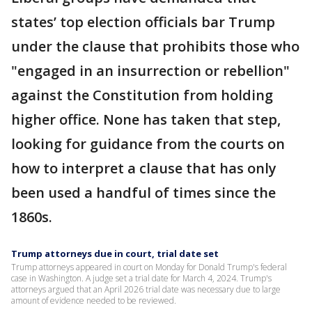
states’ top election officials bar Trump
under the clause that prohibits those who
"engaged in an insurrection or rebellion"
against the Constitution from holding
higher office. None has taken that step,
looking for guidance from the courts on
how to interpret a clause that has only
been used a handful of times since the
1860s.
Trump attorneys due in court, trial date set
Trump attorneys appeared in court on Monday for Donald Trump's federal
case in Washington. A judge set a trial date for March 4, 2024. Trump's
attorneys argued that an April 2026 trial date was necessary due to large
amount of evidence needed to be reviewed.