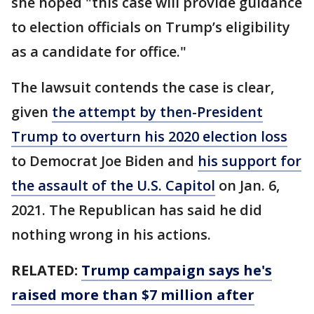
she hoped "this case will provide guidance
to election officials on Trump’s eligibility
as a candidate for office."
The lawsuit contends the case is clear,
given
the attempt by then-President
Trump to overturn his 2020 election loss
to Democrat Joe Biden and
his support for
the assault of the U.S. Capitol
on Jan. 6,
2021. The Republican has said he did
nothing wrong in his actions.
RELATED:
Trump campaign says he's
raised more than $7 million after