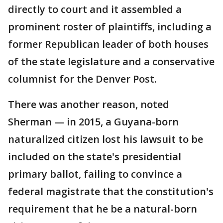
directly to court and it assembled a
prominent roster of plaintiffs, including a
former Republican leader of both houses
of the state legislature and a conservative
columnist for the Denver Post.
There was another reason, noted
Sherman — in 2015, a Guyana-born
naturalized citizen lost his lawsuit to be
included on the state's presidential
primary ballot, failing to convince a
federal magistrate that the constitution's
requirement that he be a natural-born