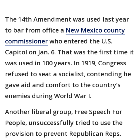
The 14th Amendment was used last year
to bar from office a
New Mexico county
commissioner
who entered the U.S.
Capitol on Jan. 6. That was the first time it
was used in 100 years. In 1919, Congress
refused to seat a socialist, contending he
gave aid and comfort to the country’s
enemies during World War I.
Another liberal group, Free Speech For
People, unsuccessfully tried to use the
provision to prevent Republican Reps.