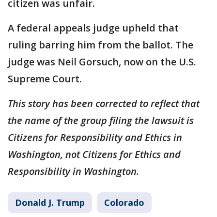
citizen was unfair.
A federal appeals judge upheld that
ruling barring him from the ballot. The
judge was Neil Gorsuch, now on the U.S.
Supreme Court.
This story has been corrected to reflect that
the name of the group filing the lawsuit is
Citizens for Responsibility and Ethics in
Washington, not Citizens for Ethics and
Responsibility in Washington.
Donald J. Trump
Colorado