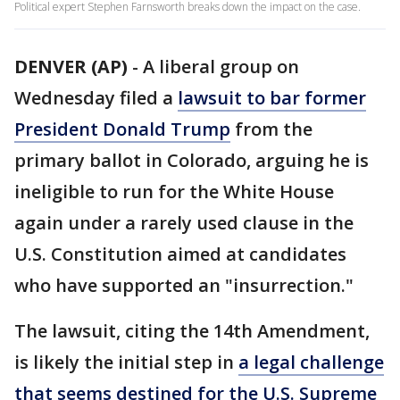
Political expert Stephen Farnsworth breaks down the impact on the case.
DENVER (AP)
-
A liberal group on
Wednesday filed a
lawsuit to bar former
President Donald Trump
from the
primary ballot in Colorado, arguing he is
ineligible to run for the White House
again under a rarely used clause in the
U.S. Constitution aimed at candidates
who have supported an "insurrection."
The lawsuit, citing the 14th Amendment,
is likely the initial step in
a legal challenge
that seems destined for the U.S. Supreme