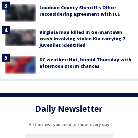
Loudoun County Sherriff's Office
reconsidering agreement with ICE
Virginia man killed in Germantown
crash involving stolen Kia carrying 7
juveniles identified
DC weather: Hot, humid Thursday with
afternoon storm chances
Daily Newsletter
All the news you need to know, every day