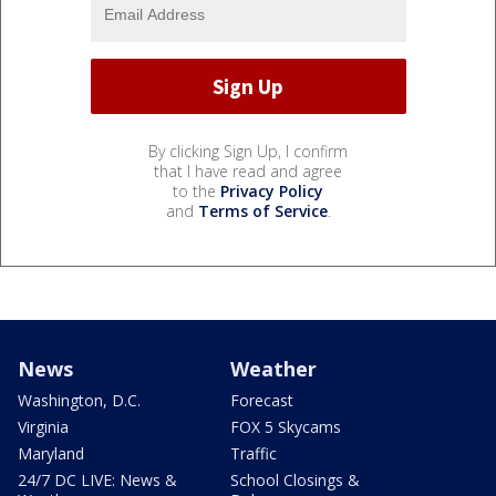
By clicking Sign Up, I confirm
that I have read and agree
to the
Privacy Policy
and
Terms of Service
.
News
Weather
Washington, D.C.
Forecast
Virginia
FOX 5 Skycams
Maryland
Traffic
24/7 DC LIVE: News &
School Closings &