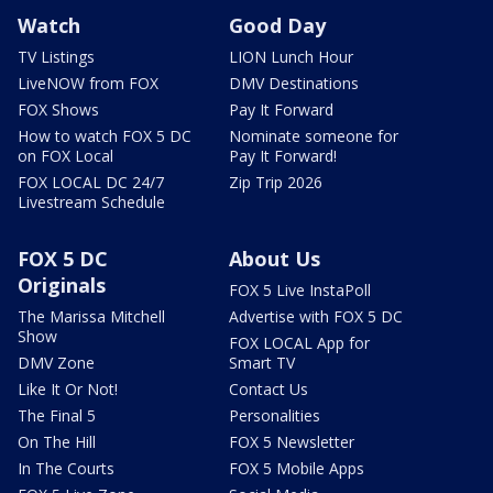
Watch
Good Day
TV Listings
LION Lunch Hour
LiveNOW from FOX
DMV Destinations
FOX Shows
Pay It Forward
How to watch FOX 5 DC
Nominate someone for
on FOX Local
Pay It Forward!
FOX LOCAL DC 24/7
Zip Trip 2026
Livestream Schedule
FOX 5 DC
About Us
Originals
FOX 5 Live InstaPoll
The Marissa Mitchell
Advertise with FOX 5 DC
Show
FOX LOCAL App for
DMV Zone
Smart TV
Like It Or Not!
Contact Us
The Final 5
Personalities
On The Hill
FOX 5 Newsletter
In The Courts
FOX 5 Mobile Apps