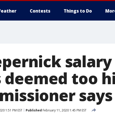
eather
Contests
Things to Do
Mor
epernick salary
deemed too hi
missioner says
020 1:51 PM EST
Published
February 11, 2020 1:45 PM EST