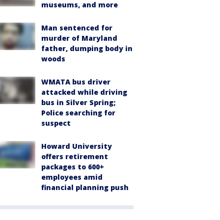
museums, and more
Man sentenced for
murder of Maryland
father, dumping body in
woods
WMATA bus driver
attacked while driving
bus in Silver Spring;
Police searching for
suspect
Howard University
offers retirement
packages to 600+
employees amid
financial planning push