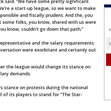
k said. “We have some pretty significant
 We're a start-up league, so we want to make
sponsible and fiscally prudent. And the, you
t some folks, you know, shared with us were
 you know, couldn't go down that path.”
A
representative and the salary requirements
versation were exorbitant and certainly out
her the league would change its stance on
alary demands.
s stance on protests during the national
 of its players to stand for “The Star-