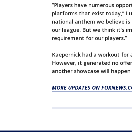
“Players have numerous opport
platforms that exist today,” Lu
national anthem we believe is a
our league. But we think it's i
requirement for our players.”
Kaepernick had a workout for a
However, it generated no offer
another showcase will happen 
MORE UPDATES ON FOXNEWS.