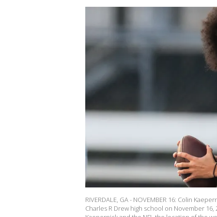
RIVERDALE, GA - NOVEMBER 16: Colin Kaepernic
Charles R Drew high school on November 16, 