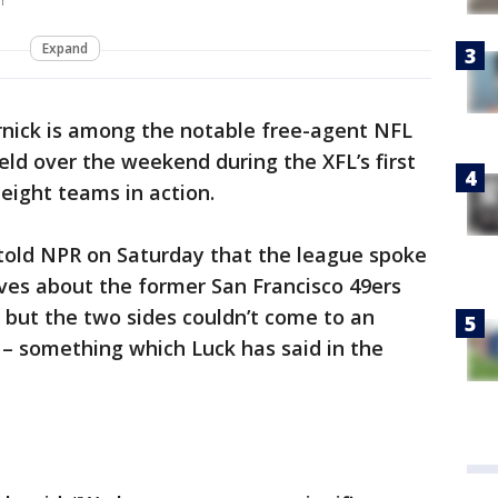
r
Expand
rnick is among the notable free-agent NFL
eld over the weekend during the XFL’s first
 eight teams in action.
told NPR on Saturday that the league spoke
ves about the former San Francisco 49ers
 but the two sides couldn’t come to an
 something which Luck has said in the