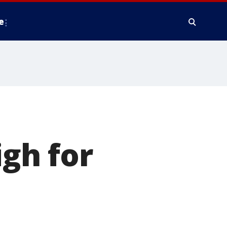
e
gh for