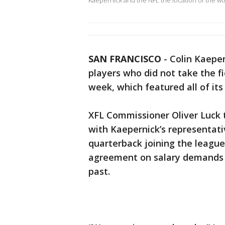
Kaepernick and the NFL the location of the wo
SAN FRANCISCO
-
Colin Kaepe
players who did not take the fi
week, which featured all of its
XFL Commissioner Oliver Luck 
with Kaepernick’s representati
quarterback joining the league
agreement on salary demands –
past.