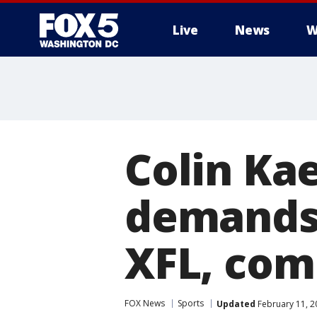
Live
News
W
Colin Ka
demands 
XFL, com
FOX News
Sports
Updated
February 11, 2