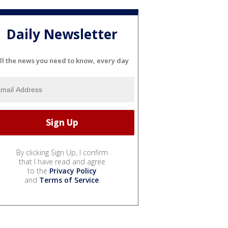
Daily Newsletter
ll the news you need to know, every day
By clicking Sign Up, I confirm
that I have read and agree
to the
Privacy Policy
and
Terms of Service
.