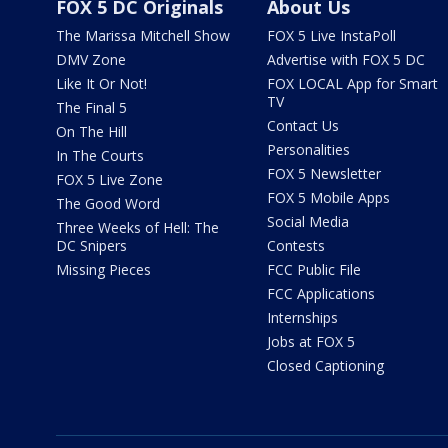
FOX 5 DC Originals
About Us
The Marissa Mitchell Show
FOX 5 Live InstaPoll
DMV Zone
Advertise with FOX 5 DC
Like It Or Not!
FOX LOCAL App for Smart
TV
The Final 5
Contact Us
On The Hill
Personalities
In The Courts
FOX 5 Newsletter
FOX 5 Live Zone
FOX 5 Mobile Apps
The Good Word
Social Media
Three Weeks of Hell: The
DC Snipers
Contests
Missing Pieces
FCC Public File
FCC Applications
Internships
Jobs at FOX 5
Closed Captioning