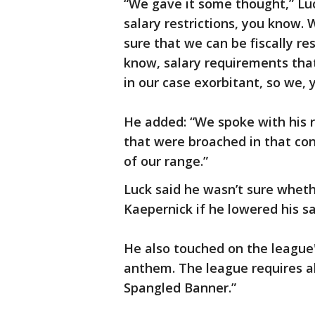
“We gave it some thought,” Luc
salary restrictions, you know.
sure that we can be fiscally re
know, salary requirements tha
in our case exorbitant, so we,
He added: “We spoke with his 
that were broached in that con
of our range.”
Luck said he wasn’t sure whet
Kaepernick if he lowered his s
He also touched on the league'
anthem. The league requires all
Spangled Banner.”