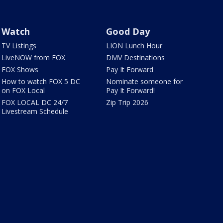
Watch
Good Day
TV Listings
LION Lunch Hour
LiveNOW from FOX
DMV Destinations
FOX Shows
Pay It Forward
How to watch FOX 5 DC
Nominate someone for
on FOX Local
Pay It Forward!
FOX LOCAL DC 24/7
Zip Trip 2026
Livestream Schedule