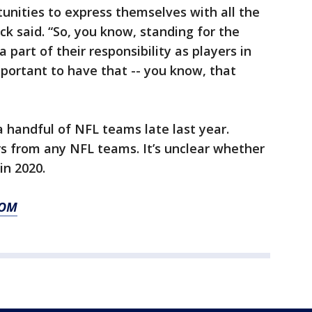
unities to express themselves with all the
ck said. “So, you know, standing for the
 part of their responsibility as players in
mportant to have that -- you know, that
 handful of NFL teams late last year.
s from any NFL teams. It’s unclear whether
in 2020.
COM