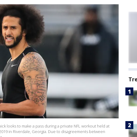
Tr
k looks to make a pass during a private NFL workout held at
2019 in Riverdale, Georgia. Due to disagreements between