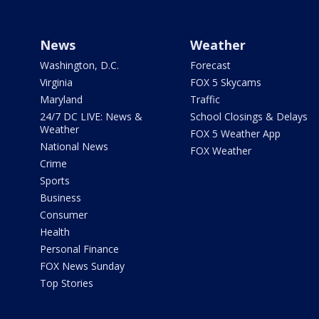
News
Weather
Washington, D.C.
Forecast
Virginia
FOX 5 Skycams
Maryland
Traffic
24/7 DC LIVE: News &
School Closings & Delays
Weather
FOX 5 Weather App
National News
FOX Weather
Crime
Sports
Business
Consumer
Health
Personal Finance
FOX News Sunday
Top Stories