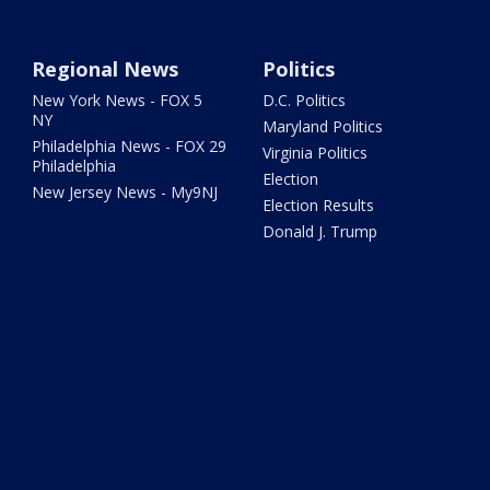
Regional News
Politics
New York News - FOX 5
D.C. Politics
NY
Maryland Politics
Philadelphia News - FOX 29
Virginia Politics
Philadelphia
Election
New Jersey News - My9NJ
Election Results
Donald J. Trump