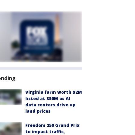
ending
Virginia farm worth $2M
listed at $50M as AI
data centers drive up
land prices
Freedom 250 Grand Prix
to impact traffic,