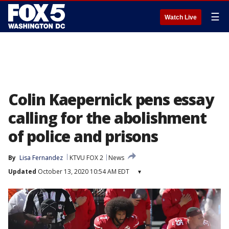
☰
Watch Live
Colin Kaepernick pens essay
calling for the abolishment
of police and prisons
By
Lisa Fernandez
KTVU FOX 2
News
Updated
October 13, 2020 10:54 AM EDT
▾