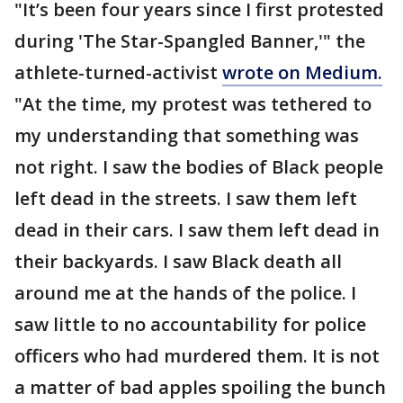
"It’s been four years since I first protested
during 'The Star-Spangled Banner,'" the
athlete-turned-activist
wrote on Medium.
"At the time, my protest was tethered to
my understanding that something was
not right. I saw the bodies of Black people
left dead in the streets. I saw them left
dead in their cars. I saw them left dead in
their backyards. I saw Black death all
around me at the hands of the police. I
saw little to no accountability for police
officers who had murdered them. It is not
a matter of bad apples spoiling the bunch