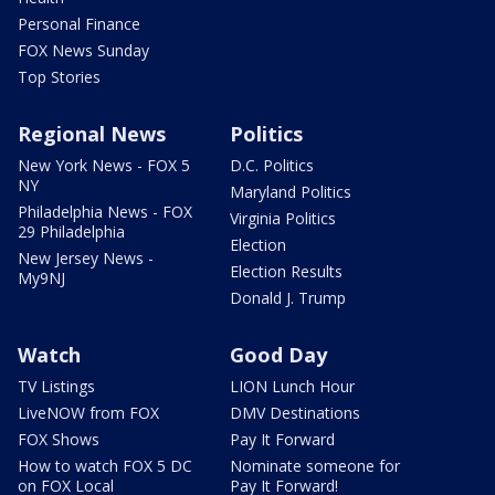
Personal Finance
FOX News Sunday
Top Stories
Regional News
Politics
New York News - FOX 5
D.C. Politics
NY
Maryland Politics
Philadelphia News - FOX
Virginia Politics
29 Philadelphia
Election
New Jersey News -
Election Results
My9NJ
Donald J. Trump
Watch
Good Day
TV Listings
LION Lunch Hour
LiveNOW from FOX
DMV Destinations
FOX Shows
Pay It Forward
How to watch FOX 5 DC
Nominate someone for
on FOX Local
Pay It Forward!