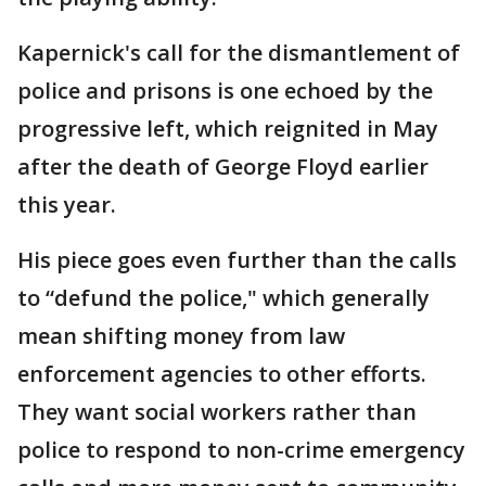
Kapernick's call for the dismantlement of
police and prisons is one echoed by the
progressive left, which reignited in May
after the death of George Floyd earlier
this year.
His piece goes even further than the calls
to “defund the police," which generally
mean shifting money from law
enforcement agencies to other efforts.
They want social workers rather than
police to respond to non-crime emergency