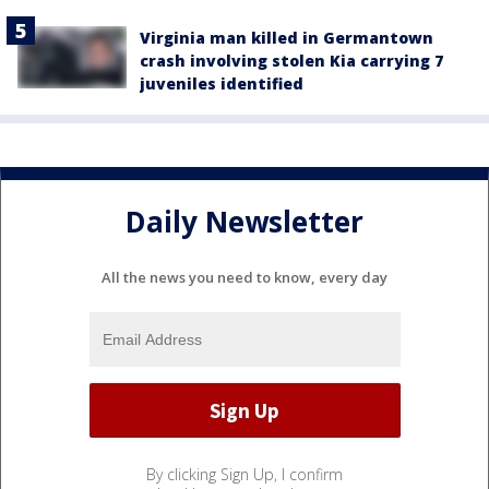
Virginia man killed in Germantown
crash involving stolen Kia carrying 7
juveniles identified
Daily Newsletter
All the news you need to know, every day
By clicking Sign Up, I confirm