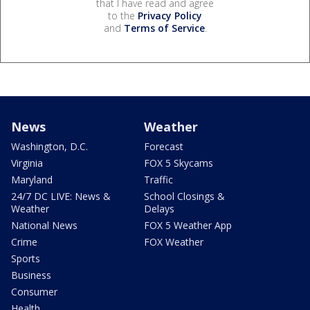
that I have read and agree
to the
Privacy Policy
and
Terms of Service
.
News
Weather
Washington, D.C.
Forecast
Virginia
FOX 5 Skycams
Maryland
Traffic
24/7 DC LIVE: News &
School Closings &
Weather
Delays
National News
FOX 5 Weather App
Crime
FOX Weather
Sports
Business
Consumer
Health