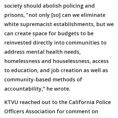
society should abolish policing and
prisons, "not only [so] can we eliminate
white supremacist establishments, but we
can create space for budgets to be
reinvested directly into communities to
address mental health needs,
homelessness and houselessness, access
to education, and job creation as well as
community-based methods of
accountability,” he wrote.
KTVU reached out to the California Police
Officers Association for comment on