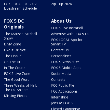
FOX LOCAL DC 24/7
Zip Trip 2026
Livestream Schedule
FOX 5 DC
About Us
Originals
FOX 5 Live InstaPoll
The Marissa Mitchell
Advertise with FOX 5 DC
Show
FOX LOCAL App for
DMV Zone
Smart TV
Like It Or Not!
Contact Us
The Final 5
Personalities
On The Hill
FOX 5 Newsletter
In The Courts
FOX 5 Mobile Apps
FOX 5 Live Zone
Social Media
The Good Word
Contests
Three Weeks of Hell:
FCC Public File
The DC Snipers
FCC Applications
Missing Pieces
Internships
Jobs at FOX 5
Closed Captioning