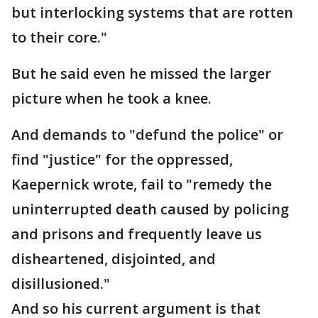
but interlocking systems that are rotten
to their core."
But he said even he missed the larger
picture when he took a knee.
And demands to "defund the police" or
find "justice" for the oppressed,
Kaepernick wrote, fail to "remedy the
uninterrupted death caused by policing
and prisons and frequently leave us
disheartened, disjointed, and
disillusioned."
And so his current argument is that