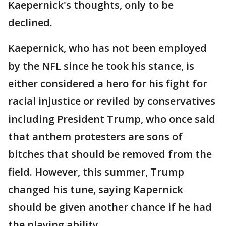
Kaepernick's thoughts, only to be
declined.
Kaepernick, who has not been employed
by the NFL since he took his stance, is
either considered a hero for his fight for
racial injustice or reviled by conservatives
including President Trump, who once said
that anthem protesters are sons of
bitches that should be removed from the
field. However, this summer, Trump
changed his tune, saying Kapernick
should be given another chance if he had
the playing ability.