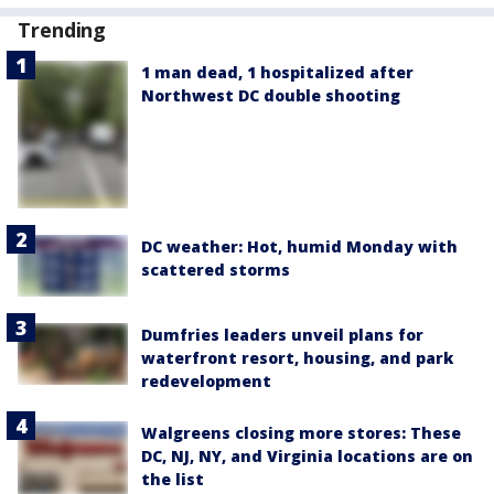
Trending
1 man dead, 1 hospitalized after
Northwest DC double shooting
DC weather: Hot, humid Monday with
scattered storms
Dumfries leaders unveil plans for
waterfront resort, housing, and park
redevelopment
Walgreens closing more stores: These
DC, NJ, NY, and Virginia locations are on
the list