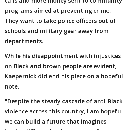
calls and more money sent to community
programs aimed at preventing crime.
They want to take police officers out of
schools and military gear away from
departments.
While his disappointment with injustices
on Black and brown people are evident,
Kaepernick did end his piece on a hopeful
note.
"Despite the steady cascade of anti-Black
violence across this country, I am hopeful
we can build a future that imagines