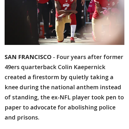
SAN FRANCISCO
-
Four years after former
49ers quarterback Colin Kaepernick
created a firestorm by quietly taking a
knee during the national anthem instead
of standing, the ex-NFL player took pen to
paper to advocate for abolishing police
and prisons.