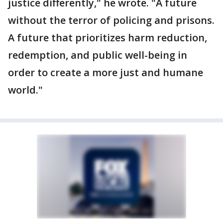
justice differently," he wrote. "A future
without the terror of policing and prisons.
A future that prioritizes harm reduction,
redemption, and public well-being in
order to create a more just and humane
world."