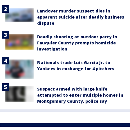
Landover murder suspect dies in
apparent suicide after deadly business
dispute
Deadly shooting at outdoor party in
Fauquier County prompts homicide
investigation
Nationals trade Luis García Jr. to
Yankees in exchange for 4 pitchers
Suspect armed with large knife
attempted to enter multiple homes in
Montgomery County, police say