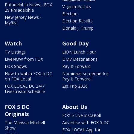
Philadelphia News - FOX
Virginia Politics
29 Philadelphia
Election
New Jersey News -
Election Results
My9NJ
Donald J. Trump
Watch
Good Day
TV Listings
LION Lunch Hour
LiveNOW from FOX
DMV Destinations
FOX Shows
Pay It Forward
How to watch FOX 5 DC
Nominate someone for
on FOX Local
Pay It Forward!
FOX LOCAL DC 24/7
Zip Trip 2026
Livestream Schedule
FOX 5 DC
About Us
Originals
FOX 5 Live InstaPoll
The Marissa Mitchell
Advertise with FOX 5 DC
Show
FOX LOCAL App for