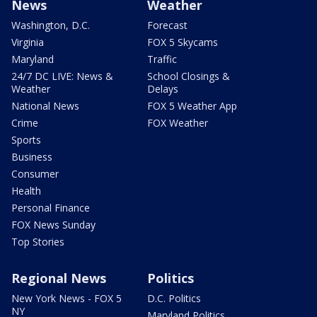
News
Weather
Washington, D.C.
Forecast
Virginia
FOX 5 Skycams
Maryland
Traffic
24/7 DC LIVE: News &
School Closings &
Weather
Delays
National News
FOX 5 Weather App
Crime
FOX Weather
Sports
Business
Consumer
Health
Personal Finance
FOX News Sunday
Top Stories
Regional News
Politics
New York News - FOX 5
D.C. Politics
NY
Maryland Politics