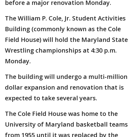
before a major renovation Monday.
The William P. Cole, Jr. Student Activities
Building (commonly known as the Cole
Field House) will hold the Maryland State
Wrestling championships at 4:30 p.m.
Monday.
The building will undergo a multi-million
dollar expansion and renovation that is
expected to take several years.
The Cole Field House was home to the
University of Maryland basketball teams
from 1955 until it was replaced by the