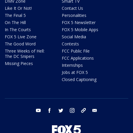
DMV Zone
Smart TV
Like It Or Not!
Contact Us
The Final 5
Personalities
On The Hill
FOX 5 Newsletter
In The Courts
FOX 5 Mobile Apps
FOX 5 Live Zone
Social Media
The Good Word
Contests
Three Weeks of Hell:
FCC Public File
The DC Snipers
FCC Applications
Missing Pieces
Internships
Jobs at FOX 5
Closed Captioning
youtube
facebook
twitter
instagram
tiktok
email