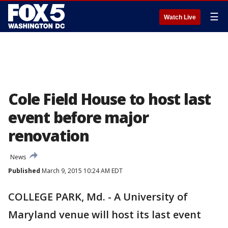
☰
Watch Live
Cole Field House to host last
event before major
renovation
News
Published
March 9, 2015 10:24 AM EDT
COLLEGE PARK, Md. - A University of
Maryland venue will host its last event