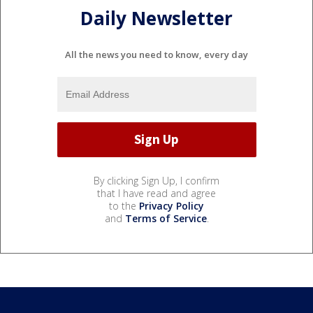
Daily Newsletter
All the news you need to know, every day
By clicking Sign Up, I confirm
that I have read and agree
to the
Privacy Policy
and
Terms of Service
.