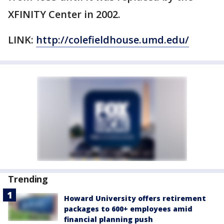
XFINITY Center in 2002.
LINK:
http://colefieldhouse.umd.edu/
Trending
Howard University offers retirement
packages to 600+ employees amid
financial planning push