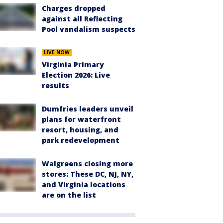
Charges dropped
against all Reflecting
Pool vandalism suspects
LIVE NOW
Virginia Primary
Election 2026: Live
results
Dumfries leaders unveil
plans for waterfront
resort, housing, and
park redevelopment
Walgreens closing more
stores: These DC, NJ, NY,
and Virginia locations
are on the list