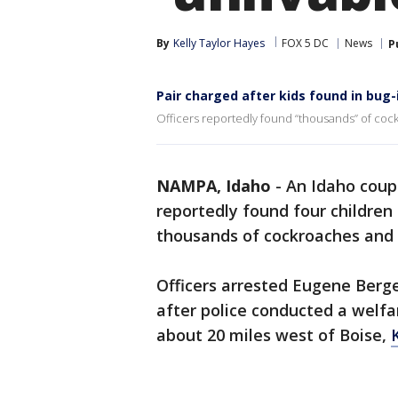
By
Kelly Taylor Hayes
FOX 5 DC
News
P
Pair charged after kids found in bug
Officers reportedly found “thousands” of coc
NAMPA, Idaho
-
An Idaho coupl
reportedly found four children 
thousands of cockroaches and h
Officers arrested Eugene Berge
after police conducted a welfa
about 20 miles west of Boise,