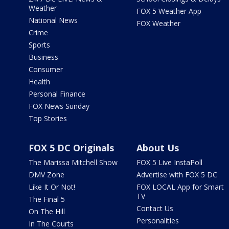
Weather
FOX 5 Weather App
National News
FOX Weather
Crime
Sports
Business
Consumer
Health
Personal Finance
FOX News Sunday
Top Stories
FOX 5 DC Originals
About Us
The Marissa Mitchell Show
FOX 5 Live InstaPoll
DMV Zone
Advertise with FOX 5 DC
Like It Or Not!
FOX LOCAL App for Smart
TV
The Final 5
Contact Us
On The Hill
Personalities
In The Courts