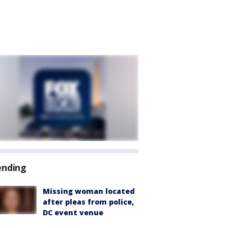
ending
Missing woman located
after pleas from police,
DC event venue