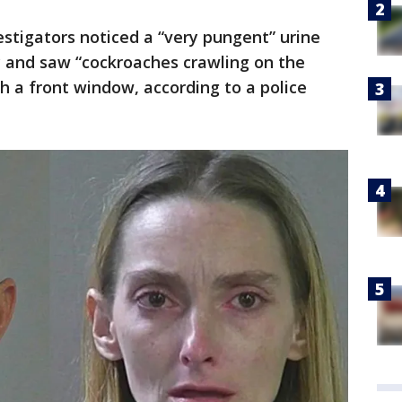
stigators noticed a “very pungent” urine
 and saw “cockroaches crawling on the
 a front window, according to a police