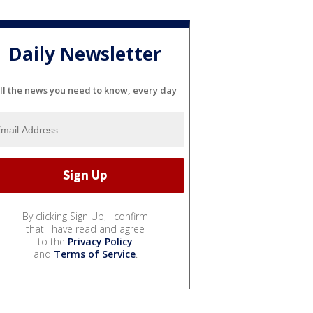
Daily Newsletter
ll the news you need to know, every day
By clicking Sign Up, I confirm
that I have read and agree
to the
Privacy Policy
and
Terms of Service
.