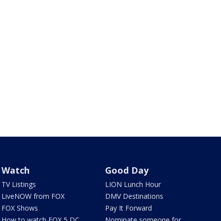
Watch
Good Day
TV Listings
LION Lunch Hour
LiveNOW from FOX
DMV Destinations
FOX Shows
Pay It Forward
How to watch FOX 5 DC
Nominate someone for