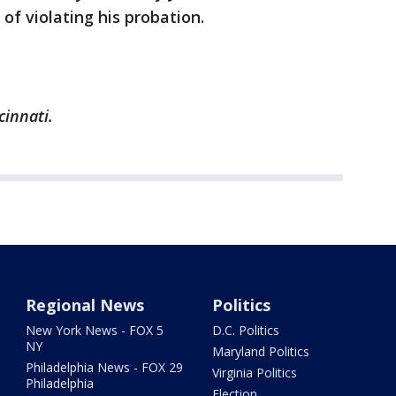
of violating his probation.
cinnati.
Regional News
Politics
New York News - FOX 5
D.C. Politics
NY
Maryland Politics
Philadelphia News - FOX 29
Virginia Politics
Philadelphia
Election