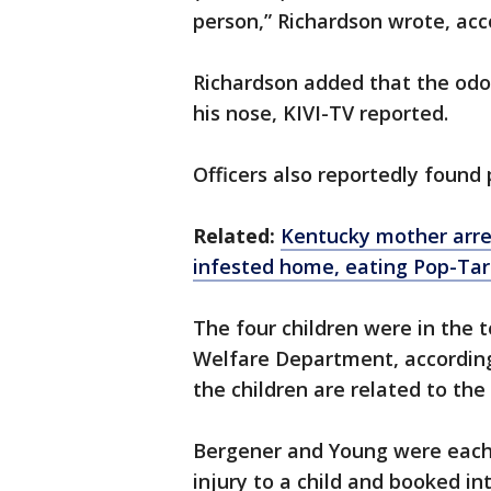
person,” Richardson wrote, acco
Richardson added that the odor
his nose, KIVI-TV reported.
Officers also reportedly found
Related:
Kentucky mother arres
infested home, eating Pop-Tar
The four children were in the 
Welfare Department, according
the children are related to the
Bergener and Young were each
injury to a child and booked in