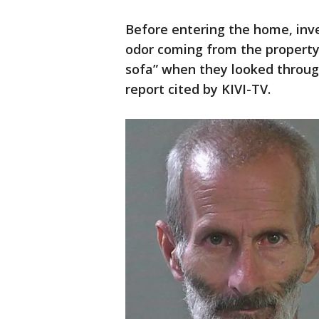
Before entering the home, inve
odor coming from the property
sofa” when they looked through
report cited by KIVI-TV.