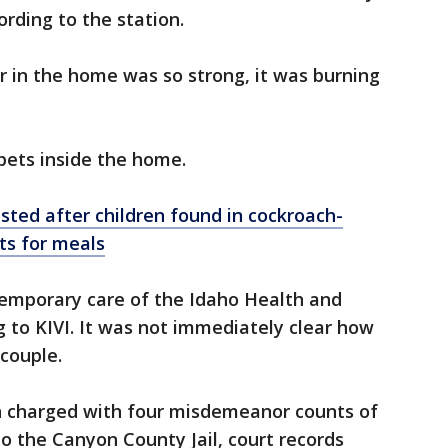
rding to the station.
 in the home was so strong, it was burning
 pets inside the home.
ted after children found in cockroach-
ts for meals
temporary care of the Idaho Health and
 to KIVI. It was not immediately clear how
 couple.
 charged with four misdemeanor counts of
to the Canyon County Jail, court records