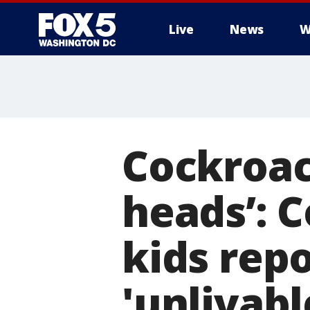
Live
News
W
Cockroac
heads’: 
kids rep
'unlivab