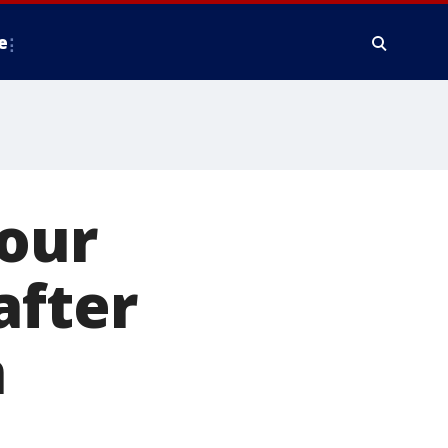
e
 our
after
n