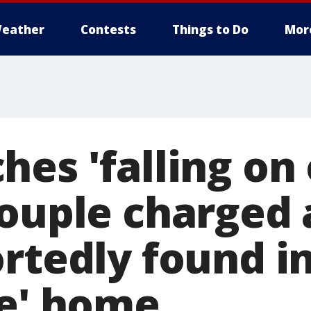
eather
Contests
Things to Do
Mor
hes 'falling on
Couple charged 
ortedly found i
le' home