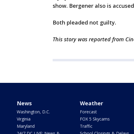
show. Bergener also is accused 
Both pleaded not guilty.
This story was reported from Cin
News
Weather
Washington, D.C.
Forecast
Virginia
FOX 5 Skycams
Maryland
Traffic
24/7 DC LIVE: News &
School Closings & Delays