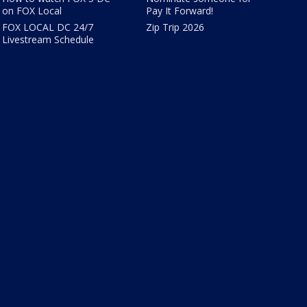
on FOX Local
Pay It Forward!
FOX LOCAL DC 24/7
Zip Trip 2026
Livestream Schedule