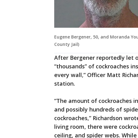
Eugene Bergener, 50, and Moranda Youn
County Jail)
After Bergener reportedly let 
“thousands” of cockroaches in
every wall,” Officer Matt Richa
station.
“The amount of cockroaches in
and possibly hundreds of spide
cockroaches,” Richardson wrote 
living room, there were cockroa
ceiling, and spider webs. Whil