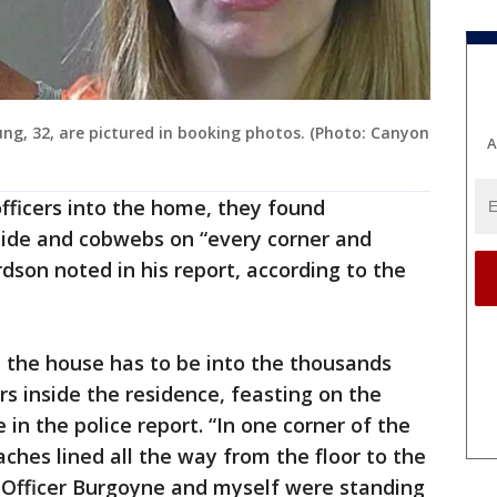
g, 32, are pictured in booking photos. (Photo: Canyon
A
officers into the home, they found
side and cobwebs on “every corner and
rdson noted in his report, according to the
 the house has to be into the thousands
rs inside the residence, feasting on the
in the police report. “In one corner of the
ches lined all the way from the floor to the
e Officer Burgoyne and myself were standing