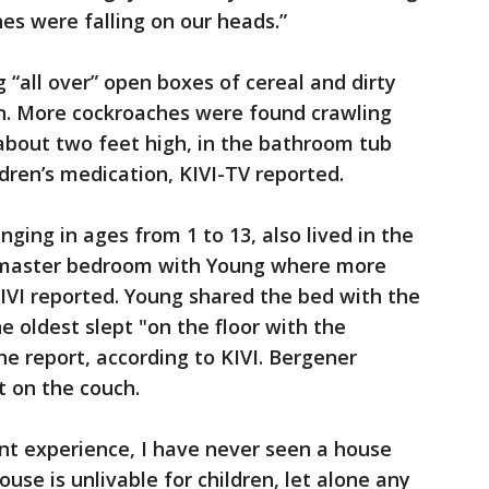
es were falling on our heads.”
 “all over” open boxes of cereal and dirty
on. More cockroaches were found crawling
about two feet high, in the bathroom tub
dren’s medication, KIVI-TV reported.
anging in ages from 1 to 13, also lived in the
e master bedroom with Young where more
IVI reported. Young shared the bed with the
e oldest slept "on the floor with the
he report, according to KIVI. Bergener
pt on the couch.
nt experience, I have never seen a house
ouse is unlivable for children, let alone any