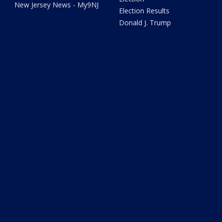
New Jersey News - My9NJ
Election Results
Donald J. Trump