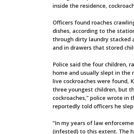
inside the residence, cockroach
Officers found roaches crawling
dishes, according to the stati
through dirty laundry stacked 
and in drawers that stored chil
Police said the four children, r
home and usually slept in th
live cockroaches were found, K
three youngest children, but th
cockroaches,” police wrote in t
reportedly told officers he sle
“In my years of law enforceme
(infested) to this extent. The h