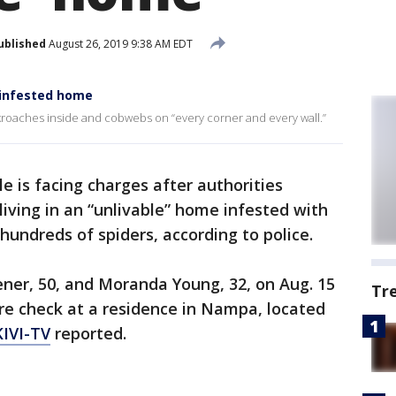
ublished
August 26, 2019 9:38 AM EDT
-infested home
kroaches inside and cobwebs on “every corner and every wall.”
e is facing charges after authorities
living in an “unlivable” home infested with
undreds of spiders, according to police.
ner, 50, and Moranda Young, 32, on Aug. 15
Tr
re check at a residence in Nampa, located
KIVI-TV
reported.