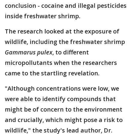
conclusion - cocaine and illegal pesticides
inside freshwater shrimp.
The research looked at the exposure of
wildlife, including the freshwater shrimp
Gammarus pulex
, to different
micropollutants when the researchers
came to the startling revelation.
"Although concentrations were low, we
were able to identify compounds that
might be of concern to the environment
and crucially, which might pose a risk to
wildlife," the study's lead author, Dr.