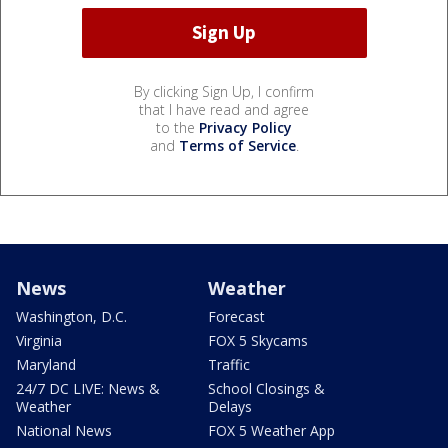
By clicking Sign Up, I confirm
that I have read and agree
to the
Privacy Policy
and
Terms of Service
.
News
Weather
Washington, D.C.
Forecast
Virginia
FOX 5 Skycams
Maryland
Traffic
24/7 DC LIVE: News &
School Closings &
Weather
Delays
National News
FOX 5 Weather App