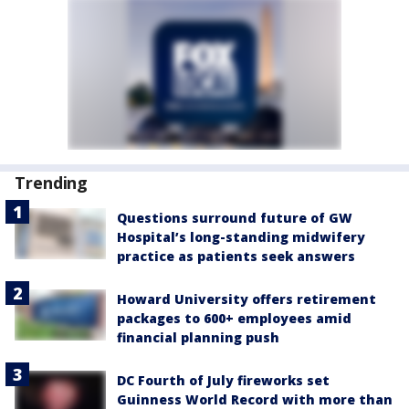
Trending
Questions surround future of GW
Hospital’s long-standing midwifery
practice as patients seek answers
Howard University offers retirement
packages to 600+ employees amid
financial planning push
DC Fourth of July fireworks set
Guinness World Record with more than