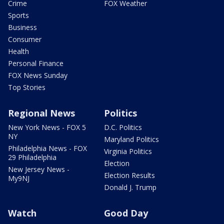
Crime
FOX Weather
Sports
Business
Consumer
Health
Personal Finance
FOX News Sunday
Top Stories
Regional News
Politics
New York News - FOX 5
D.C. Politics
NY
Maryland Politics
Philadelphia News - FOX
Virginia Politics
29 Philadelphia
Election
New Jersey News -
Election Results
My9NJ
Donald J. Trump
Watch
Good Day