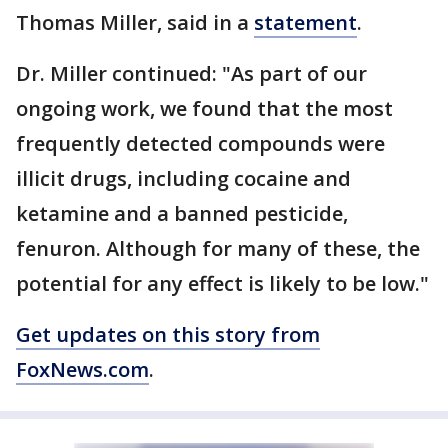
Thomas Miller, said in a
statement
.
Dr. Miller continued: "As part of our
ongoing work, we found that the most
frequently detected compounds were
illicit drugs, including cocaine and
ketamine and a banned pesticide,
fenuron. Although for many of these, the
potential for any effect is likely to be low."
Get updates on this story from
FoxNews.com
.