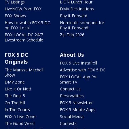
TV Listings
LION Lunch Hour
LiveNOW from FOX
DMV Destinations
FOX Shows
Pay It Forward
How to watch FOX 5 DC
Nominate someone for
on FOX Local
Pay It Forward!
FOX LOCAL DC 24/7
Zip Trip 2026
Livestream Schedule
FOX 5 DC
About Us
Originals
FOX 5 Live InstaPoll
The Marissa Mitchell
Advertise with FOX 5 DC
Show
FOX LOCAL App for
DMV Zone
Smart TV
Like It Or Not!
Contact Us
The Final 5
Personalities
On The Hill
FOX 5 Newsletter
In The Courts
FOX 5 Mobile Apps
FOX 5 Live Zone
Social Media
The Good Word
Contests