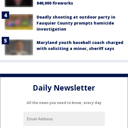
840,000 fireworks
Deadly shooting at outdoor party in
Fauquier County prompts homicide
investigation
Maryland youth baseball coach charged
with soliciting a minor, sheriff says
Daily Newsletter
All the news you need to know, every day