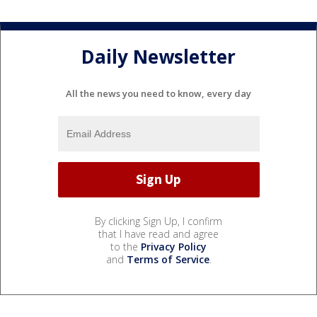
Daily Newsletter
All the news you need to know, every day
By clicking Sign Up, I confirm
that I have read and agree
to the
Privacy Policy
and
Terms of Service
.