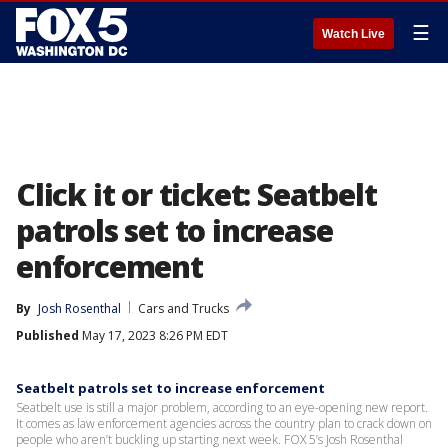
☰
Watch Live
Click it or ticket: Seatbelt
patrols set to increase
enforcement
By
Josh Rosenthal
Cars and Trucks
Published
May 17, 2023 8:26 PM EDT
Seatbelt patrols set to increase enforcement
Seatbelt use is still a major problem, according to an eye-opening new report.
It comes as law enforcement agencies across the country plan to crack down on
people who aren’t buckling up starting next week. FOX 5’s Josh Rosenthal