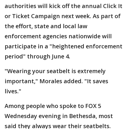
authorities will kick off the annual Click It
or Ticket Campaign next week. As part of
the effort, state and local law
enforcement agencies nationwide will
participate in a "heightened enforcement
period" through June 4.
"Wearing your seatbelt is extremely
important," Morales added. "It saves
lives."
Among people who spoke to FOX 5
Wednesday evening in Bethesda, most
said they always wear their seatbelts.