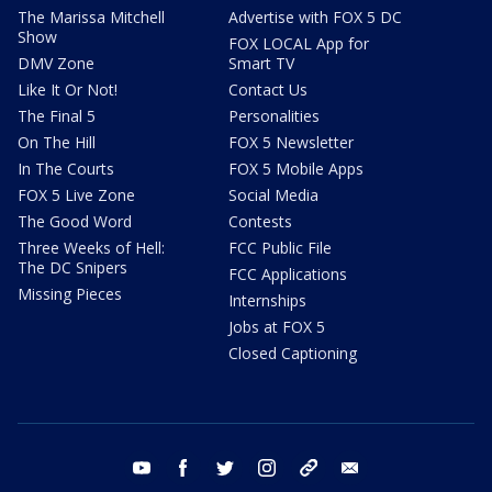
The Marissa Mitchell
Advertise with FOX 5 DC
Show
FOX LOCAL App for
DMV Zone
Smart TV
Like It Or Not!
Contact Us
The Final 5
Personalities
On The Hill
FOX 5 Newsletter
In The Courts
FOX 5 Mobile Apps
FOX 5 Live Zone
Social Media
The Good Word
Contests
Three Weeks of Hell:
FCC Public File
The DC Snipers
FCC Applications
Missing Pieces
Internships
Jobs at FOX 5
Closed Captioning
youtube
facebook
twitter
instagram
tiktok
email