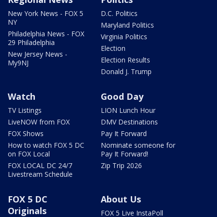
New York News - FOX 5
D.C. Politics
NY
Maryland Politics
Philadelphia News - FOX
Virginia Politics
29 Philadelphia
Election
New Jersey News -
Election Results
My9NJ
Donald J. Trump
Watch
Good Day
TV Listings
LION Lunch Hour
LiveNOW from FOX
DMV Destinations
FOX Shows
Pay It Forward
How to watch FOX 5 DC
Nominate someone for
on FOX Local
Pay It Forward!
FOX LOCAL DC 24/7
Zip Trip 2026
Livestream Schedule
FOX 5 DC
About Us
Originals
FOX 5 Live InstaPoll