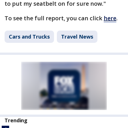
to put my seatbelt on for sure now."
To see the full report, you can click
here
.
Cars and Trucks
Travel News
Trending