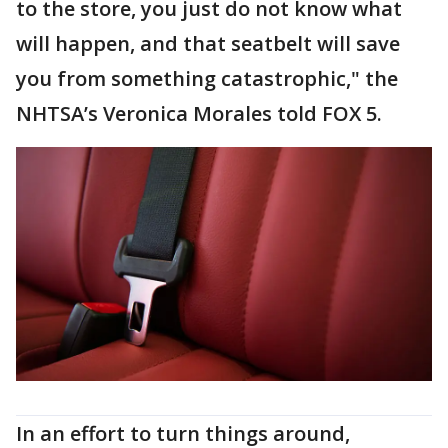
to the store, you just do not know what
will happen, and that seatbelt will save
you from something catastrophic," the
NHTSA’s Veronica Morales told FOX 5.
In an effort to turn things around,