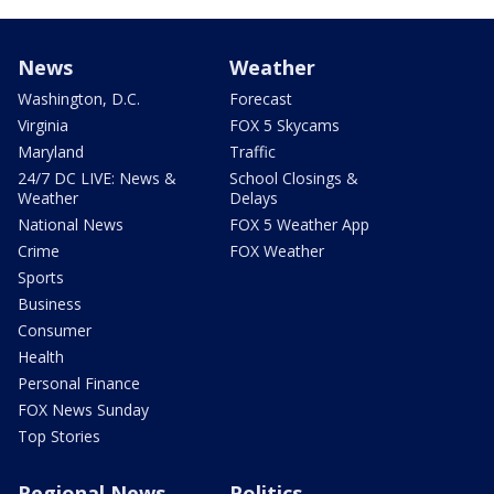
News
Weather
Washington, D.C.
Forecast
Virginia
FOX 5 Skycams
Maryland
Traffic
24/7 DC LIVE: News &
School Closings &
Weather
Delays
National News
FOX 5 Weather App
Crime
FOX Weather
Sports
Business
Consumer
Health
Personal Finance
FOX News Sunday
Top Stories
Regional News
Politics