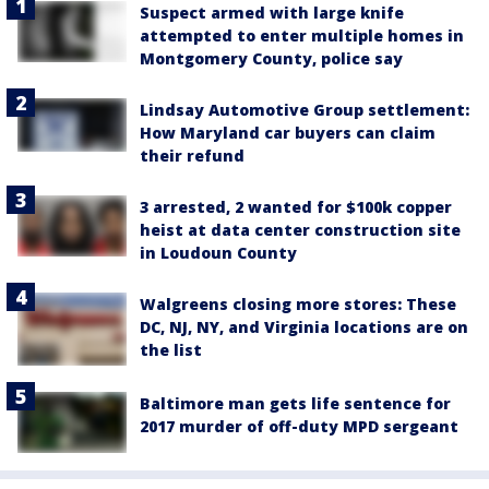
Suspect armed with large knife
attempted to enter multiple homes in
Montgomery County, police say
Lindsay Automotive Group settlement:
How Maryland car buyers can claim
their refund
3 arrested, 2 wanted for $100k copper
heist at data center construction site
in Loudoun County
Walgreens closing more stores: These
DC, NJ, NY, and Virginia locations are on
the list
Baltimore man gets life sentence for
2017 murder of off-duty MPD sergeant