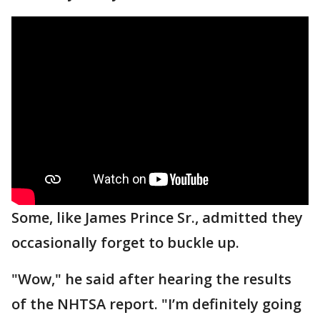
Some, like James Prince Sr., admitted they
occasionally forget to buckle up.
"Wow," he said after hearing the results
of the NHTSA report. "I’m definitely going