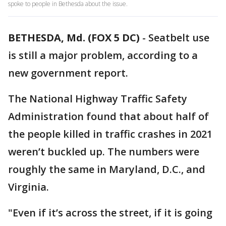
spoke to people in Bethesda about the issue.
BETHESDA, Md. (FOX 5 DC)
-
Seatbelt use
is still a major problem, according to a
new government report.
The National Highway Traffic Safety
Administration found that about half of
the people killed in traffic crashes in 2021
weren’t buckled up. The numbers were
roughly the same in Maryland, D.C., and
Virginia.
"Even if it’s across the street, if it is going