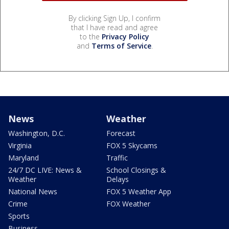
By clicking Sign Up, I confirm
that I have read and agree
to the
Privacy Policy
and
Terms of Service
.
News
Weather
Washington, D.C.
Forecast
Virginia
FOX 5 Skycams
Maryland
Traffic
24/7 DC LIVE: News &
School Closings &
Weather
Delays
National News
FOX 5 Weather App
Crime
FOX Weather
Sports
Business