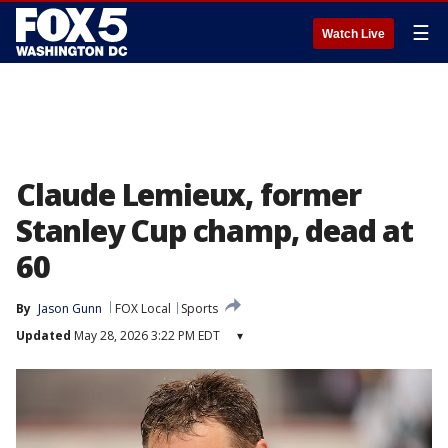
☰
Watch Live
Claude Lemieux, former
Stanley Cup champ, dead at
60
By
Jason Gunn
FOX Local
Sports
Updated
May 28, 2026 3:22 PM EDT
▾