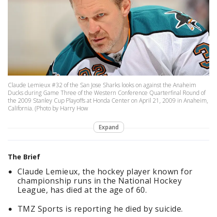
Claude Lemieux #32 of the San Jose Sharks looks on against the Anaheim
Ducks during Game Three of the Western Conference Quarterfinal Round of
the 2009 Stanley Cup Playoffs at Honda Center on April 21, 2009 in Anaheim,
California. (Photo by Harry How
Expand
The Brief
Claude Lemieux, the hockey player known for
championship runs in the National Hockey
League, has died at the age of 60.
TMZ Sports is reporting he died by suicide.