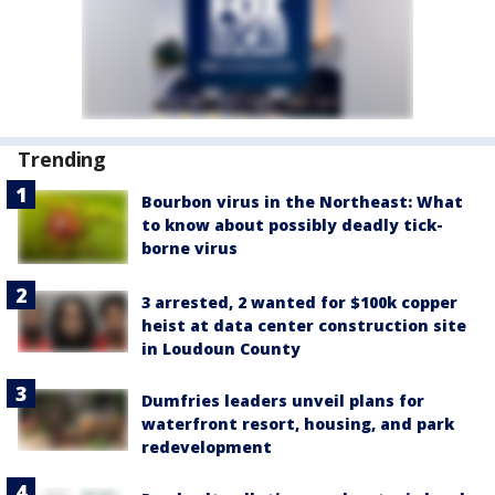
Trending
Bourbon virus in the Northeast: What
to know about possibly deadly tick-
borne virus
3 arrested, 2 wanted for $100k copper
heist at data center construction site
in Loudoun County
Dumfries leaders unveil plans for
waterfront resort, housing, and park
redevelopment