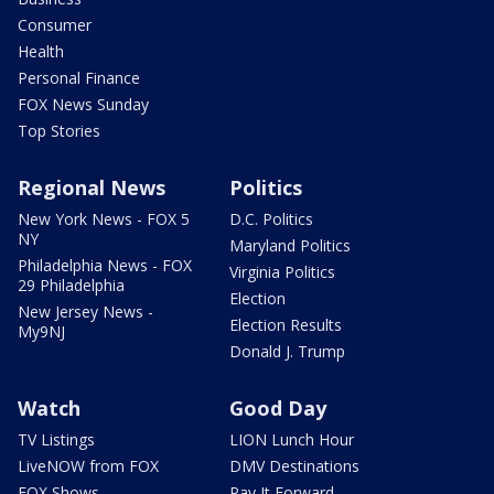
Consumer
Health
Personal Finance
FOX News Sunday
Top Stories
Regional News
Politics
New York News - FOX 5
D.C. Politics
NY
Maryland Politics
Philadelphia News - FOX
Virginia Politics
29 Philadelphia
Election
New Jersey News -
Election Results
My9NJ
Donald J. Trump
Watch
Good Day
TV Listings
LION Lunch Hour
LiveNOW from FOX
DMV Destinations
FOX Shows
Pay It Forward