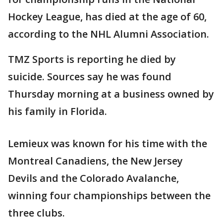
Hockey League, has died at the age of 60,
according to the NHL Alumni Association.
TMZ Sports is reporting he died by
suicide. Sources say he was found
Thursday morning at a business owned by
his family in Florida.
Lemieux was known for his time with the
Montreal Canadiens, the New Jersey
Devils and the Colorado Avalanche,
winning four championships between the
three clubs.