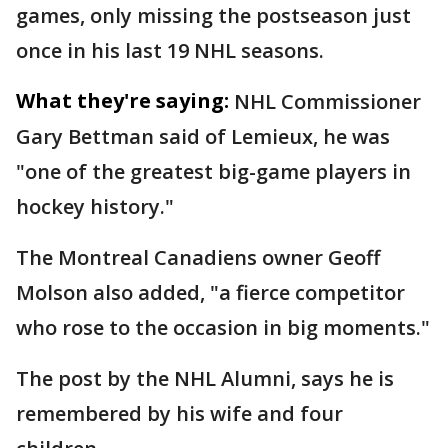
games, only missing the postseason just
once in his last 19 NHL seasons.
What they're saying:
NHL Commissioner
Gary Bettman said of Lemieux, he was
"one of the greatest big-game players in
hockey history."
The Montreal Canadiens owner Geoff
Molson also added, "a fierce competitor
who rose to the occasion in big moments."
The post by the NHL Alumni, says he is
remembered by his wife and four