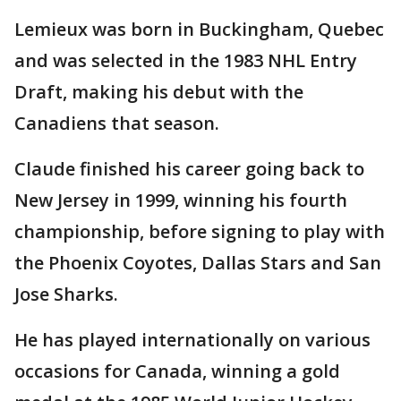
Lemieux was born in Buckingham, Quebec
and was selected in the 1983 NHL Entry
Draft, making his debut with the
Canadiens that season.
Claude finished his career going back to
New Jersey in 1999, winning his fourth
championship, before signing to play with
the Phoenix Coyotes, Dallas Stars and San
Jose Sharks.
He has played internationally on various
occasions for Canada, winning a gold