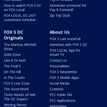
How to watch FOX 5 DC
Nominate someone for
on FOX Local
Pay It Forward!
FOX LOCAL DC 24/7
Zip Trip 2026
Livestream Schedule
FOX 5 DC
About Us
Originals
FOX 5 Live InstaPoll
The Marissa Mitchell
Advertise with FOX 5 DC
Show
FOX LOCAL App for
DMV Zone
Smart TV
Like It Or Not!
Contact Us
The Final 5
Personalities
On The Hill
FOX 5 Newsletter
In The Courts
FOX 5 Mobile Apps
FOX 5 Live Zone
Social Media
The Good Word
Contests
Three Weeks of Hell:
FCC Public File
The DC Snipers
FCC Applications
Missing Pieces
Internships