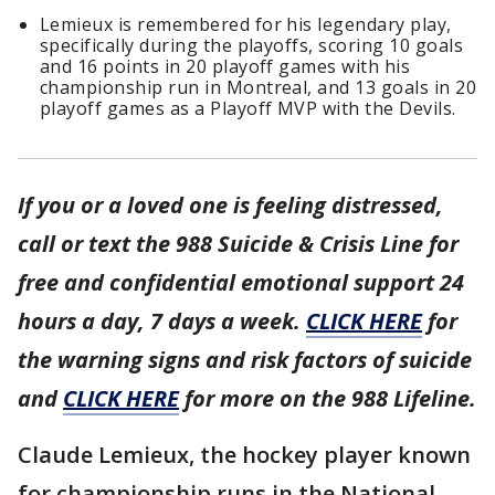
Lemieux is remembered for his legendary play,
specifically during the playoffs, scoring 10 goals
and 16 points in 20 playoff games with his
championship run in Montreal, and 13 goals in 20
playoff games as a Playoff MVP with the Devils.
If you or a loved one is feeling distressed,
call or text the 988 Suicide & Crisis Line for
free and confidential emotional support 24
hours a day, 7 days a week.
CLICK HERE
for
the warning signs and risk factors of suicide
and
CLICK HERE
for more on the 988 Lifeline.
Claude Lemieux, the hockey player known
for championship runs in the National