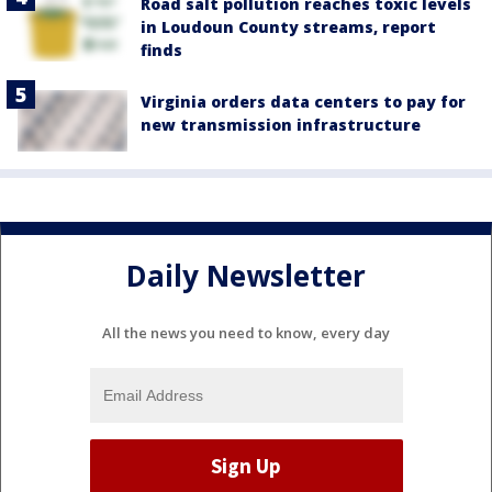
Road salt pollution reaches toxic levels
in Loudoun County streams, report
finds
Virginia orders data centers to pay for
new transmission infrastructure
Daily Newsletter
All the news you need to know, every day