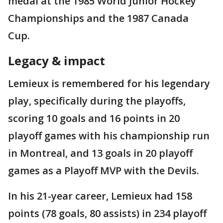
medal at the 1985 World Junior Hockey
Championships and the 1987 Canada
Cup.
Legacy & impact
Lemieux is remembered for his legendary
play, specifically during the playoffs,
scoring 10 goals and 16 points in 20
playoff games with his championship run
in Montreal, and 13 goals in 20 playoff
games as a Playoff MVP with the Devils.
In his 21-year career, Lemieux had 158
points (78 goals, 80 assists) in 234 playoff