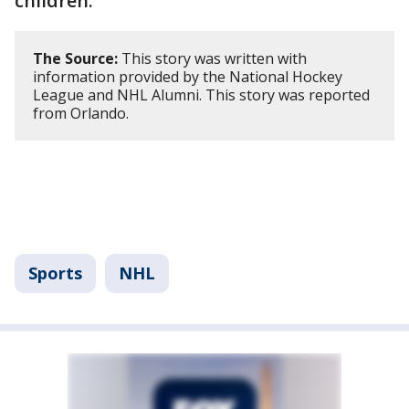
children.
The Source:
This story was written with
information provided by the National Hockey
League and NHL Alumni. This story was reported
from Orlando.
Sports
NHL