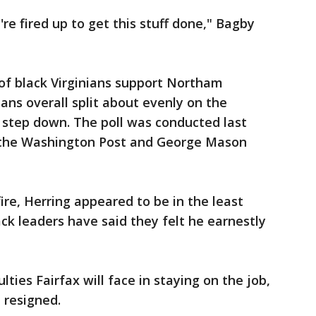
're fired up to get this stuff done," Bagby
 of black Virginians support Northam
ians overall split about evenly on the
 step down. The poll was conducted last
 the Washington Post and George Mason
fire, Herring appeared to be in the least
ck leaders have said they felt he earnestly
ulties Fairfax will face in staying on the job,
 resigned.