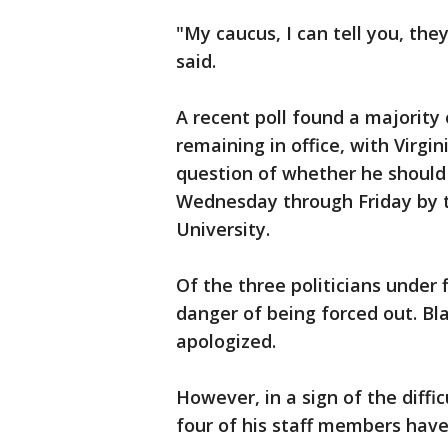
"My caucus, I can tell you, they
said.
A recent poll found a majority
remaining in office, with Virgin
question of whether he should
Wednesday through Friday by
University.
Of the three politicians under 
danger of being forced out. Bla
apologized.
However, in a sign of the diffic
four of his staff members have