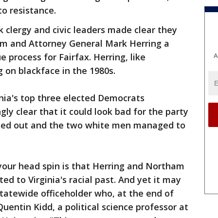
to resistance.
k clergy and civic leaders made clear they
ham and Attorney General Mark Herring a
A
 process for Fairfax. Herring, like
 on blackface in the 1980s.
inia's top three elected Democrats
ly clear that it could look bad for the party
shed out and the two white men managed to
your head spin is that Herring and Northam
ted to Virginia's racial past. And yet it may
tatewide officeholder who, at the end of
Quentin Kidd, a political science professor at