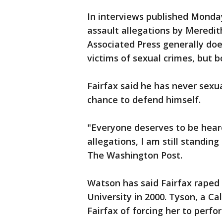
In interviews published Monday
assault allegations by Meredi
Associated Press generally doe
victims of sexual crimes, but
Fairfax said he has never sexu
chance to defend himself.
"Everyone deserves to be heard
allegations, I am still standing
The Washington Post.
Watson has said Fairfax raped
University in 2000. Tyson, a Ca
Fairfax of forcing her to perfo