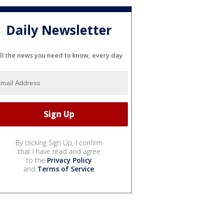
Daily Newsletter
ll the news you need to know, every day
By clicking Sign Up, I confirm
that I have read and agree
to the
Privacy Policy
and
Terms of Service
.