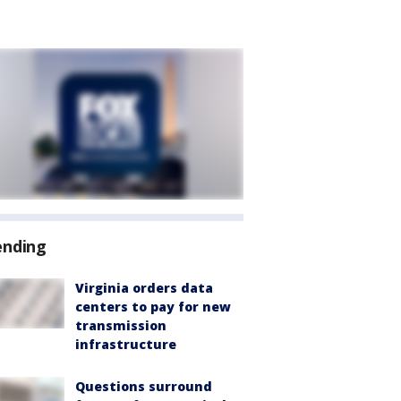
ending
Virginia orders data
centers to pay for new
transmission
infrastructure
Questions surround