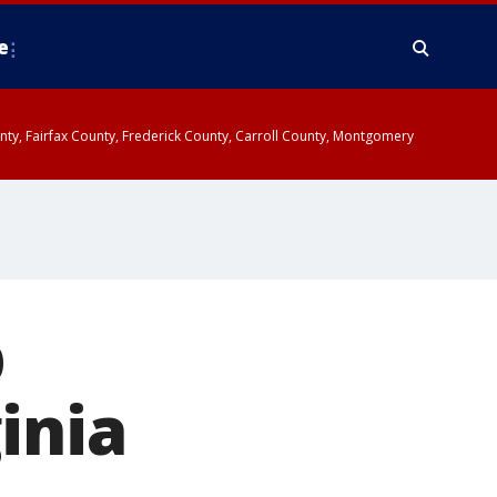
e
ounty, Fairfax County, Frederick County, Carroll County, Montgomery
p
inia