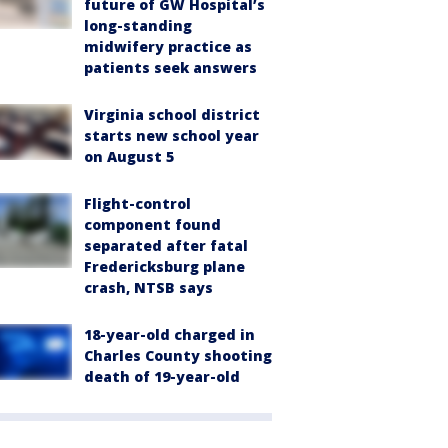
future of GW Hospital’s
long-standing
midwifery practice as
patients seek answers
Virginia school district
starts new school year
on August 5
Flight-control
component found
separated after fatal
Fredericksburg plane
crash, NTSB says
18-year-old charged in
Charles County shooting
death of 19-year-old