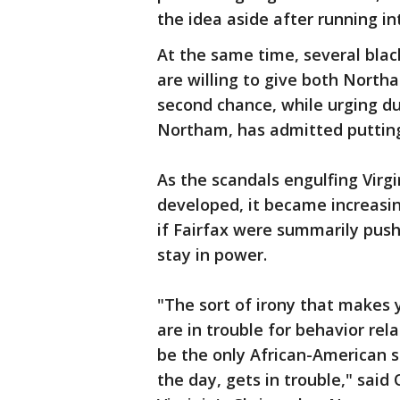
the idea aside after running in
At the same time, several blac
are willing to give both Nort
second chance, while urging due
Northam, has admitted putting
As the scandals engulfing Virg
developed, it became increasing
if Fairfax were summarily pu
stay in power.
"The sort of irony that makes 
are in trouble for behavior rela
be the only African-American s
the day, gets in trouble," said 