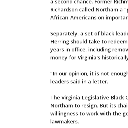
a second chance. Former Rich
Richardson called Northam a 
African-Americans on importan
Separately, a set of black lea
Herring should take to redeem
years in office, including rem
money for Virginia's historicall
"In our opinion, it is not enoug
leaders said in a letter.
The Virginia Legislative Black C
Northam to resign. But its cha
willingness to work with the g
lawmakers.