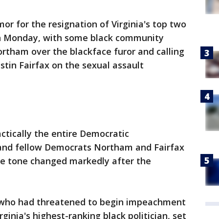
or for the resignation of Virginia's top two
wn Monday, with some black community
ortham over the blackface furor and calling
Justin Fairfax on the sexual assault
actically the entire Democratic
and fellow Democrats Northam and Fairfax
e tone changed markedly after the
 who had threatened to begin impeachment
ginia's highest-ranking black politician, set