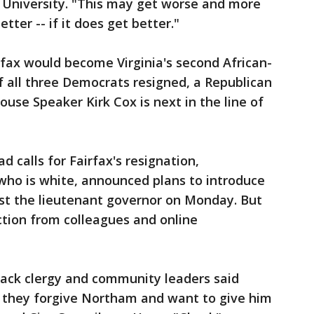
t University. "This may get worse and more
tter -- if it does get better."
fax would become Virginia's second African-
If all three Democrats resigned, a Republican
se Speaker Kirk Cox is next in the line of
 calls for Fairfax's resignation,
who is white, announced plans to introduce
st the lieutenant governor on Monday. But
ction from colleagues and online
black clergy and community leaders said
 they forgive Northam and want to give him