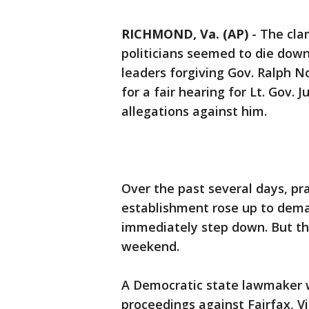
RICHMOND, Va. (AP)
-
The clam
politicians seemed to die do
leaders forgiving Gov. Ralph N
for a fair hearing for Lt. Gov. 
allegations against him.
Over the past several days, pr
establishment rose up to dem
immediately step down. But th
weekend.
A Democratic state lawmaker
proceedings against Fairfax, Vir