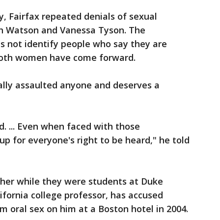
, Fairfax repeated denials of sexual
th Watson and Vanessa Tyson. The
s not identify people who say they are
 both women have come forward.
ally assaulted anyone and deserves a
. ... Even when faced with those
 up for everyone's right to be heard," he told
 her while they were students at Duke
lifornia college professor, has accused
rm oral sex on him at a Boston hotel in 2004.