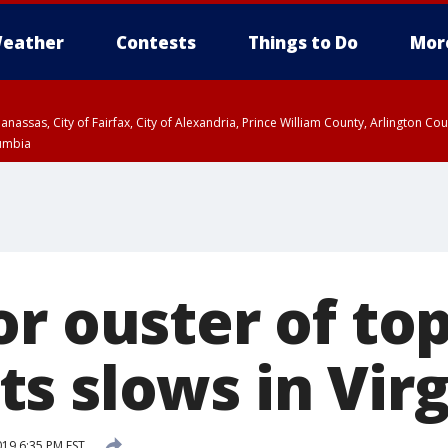
eather
Contests
Things to Do
Mor
Manassas, City of Fairfax, City of Alexandria, Prince William County, Arlington C
lumbia
r ouster of to
s slows in Virg
019 6:35 PM EST