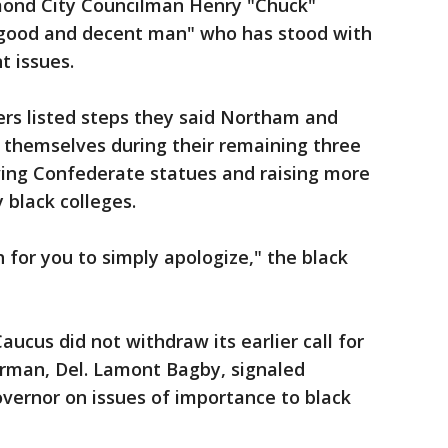
mond City Councilman Henry "Chuck"
"good and decent man" who has stood with
t issues.
ders listed steps they said Northam and
 themselves during their remaining three
oving Confederate statues and raising more
y black colleges.
h for you to simply apologize," the black
aucus did not withdraw its earlier call for
irman, Del. Lamont Bagby, signaled
overnor on issues of importance to black