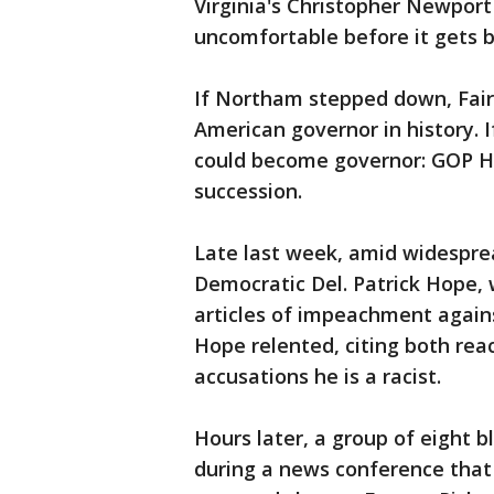
Virginia's Christopher Newpor
uncomfortable before it gets be
If Northam stepped down, Fair
American governor in history. 
could become governor: GOP Hou
succession.
Late last week, amid widespread
Democratic Del. Patrick Hope, 
articles of impeachment again
Hope relented, citing both rea
accusations he is a racist.
Hours later, a group of eight 
during a news conference that