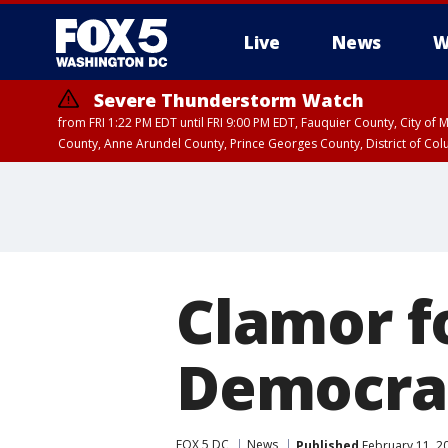
Live
News
W
Severe Thunderstorm Watch
from FRI 1:22 PM EDT until FRI 9:00 PM EDT, Fauquier County, City of 
County, Anne Arundel County, Prince Georges County, District of Co
Clamor fo
Democrat
FOX 5 DC
News
Published
February 11, 2