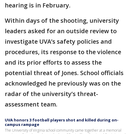
hearing is in February.
Within days of the shooting, university
leaders asked for an outside review to
investigate UVA’s safety policies and
procedures, its response to the violence
and its prior efforts to assess the
potential threat of Jones. School officials
acknowledged he previously was on the
radar of the university’s threat-
assessment team.
UVA honors 3 football players shot and killed during on-
campus rampage
The University of Virginia school community came together at a memorial