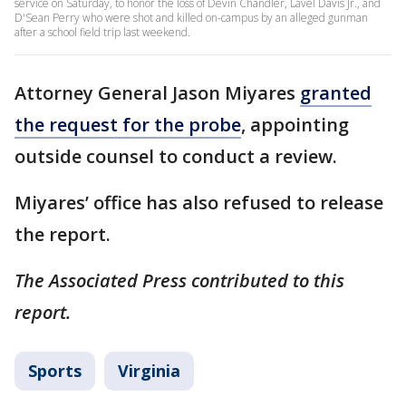
service on Saturday, to honor the loss of Devin Chandler, Lavel Davis Jr., and
D'Sean Perry who were shot and killed on-campus by an alleged gunman
after a school field trip last weekend.
Attorney General Jason Miyares
granted
the request for the probe
, appointing
outside counsel to conduct a review.
Miyares’ office has also refused to release
the report.
The Associated Press contributed to this
report.
Sports
Virginia