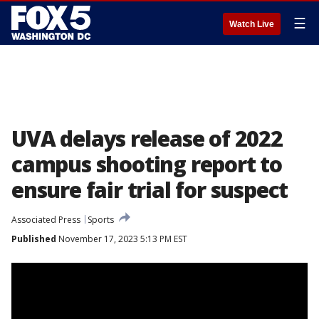
☰
Watch Live
UVA delays release of 2022
campus shooting report to
ensure fair trial for suspect
Associated Press
Sports
Published
November 17, 2023 5:13 PM EST