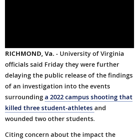
RICHMOND, Va.
-
University of Virginia
officials said Friday they were further
delaying the public release of the findings
of an investigation into the events
surrounding
a 2022 campus shooting that
killed three student-athletes
and
wounded two other students.
Citing concern about the impact the