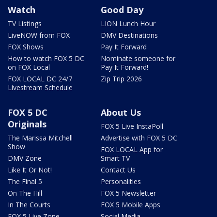
Watch
Good Day
TV Listings
LION Lunch Hour
LiveNOW from FOX
DMV Destinations
FOX Shows
Pay It Forward
How to watch FOX 5 DC
Nominate someone for
on FOX Local
Pay It Forward!
FOX LOCAL DC 24/7
Zip Trip 2026
Livestream Schedule
FOX 5 DC
About Us
Originals
FOX 5 Live InstaPoll
The Marissa Mitchell
Advertise with FOX 5 DC
Show
FOX LOCAL App for
DMV Zone
Smart TV
Like It Or Not!
Contact Us
The Final 5
Personalities
On The Hill
FOX 5 Newsletter
In The Courts
FOX 5 Mobile Apps
FOX 5 Live Zone
Social Media