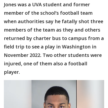
Jones was a UVA student and former
member of the school’s football team
when authorities say he fatally shot three
members of the team as they and others
returned by charter bus to campus from a
field trip to see a play in Washington in
November 2022. Two other students were
injured, one of them also a football
player.