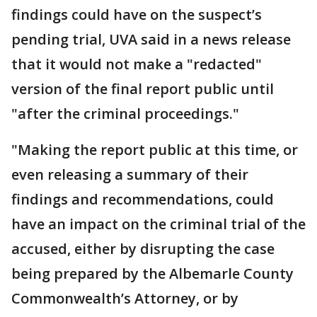
findings could have on the suspect’s
pending trial, UVA said in a news release
that it would not make a "redacted"
version of the final report public until
"after the criminal proceedings."
"Making the report public at this time, or
even releasing a summary of their
findings and recommendations, could
have an impact on the criminal trial of the
accused, either by disrupting the case
being prepared by the Albemarle County
Commonwealth’s Attorney, or by