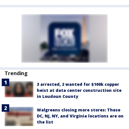
Trending
3 arrested, 2 wanted for $100k copper
heist at data center construction site
in Loudoun County
Walgreens closing more stores: These
DC, NJ, NY, and Virginia locations are on
the list