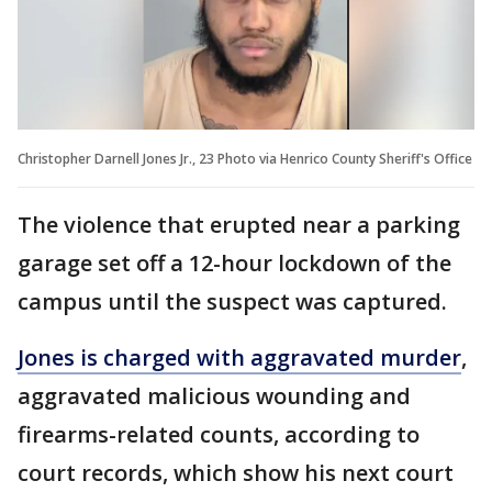
Christopher Darnell Jones Jr., 23 Photo via Henrico County Sheriff's Office
The violence that erupted near a parking
garage set off a 12-hour lockdown of the
campus until the suspect was captured.
Jones is charged with aggravated murder
,
aggravated malicious wounding and
firearms-related counts, according to
court records, which show his next court