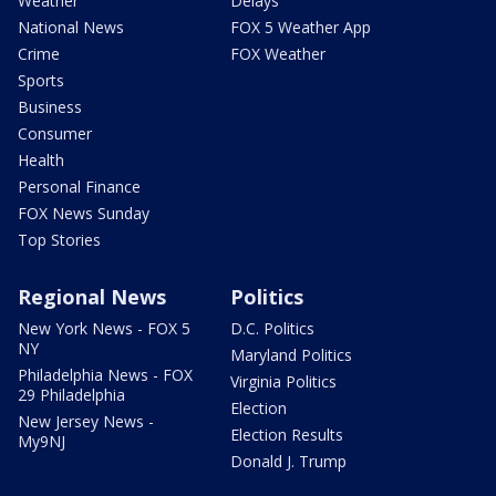
Weather
Delays
National News
FOX 5 Weather App
Crime
FOX Weather
Sports
Business
Consumer
Health
Personal Finance
FOX News Sunday
Top Stories
Regional News
Politics
New York News - FOX 5
D.C. Politics
NY
Maryland Politics
Philadelphia News - FOX
Virginia Politics
29 Philadelphia
Election
New Jersey News -
Election Results
My9NJ
Donald J. Trump