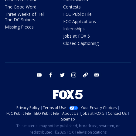
The Good Word
Contests
Three Weeks of Hell:
FCC Public File
The DC Snipers
FCC Applications
Missing Pieces
Internships
Jobs at FOX 5
Closed Captioning
youtube
facebook
twitter
instagram
tiktok
email
Privacy Policy
Terms of Use
Your Privacy Choices
FCC Public File
EEO Public File
About Us
Jobs at FOX 5
Contact Us
Sitemap
This material may not be published, broadcast, rewritten, or
redistributed. ©2026 FOX Television Stations