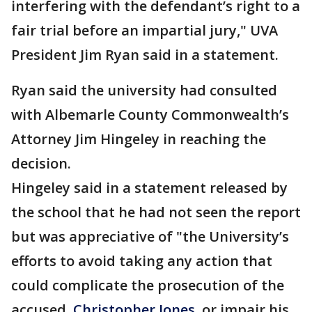
interfering with the defendant’s right to a
fair trial before an impartial jury," UVA
President Jim Ryan said in a statement.
Ryan said the university had consulted
with Albemarle County Commonwealth’s
Attorney Jim Hingeley in reaching the
decision.
Hingeley said in a statement released by
the school that he had not seen the report
but was appreciative of "the University’s
efforts to avoid taking any action that
could complicate the prosecution of the
accused,
Christopher Jones
, or impair his