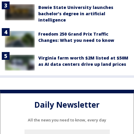
Bowie State University launches
bachelor’s degree in artificial
intelligence
Freedom 250 Grand Prix Traffic
Changes: What you need to know
Virginia farm worth $2M listed at $50M
as AI data centers drive up land prices
Daily Newsletter
All the news you need to know, every day