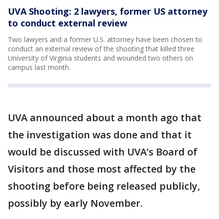
UVA Shooting: 2 lawyers, former US attorney
to conduct external review
Two lawyers and a former U.S. attorney have been chosen to
conduct an external review of the shooting that killed three
University of Virginia students and wounded two others on
campus last month.
UVA announced about a month ago that
the investigation was done and that it
would be discussed with UVA’s Board of
Visitors and those most affected by the
shooting before being released publicly,
possibly by early November.