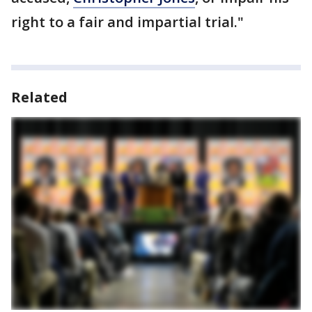
right to a fair and impartial trial."
Related