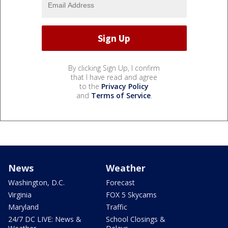
By clicking Sign Up, I confirm
that I have read and agree
to the
Privacy Policy
and
Terms of Service
.
News
Weather
Washington, D.C.
Forecast
Virginia
FOX 5 Skycams
Maryland
Traffic
24/7 DC LIVE: News &
School Closings &