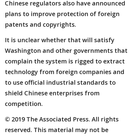
Chinese regulators also have announced
plans to improve protection of foreign
patents and copyrights.
It is unclear whether that will satisfy
Washington and other governments that
complain the system is rigged to extract
technology from foreign companies and
to use official industrial standards to
shield Chinese enterprises from
competition.
© 2019 The Associated Press. All rights
reserved. This material may not be