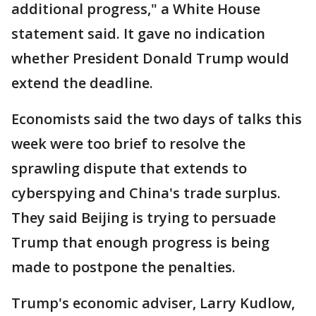
additional progress," a White House
statement said. It gave no indication
whether President Donald Trump would
extend the deadline.
Economists said the two days of talks this
week were too brief to resolve the
sprawling dispute that extends to
cyberspying and China's trade surplus.
They said Beijing is trying to persuade
Trump that enough progress is being
made to postpone the penalties.
Trump's economic adviser, Larry Kudlow,