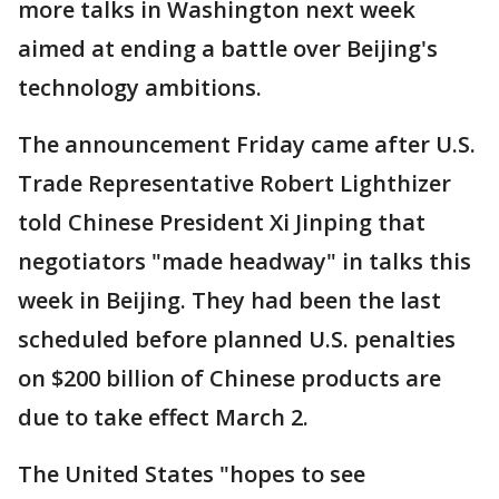
more talks in Washington next week
aimed at ending a battle over Beijing's
technology ambitions.
The announcement Friday came after U.S.
Trade Representative Robert Lighthizer
told Chinese President Xi Jinping that
negotiators "made headway" in talks this
week in Beijing. They had been the last
scheduled before planned U.S. penalties
on $200 billion of Chinese products are
due to take effect March 2.
The United States "hopes to see