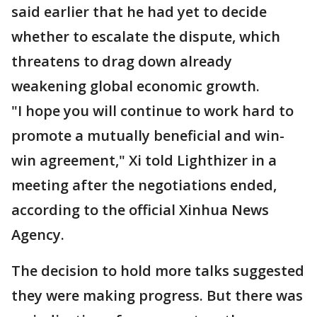
said earlier that he had yet to decide
whether to escalate the dispute, which
threatens to drag down already
weakening global economic growth.
"I hope you will continue to work hard to
promote a mutually beneficial and win-
win agreement," Xi told Lighthizer in a
meeting after the negotiations ended,
according to the official Xinhua News
Agency.
The decision to hold more talks suggested
they were making progress. But there was