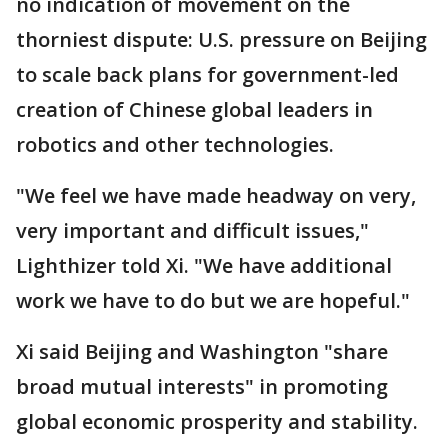
no indication of movement on the
thorniest dispute: U.S. pressure on Beijing
to scale back plans for government-led
creation of Chinese global leaders in
robotics and other technologies.
"We feel we have made headway on very,
very important and difficult issues,"
Lighthizer told Xi. "We have additional
work we have to do but we are hopeful."
Xi said Beijing and Washington "share
broad mutual interests" in promoting
global economic prosperity and stability.