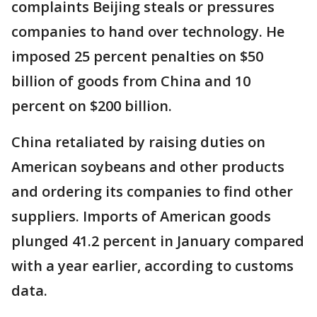
complaints Beijing steals or pressures
companies to hand over technology. He
imposed 25 percent penalties on $50
billion of goods from China and 10
percent on $200 billion.
China retaliated by raising duties on
American soybeans and other products
and ordering its companies to find other
suppliers. Imports of American goods
plunged 41.2 percent in January compared
with a year earlier, according to customs
data.