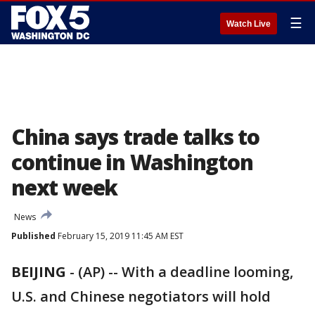
☰
Watch Live
China says trade talks to
continue in Washington
next week
News
Published
February 15, 2019 11:45 AM EST
BEIJING
-
(AP) -- With a deadline looming,
U.S. and Chinese negotiators will hold