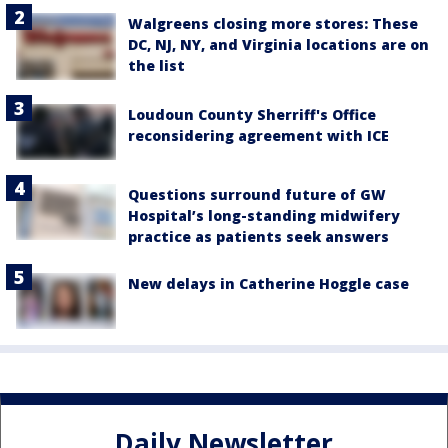
Walgreens closing more stores: These
DC, NJ, NY, and Virginia locations are on
the list
Loudoun County Sherriff's Office
reconsidering agreement with ICE
Questions surround future of GW
Hospital’s long-standing midwifery
practice as patients seek answers
New delays in Catherine Hoggle case
Daily Newsletter