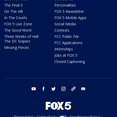
The Final 5
Personalities
On The Hill
FOX 5 Newsletter
In The Courts
FOX 5 Mobile Apps
FOX 5 Live Zone
Social Media
The Good Word
Contests
Three Weeks of Hell:
FCC Public File
The DC Snipers
FCC Applications
Missing Pieces
Internships
Jobs at FOX 5
Closed Captioning
youtube
facebook
twitter
instagram
tiktok
email
Privacy Policy
Terms of Use
Your Privacy Choices