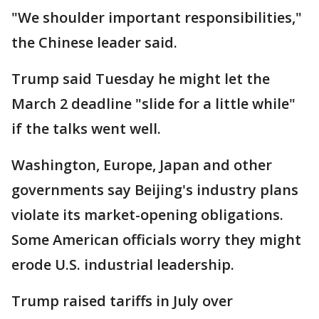
"We shoulder important responsibilities,"
the Chinese leader said.
Trump said Tuesday he might let the
March 2 deadline "slide for a little while"
if the talks went well.
Washington, Europe, Japan and other
governments say Beijing's industry plans
violate its market-opening obligations.
Some American officials worry they might
erode U.S. industrial leadership.
Trump raised tariffs in July over