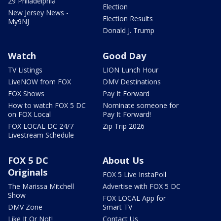
29 Philadelphia
Election
New Jersey News -
Election Results
My9NJ
Donald J. Trump
Watch
Good Day
TV Listings
LION Lunch Hour
LiveNOW from FOX
DMV Destinations
FOX Shows
Pay It Forward
How to watch FOX 5 DC
Nominate someone for
on FOX Local
Pay It Forward!
FOX LOCAL DC 24/7
Zip Trip 2026
Livestream Schedule
FOX 5 DC
About Us
Originals
FOX 5 Live InstaPoll
The Marissa Mitchell
Advertise with FOX 5 DC
Show
FOX LOCAL App for
DMV Zone
Smart TV
Like It Or Not!
Contact Us