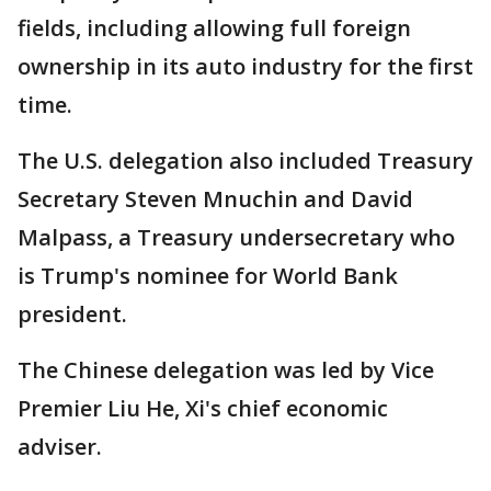
fields, including allowing full foreign
ownership in its auto industry for the first
time.
The U.S. delegation also included Treasury
Secretary Steven Mnuchin and David
Malpass, a Treasury undersecretary who
is Trump's nominee for World Bank
president.
The Chinese delegation was led by Vice
Premier Liu He, Xi's chief economic
adviser.