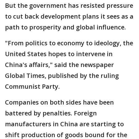
But the government has resisted pressure
to cut back development plans it sees as a
path to prosperity and global influence.
"From politics to economy to ideology, the
United States hopes to intervene in
China's affairs," said the newspaper
Global Times, published by the ruling
Communist Party.
Companies on both sides have been
battered by penalties. Foreign
manufacturers in China are starting to
shift production of goods bound for the