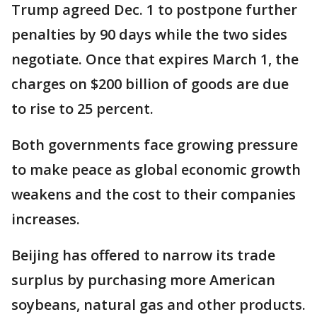
Trump agreed Dec. 1 to postpone further
penalties by 90 days while the two sides
negotiate. Once that expires March 1, the
charges on $200 billion of goods are due
to rise to 25 percent.
Both governments face growing pressure
to make peace as global economic growth
weakens and the cost to their companies
increases.
Beijing has offered to narrow its trade
surplus by purchasing more American
soybeans, natural gas and other products.