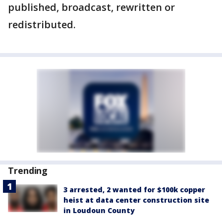
published, broadcast, rewritten or
redistributed.
Trending
3 arrested, 2 wanted for $100k copper
heist at data center construction site
in Loudoun County