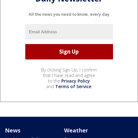
All the news you need to know, every day
By clicking Sign Up, I confirm
that I have read and agree
to the
Privacy Policy
and
Terms of Service
.
News
Weather