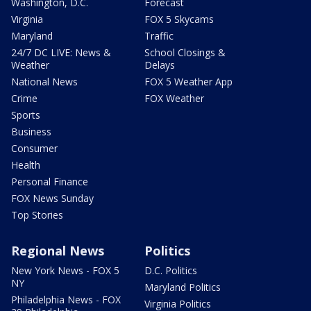
Washington, D.C.
Forecast
Virginia
FOX 5 Skycams
Maryland
Traffic
24/7 DC LIVE: News &
School Closings &
Weather
Delays
National News
FOX 5 Weather App
Crime
FOX Weather
Sports
Business
Consumer
Health
Personal Finance
FOX News Sunday
Top Stories
Regional News
Politics
New York News - FOX 5
D.C. Politics
NY
Maryland Politics
Philadelphia News - FOX
Virginia Politics