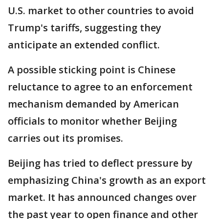
U.S. market to other countries to avoid
Trump's tariffs, suggesting they
anticipate an extended conflict.
A possible sticking point is Chinese
reluctance to agree to an enforcement
mechanism demanded by American
officials to monitor whether Beijing
carries out its promises.
Beijing has tried to deflect pressure by
emphasizing China's growth as an export
market. It has announced changes over
the past year to open finance and other