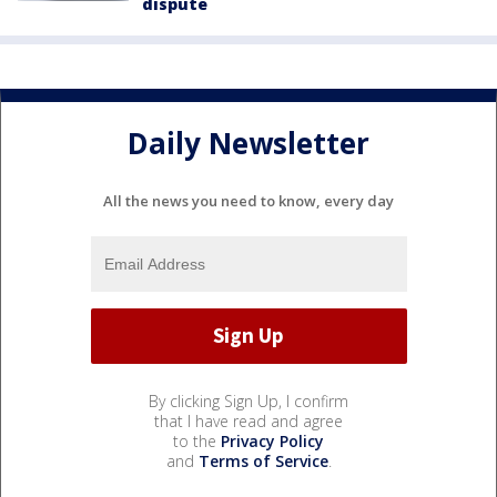
dispute
Daily Newsletter
All the news you need to know, every day
By clicking Sign Up, I confirm
that I have read and agree
to the
Privacy Policy
and
Terms of Service
.