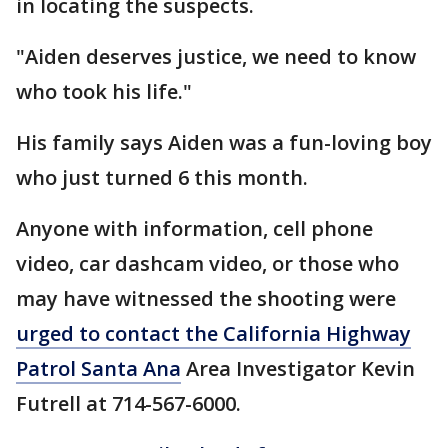
in locating the suspects.
"Aiden deserves justice, we need to know
who took his life."
His family says Aiden was a fun-loving boy
who just turned 6 this month.
Anyone with information, cell phone
video, car dashcam video, or those who
may have witnessed the shooting were
urged to contact the California Highway
Patrol Santa Ana
Area Investigator Kevin
Futrell at 714-567-6000.