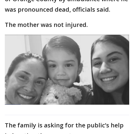
was pronounced dead, officials said.
The mother was not injured.
The family is asking for the public’s help