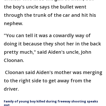
the boy’s uncle says the bullet went
through the trunk of the car and hit his
nephew.
"You can tell it was a cowardly way of
doing it because they shot her in the back
pretty much," said Aiden's uncle, John
Cloonan.
Cloonan said Aiden's mother was merging
to the right side to get away from the
driver.
Family of young boy killed during freeway shooting speaks
out