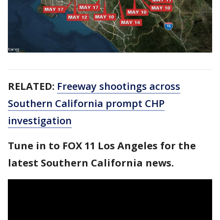
RELATED:
Freeway shootings across
Southern California prompt CHP
investigation
Tune in to FOX 11 Los Angeles for the
latest Southern California news.