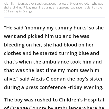
A family in tears as they speak out about the loss of 6-year-old Aidan who was
shot and killed Friday morning during an apparent road rage incident on the
55 freeway in Orange.
"He said ‘mommy my tummy hurts’ so she
went and picked him up and he was
bleeding on her, she had blood on her
clothes and he started turning blue and
that’s when the ambulance took him and
that was the last time my mom saw him
alive," said Alexis Cloonan the boy’s sister
during a press conference Friday evening.
The boy was rushed to Children’s Hospital
of Orange County by ambulance where he