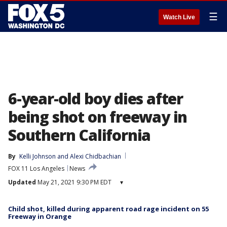
☰
Watch Live
6-year-old boy dies after
being shot on freeway in
Southern California
By
Kelli Johnson
 and 
Alexi Chidbachian
FOX 11 Los Angeles
News
Updated
May 21, 2021 9:30 PM EDT
▾
Child shot, killed during apparent road rage incident on 55
Freeway in Orange