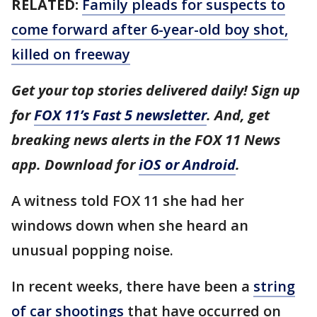
RELATED:
Family pleads for suspects to
come forward after 6-year-old boy shot,
killed on freeway
Get your top stories delivered daily! Sign up
for
FOX 11’s Fast 5 newsletter
. And, get
breaking news alerts in the FOX 11 News
app. Download for
iOS or Android
.
A witness told FOX 11 she had her
windows down when she heard an
unusual popping noise.
In recent weeks, there have been a
string
of car shootings
that have occurred on