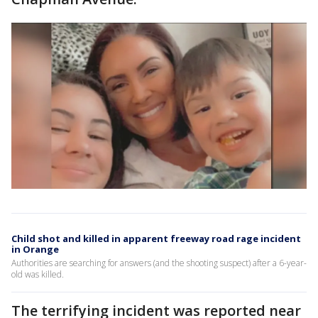
Child shot and killed in apparent freeway road rage incident
in Orange
Authorities are searching for answers (and the shooting suspect) after a 6-year-
old was killed.
The terrifying incident was reported near