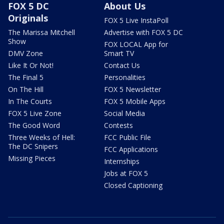
FOX 5 DC
About Us
Originals
FOX 5 Live InstaPoll
The Marissa Mitchell
Advertise with FOX 5 DC
Show
FOX LOCAL App for
DMV Zone
Smart TV
Like It Or Not!
Contact Us
The Final 5
Personalities
On The Hill
FOX 5 Newsletter
In The Courts
FOX 5 Mobile Apps
FOX 5 Live Zone
Social Media
The Good Word
Contests
Three Weeks of Hell:
FCC Public File
The DC Snipers
FCC Applications
Missing Pieces
Internships
Jobs at FOX 5
Closed Captioning