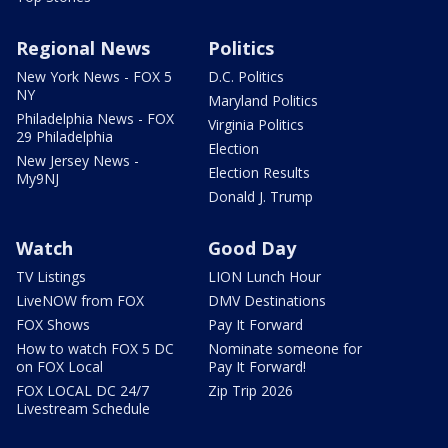
Regional News
Politics
New York News - FOX 5
D.C. Politics
NY
Maryland Politics
Philadelphia News - FOX
Virginia Politics
29 Philadelphia
Election
New Jersey News -
Election Results
My9NJ
Donald J. Trump
Watch
Good Day
TV Listings
LION Lunch Hour
LiveNOW from FOX
DMV Destinations
FOX Shows
Pay It Forward
How to watch FOX 5 DC
Nominate someone for
on FOX Local
Pay It Forward!
FOX LOCAL DC 24/7
Zip Trip 2026
Livestream Schedule