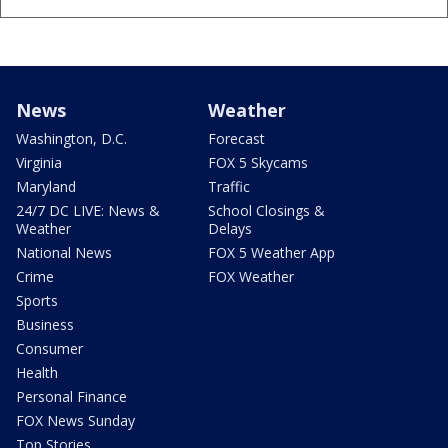
News
Weather
Washington, D.C.
Forecast
Virginia
FOX 5 Skycams
Maryland
Traffic
24/7 DC LIVE: News &
School Closings &
Weather
Delays
National News
FOX 5 Weather App
Crime
FOX Weather
Sports
Business
Consumer
Health
Personal Finance
FOX News Sunday
Top Stories