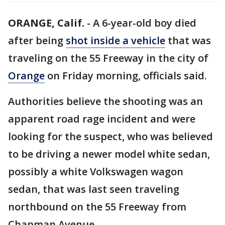
ORANGE, Calif.
-
A 6-year-old boy died
after being
shot inside a vehicle
that was
traveling on the 55 Freeway in the city of
Orange
on Friday morning, officials said.
Authorities believe the shooting was an
apparent road rage incident and were
looking for the suspect, who was believed
to be driving a newer model white sedan,
possibly a white Volkswagen wagon
sedan, that was last seen traveling
northbound on the 55 Freeway from
Chapman Avenue.