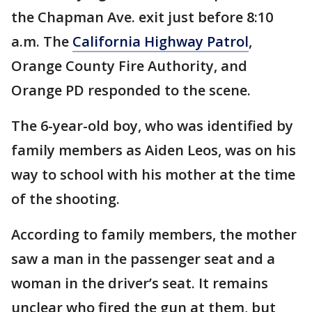
the Chapman Ave. exit just before 8:10
a.m. The
California Highway Patrol
,
Orange County Fire Authority, and
Orange PD responded to the scene.
The 6-year-old boy, who was identified by
family members as Aiden Leos, was on his
way to school with his mother at the time
of the shooting.
According to family members, the mother
saw a man in the passenger seat and a
woman in the driver’s seat. It remains
unclear who fired the gun at them, but