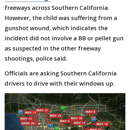
freeways across Southern California.
However, the child was suffering from a
gunshot wound, which indicates the
incident did not involve a BB or pellet gun
as suspected in the other freeway
shootings, police said.
Officials are asking Southern California
drivers to drive with their windows up.