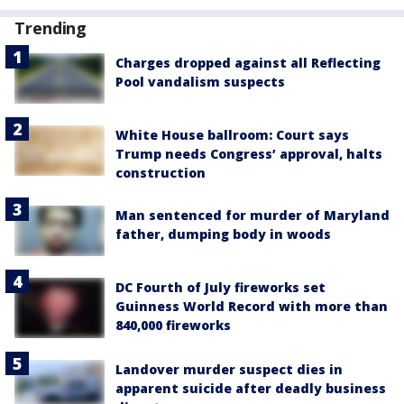
Trending
Charges dropped against all Reflecting
Pool vandalism suspects
White House ballroom: Court says
Trump needs Congress’ approval, halts
construction
Man sentenced for murder of Maryland
father, dumping body in woods
DC Fourth of July fireworks set
Guinness World Record with more than
840,000 fireworks
Landover murder suspect dies in
apparent suicide after deadly business