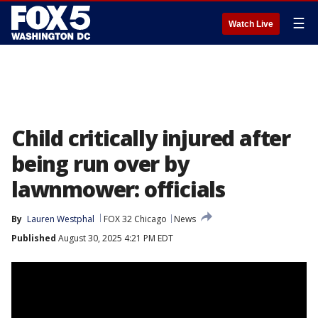
☰
Watch Live
Child critically injured after
being run over by
lawnmower: officials
By
Lauren Westphal
FOX 32 Chicago
News
Published
August 30, 2025 4:21 PM EDT