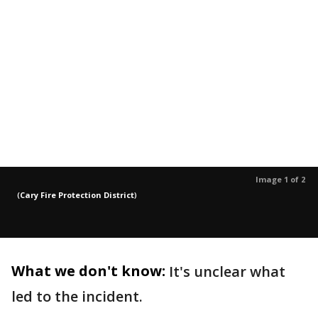
Image 1 of 2
(
Cary Fire Protection District
)
What we don't know:
It's unclear what
led to the incident.