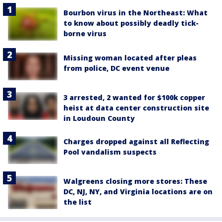
Bourbon virus in the Northeast: What
to know about possibly deadly tick-
borne virus
Missing woman located after pleas
from police, DC event venue
3 arrested, 2 wanted for $100k copper
heist at data center construction site
in Loudoun County
Charges dropped against all Reflecting
Pool vandalism suspects
Walgreens closing more stores: These
DC, NJ, NY, and Virginia locations are on
the list