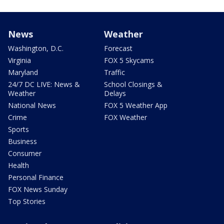
News
Weather
Washington, D.C.
Forecast
Virginia
FOX 5 Skycams
Maryland
Traffic
24/7 DC LIVE: News &
School Closings &
Weather
Delays
National News
FOX 5 Weather App
Crime
FOX Weather
Sports
Business
Consumer
Health
Personal Finance
FOX News Sunday
Top Stories