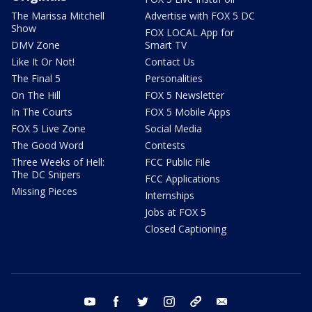
The Marissa Mitchell
Advertise with FOX 5 DC
Show
FOX LOCAL App for
DMV Zone
Smart TV
Like It Or Not!
Contact Us
The Final 5
Personalities
On The Hill
FOX 5 Newsletter
In The Courts
FOX 5 Mobile Apps
FOX 5 Live Zone
Social Media
The Good Word
Contests
Three Weeks of Hell:
FCC Public File
The DC Snipers
FCC Applications
Missing Pieces
Internships
Jobs at FOX 5
Closed Captioning
youtube
facebook
twitter
instagram
tiktok
email