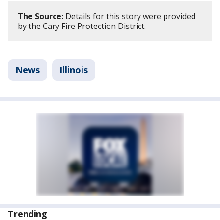
The Source:
Details for this story were provided
by the Cary Fire Protection District.
News
Illinois
Trending