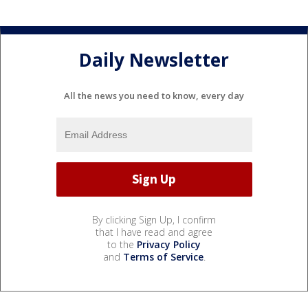
Daily Newsletter
All the news you need to know, every day
By clicking Sign Up, I confirm
that I have read and agree
to the
Privacy Policy
and
Terms of Service
.