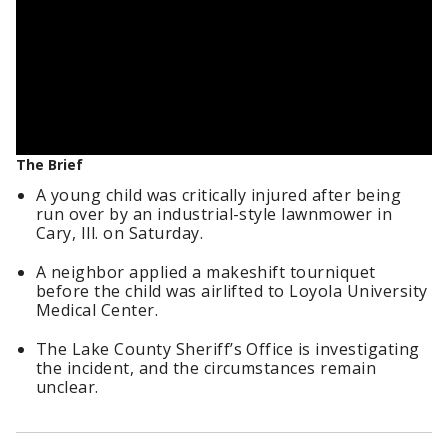
The Brief
A young child was critically injured after being
run over by an industrial-style lawnmower in
Cary, Ill. on Saturday.
A neighbor applied a makeshift tourniquet
before the child was airlifted to Loyola University
Medical Center.
The Lake County Sheriff’s Office is investigating
the incident, and the circumstances remain
unclear.