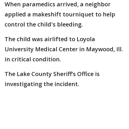
When paramedics arrived, a neighbor
applied a makeshift tourniquet to help
control the child's bleeding.
The child was airlifted to Loyola
University Medical Center in Maywood, Ill.
in critical condition.
The Lake County Sheriff’s Office is
investigating the incident.