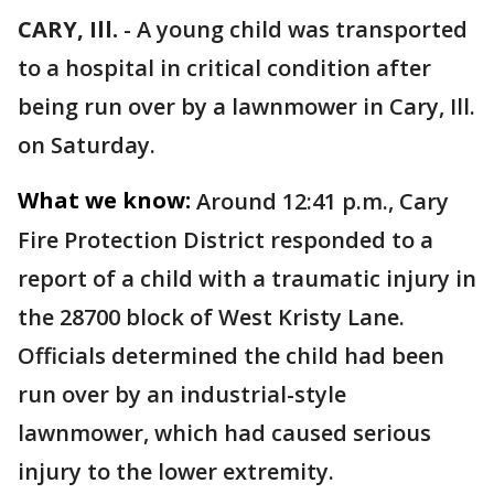
CARY, Ill.
-
A young child was transported
to a hospital in critical condition after
being run over by a lawnmower in Cary, Ill.
on Saturday.
What we know:
Around 12:41 p.m., Cary
Fire Protection District responded to a
report of a child with a traumatic injury in
the 28700 block of West Kristy Lane.
Officials determined the child had been
run over by an industrial-style
lawnmower, which had caused serious
injury to the lower extremity.