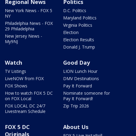
Regional News
Politics
New York News - FOX 5
D.C. Politics
NY
Maryland Politics
Philadelphia News - FOX
Virginia Politics
29 Philadelphia
Election
New Jersey News -
Election Results
My9NJ
Donald J. Trump
Watch
Good Day
TV Listings
LION Lunch Hour
LiveNOW from FOX
DMV Destinations
FOX Shows
Pay It Forward
How to watch FOX 5 DC
Nominate someone for
on FOX Local
Pay It Forward!
FOX LOCAL DC 24/7
Zip Trip 2026
Livestream Schedule
FOX 5 DC
About Us
Originals
FOX 5 Live InstaPoll