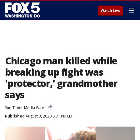
☰
Watch Live
Chicago man killed while
breaking up fight was
'protector,' grandmother
says
Sun-Times Media Wire
Published
August 3, 2020 8:31 PM EDT