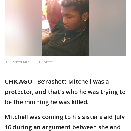
Be’Rasheet Mitchell | Provided
CHICAGO
-
Be’rashett Mitchell was a
protector, and that’s who he was trying to
be the morning he was killed.
Mitchell was coming to his sister’s aid July
16 during an argument between she and