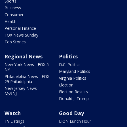
Sports
Business
Consumer
Health
Personal Finance
FOX News Sunday
Top Stories
Regional News
Politics
New York News - FOX 5
D.C. Politics
NY
Maryland Politics
Philadelphia News - FOX
Virginia Politics
29 Philadelphia
Election
New Jersey News -
Election Results
My9NJ
Donald J. Trump
Watch
Good Day
TV Listings
LION Lunch Hour