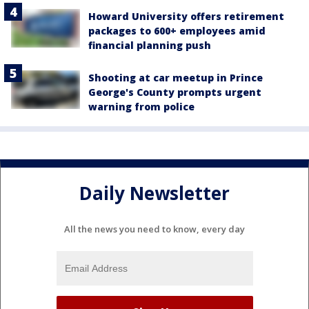
Howard University offers retirement
packages to 600+ employees amid
financial planning push
Shooting at car meetup in Prince
George's County prompts urgent
warning from police
Daily Newsletter
All the news you need to know, every day