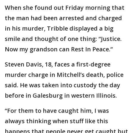
When she found out Friday morning that
the man had been arrested and charged
in his murder, Tribble displayed a big
smile and thought of one thing: “Justice.
Now my grandson can Rest In Peace.”
Steven Davis, 18, faces a first-degree
murder charge in Mitchell’s death, police
said. He was taken into custody the day
before in Galesburg in western Illinois.
“For them to have caught him, I was
always thinking when stuff like this
happens that people never get caught but