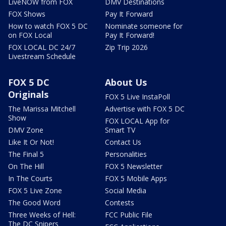
LiveNOW from FOX
DMV Destinations
FOX Shows
Pay It Forward
How to watch FOX 5 DC
Nominate someone for
on FOX Local
Pay It Forward!
FOX LOCAL DC 24/7
Zip Trip 2026
Livestream Schedule
FOX 5 DC
About Us
Originals
FOX 5 Live InstaPoll
The Marissa Mitchell
Advertise with FOX 5 DC
Show
FOX LOCAL App for
DMV Zone
Smart TV
Like It Or Not!
Contact Us
The Final 5
Personalities
On The Hill
FOX 5 Newsletter
In The Courts
FOX 5 Mobile Apps
FOX 5 Live Zone
Social Media
The Good Word
Contests
Three Weeks of Hell:
FCC Public File
The DC Snipers