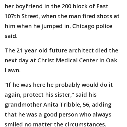
her boyfriend in the 200 block of East
107th Street, when the man fired shots at
him when he jumped in, Chicago police
said.
The 21-year-old future architect died the
next day at Christ Medical Center in Oak
Lawn.
“If he was here he probably would do it
again, protect his sister,” said his
grandmother Anita Tribble, 56, adding
that he was a good person who always
smiled no matter the circumstances.