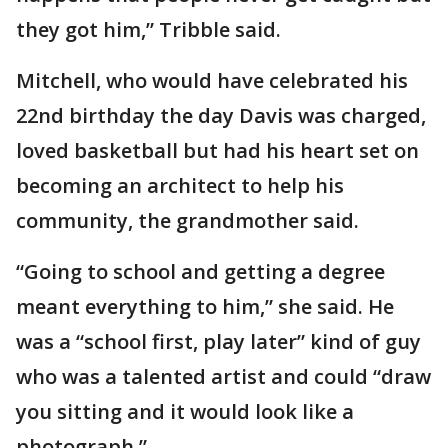
they got him,” Tribble said.
Mitchell, who would have celebrated his
22nd birthday the day Davis was charged,
loved basketball but had his heart set on
becoming an architect to help his
community, the grandmother said.
“Going to school and getting a degree
meant everything to him,” she said. He
was a “school first, play later” kind of guy
who was a talented artist and could “draw
you sitting and it would look like a
photograph.”