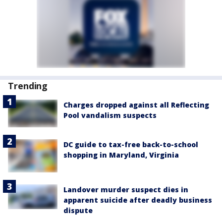
Trending
Charges dropped against all Reflecting
Pool vandalism suspects
DC guide to tax-free back-to-school
shopping in Maryland, Virginia
Landover murder suspect dies in
apparent suicide after deadly business
dispute