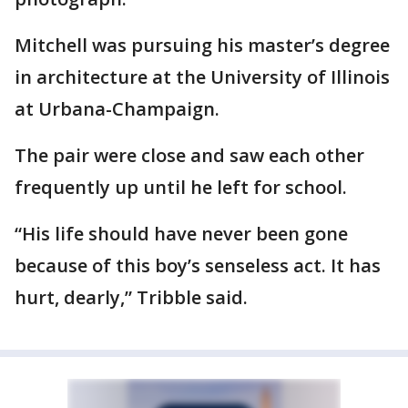
Mitchell was pursuing his master’s degree
in architecture at the University of Illinois
at Urbana-Champaign.
The pair were close and saw each other
frequently up until he left for school.
“His life should have never been gone
because of this boy’s senseless act. It has
hurt, dearly,” Tribble said.