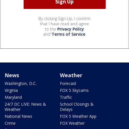
By clicking Sign Up, I confirm
that I have read and agree
to the
Privacy Policy
and
Terms of Service
.
News
Weather
Washington, D.C.
Forecast
Virginia
FOX 5 Skycams
Maryland
Traffic
24/7 DC LIVE: News &
School Closings &
Weather
Delays
National News
FOX 5 Weather App
Crime
FOX Weather