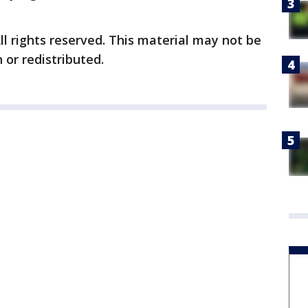
ll rights reserved. This material may not be
 or redistributed.