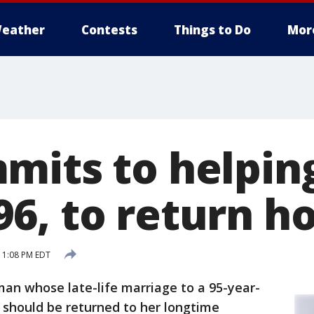
eather
Contests
Things to Do
Mor
mits to helping
6, to return 
 1:08 PM EDT
an whose late-life marriage to a 95-year-
 should be returned to her longtime