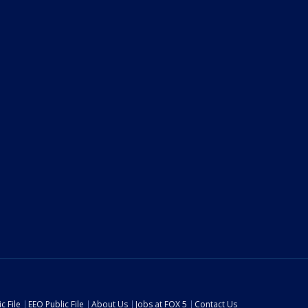
c File
EEO Public File
About Us
Jobs at FOX 5
Contact Us