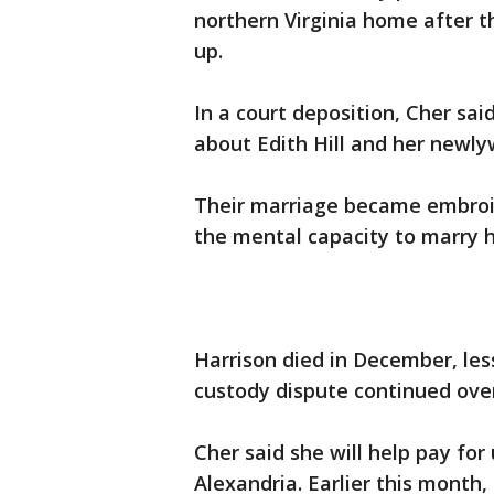
northern Virginia home after t
up.
In a court deposition, Cher sai
about Edith Hill and her newl
Their marriage became embroil
the mental capacity to marry 
Harrison died in December, les
custody dispute continued over
Cher said she will help pay for
Alexandria. Earlier this month,