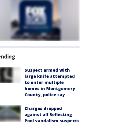
ending
Suspect armed with
large knife attempted
to enter multiple
homes in Montgomery
County, police say
Charges dropped
against all Reflecting
Pool vandalism suspects