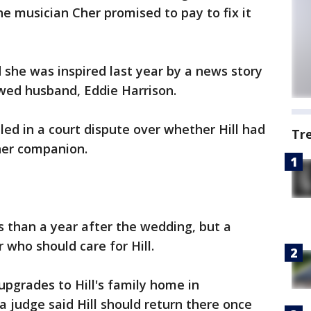
he musician Cher promised to pay to fix it
d she was inspired last year by a news story
ywed husband, Eddie Harrison.
ed in a court dispute over whether Hill had
Tr
her companion.
s than a year after the wedding, but a
 who should care for Hill.
 upgrades to Hill's family home in
 a judge said Hill should return there once