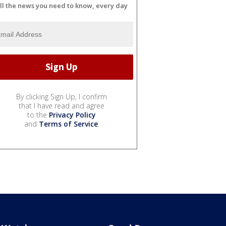
ll the news you need to know, every day
By clicking Sign Up, I confirm
that I have read and agree
to the
Privacy Policy
and
Terms of Service
.