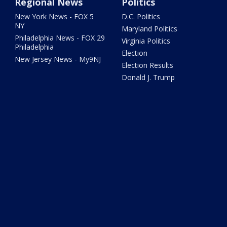
Regional News
Politics
New York News - FOX 5
D.C. Politics
NY
Maryland Politics
Philadelphia News - FOX 29
Virginia Politics
Philadelphia
Election
New Jersey News - My9NJ
Election Results
Donald J. Trump