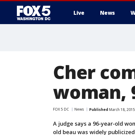
Live
News
W
Cher com
woman, 9
FOX 5 DC
News
Published
March 18, 2015
A judge says a 96-year-old wom
old beau was widely publicized