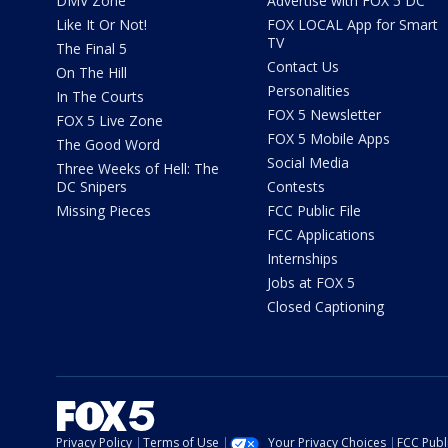
DMV Zone
Advertise with FOX 5 DC
Like It Or Not!
FOX LOCAL App for Smart
TV
The Final 5
Contact Us
On The Hill
Personalities
In The Courts
FOX 5 Newsletter
FOX 5 Live Zone
FOX 5 Mobile Apps
The Good Word
Social Media
Three Weeks of Hell: The
DC Snipers
Contests
Missing Pieces
FCC Public File
FCC Applications
Internships
Jobs at FOX 5
Closed Captioning
Privacy Policy
Terms of Use
Your Privacy Choices
FCC Publi