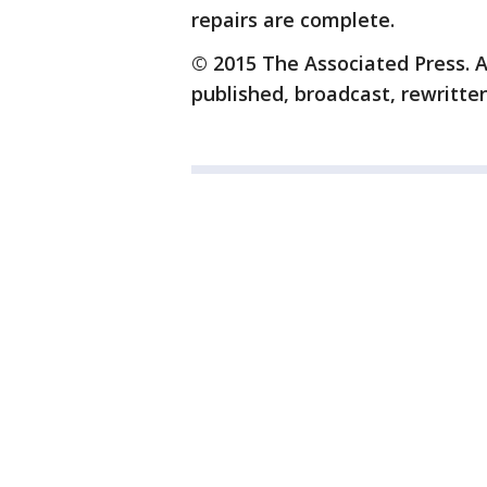
repairs are complete.
© 2015 The Associated Press. A
published, broadcast, rewritten