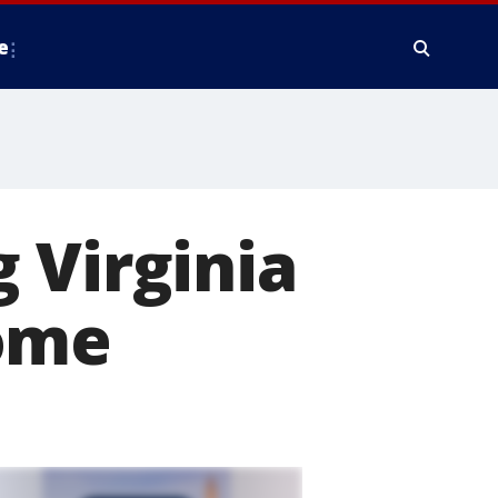
e
 Virginia
home