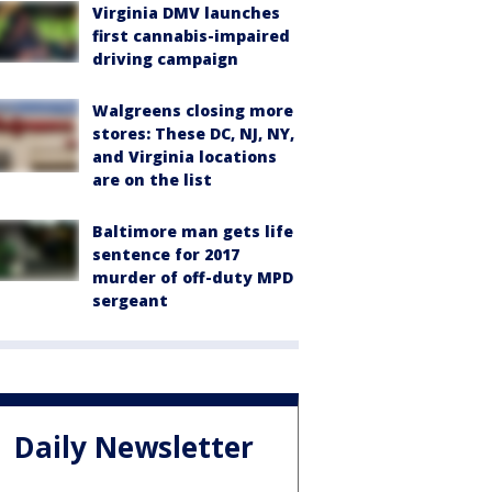
Virginia DMV launches
first cannabis-impaired
driving campaign
Walgreens closing more
stores: These DC, NJ, NY,
and Virginia locations
are on the list
Baltimore man gets life
sentence for 2017
murder of off-duty MPD
sergeant
Daily Newsletter