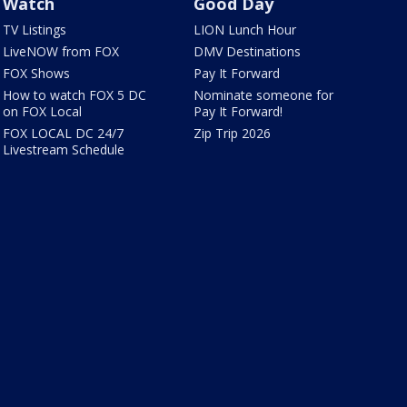
Watch
Good Day
TV Listings
LION Lunch Hour
LiveNOW from FOX
DMV Destinations
FOX Shows
Pay It Forward
How to watch FOX 5 DC
Nominate someone for
on FOX Local
Pay It Forward!
FOX LOCAL DC 24/7
Zip Trip 2026
Livestream Schedule