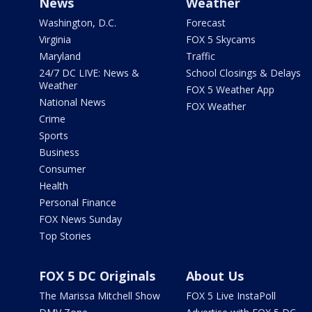
News
Weather
Washington, D.C.
Forecast
Virginia
FOX 5 Skycams
Maryland
Traffic
24/7 DC LIVE: News &
School Closings & Delays
Weather
FOX 5 Weather App
National News
FOX Weather
Crime
Sports
Business
Consumer
Health
Personal Finance
FOX News Sunday
Top Stories
FOX 5 DC Originals
About Us
The Marissa Mitchell Show
FOX 5 Live InstaPoll