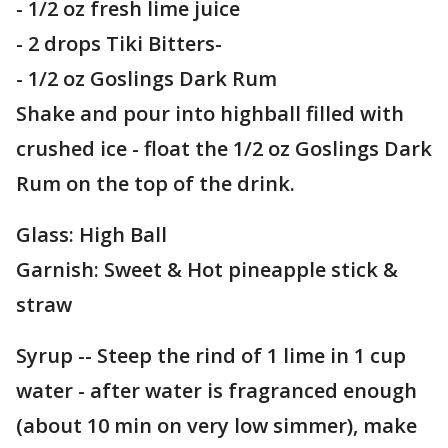
- 1/2 oz fresh lime juice
- 2 drops Tiki Bitters-
- 1/2 oz Goslings Dark Rum
Shake and pour into highball filled with
crushed ice - float the 1/2 oz Goslings Dark
Rum on the top of the drink.
Glass: High Ball
Garnish: Sweet & Hot pineapple stick &
straw
Syrup -- Steep the rind of 1 lime in 1 cup
water - after water is fragranced enough
(about 10 min on very low simmer), make