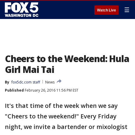
☰
Watch Live
Cheers to the Weekend: Hula
Girl Mai Tai
By
fox5dc.com staff
News
Published
February 26, 2016 11:56 PM EST
It's that time of the week when we say
"Cheers to the weekend!" Every Friday
night, we invite a bartender or mixologist