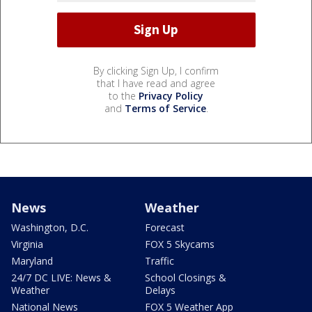
By clicking Sign Up, I confirm
that I have read and agree
to the
Privacy Policy
and
Terms of Service
.
News
Weather
Washington, D.C.
Forecast
Virginia
FOX 5 Skycams
Maryland
Traffic
24/7 DC LIVE: News &
School Closings &
Weather
Delays
National News
FOX 5 Weather App