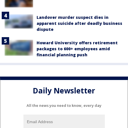
Landover murder suspect dies in
apparent suicide after deadly business
dispute
Howard University offers retirement
packages to 600+ employees amid
financial planning push
Daily Newsletter
All the news you need to know, every day