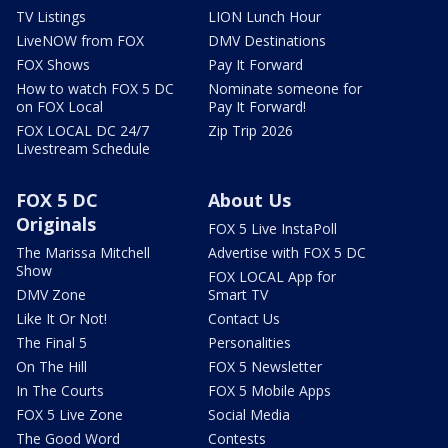
TV Listings
LION Lunch Hour
LiveNOW from FOX
DMV Destinations
FOX Shows
Pay It Forward
How to watch FOX 5 DC
Nominate someone for
on FOX Local
Pay It Forward!
FOX LOCAL DC 24/7
Zip Trip 2026
Livestream Schedule
FOX 5 DC
About Us
Originals
FOX 5 Live InstaPoll
The Marissa Mitchell
Advertise with FOX 5 DC
Show
FOX LOCAL App for
DMV Zone
Smart TV
Like It Or Not!
Contact Us
The Final 5
Personalities
On The Hill
FOX 5 Newsletter
In The Courts
FOX 5 Mobile Apps
FOX 5 Live Zone
Social Media
The Good Word
Contests