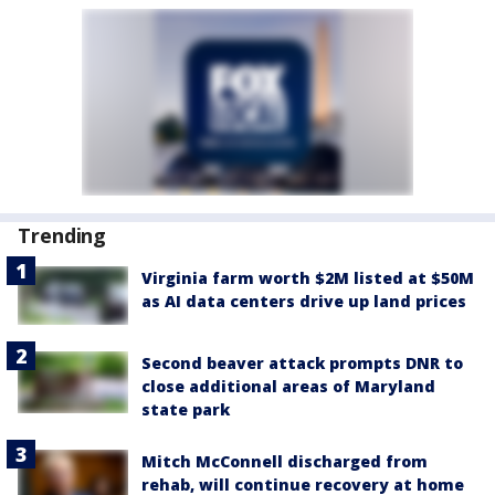
Trending
Virginia farm worth $2M listed at $50M
as AI data centers drive up land prices
Second beaver attack prompts DNR to
close additional areas of Maryland
state park
Mitch McConnell discharged from
rehab, will continue recovery at home