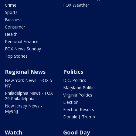
Crime
FOX Weather
Sports
Business
Consumer
Health
Personal Finance
FOX News Sunday
Top Stories
Regional News
Politics
New York News - FOX 5
D.C. Politics
NY
Maryland Politics
Philadelphia News - FOX
Virginia Politics
29 Philadelphia
Election
New Jersey News -
Election Results
My9NJ
Donald J. Trump
Watch
Good Day