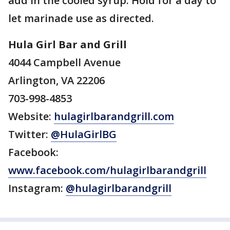
add in the cooled syrup. Hold for a day to
let marinade use as directed.
Hula Girl Bar and Grill
4044 Campbell Avenue
Arlington, VA 22206
703-998-4853
Website:
hulagirlbarandgrill.com
Twitter:
@HulaGirlBG
Facebook:
www.facebook.com/hulagirlbarandgrill
Instagram:
@hulagirlbarandgrill