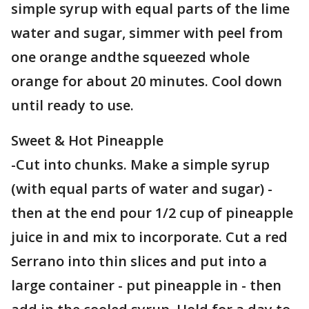
simple syrup with equal parts of the lime
water and sugar, simmer with peel from
one orange andthe squeezed whole
orange for about 20 minutes. Cool down
until ready to use.
Sweet & Hot Pineapple
-Cut into chunks. Make a simple syrup
(with equal parts of water and sugar) -
then at the end pour 1/2 cup of pineapple
juice in and mix to incorporate. Cut a red
Serrano into thin slices and put into a
large container - put pineapple in - then