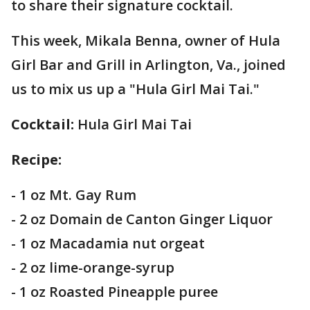
to share their signature cocktail.
This week, Mikala Benna, owner of Hula
Girl Bar and Grill in Arlington, Va., joined
us to mix us up a "Hula Girl Mai Tai."
Cocktail:
Hula Girl Mai Tai
Recipe:
- 1 oz Mt. Gay Rum
- 2 oz Domain de Canton Ginger Liquor
- 1 oz Macadamia nut orgeat
- 2 oz lime-orange-syrup
- 1 oz Roasted Pineapple puree