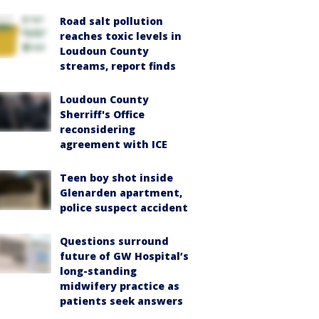
Road salt pollution
reaches toxic levels in
Loudoun County
streams, report finds
Loudoun County
Sherriff's Office
reconsidering
agreement with ICE
Teen boy shot inside
Glenarden apartment,
police suspect accident
Questions surround
future of GW Hospital’s
long-standing
midwifery practice as
patients seek answers