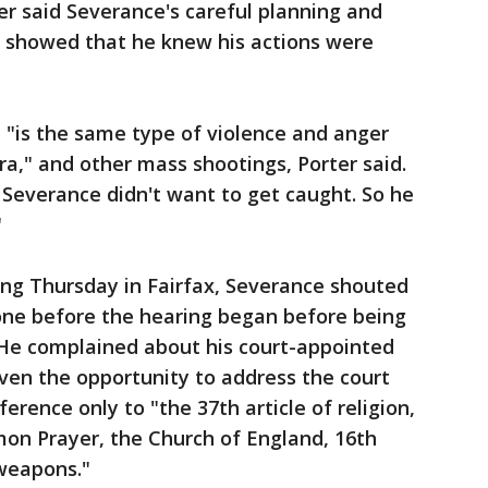
r said Severance's careful planning and
t showed that he knew his actions were
 "is the same type of violence and anger
ra," and other mass shootings, Porter said.
s Severance didn't want to get caught. So he
"
ing Thursday in Fairfax, Severance shouted
one before the hearing began before being
 He complained about his court-appointed
ven the opportunity to address the court
rence only to "the 37th article of religion,
on Prayer, the Church of England, 16th
r weapons."