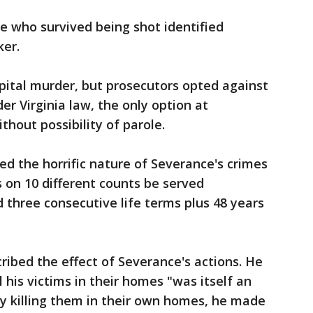
e who survived being shot identified
ker.
pital murder, but prosecutors opted against
r Virginia law, the only option at
thout possibility of parole.
d the horrific nature of Severance's crimes
 on 10 different counts be served
 three consecutive life terms plus 48 years
ribed the effect of Severance's actions. He
l his victims in their homes "was itself an
 By killing them in their own homes, he made