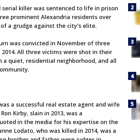
 serial killer was sentenced to life in prison
hree prominent Alexandria residents over
of a grudge against the city's elite.
burn was convicted in November of three
 2014. All three victims were shot in their
 a quiet, residential neighborhood, and all
community.
 was a successful real estate agent and wife
Ron Kirby, slain in 2013, was a
uoted in the media for his expertise on the
hanne Lodato, who was killed in 2014, was a
e brother and father were judges in