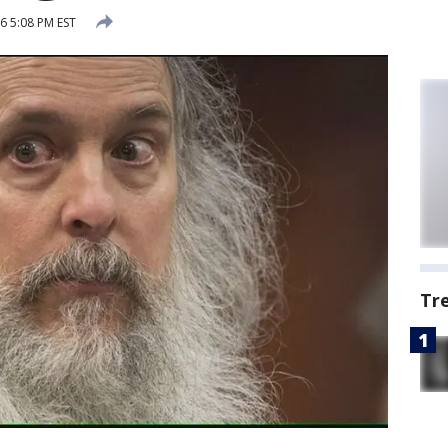
6 5:08 PM EST
Tr