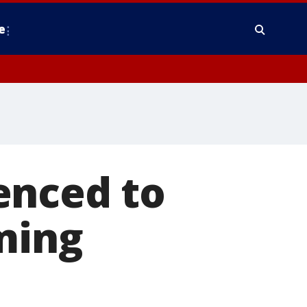
e
enced to
ming