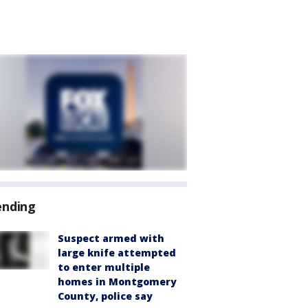
ending
Suspect armed with
large knife attempted
to enter multiple
homes in Montgomery
County, police say