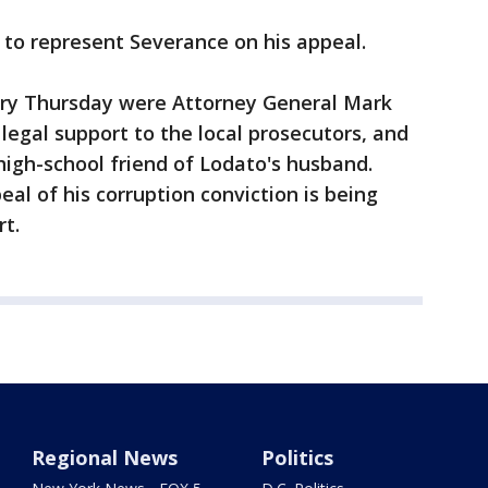
to represent Severance on his appeal.
ery Thursday were Attorney General Mark
legal support to the local prosecutors, and
igh-school friend of Lodato's husband.
eal of his corruption conviction is being
t.
Regional News
Politics