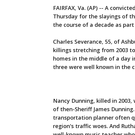
FAIRFAX, Va. (AP) -- A convicted
Thursday for the slayings of t
the course of a decade as part 
Charles Severance, 55, of Ash
killings stretching from 2003 to
homes in the middle of a day in
three were well known in the 
Nancy Dunning, killed in 2003,
of then-Sheriff James Dunning. 
transportation planner often q
region's traffic woes. And Rut
well-known music teacher whos