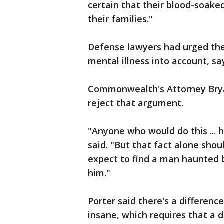
certain that their blood-soake
their families."
Defense lawyers had urged the
mental illness into account, sa
Commonwealth's Attorney Bryan
reject that argument.
"Anyone who would do this ...
said. "But that fact alone sho
expect to find a man haunted
him."
Porter said there's a differenc
insane, which requires that a 