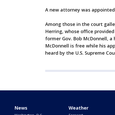
A new attorney was appointed 
Among those in the court gall
Herring, whose office provided 
former Gov. Bob McDonnell, a h
McDonnell is free while his app
heard by the U.S. Supreme Cour
News
Weather