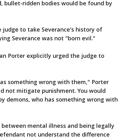
d, bullet-ridden bodies would be found by
 judge to take Severance's history of
ying Severance was not "born evil."
 Porter explicitly urged the judge to
 has something wrong with them," Porter
uld not mitigate punishment. You would
 by demons, who has something wrong with
e between mental illness and being legally
defendant not understand the difference