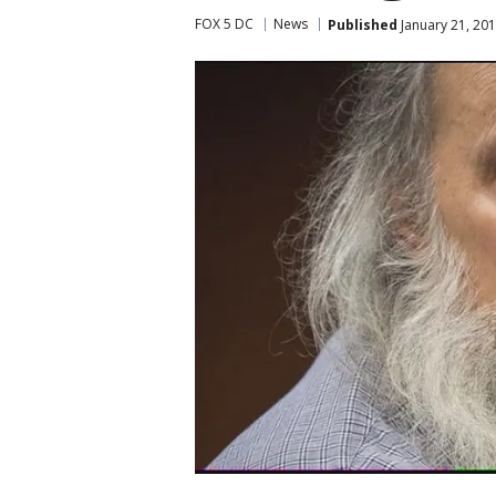
FOX 5 DC
News
Published
January 21, 201