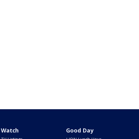
Watch
Good Day