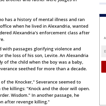
o has a history of mental illness and ran
l office when he lived in Alexandria, wanted
dered Alexandria's enforcement class after
A
re.
d with passages glorifying violence and
r the loss of his son, Levite. An Alexandria
y of the child when the boy was a baby,
Severance seethed for more than a decade.
e of the Knocker," Severance seemed to
 the killings: "Knock and the door will open.
 Murder. Wisdom." In another passage, he
n after revenge killing."