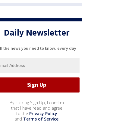
Daily Newsletter
ll the news you need to know, every day
By clicking Sign Up, I confirm
that I have read and agree
to the
Privacy Policy
and
Terms of Service
.