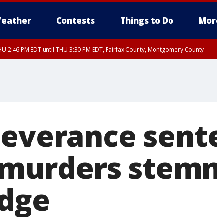
eather
Contests
Things to Do
Mor
U 2:46 PM EDT until THU 3:30 PM EDT, Fairfax County, Montgomery County
Severance sent
 3 murders stem
udge