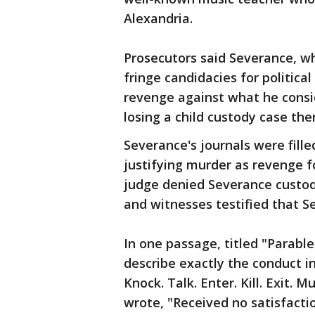
Alexandria.
Prosecutors said Severance, wh
fringe candidacies for politica
revenge against what he consi
losing a child custody case the
Severance's journals were fille
justifying murder as revenge fo
judge denied Severance custod
and witnesses testified that 
In one passage, titled "Parabl
describe exactly the conduct in
Knock. Talk. Enter. Kill. Exit.
wrote, "Received no satisfactio