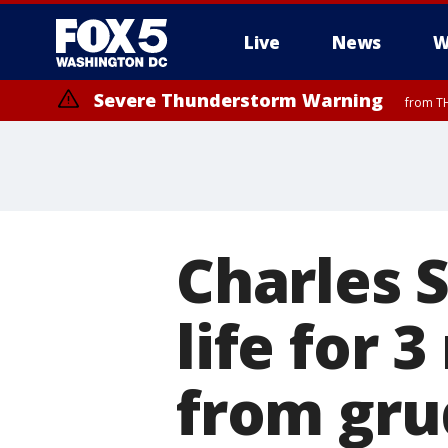
Live
News
W
Severe Thunderstorm Warning
from TH
Charles 
life for
from gr