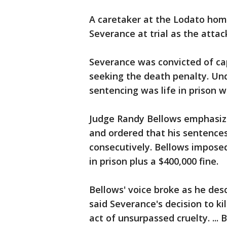
A caretaker at the Lodato hom
Severance at trial as the attac
Severance was convicted of ca
seeking the death penalty. Unde
sentencing was life in prison wi
Judge Randy Bellows emphasize
and ordered that his sentences
consecutively. Bellows imposed
in prison plus a $400,000 fine.
Bellows' voice broke as he desc
said Severance's decision to kil
act of unsurpassed cruelty. ...