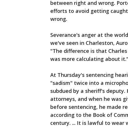
between right and wrong. Porte
efforts to avoid getting caugh
wrong.
Severance's anger at the world
we've seen in Charleston, Auro
"The difference is that Charle
was more calculating about it.
At Thursday's sentencing hear
"sadism" twice into a microph
subdued by a sheriff's deputy.
attorneys, and when he was gi
before sentencing, he made refe
according to the Book of Comm
century. ... It is lawful to wea