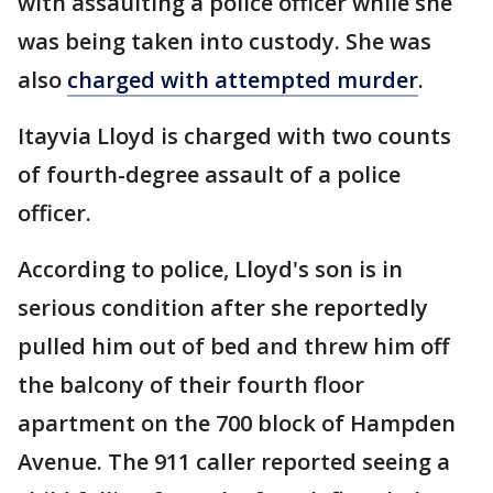
with assaulting a police officer while she
was being taken into custody. She was
also
charged with attempted murder
.
Itayvia Lloyd is charged with two counts
of fourth-degree assault of a police
officer.
According to police, Lloyd's son is in
serious condition after she reportedly
pulled him out of bed and threw him off
the balcony of their fourth floor
apartment on the 700 block of Hampden
Avenue. The 911 caller reported seeing a