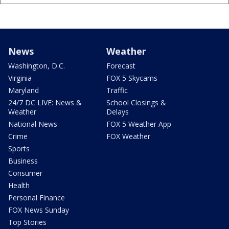
News
Weather
Washington, D.C.
Forecast
Virginia
FOX 5 Skycams
Maryland
Traffic
24/7 DC LIVE: News &
School Closings &
Weather
Delays
National News
FOX 5 Weather App
Crime
FOX Weather
Sports
Business
Consumer
Health
Personal Finance
FOX News Sunday
Top Stories