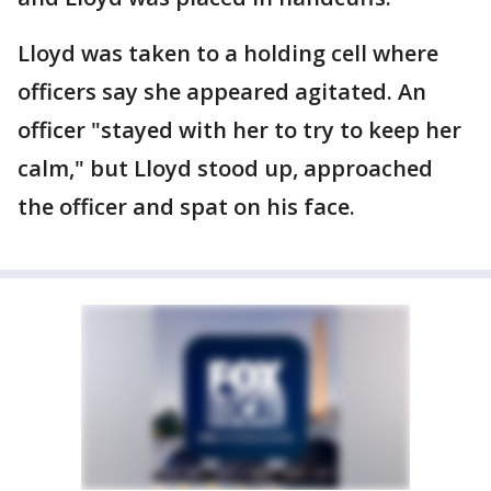
Lloyd was taken to a holding cell where
officers say she appeared agitated. An
officer "stayed with her to try to keep her
calm," but Lloyd stood up, approached
the officer and spat on his face.