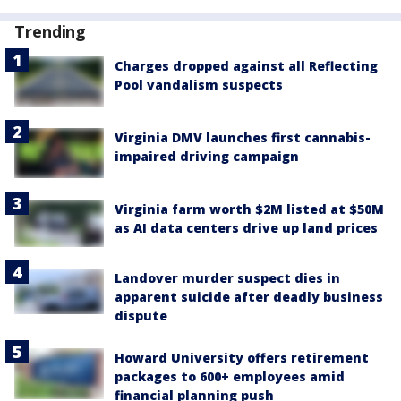
Trending
Charges dropped against all Reflecting
Pool vandalism suspects
Virginia DMV launches first cannabis-
impaired driving campaign
Virginia farm worth $2M listed at $50M
as AI data centers drive up land prices
Landover murder suspect dies in
apparent suicide after deadly business
dispute
Howard University offers retirement
packages to 600+ employees amid
financial planning push