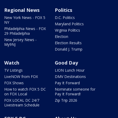
Regional News
Politics
New York News - FOX 5
D.C. Politics
NY
Maryland Politics
Philadelphia News - FOX
Virginia Politics
29 Philadelphia
Election
New Jersey News -
Election Results
My9NJ
Donald J. Trump
Watch
Good Day
TV Listings
LION Lunch Hour
LiveNOW from FOX
DMV Destinations
FOX Shows
Pay It Forward
How to watch FOX 5 DC
Nominate someone for
on FOX Local
Pay It Forward!
FOX LOCAL DC 24/7
Zip Trip 2026
Livestream Schedule