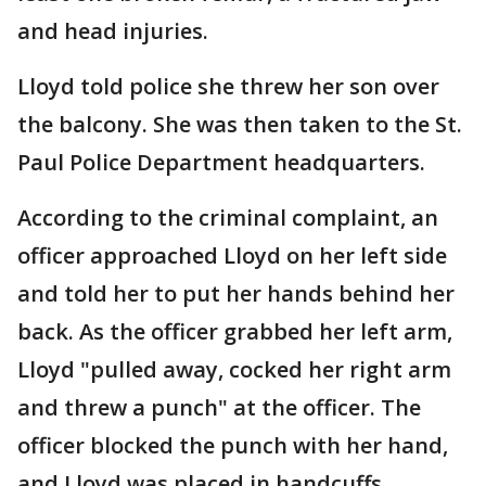
and head injuries.
Lloyd told police she threw her son over
the balcony. She was then taken to the St.
Paul Police Department headquarters.
According to the criminal complaint, an
officer approached Lloyd on her left side
and told her to put her hands behind her
back. As the officer grabbed her left arm,
Lloyd "pulled away, cocked her right arm
and threw a punch" at the officer. The
officer blocked the punch with her hand,
and Lloyd was placed in handcuffs.