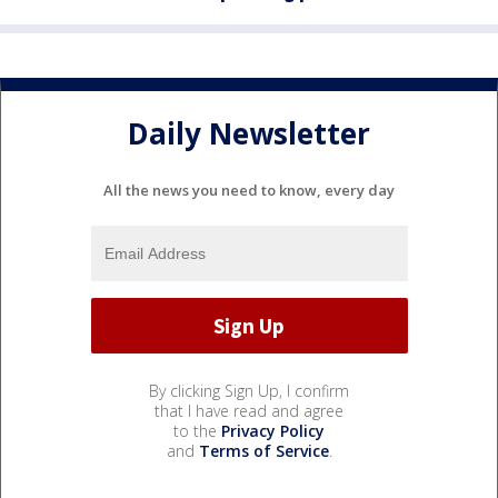
Daily Newsletter
All the news you need to know, every day
By clicking Sign Up, I confirm
that I have read and agree
to the
Privacy Policy
and
Terms of Service
.