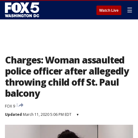
☰
Watch Live
Charges: Woman assaulted
police officer after allegedly
throwing child off St. Paul
balcony
FOX 9
Updated
March 11, 2020 5:06 PM EDT
▾