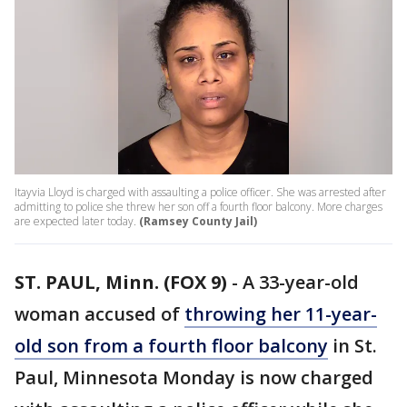
Itayvia Lloyd is charged with assaulting a police officer. She was arrested after
admitting to police she threw her son off a fourth floor balcony. More charges
are expected later today.
(Ramsey County Jail)
ST. PAUL, Minn. (FOX 9)
-
A 33-year-old
woman accused of
throwing her 11-year-
old son from a fourth floor balcony
in St.
Paul, Minnesota Monday is now charged