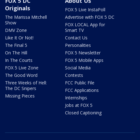
FOX 5 DC
About Us
Originals
FOX 5 Live InstaPoll
The Marissa Mitchell
Advertise with FOX 5 DC
Show
FOX LOCAL App for
DMV Zone
Smart TV
Like It Or Not!
Contact Us
The Final 5
Personalities
On The Hill
FOX 5 Newsletter
In The Courts
FOX 5 Mobile Apps
FOX 5 Live Zone
Social Media
The Good Word
Contests
Three Weeks of Hell:
FCC Public File
The DC Snipers
FCC Applications
Missing Pieces
Internships
Jobs at FOX 5
Closed Captioning