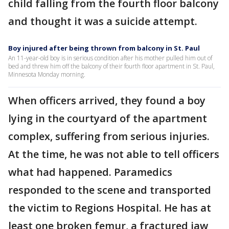
child falling from the fourth floor balcony
and thought it was a suicide attempt.
Boy injured after being thrown from balcony in St. Paul
An 11-year-old boy is in serious condition after his mother pulled him out of
bed and threw him off the balcony of their fourth floor apartment in St. Paul,
Minnesota Monday morning.
When officers arrived, they found a boy
lying in the courtyard of the apartment
complex, suffering from serious injuries.
At the time, he was not able to tell officers
what had happened. Paramedics
responded to the scene and transported
the victim to Regions Hospital. He has at
least one broken femur, a fractured jaw