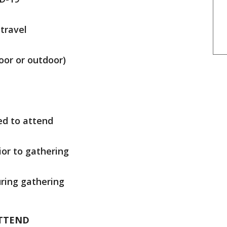
travel
oor or outdoor)
d to attend
ior to gathering
ring gathering
TTEND