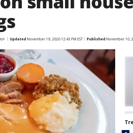
 on small hous
gs
ays
Updated
November 19, 2020 12:43 PM EST
Published
November 10, 2
Tr