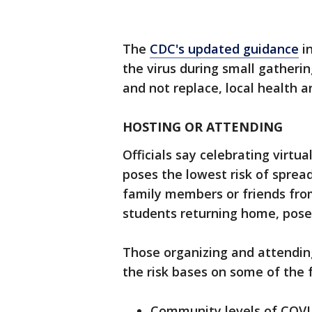
The
CDC's updated guidance
in
the virus during small gatheri
and not replace, local health a
HOSTING OR ATTENDING
Officials say celebrating virt
poses the lowest risk of spread
family members or friends from
students returning home, poses 
Those organizing and attendin
the risk bases on some of the f
Community levels of COVI