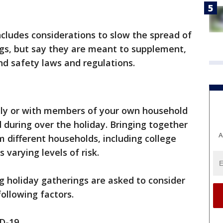
cludes considerations to slow the spread of
ngs, but say they are meant to supplement,
nd safety laws and regulations.
ually or with members of your own household
 during over the holiday. Bringing together
A
 different households, including college
varying levels of risk.
g holiday gatherings are asked to consider
ollowing factors.
D-19