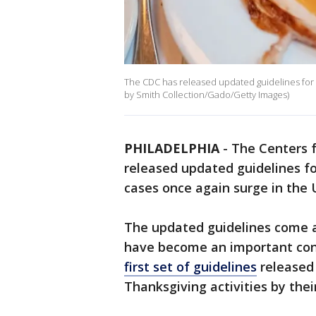
The CDC has released updated guidelines for 
by Smith Collection/Gado/Getty Images)
PHILADELPHIA
-
The Centers f
released updated guidelines fo
cases once again surge in the 
The updated guidelines come a
have become an important cont
first set of guidelines
released
Thanksgiving activities by their 