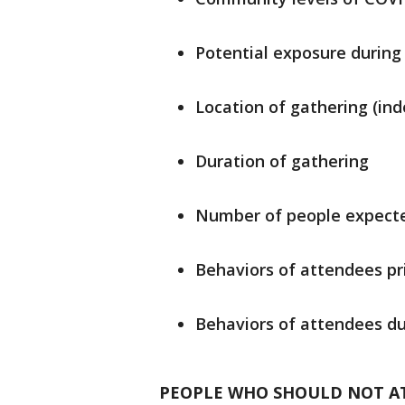
Potential exposure during 
Location of gathering (ind
Duration of gathering
Number of people expecte
Behaviors of attendees pr
Behaviors of attendees du
PEOPLE WHO SHOULD NOT A