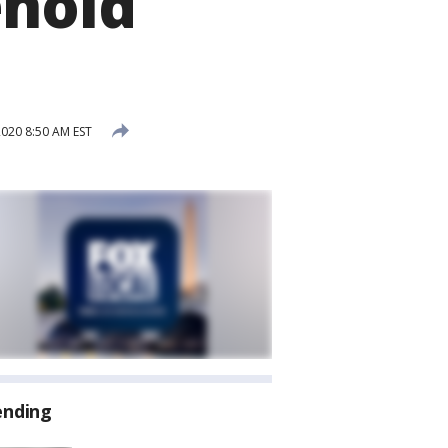
ehold
020 8:50 AM EST
ending