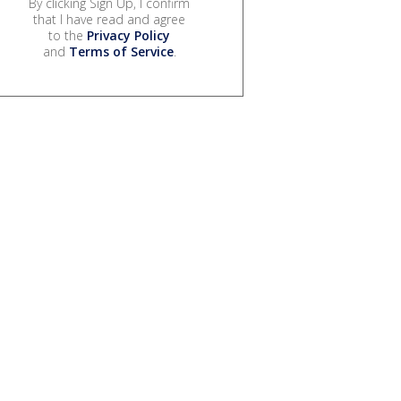
By clicking Sign Up, I confirm
that I have read and agree
to the
Privacy Policy
and
Terms of Service
.