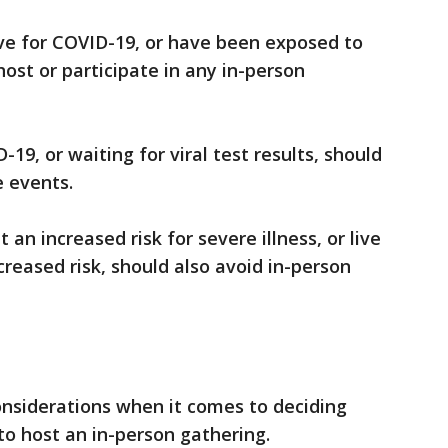
ve for COVID-19, or have been exposed to
st or participate in any in-person
9, or waiting for viral test results, should
e events.
an increased risk for severe illness, or live
reased risk, should also avoid in-person
nsiderations when it comes to deciding
to host an in-person gathering.