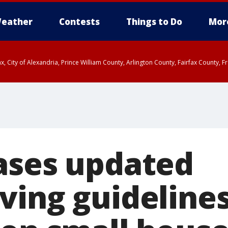
eather
Contests
Things to Do
Mor
rfax, City of Alexandria, Prince William County, Arlington County, Fairfax Count
ases updated
ving guideline