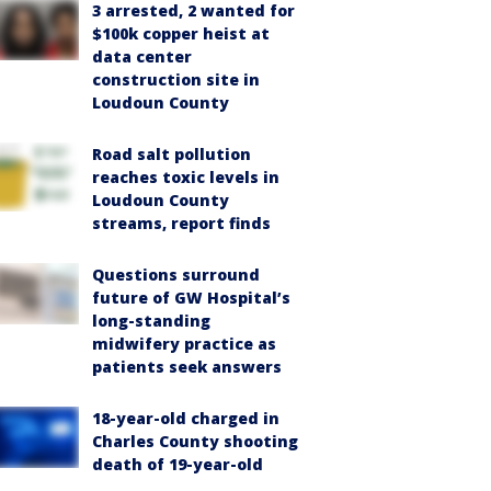
3 arrested, 2 wanted for
$100k copper heist at
data center
construction site in
Loudoun County
Road salt pollution
reaches toxic levels in
Loudoun County
streams, report finds
Questions surround
future of GW Hospital’s
long-standing
midwifery practice as
patients seek answers
18-year-old charged in
Charles County shooting
death of 19-year-old