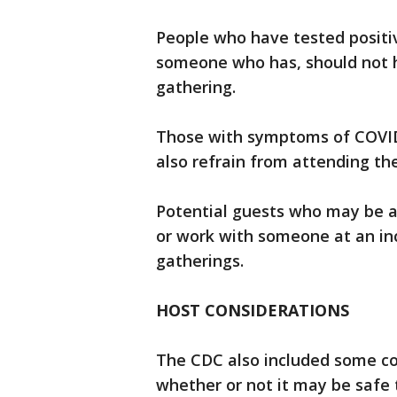
People who have tested positi
someone who has, should not ho
gathering.
Those with symptoms of COVID-1
also refrain from attending th
Potential guests who may be at 
or work with someone at an inc
gatherings.
HOST CONSIDERATIONS
The CDC also included some co
whether or not it may be safe 