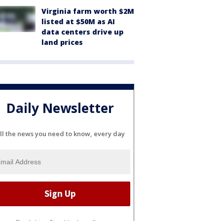
Virginia farm worth $2M
listed at $50M as AI
data centers drive up
land prices
Daily Newsletter
ll the news you need to know, every day