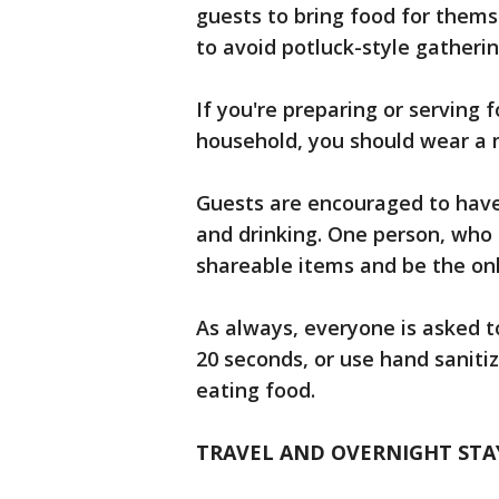
guests to bring food for them
to avoid potluck-style gatherin
If you're preparing or serving f
household, you should wear a m
Guests are encouraged to have 
and drinking. One person, who 
shareable items and be the onl
As always, everyone is asked t
20 seconds, or use hand sanitiz
eating food.
TRAVEL AND OVERNIGHT STA