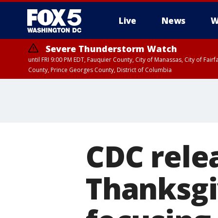
Live
News
W
Severe Thunderstorm Watch
until FRI 9:00 PM EDT, Fauquier County, City of Manassas, City of Fai
County, Prince Georges County, District of Columbia
CDC rele
Thanksgi