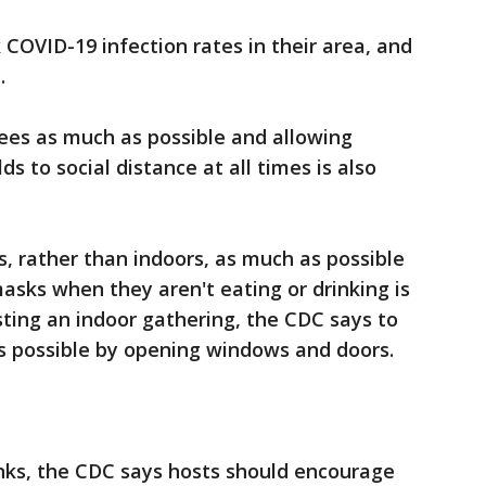
COVID-19 infection rates in their area, and
.
ees as much as possible and allowing
s to social distance at all times is also
, rather than indoors, as much as possible
asks when they aren't eating or drinking is
sting an indoor gathering, the CDC says to
as possible by opening windows and doors.
nks, the CDC says hosts should encourage