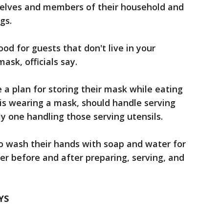
selves and members of their household and
gs.
ood for guests that don't live in your
ask, officials say.
a plan for storing their mask while eating
is wearing a mask, should handle serving
y one handling those serving utensils.
o wash their hands with soap and water for
er before and after preparing, serving, and
YS