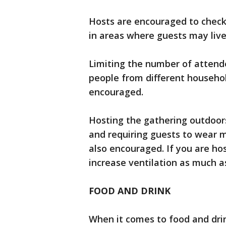
Hosts are encouraged to check 
in areas where guests may live
Limiting the number of attend
people from different household
encouraged.
Hosting the gathering outdoors
and requiring guests to wear m
also encouraged. If you are ho
increase ventilation as much 
FOOD AND DRINK
When it comes to food and dri