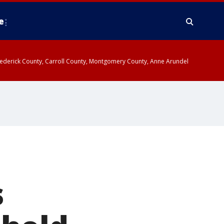
e
y, Frederick County, Carroll County, Montgomery County, Anne Arundel
s