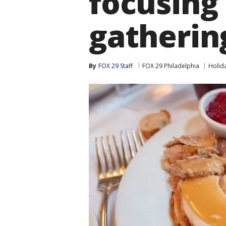
focusing
gatherin
By
FOX 29 Staff
FOX 29 Philadelphia
Holid