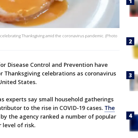
celebrating Thanksgiving amid the coronavirus pandemic. (Photo
or Disease Control and Prevention have
r Thanksgiving celebrations as coronavirus
United States.
s experts say small household gatherings
ributor to the rise in COVID-19 cases.
The
 by the agency ranked a number of popular
level of risk.