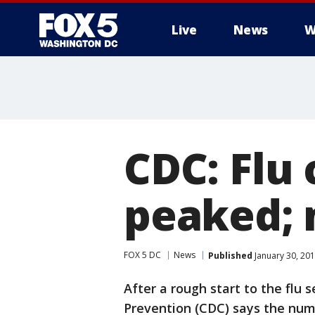
Live
News
W
CDC: Flu
peaked; 
FOX 5 DC
News
Published
January 30, 201
After a rough start to the flu 
Prevention (CDC) says the num