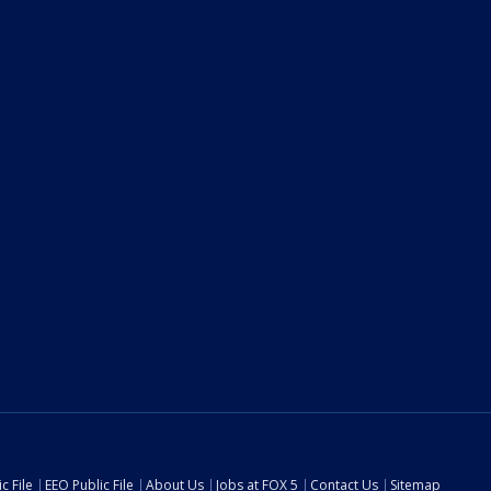
c File
EEO Public File
About Us
Jobs at FOX 5
Contact Us
Sitemap