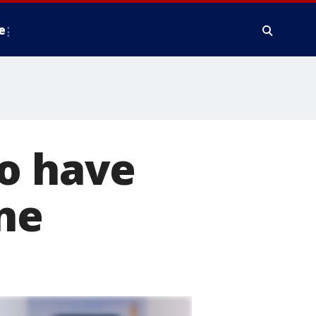
e
to have
ne