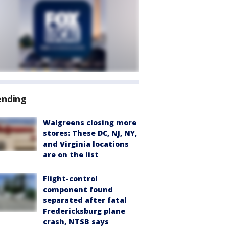
ending
Walgreens closing more
stores: These DC, NJ, NY,
and Virginia locations
are on the list
Flight-control
component found
separated after fatal
Fredericksburg plane
crash, NTSB says