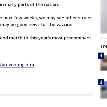
 in many parts of the nation.
the next few weeks, we may see other strains
 may be good news for the vaccine.
 good match to this year's most predominant
Tr
t/preventing.htm