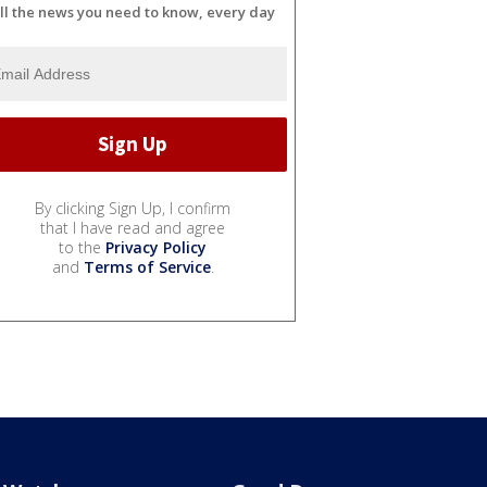
ll the news you need to know, every day
By clicking Sign Up, I confirm
that I have read and agree
to the
Privacy Policy
and
Terms of Service
.