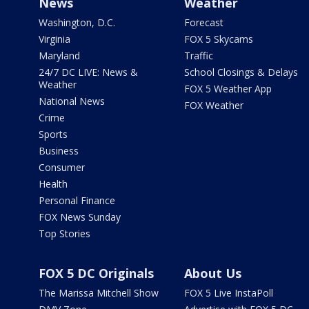
News
Weather
Washington, D.C.
Forecast
Virginia
FOX 5 Skycams
Maryland
Traffic
24/7 DC LIVE: News &
School Closings & Delays
Weather
FOX 5 Weather App
National News
FOX Weather
Crime
Sports
Business
Consumer
Health
Personal Finance
FOX News Sunday
Top Stories
FOX 5 DC Originals
About Us
The Marissa Mitchell Show
FOX 5 Live InstaPoll