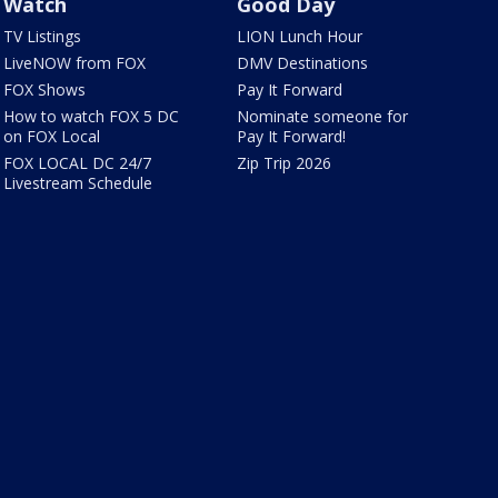
Watch
Good Day
TV Listings
LION Lunch Hour
LiveNOW from FOX
DMV Destinations
FOX Shows
Pay It Forward
How to watch FOX 5 DC
Nominate someone for
on FOX Local
Pay It Forward!
FOX LOCAL DC 24/7
Zip Trip 2026
Livestream Schedule