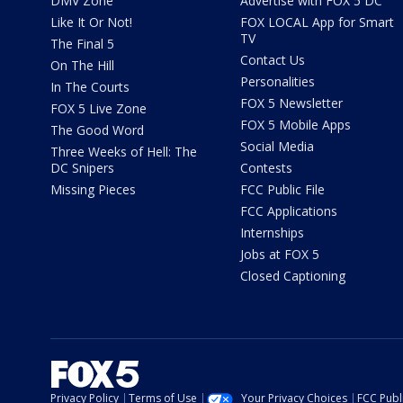
DMV Zone
Advertise with FOX 5 DC
Like It Or Not!
FOX LOCAL App for Smart
TV
The Final 5
Contact Us
On The Hill
Personalities
In The Courts
FOX 5 Newsletter
FOX 5 Live Zone
FOX 5 Mobile Apps
The Good Word
Social Media
Three Weeks of Hell: The
DC Snipers
Contests
Missing Pieces
FCC Public File
FCC Applications
Internships
Jobs at FOX 5
Closed Captioning
Privacy Policy
Terms of Use
Your Privacy Choices
FCC Publi