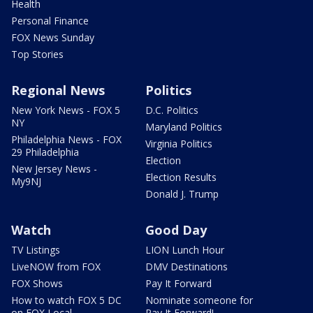
Health
Personal Finance
FOX News Sunday
Top Stories
Regional News
Politics
New York News - FOX 5
D.C. Politics
NY
Maryland Politics
Philadelphia News - FOX
Virginia Politics
29 Philadelphia
Election
New Jersey News -
Election Results
My9NJ
Donald J. Trump
Watch
Good Day
TV Listings
LION Lunch Hour
LiveNOW from FOX
DMV Destinations
FOX Shows
Pay It Forward
How to watch FOX 5 DC
Nominate someone for
on FOX Local
Pay It Forward!