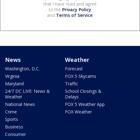
that I have read and agree
to the
Privacy Policy
and
Terms of Service
.
News
Weather
Washington, D.C.
Forecast
Virginia
FOX 5 Skycams
Maryland
Traffic
24/7 DC LIVE: News &
School Closings &
Weather
Delays
National News
FOX 5 Weather App
Crime
FOX Weather
Sports
Business
Consumer