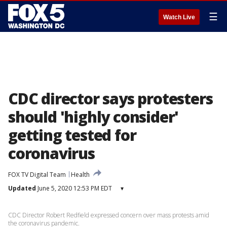
☰
Watch Live
CDC director says protesters
should 'highly consider'
getting tested for
coronavirus
FOX TV Digital Team
Health
Updated
June 5, 2020 12:53 PM EDT
▾
CDC Director Robert Redfield expressed concern over mass protests amid
the coronavirus pandemic.