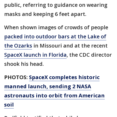
public, referring to guidance on wearing
masks and keeping 6 feet apart.
When shown images of crowds of people
packed into outdoor bars at the Lake of
the Ozarks
in Missouri and at the recent
SpaceX launch in Florida
, the CDC director
shook his head.
PHOTOS:
SpaceX completes historic
manned launch, sending 2 NASA
astronauts into orbit from American
soil