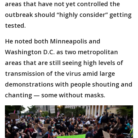
areas that have not yet controlled the
outbreak should “highly consider” getting
tested.
He noted both Minneapolis and
Washington D.C. as two metropolitan
areas that are still seeing high levels of
transmission of the virus amid large
demonstrations with people shouting and
chanting — some without masks.