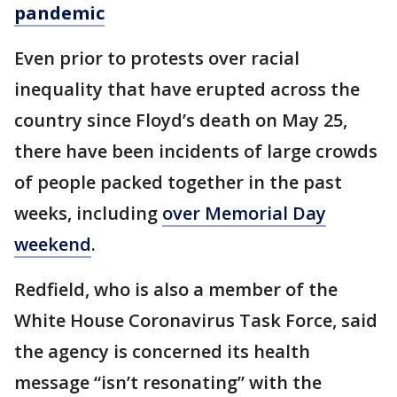
pandemic
Even prior to protests over racial
inequality that have erupted across the
country since Floyd’s death on May 25,
there have been incidents of large crowds
of people packed together in the past
weeks, including
over Memorial Day
weekend
.
Redfield, who is also a member of the
White House Coronavirus Task Force, said
the agency is concerned its health
message “isn’t resonating” with the