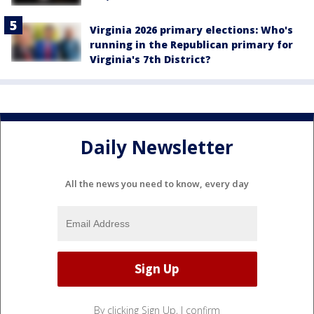
Virginia 2026 primary elections: Who's
running in the Republican primary for
Virginia's 7th District?
Daily Newsletter
All the news you need to know, every day
By clicking Sign Up, I confirm