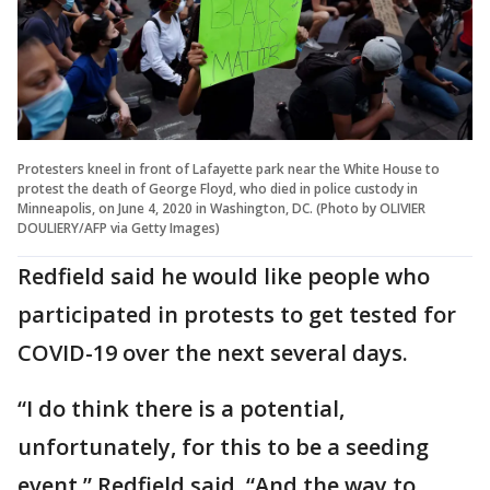
Protesters kneel in front of Lafayette park near the White House to
protest the death of George Floyd, who died in police custody in
Minneapolis, on June 4, 2020 in Washington, DC. (Photo by OLIVIER
DOULIERY/AFP via Getty Images)
Redfield said he would like people who
participated in protests to get tested for
COVID-19 over the next several days.
“I do think there is a potential,
unfortunately, for this to be a seeding
event,” Redfield said. “And the way to