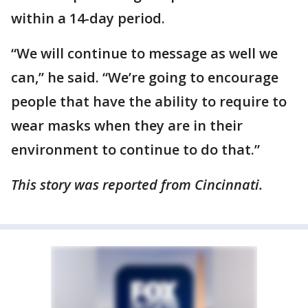
within a 14-day period.
“We will continue to message as well we
can,” he said. “We’re going to encourage
people that have the ability to require to
wear masks when they are in their
environment to continue to do that.”
This story was reported from Cincinnati.