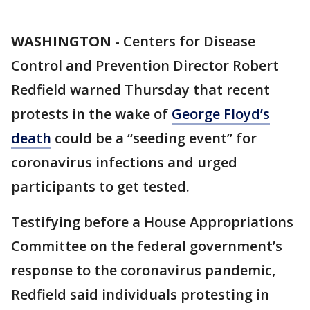
WASHINGTON
-
Centers for Disease
Control and Prevention Director Robert
Redfield warned Thursday that recent
protests in the wake of
George Floyd’s
death
could be a “seeding event” for
coronavirus infections and urged
participants to get tested.
Testifying before a House Appropriations
Committee on the federal government’s
response to the coronavirus pandemic,
Redfield said individuals protesting in