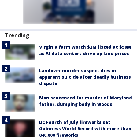
Trending
Virginia farm worth $2M listed at $50M
as AI data centers drive up land prices
Landover murder suspect dies in
apparent suicide after deadly business
dispute
Man sentenced for murder of Maryland
father, dumping body in woods
DC Fourth of July fireworks set
Guinness World Record with more than
840,000 fireworks