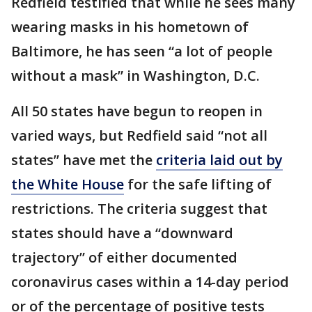
Redfield testified that while he sees many
wearing masks in his hometown of
Baltimore, he has seen “a lot of people
without a mask” in Washington, D.C.
All 50 states have begun to reopen in
varied ways, but Redfield said “not all
states” have met the
criteria laid out by
the White House
for the safe lifting of
restrictions. The criteria suggest that
states should have a “downward
trajectory” of either documented
coronavirus cases within a 14-day period
or of the percentage of positive tests