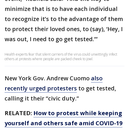
minimize that is to have each individual
to recognize it’s to the advantage of them
to protect their loved ones, to (say), ‘Hey, I
was out, I need to go get tested.’”
Health experts fear that silent carriers of the virus could unwittingly infect
others at protests where people are packed cheek to jowl.
New York Gov. Andrew Cuomo
also
recently urged protesters
to get tested,
calling it their “civic duty.”
RELATED:
How to protest while keeping
yourself and others safe amid COVID-19