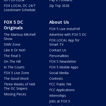
FOX LOCAL DC 24/7
Zip Trip 2026
Livestream Schedule
FOX 5 DC
About Us
Originals
FOX 5 Live InstaPoll
The Marissa Mitchell
Advertise with FOX 5 DC
Show
FOX LOCAL App for
DMV Zone
Smart TV
Like It Or Not!
Contact Us
The Final 5
Personalities
On The Hill
FOX 5 Newsletter
In The Courts
FOX 5 Mobile Apps
FOX 5 Live Zone
Social Media
The Good Word
Contests
Three Weeks of Hell:
FCC Public File
The DC Snipers
FCC Applications
Missing Pieces
Internships
Jobs at FOX 5