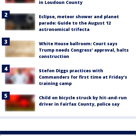
in Loudoun County
Eclipse, meteor shower and planet
parade: Guide to the August 12
astronomical trifecta
White House ballroom: Court says
Trump needs Congress’ approval, halts
construction
Stefon Diggs practices with
Commanders for first time at Friday’s
training camp
Child on bicycle struck by hit-and-run
driver in Fairfax County, police say