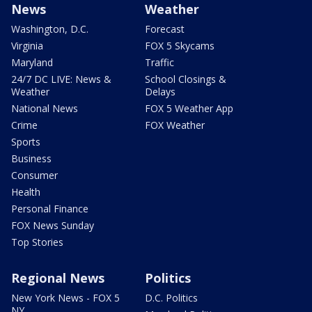
News
Weather
Washington, D.C.
Forecast
Virginia
FOX 5 Skycams
Maryland
Traffic
24/7 DC LIVE: News &
School Closings &
Weather
Delays
National News
FOX 5 Weather App
Crime
FOX Weather
Sports
Business
Consumer
Health
Personal Finance
FOX News Sunday
Top Stories
Regional News
Politics
New York News - FOX 5
D.C. Politics
NY