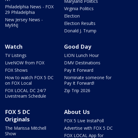
Maryland Politics
Philadelphia News - FOX
Virginia Politics
29 Philadelphia
Election
New Jersey News -
Election Results
My9NJ
Donald J. Trump
Watch
Good Day
TV Listings
LION Lunch Hour
LiveNOW from FOX
DMV Destinations
FOX Shows
Pay It Forward
How to watch FOX 5 DC
Nominate someone for
on FOX Local
Pay It Forward!
FOX LOCAL DC 24/7
Zip Trip 2026
Livestream Schedule
FOX 5 DC
About Us
Originals
FOX 5 Live InstaPoll
The Marissa Mitchell
Advertise with FOX 5 DC
Show
FOX LOCAL App for