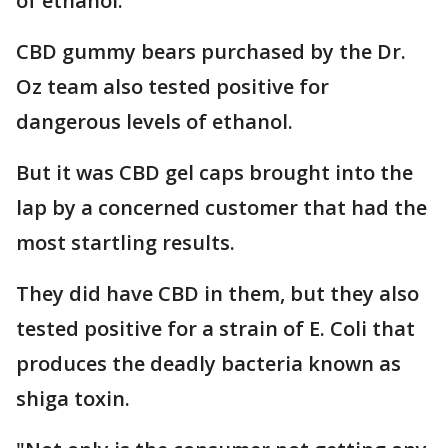
of ethanol.
CBD gummy bears purchased by the Dr.
Oz team also tested positive for
dangerous levels of ethanol.
But it was CBD gel caps brought into the
lap by a concerned customer that had the
most startling results.
They did have CBD in them, but they also
tested positive for a strain of E. Coli that
produces the deadly bacteria known as
shiga toxin.