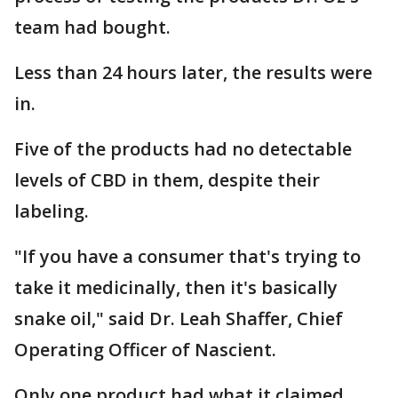
team had bought.
Less than 24 hours later, the results were
in.
Five of the products had no detectable
levels of CBD in them, despite their
labeling.
"If you have a consumer that's trying to
take it medicinally, then it's basically
snake oil," said Dr. Leah Shaffer, Chief
Operating Officer of Nascient.
Only one product had what it claimed.