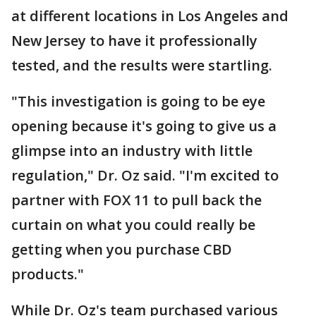
at different locations in Los Angeles and
New Jersey to have it professionally
tested, and the results were startling.
"This investigation is going to be eye
opening because it's going to give us a
glimpse into an industry with little
regulation," Dr. Oz said. "I'm excited to
partner with FOX 11 to pull back the
curtain on what you could really be
getting when you purchase CBD
products."
While Dr. Oz's team purchased various