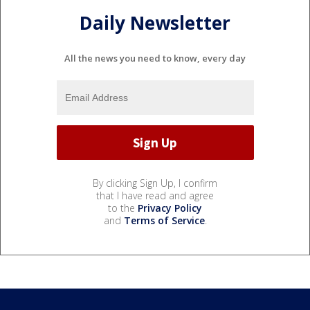
Daily Newsletter
All the news you need to know, every day
By clicking Sign Up, I confirm
that I have read and agree
to the
Privacy Policy
and
Terms of Service
.