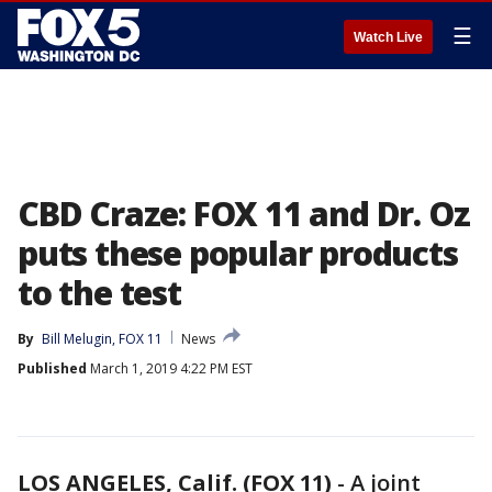
☰
Watch Live
CBD Craze: FOX 11 and Dr. Oz
puts these popular products
to the test
By
Bill Melugin, FOX 11
News
Published
March 1, 2019 4:22 PM EST
LOS ANGELES, Calif. (FOX 11)
-
A joint