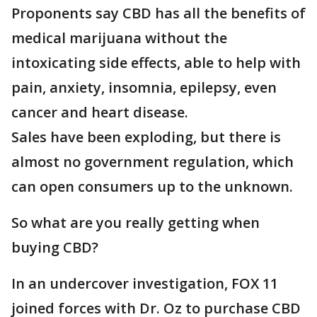
Proponents say CBD has all the benefits of
medical marijuana without the
intoxicating side effects, able to help with
pain, anxiety, insomnia, epilepsy, even
cancer and heart disease.
Sales have been exploding, but there is
almost no government regulation, which
can open consumers up to the unknown.
So what are you really getting when
buying CBD?
In an undercover investigation, FOX 11
joined forces with Dr. Oz to purchase CBD