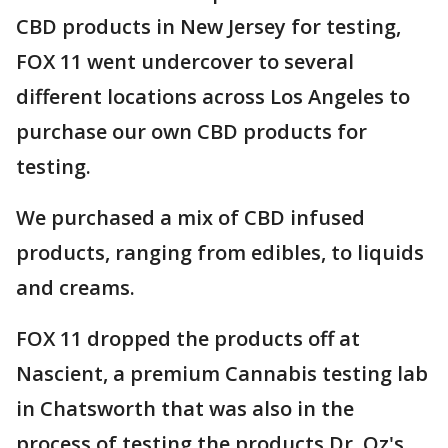
CBD products in New Jersey for testing,
FOX 11 went undercover to several
different locations across Los Angeles to
purchase our own CBD products for
testing.
We purchased a mix of CBD infused
products, ranging from edibles, to liquids
and creams.
FOX 11 dropped the products off at
Nascient, a premium Cannabis testing lab
in Chatsworth that was also in the
process of testing the products Dr. Oz's