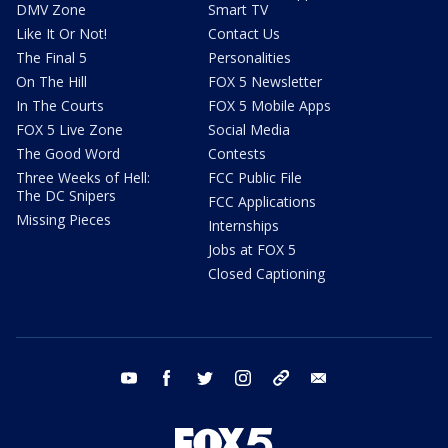
DMV Zone
Smart TV
Like It Or Not!
Contact Us
The Final 5
Personalities
On The Hill
FOX 5 Newsletter
In The Courts
FOX 5 Mobile Apps
FOX 5 Live Zone
Social Media
The Good Word
Contests
Three Weeks of Hell:
FCC Public File
The DC Snipers
FCC Applications
Missing Pieces
Internships
Jobs at FOX 5
Closed Captioning
youtube
facebook
twitter
instagram
tiktok
email