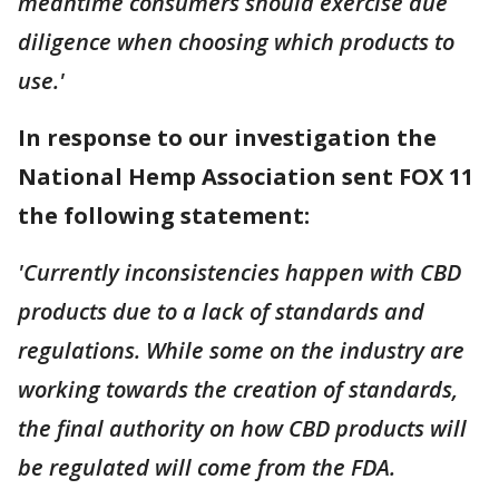
meantime consumers should exercise due
diligence when choosing which products to
use.'
In response to our investigation the
National Hemp Association sent FOX 11
the following statement:
'Currently inconsistencies happen with CBD
products due to a lack of standards and
regulations. While some on the industry are
working towards the creation of standards,
the final authority on how CBD products will
be regulated will come from the FDA.