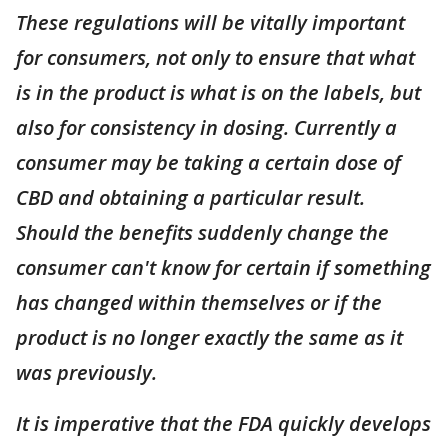
These regulations will be vitally important
for consumers, not only to ensure that what
is in the product is what is on the labels, but
also for consistency in dosing. Currently a
consumer may be taking a certain dose of
CBD and obtaining a particular result.
Should the benefits suddenly change the
consumer can't know for certain if something
has changed within themselves or if the
product is no longer exactly the same as it
was previously.
It is imperative that the FDA quickly develops