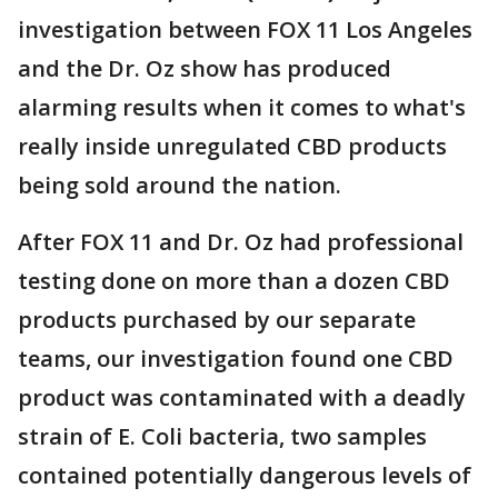
investigation between FOX 11 Los Angeles
and the Dr. Oz show has produced
alarming results when it comes to what's
really inside unregulated CBD products
being sold around the nation.
After FOX 11 and Dr. Oz had professional
testing done on more than a dozen CBD
products purchased by our separate
teams, our investigation found one CBD
product was contaminated with a deadly
strain of E. Coli bacteria, two samples
contained potentially dangerous levels of