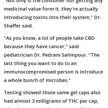
"Not only is the consumer not getting any
medicinal value form it, they're actually
introducing toxins into their system," Dr.
Shaffer said.
"As you know, a lot of people take CBD
because they have cancer," said
pediatrician Dr. Pedram Salimpour. "The
last thing you want to do to an
immunocompromised person is introduce
a whole bunch of microbes."
Testing showed those same gel caps also
had almost 3 milligrams of THC per cap,