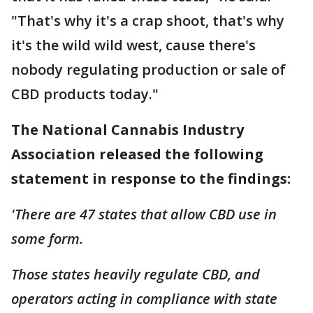
"That's why it's a crap shoot, that's why
it's the wild wild west, cause there's
nobody regulating production or sale of
CBD products today."
The National Cannabis Industry
Association released the following
statement in response to the findings:
'There are 47 states that allow CBD use in
some form.
Those states heavily regulate CBD, and
operators acting in compliance with state