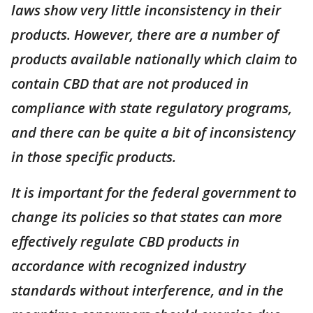
laws show very little inconsistency in their
products. However, there are a number of
products available nationally which claim to
contain CBD that are not produced in
compliance with state regulatory programs,
and there can be quite a bit of inconsistency
in those specific products.
It is important for the federal government to
change its policies so that states can more
effectively regulate CBD products in
accordance with recognized industry
standards without interference, and in the