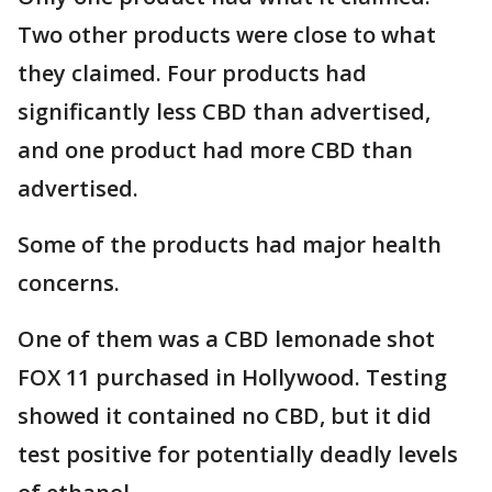
Two other products were close to what
they claimed. Four products had
significantly less CBD than advertised,
and one product had more CBD than
advertised.
Some of the products had major health
concerns.
One of them was a CBD lemonade shot
FOX 11 purchased in Hollywood. Testing
showed it contained no CBD, but it did
test positive for potentially deadly levels