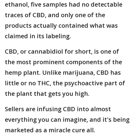
ethanol, five samples had no detectable
traces of CBD, and only one of the
products actually contained what was
claimed in its labeling.
CBD, or cannabidiol for short, is one of
the most prominent components of the
hemp plant. Unlike marijuana, CBD has
little or no THC, the psychoactive part of
the plant that gets you high.
Sellers are infusing CBD into almost
everything you can imagine, and it's being
marketed as a miracle cure all.