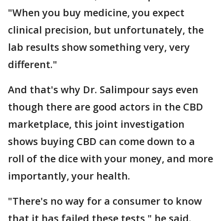
"When you buy medicine, you expect
clinical precision, but unfortunately, the
lab results show something very, very
different."
And that's why Dr. Salimpour says even
though there are good actors in the CBD
marketplace, this joint investigation
shows buying CBD can come down to a
roll of the dice with your money, and more
importantly, your health.
"There's no way for a consumer to know
that it has failed these tests," he said.