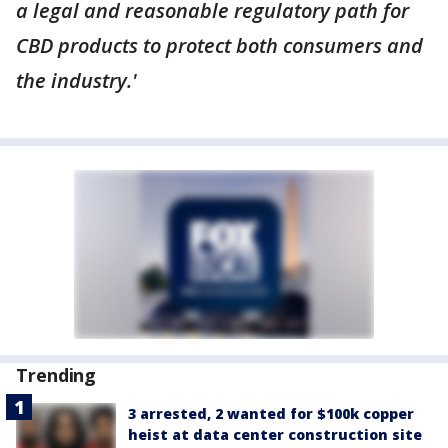
a legal and reasonable regulatory path for
CBD products to protect both consumers and
the industry.'
Trending
3 arrested, 2 wanted for $100k copper
heist at data center construction site