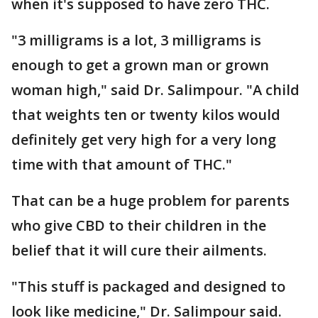
when it's supposed to have zero THC.
"3 milligrams is a lot, 3 milligrams is
enough to get a grown man or grown
woman high," said Dr. Salimpour. "A child
that weights ten or twenty kilos would
definitely get very high for a very long
time with that amount of THC."
That can be a huge problem for parents
who give CBD to their children in the
belief that it will cure their ailments.
"This stuff is packaged and designed to
look like medicine," Dr. Salimpour said.