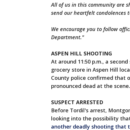
All of us in this community are
send our heartfelt condolences to
We encourage you to follow offi
Department."
ASPEN HILL SHOOTING
At around 11:50 p.m., a second
grocery store in Aspen Hill l
County police confirmed that 
pronounced dead at the scene.
SUSPECT ARRESTED
Before Tordil's arrest, Montg
looking into the possibility th
another deadly shooting that 