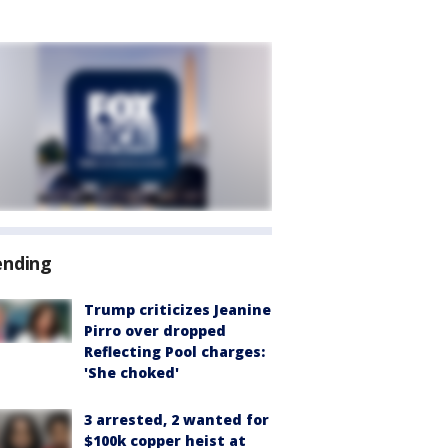
ending
Trump criticizes Jeanine
Pirro over dropped
Reflecting Pool charges:
'She choked'
3 arrested, 2 wanted for
$100k copper heist at