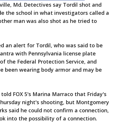
ville, Md. Detectives say Tordil shot and
de the school in what investigators called a
ther man was also shot as he tried to
d an alert for Tordil, who was said to be
lantra with Pennsylvania license plate
of the Federal Protection Service, and
ve been wearing body armor and may be
 told FOX 5's Marina Marraco that Friday's
Thursday night's shooting, but Montgomery
rks said he could not confirm a connection,
k into the possibility of a connection.