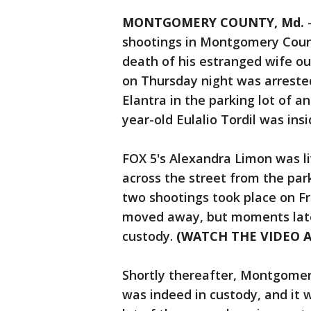
MONTGOMERY COUNTY, Md.
shootings in Montgomery Count
death of his estranged wife ou
on Thursday night was arrested
Elantra in the parking lot of an
year-old Eulalio Tordil was insi
FOX 5's Alexandra Limon was li
across the street from the par
two shootings took place on Fr
moved away, but moments later
custody.
(WATCH THE VIDEO 
Shortly thereafter, Montgomer
was indeed in custody, and it 