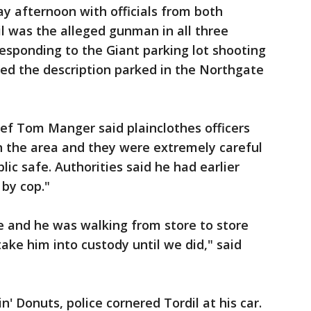
ay afternoon with officials from both
il was the alleged gunman in all three
 responding to the Giant parking lot shooting
ed the description parked in the Northgate
f Tom Manger said plainclothes officers
in the area and they were extremely careful
ic safe. Authorities said he had earlier
by cop."
e and he was walking from store to store
take him into custody until we did," said
' Donuts, police cornered Tordil at his car.