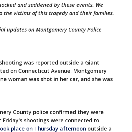
 shocked and saddened by these events. We
 the victims of this tragedy and their families.
cial updates on Montgomery County Police
 shooting was reported outside a Giant
ocated on Connecticut Avenue. Montgomery
one woman was shot in her car, and she was
omery County police confirmed they were
at Friday's shootings were connected to
took place on Thursday afternoon
outside a