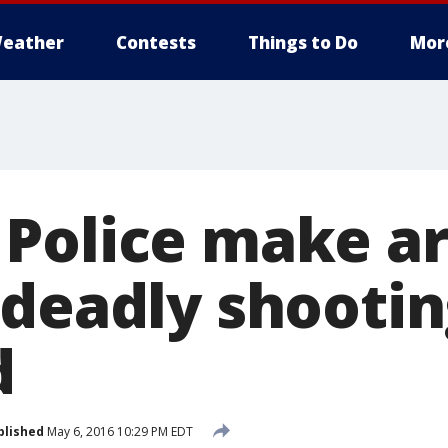
eather
Contests
Things to Do
Mor
Police make ar
 deadly shootin
d
blished
May 6, 2016 10:29 PM EDT