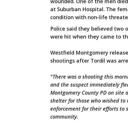
wounded. One of the men died, 
at Suburban Hospital. The femal
condition with non-life threate
Police said they believed two 
were hit when they came to the 
Westfield Montgomery release
shootings after Tordil was arr
"There was a shooting this morn
and the suspect immediately fle
Montgomery County PD on site a
shelter for those who wished to 
enforcement for their efforts to 
community.