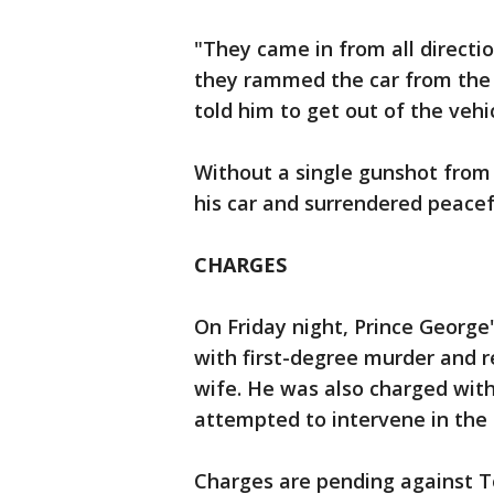
"They came in from all directi
they rammed the car from the 
told him to get out of the vehic
Without a single gunshot from 
his car and surrendered peacef
CHARGES
On Friday night, Prince George'
with first-degree murder and re
wife. He was also charged wit
attempted to intervene in the
Charges are pending against To