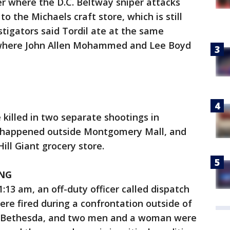
r where the D.C. Beltway sniper attacks
to the Michaels craft store, which is still
stigators said Tordil ate at the same
 where John Allen Mohammed and Lee Boyd
 killed in two separate shootings in
 happened outside Montgomery Mall, and
ill Giant grocery store.
NG
:13 am, an off-duty officer called dispatch
ere fired during a confrontation outside of
n Bethesda, and two men and a woman were