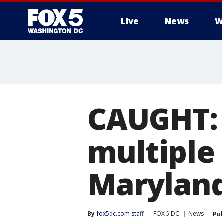
Live
News
W
CAUGHT: 
multiple
Marylan
By
fox5dc.com staff
FOX 5 DC
News
Pu