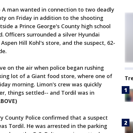
-
A man wanted in connection to two deadly
y on Friday in addition to the shooting
tside a Prince George's County high school
. Officers surrounded a silver Hyundai
 Aspen Hill Kohl's store, and the suspect, 62-
de.
ve on the air when police began rushing
king lot of a Giant food store, where one of
Tr
iday morning. Limon's crew was quickly
, things settled-- and Tordil was in
ABOVE)
y County Police confirmed that a suspect
was Tordil. He was arrested in the parking