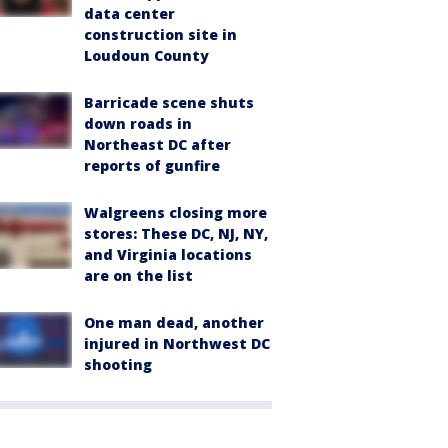
data center
construction site in
Loudoun County
Barricade scene shuts
down roads in
Northeast DC after
reports of gunfire
Walgreens closing more
stores: These DC, NJ, NY,
and Virginia locations
are on the list
One man dead, another
injured in Northwest DC
shooting