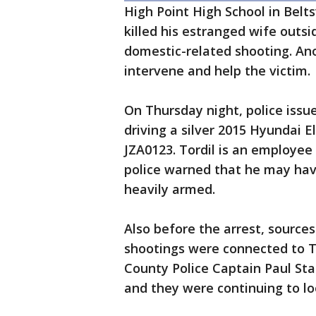
High Point High School in Belts
killed his estranged wife outsi
domestic-related shooting. Ano
intervene and help the victim.
On Thursday night, police issue
driving a silver 2015 Hyundai E
JZA0123. Tordil is an employee 
police warned that he may ha
heavily armed.
Also before the arrest, sources
shootings were connected to 
County Police Captain Paul Sta
and they were continuing to loo