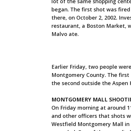
lot of the same shopping cente
began. The first shot was fired 
there, on October 2, 2002. Inve
restaurant, a Boston Market,
Malvo ate.
Earlier Friday, two people were
Montgomery County. The first
the second outside the Aspen H
MONTGOMERY MALL SHOOTI
On Friday morning at around 11
and other officers that shots w
Westfield Montgomery Mall i