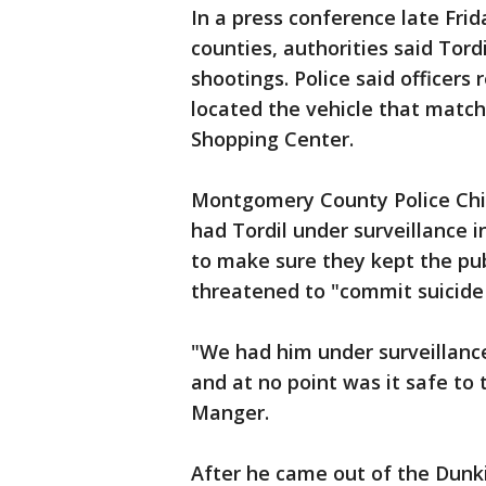
In a press conference late Frid
counties, authorities said Tord
shootings. Police said officers
located the vehicle that match
Shopping Center.
Montgomery County Police Chie
had Tordil under surveillance 
to make sure they kept the publ
threatened to "commit suicide 
"We had him under surveillanc
and at no point was it safe to 
Manger.
After he came out of the Dunkin