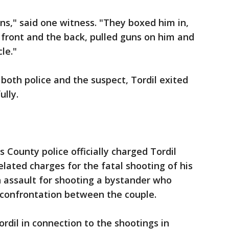
ons," said one witness. "They boxed him in,
front and the back, pulled guns on him and
le."
both police and the suspect, Tordil exited
ully.
s County police officially charged Tordil
lated charges for the fatal shooting of his
h assault for shooting a bystander who
 confrontation between the couple.
rdil in connection to the shootings in