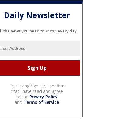
Daily Newsletter
ll the news you need to know, every day
By clicking Sign Up, I confirm
that I have read and agree
to the
Privacy Policy
and
Terms of Service
.