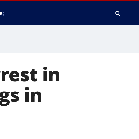
e
rest in
gs in