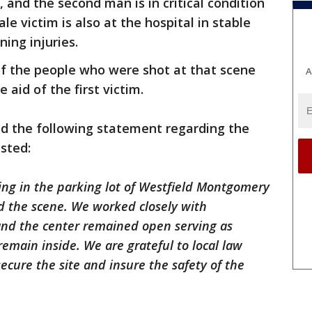
and the second man is in critical condition
e victim is also at the hospital in stable
ning injuries.
of the people who were shot at that scene
A
aid of the first victim.
d the following statement regarding the
ested:
ing in the parking lot of Westfield Montgomery
d the scene. We worked closely with
nd the center remained open serving as
remain inside. We are grateful to local law
secure the site and insure the safety of the