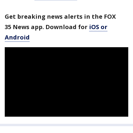
Get breaking news alerts in the FOX
35 News app. Download for
iOS or
Android