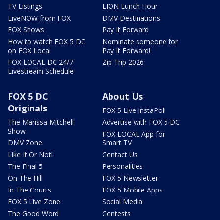
TV Listings
LION Lunch Hour
LiveNOW from FOX
DMV Destinations
FOX Shows
Pay It Forward
How to watch FOX 5 DC
Nominate someone for
on FOX Local
Pay It Forward!
FOX LOCAL DC 24/7
Zip Trip 2026
Livestream Schedule
FOX 5 DC
About Us
Originals
FOX 5 Live InstaPoll
The Marissa Mitchell
Advertise with FOX 5 DC
Show
FOX LOCAL App for
DMV Zone
Smart TV
Like It Or Not!
Contact Us
The Final 5
Personalities
On The Hill
FOX 5 Newsletter
In The Courts
FOX 5 Mobile Apps
FOX 5 Live Zone
Social Media
The Good Word
Contests