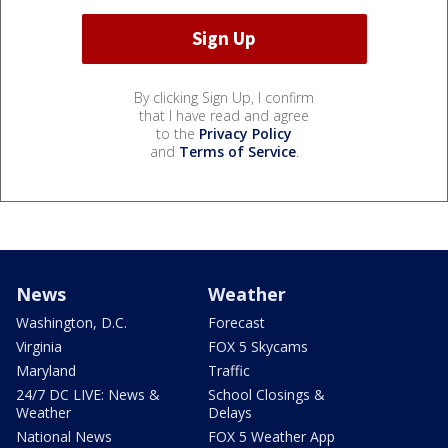
By clicking Sign Up, I confirm
that I have read and agree
to the
Privacy Policy
and
Terms of Service
.
News
Weather
Washington, D.C.
Forecast
Virginia
FOX 5 Skycams
Maryland
Traffic
24/7 DC LIVE: News &
School Closings &
Weather
Delays
National News
FOX 5 Weather App