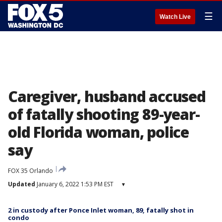
☰
Watch Live
Caregiver, husband accused
of fatally shooting 89-year-
old Florida woman, police
say
FOX 35 Orlando
Updated
January 6, 2022 1:53 PM EST
▾
2 in custody after Ponce Inlet woman, 89, fatally shot in
condo