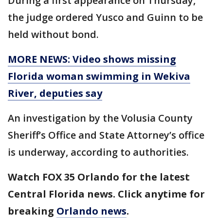
During a first appearance on Thursday,
the judge ordered Yusco and Guinn to be
held without bond.
MORE NEWS: Video shows missing
Florida woman swimming in Wekiva
River, deputies say
An investigation by the Volusia County
Sheriff’s Office and State Attorney’s office
is underway, according to authorities.
Watch FOX 35 Orlando for the latest
Central Florida news. Click anytime for
breaking
Orlando news
.