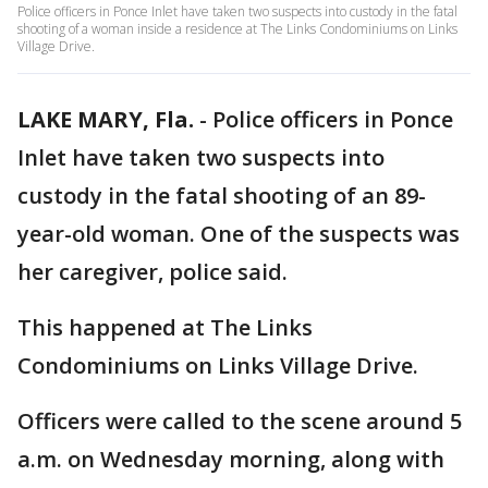
Police officers in Ponce Inlet have taken two suspects into custody in the fatal
shooting of a woman inside a residence at The Links Condominiums on Links
Village Drive.
LAKE MARY, Fla.
-
Police officers in Ponce
Inlet have taken two suspects into
custody in the fatal shooting of an 89-
year-old woman. One of the suspects was
her caregiver, police said.
This happened at The Links
Condominiums on Links Village Drive.
Officers were called to the scene around 5
a.m. on Wednesday morning, along with