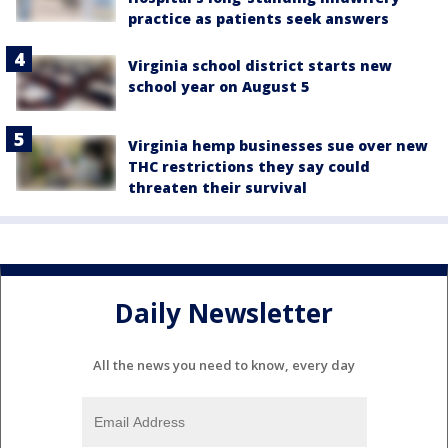
practice as patients seek answers
Virginia school district starts new
school year on August 5
Virginia hemp businesses sue over new
THC restrictions they say could
threaten their survival
Daily Newsletter
All the news you need to know, every day