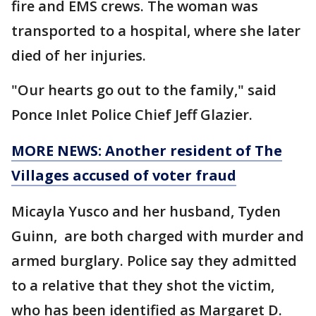
fire and EMS crews. The woman was
transported to a hospital, where she later
died of her injuries.
"Our hearts go out to the family," said
Ponce Inlet Police Chief Jeff Glazier.
MORE NEWS: Another resident of The
Villages accused of voter fraud
Micayla Yusco and her husband, Tyden
Guinn, are both charged with murder and
armed burglary. Police say they admitted
to a relative that they shot the victim,
who has been identified as Margaret D.