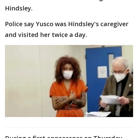
Hindsley.
Police say Yusco was Hindsley's caregiver
and visited her twice a day.