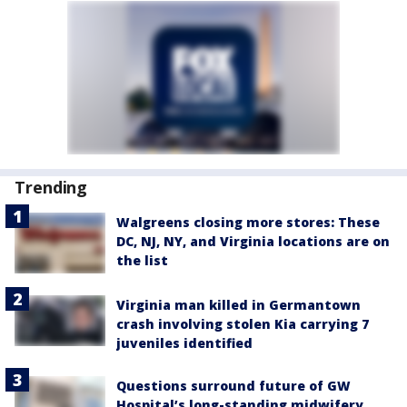
Trending
Walgreens closing more stores: These
DC, NJ, NY, and Virginia locations are on
the list
Virginia man killed in Germantown
crash involving stolen Kia carrying 7
juveniles identified
Questions surround future of GW
Hospital’s long-standing midwifery