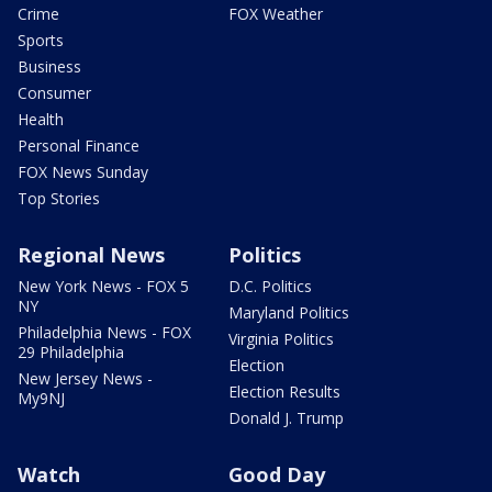
Crime
FOX Weather
Sports
Business
Consumer
Health
Personal Finance
FOX News Sunday
Top Stories
Regional News
Politics
New York News - FOX 5
D.C. Politics
NY
Maryland Politics
Philadelphia News - FOX
Virginia Politics
29 Philadelphia
Election
New Jersey News -
Election Results
My9NJ
Donald J. Trump
Watch
Good Day