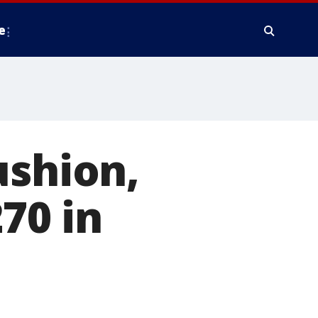
e
ushion,
70 in