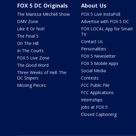
FOX 5 DC Originals
About Us
The Marissa Mitchell Show
FOX 5 Live InstaPoll
DMV Zone
Advertise with FOX 5 DC
Like It Or Not!
FOX LOCAL App for Smart
TV
The Final 5
Contact Us
On The Hill
Personalities
In The Courts
FOX 5 Newsletter
FOX 5 Live Zone
FOX 5 Mobile Apps
The Good Word
Social Media
Three Weeks of Hell: The
DC Snipers
Contests
Missing Pieces
FCC Public File
FCC Applications
Internships
Jobs at FOX 5
Closed Captioning