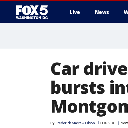
Live
News
W
Car driv
bursts in
Montgom
By
Frederick Andrew Olson
FOX 5 DC
New