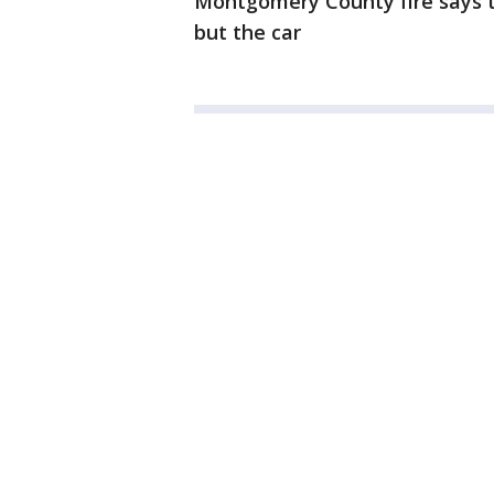
Montgomery County fire says t
but the car