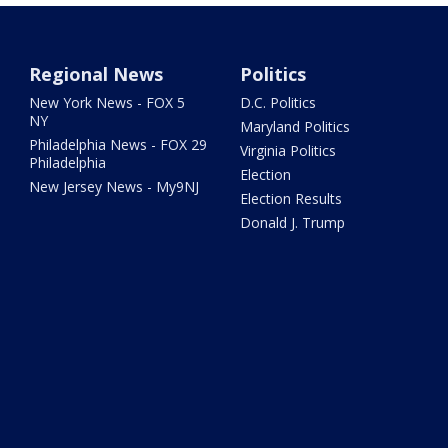
Regional News
Politics
New York News - FOX 5
D.C. Politics
NY
Maryland Politics
Philadelphia News - FOX 29
Virginia Politics
Philadelphia
Election
New Jersey News - My9NJ
Election Results
Donald J. Trump