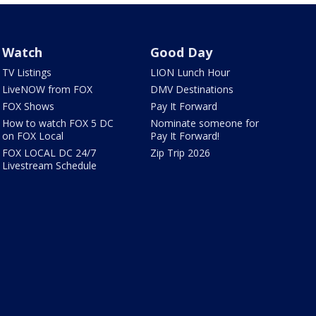
Watch
Good Day
TV Listings
LION Lunch Hour
LiveNOW from FOX
DMV Destinations
FOX Shows
Pay It Forward
How to watch FOX 5 DC
Nominate someone for
on FOX Local
Pay It Forward!
FOX LOCAL DC 24/7
Zip Trip 2026
Livestream Schedule