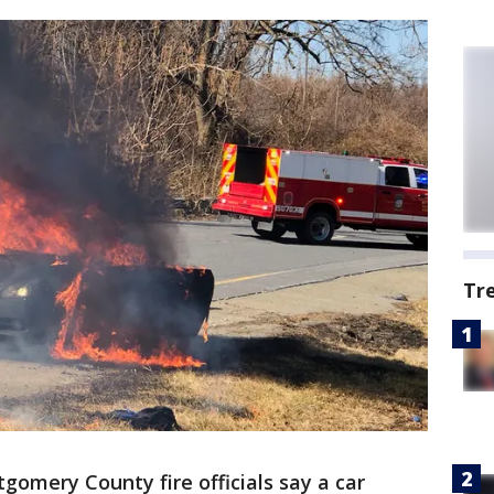
Tr
gomery County fire officials say a car