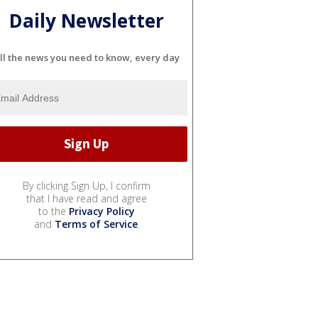
Daily Newsletter
ll the news you need to know, every day
By clicking Sign Up, I confirm
that I have read and agree
to the
Privacy Policy
and
Terms of Service
.