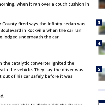
morning, when it ran over a couch cushion in
 County fired says the Infinity sedan was
Boulevard in Rockville when the car ran
e lodged underneath the car.
m the catalytic converter ignited the
eath the vehicle. They say the driver was
t out of his car safely before it was
d.