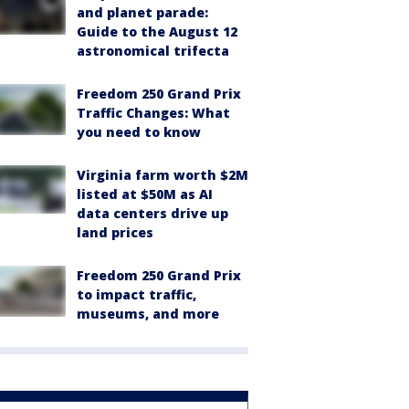
and planet parade:
Guide to the August 12
astronomical trifecta
Freedom 250 Grand Prix
Traffic Changes: What
you need to know
Virginia farm worth $2M
listed at $50M as AI
data centers drive up
land prices
Freedom 250 Grand Prix
to impact traffic,
museums, and more