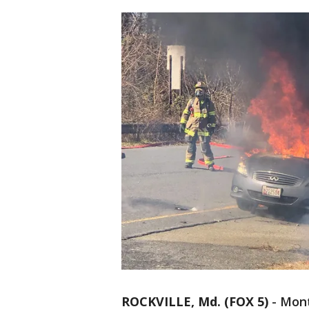
ROCKVILLE, Md. (FOX 5)
-
Mont