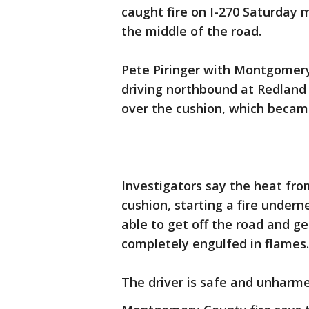
caught fire on I-270 Saturday 
the middle of the road.
Pete Piringer with Montgomery
driving northbound at Redland 
over the cushion, which becam
Investigators say the heat fro
cushion, starting a fire undern
able to get off the road and ge
completely engulfed in flames.
The driver is safe and unharme