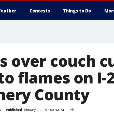
eather
Contests
Things to Do
Mor
es over couch c
to flames on I-2
ery County
s
Published
February 9, 2019 3:00 PM EST