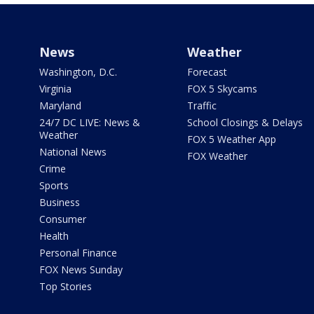
News
Weather
Washington, D.C.
Forecast
Virginia
FOX 5 Skycams
Maryland
Traffic
24/7 DC LIVE: News &
School Closings & Delays
Weather
FOX 5 Weather App
National News
FOX Weather
Crime
Sports
Business
Consumer
Health
Personal Finance
FOX News Sunday
Top Stories