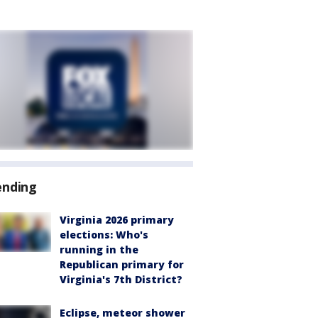
ending
Virginia 2026 primary
elections: Who's
running in the
Republican primary for
Virginia's 7th District?
Eclipse, meteor shower