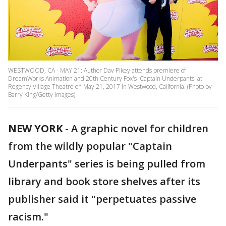
WESTWOOD, CA - MAY 21: Author Dav Pikey attends premiere of
DreamWorks Animation and 20th Century Fox's 'Captain Underpants' at
Regency Village Theatre on May 21, 2017 in Westwood, California. (Photo by
Barry King/Getty Images)
NEW YORK
-
A graphic novel for children
from the wildly popular "Captain
Underpants" series is being pulled from
library and book store shelves after its
publisher said it "perpetuates passive
racism."