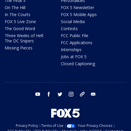
The Final 5
Personalities
On The Hill
FOX 5 Newsletter
In The Courts
FOX 5 Mobile Apps
FOX 5 Live Zone
Social Media
The Good Word
Contests
Three Weeks of Hell:
FCC Public File
The DC Snipers
FCC Applications
Missing Pieces
Internships
Jobs at FOX 5
Closed Captioning
youtube
facebook
twitter
instagram
tiktok
email
Privacy Policy
Terms of Use
Your Privacy Choices