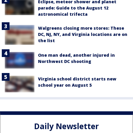
Eclipse, meteor shower and planet
parade: Guide to the August 12
astronomical trifecta
Walgreens closing more stores: These
DC, NJ, NY, and Virginia locations are on
the list
One man dead, another injured in
Northwest DC shooting
Virginia school district starts new
school year on August 5
Daily Newsletter