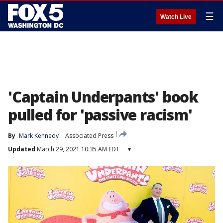
☰
Watch Live
'Captain Underpants' book
pulled for 'passive racism'
By
Mark Kennedy
Associated Press
Updated
March 29, 2021 10:35 AM EDT
▾