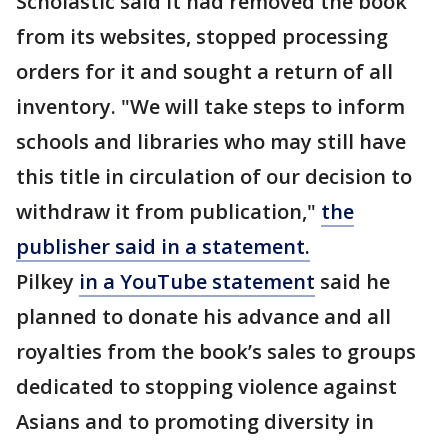
Scholastic said it had removed the book
from its websites, stopped processing
orders for it and sought a return of all
inventory. "We will take steps to inform
schools and libraries who may still have
this title in circulation of our decision to
withdraw it from publication,"
the
publisher said in a statement.
Pilkey
in a YouTube statement
said he
planned to donate his advance and all
royalties from the book’s sales to groups
dedicated to stopping violence against
Asians and to promoting diversity in