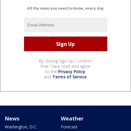
All the news you need to know, every day
By clicking Sign Up, I confirm
that I have read and agree
to the
Privacy Policy
and
Terms of Service
.
News
Weather
Washington, D.C.
Forecast