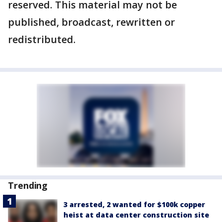
reserved. This material may not be
published, broadcast, rewritten or
redistributed.
Trending
3 arrested, 2 wanted for $100k copper
heist at data center construction site