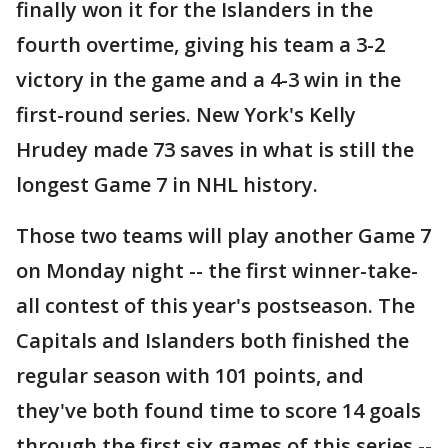
finally won it for the Islanders in the
fourth overtime, giving his team a 3-2
victory in the game and a 4-3 win in the
first-round series. New York's Kelly
Hrudey made 73 saves in what is still the
longest Game 7 in NHL history.
Those two teams will play another Game 7
on Monday night -- the first winner-take-
all contest of this year's postseason. The
Capitals and Islanders both finished the
regular season with 101 points, and
they've both found time to score 14 goals
through the first six games of this series --