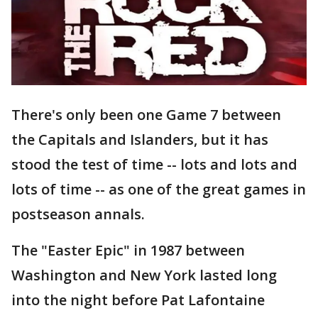
There's only been one Game 7 between
the Capitals and Islanders, but it has
stood the test of time -- lots and lots and
lots of time -- as one of the great games in
postseason annals.
The "Easter Epic" in 1987 between
Washington and New York lasted long
into the night before Pat Lafontaine