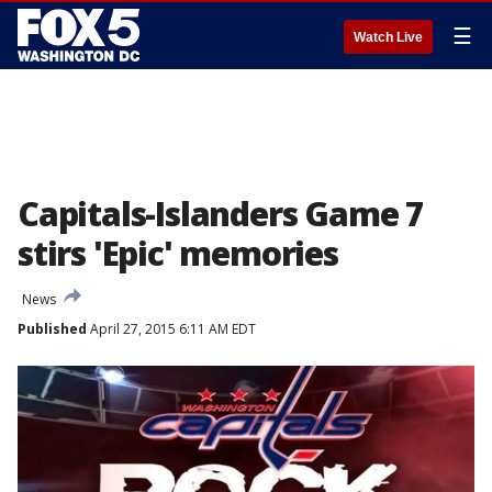
☰
Watch Live
Capitals-Islanders Game 7
stirs 'Epic' memories
News
Published
April 27, 2015 6:11 AM EDT