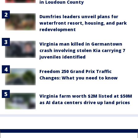
in Loudoun County
Dumfries leaders unveil plans for
waterfront resort, housing, and park
redevelopment
Virginia man killed in Germantown
crash involving stolen Kia carrying 7
juveniles identified
Freedom 250 Grand Prix Traffic
Changes: What you need to know
Virginia farm worth $2M listed at $50M
as AI data centers drive up land prices