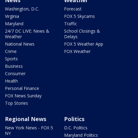
News
Weather
Washington, D.C.
Forecast
Virginia
FOX 5 Skycams
Maryland
Traffic
24/7 DC LIVE: News &
School Closings &
Weather
Delays
National News
FOX 5 Weather App
Crime
FOX Weather
Sports
Business
Consumer
Health
Personal Finance
FOX News Sunday
Top Stories
Regional News
Politics
New York News - FOX 5
D.C. Politics
NY
Maryland Politics