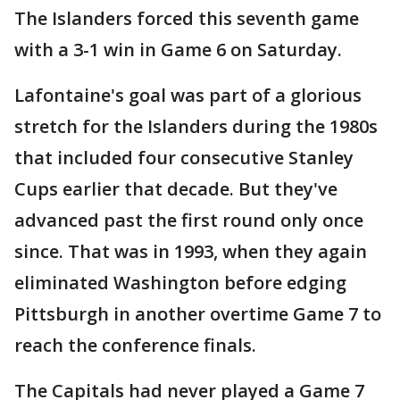
The Islanders forced this seventh game
with a 3-1 win in Game 6 on Saturday.
Lafontaine's goal was part of a glorious
stretch for the Islanders during the 1980s
that included four consecutive Stanley
Cups earlier that decade. But they've
advanced past the first round only once
since. That was in 1993, when they again
eliminated Washington before edging
Pittsburgh in another overtime Game 7 to
reach the conference finals.
The Capitals had never played a Game 7