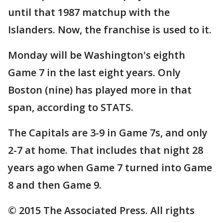
until that 1987 matchup with the
Islanders. Now, the franchise is used to it.
Monday will be Washington's eighth
Game 7 in the last eight years. Only
Boston (nine) has played more in that
span, according to STATS.
The Capitals are 3-9 in Game 7s, and only
2-7 at home. That includes that night 28
years ago when Game 7 turned into Game
8 and then Game 9.
© 2015 The Associated Press. All rights