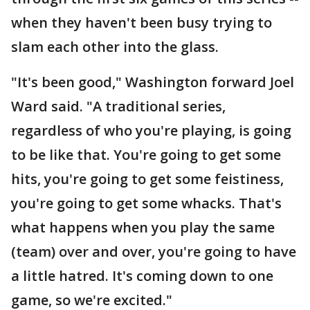
when they haven't been busy trying to
slam each other into the glass.
"It's been good," Washington forward Joel
Ward said. "A traditional series,
regardless of who you're playing, is going
to be like that. You're going to get some
hits, you're going to get some feistiness,
you're going to get some whacks. That's
what happens when you play the same
(team) over and over, you're going to have
a little hatred. It's coming down to one
game, so we're excited."