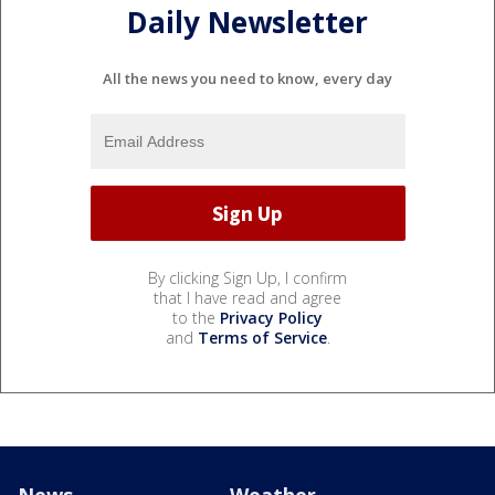
Daily Newsletter
All the news you need to know, every day
By clicking Sign Up, I confirm
that I have read and agree
to the
Privacy Policy
and
Terms of Service
.