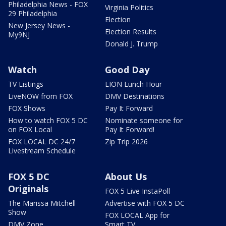
Philadelphia News - FOX
Virginia Politics
29 Philadelphia
Election
New Jersey News -
Election Results
My9NJ
Donald J. Trump
Watch
Good Day
TV Listings
LION Lunch Hour
LiveNOW from FOX
DMV Destinations
FOX Shows
Pay It Forward
How to watch FOX 5 DC
Nominate someone for
on FOX Local
Pay It Forward!
FOX LOCAL DC 24/7
Zip Trip 2026
Livestream Schedule
FOX 5 DC
About Us
Originals
FOX 5 Live InstaPoll
The Marissa Mitchell
Advertise with FOX 5 DC
Show
FOX LOCAL App for
DMV Zone
Smart TV