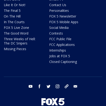
Like It Or Not!
Contact Us
The Final 5
Personalities
On The Hill
FOX 5 Newsletter
In The Courts
FOX 5 Mobile Apps
FOX 5 Live Zone
Social Media
The Good Word
Contests
Three Weeks of Hell:
FCC Public File
The DC Snipers
FCC Applications
Missing Pieces
Internships
Jobs at FOX 5
Closed Captioning
youtube
facebook
twitter
instagram
tiktok
email