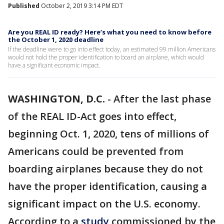
Published
October 2, 2019 3:14 PM EDT
Are you REAL ID ready? Here’s what you need to know before
the October 1, 2020 deadline
If the deadline were to go into effect today, an estimated 99 million Americans
would not hold the proper identification to board an airplane, which would
have a significant economic impact.
WASHINGTON, D.C.
-
After the last phase
of the REAL ID-Act goes into effect,
beginning Oct. 1, 2020, tens of millions of
Americans could be prevented from
boarding airplanes because they do not
have the proper identification, causing a
significant impact on the U.S. economy.
According to a
study
commissioned by the