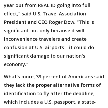
year out from REAL ID going into full
effect," said U.S. Travel Association
President and CEO Roger Dow. "This is
significant not only because it will
inconvenience travelers and create
confusion at U.S. airports—it could do
significant damage to our nation's
economy."
What’s more, 39 percent of Americans said
they lack the proper alternative forms of
identification to fly after the deadline,
which includes a U.S. passport, a state-