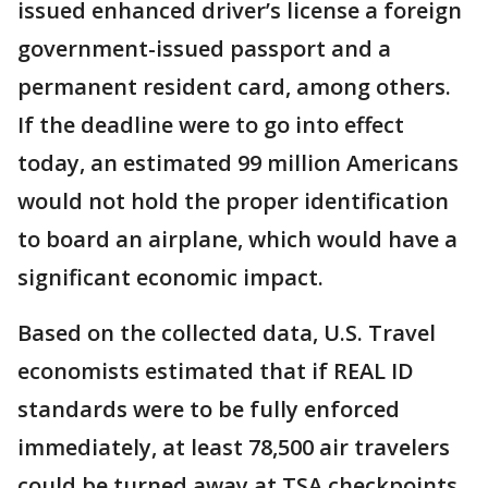
issued enhanced driver’s license a foreign
government-issued passport and a
permanent resident card, among others.
If the deadline were to go into effect
today, an estimated 99 million Americans
would not hold the proper identification
to board an airplane, which would have a
significant economic impact.
Based on the collected data, U.S. Travel
economists estimated that if REAL ID
standards were to be fully enforced
immediately, at least 78,500 air travelers
could be turned away at TSA checkpoints