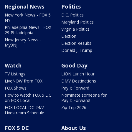
Regional News
Politics
New York News - FOX 5
D.C. Politics
NY
Maryland Politics
Philadelphia News - FOX
Virginia Politics
29 Philadelphia
Election
New Jersey News -
Election Results
My9NJ
Donald J. Trump
Watch
Good Day
TV Listings
LION Lunch Hour
LiveNOW from FOX
DMV Destinations
FOX Shows
Pay It Forward
How to watch FOX 5 DC
Nominate someone for
on FOX Local
Pay It Forward!
FOX LOCAL DC 24/7
Zip Trip 2026
Livestream Schedule
FOX 5 DC
About Us