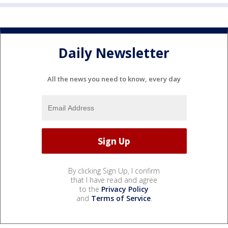
Daily Newsletter
All the news you need to know, every day
By clicking Sign Up, I confirm
that I have read and agree
to the
Privacy Policy
and
Terms of Service
.