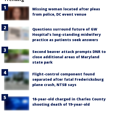
Missing woman located after pleas
from police, DC event venue
Questions surround future of GW
Hospital’s long-standing midwifery
practice as patients seek answers
Second beaver attack prompts DNR to
close additional areas of Maryland
state park
Flight-control component found
separated after fatal Fredericksburg
plane crash, NTSB says
18-year-old charged in Charles County
shooting death of 19-year-old