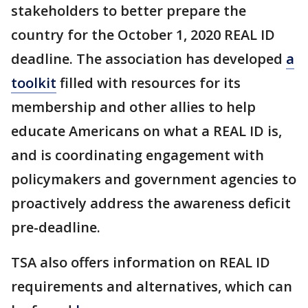
stakeholders to better prepare the
country for the October 1, 2020 REAL ID
deadline. The association has developed
a
toolkit
filled with resources for its
membership and other allies to help
educate Americans on what a REAL ID is,
and is coordinating engagement with
policymakers and government agencies to
proactively address the awareness deficit
pre-deadline.
TSA also offers information on REAL ID
requirements and alternatives, which can