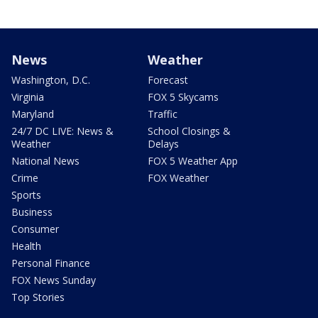
News
Weather
Washington, D.C.
Forecast
Virginia
FOX 5 Skycams
Maryland
Traffic
24/7 DC LIVE: News &
School Closings &
Weather
Delays
National News
FOX 5 Weather App
Crime
FOX Weather
Sports
Business
Consumer
Health
Personal Finance
FOX News Sunday
Top Stories