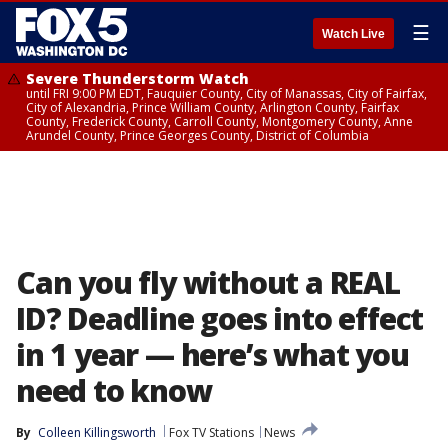
☰
Watch Live
Severe Thunderstorm Watch
until FRI 9:00 PM EDT, Fauquier County, City of Manassas, City of Fairfax,
City of Alexandria, Prince William County, Arlington County, Fairfax
County, Frederick County, Carroll County, Montgomery County, Anne
Arundel County, Prince Georges County, District of Columbia
Can you fly without a REAL
ID? Deadline goes into effect
in 1 year — here’s what you
need to know
By
Colleen Killingsworth
Fox TV Stations
News