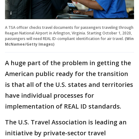
A TSA officer checks travel documents for passengers traveling through
Reagan National Airport in Arlington, Virginia. Starting October 1, 2020,
passengers will need REAL ID-compliant identification for air travel.
(Win
McNamee/Getty Images)
A huge part of the problem in getting the
American public ready for the transition
is that all of the U.S. states and territories
have individual processes for
implementation of REAL ID standards.
The U.S. Travel Association is leading an
initiative by private-sector travel