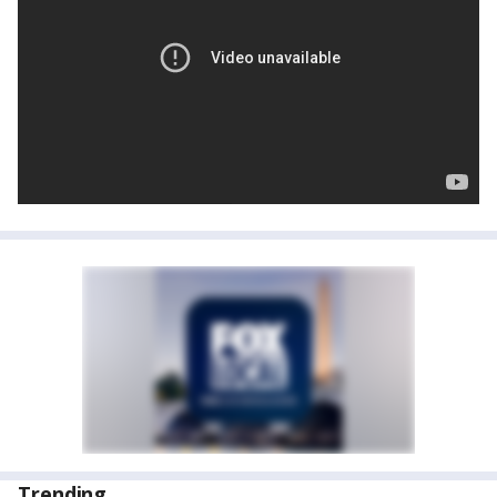
Trending