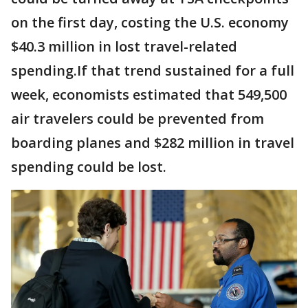
on the first day, costing the U.S. economy
$40.3 million in lost travel-related
spending.If that trend sustained for a full
week, economists estimated that 549,500
air travelers could be prevented from
boarding planes and $282 million in travel
spending could be lost.