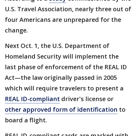
U.S. Travel Association, nearly three out of
four Americans are unprepared for the
change.
Next Oct. 1, the U.S. Department of
Homeland Security will implement the
last phase of enforcement of the REAL ID
Act—the law originally passed in 2005
which will require travelers to present a
REAL ID-compliant
driver's license or
other approved form of identification
to
board a flight.
REAL ID-compliant cards are marked with