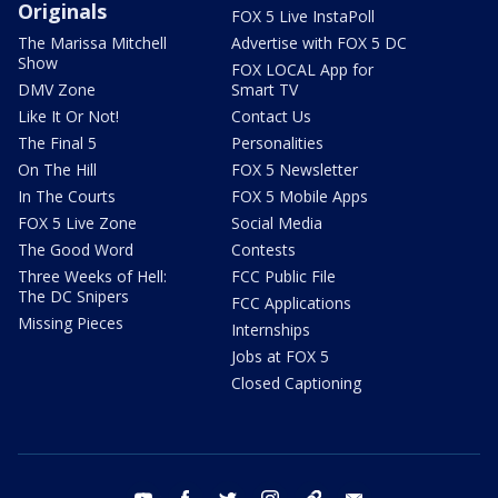
Originals
FOX 5 Live InstaPoll
The Marissa Mitchell
Advertise with FOX 5 DC
Show
FOX LOCAL App for
DMV Zone
Smart TV
Like It Or Not!
Contact Us
The Final 5
Personalities
On The Hill
FOX 5 Newsletter
In The Courts
FOX 5 Mobile Apps
FOX 5 Live Zone
Social Media
The Good Word
Contests
Three Weeks of Hell:
FCC Public File
The DC Snipers
FCC Applications
Missing Pieces
Internships
Jobs at FOX 5
Closed Captioning