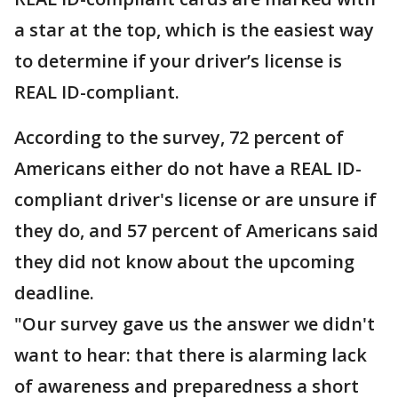
a star at the top, which is the easiest way
to determine if your driver’s license is
REAL ID-compliant.
According to the survey, 72 percent of
Americans either do not have a REAL ID-
compliant driver's license or are unsure if
they do, and 57 percent of Americans said
they did not know about the upcoming
deadline.
"Our survey gave us the answer we didn't
want to hear: that there is alarming lack
of awareness and preparedness a short