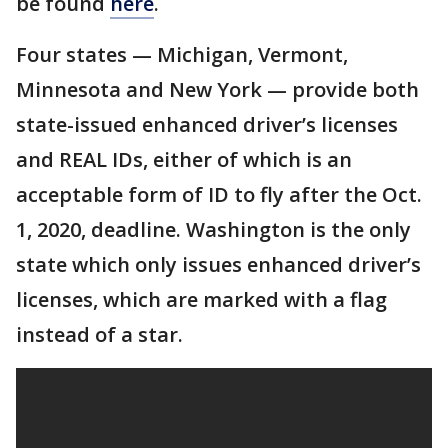
be found
here
.
Four states — Michigan, Vermont,
Minnesota and New York — provide both
state-issued enhanced driver’s licenses
and REAL IDs, either of which is an
acceptable form of ID to fly after the Oct.
1, 2020, deadline. Washington is the only
state which only issues enhanced driver’s
licenses, which are marked with a flag
instead of a star.