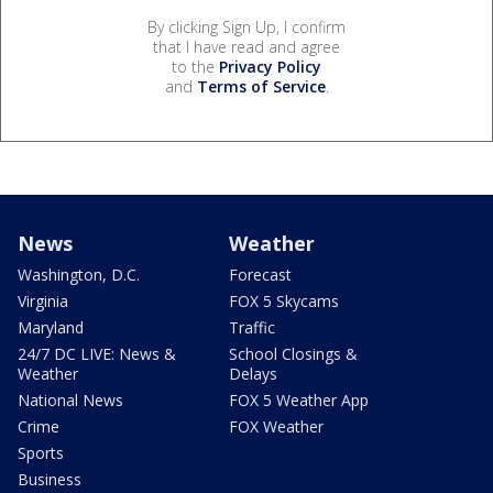
By clicking Sign Up, I confirm
that I have read and agree
to the
Privacy Policy
and
Terms of Service
.
News
Weather
Washington, D.C.
Forecast
Virginia
FOX 5 Skycams
Maryland
Traffic
24/7 DC LIVE: News &
School Closings &
Weather
Delays
National News
FOX 5 Weather App
Crime
FOX Weather
Sports
Business