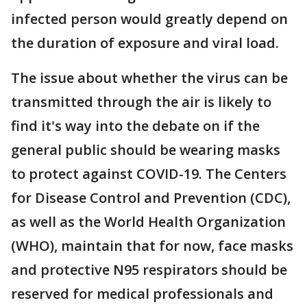
infected person would greatly depend on
the duration of exposure and viral load.
The issue about whether the virus can be
transmitted through the air is likely to
find it's way into the debate on if the
general public should be wearing masks
to protect against COVID-19. The Centers
for Disease Control and Prevention (CDC),
as well as the World Health Organization
(WHO), maintain that for now, face masks
and protective N95 respirators should be
reserved for medical professionals and