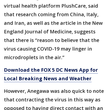
virtual health platform PlushCare, said
that research coming from China, Italy,
and Iran, as well as the article in the New
England Journal of Medicine, suggests
that there is “reason to believe that the
virus causing COVID-19 may linger in
microdroplets in the air.”
Download the FOX 5 DC News App for
Local Breaking News and Weather
However, Anegawa was also quick to note
that contracting the virus in this way as
opposed to having direct contact with an