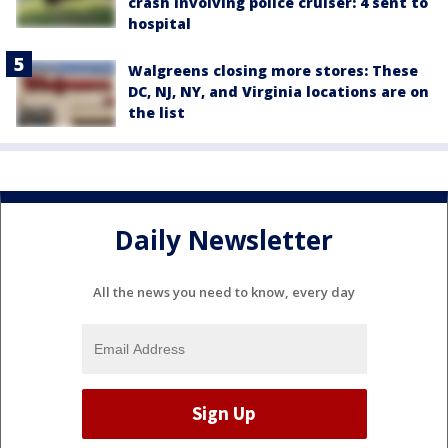
crash involving police cruiser: 4 sent to
hospital
Walgreens closing more stores: These
DC, NJ, NY, and Virginia locations are on
the list
Daily Newsletter
All the news you need to know, every day