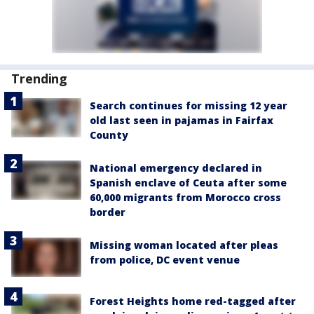
Trending
Search continues for missing 12 year
old last seen in pajamas in Fairfax
County
National emergency declared in
Spanish enclave of Ceuta after some
60,000 migrants from Morocco cross
border
Missing woman located after pleas
from police, DC event venue
Forest Heights home red-tagged after