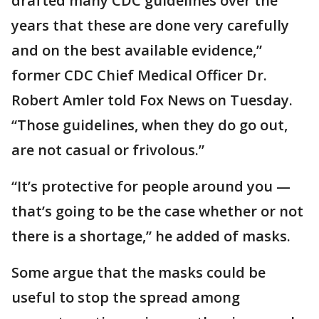
drafted many CDC guidelines over the
years that these are done very carefully
and on the best available evidence,”
former CDC Chief Medical Officer Dr.
Robert Amler told Fox News on Tuesday.
“Those guidelines, when they do go out,
are not casual or frivolous.”
“It’s protective for people around you —
that’s going to be the case whether or not
there is a shortage,” he added of masks.
Some argue that the masks could be
useful to stop the spread among