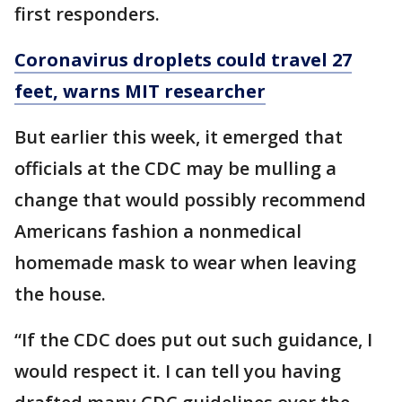
first responders.
Coronavirus droplets could travel 27
feet, warns MIT researcher
But earlier this week, it emerged that
officials at the CDC may be mulling a
change that would possibly recommend
Americans fashion a nonmedical
homemade mask to wear when leaving
the house.
“If the CDC does put out such guidance, I
would respect it. I can tell you having