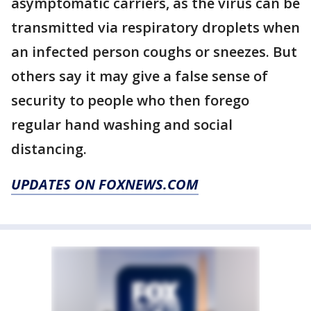
asymptomatic carriers, as the virus can be
transmitted via respiratory droplets when
an infected person coughs or sneezes. But
others say it may give a false sense of
security to people who then forego
regular hand washing and social
distancing.
UPDATES ON FOXNEWS.COM