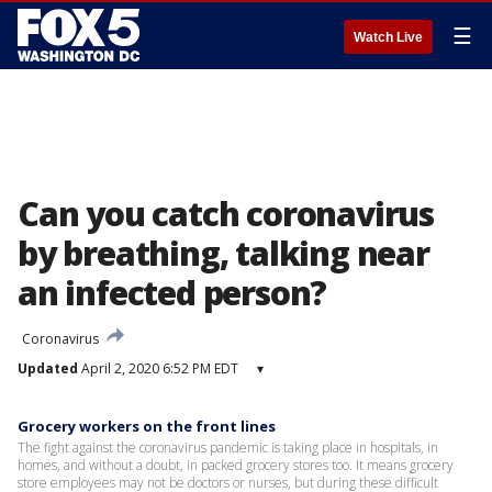
☰
Watch Live
Can you catch coronavirus
by breathing, talking near
an infected person?
Coronavirus
Updated
April 2, 2020 6:52 PM EDT
▾
Grocery workers on the front lines
The fight against the coronavirus pandemic is taking place in hospitals, in
homes, and without a doubt, in packed grocery stores too. It means grocery
store employees may not be doctors or nurses, but during these difficult