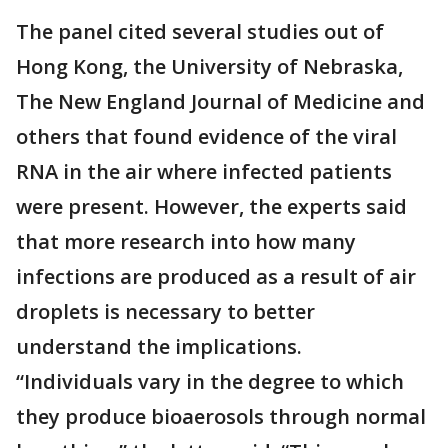
The panel cited several studies out of
Hong Kong, the University of Nebraska,
The New England Journal of Medicine and
others that found evidence of the viral
RNA in the air where infected patients
were present. However, the experts said
that more research into how many
infections are produced as a result of air
droplets is necessary to better
understand the implications.
“Individuals vary in the degree to which
they produce bioaerosols through normal