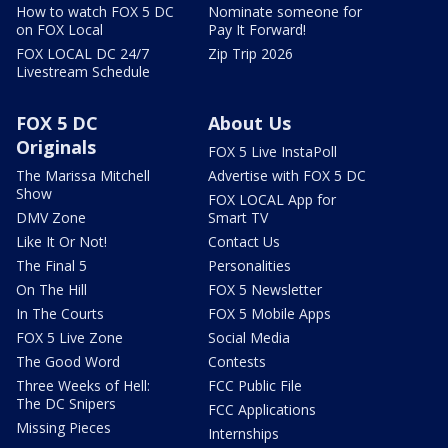
How to watch FOX 5 DC
Nominate someone for
on FOX Local
Pay It Forward!
FOX LOCAL DC 24/7
Zip Trip 2026
Livestream Schedule
FOX 5 DC
About Us
Originals
FOX 5 Live InstaPoll
The Marissa Mitchell
Advertise with FOX 5 DC
Show
FOX LOCAL App for
DMV Zone
Smart TV
Like It Or Not!
Contact Us
The Final 5
Personalities
On The Hill
FOX 5 Newsletter
In The Courts
FOX 5 Mobile Apps
FOX 5 Live Zone
Social Media
The Good Word
Contests
Three Weeks of Hell:
FCC Public File
The DC Snipers
FCC Applications
Missing Pieces
Internships