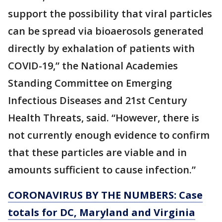
support the possibility that viral particles
can be spread via bioaerosols generated
directly by exhalation of patients with
COVID-19,” the National Academies
Standing Committee on Emerging
Infectious Diseases and 21st Century
Health Threats, said. “However, there is
not currently enough evidence to confirm
that these particles are viable and in
amounts sufficient to cause infection.”
CORONAVIRUS BY THE NUMBERS: Case
totals for DC, Maryland and Virginia