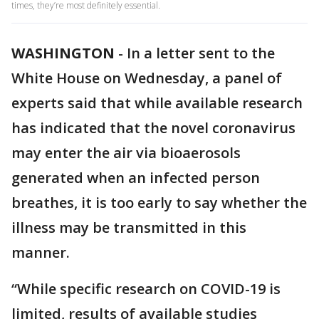
times, they’re most definitely essential.
WASHINGTON
-
In a letter sent to the
White House on Wednesday, a panel of
experts said that while available research
has indicated that the novel coronavirus
may enter the air via bioaerosols
generated when an infected person
breathes, it is too early to say whether the
illness may be transmitted in this
manner.
“While specific research on COVID-19 is
limited, results of available studies