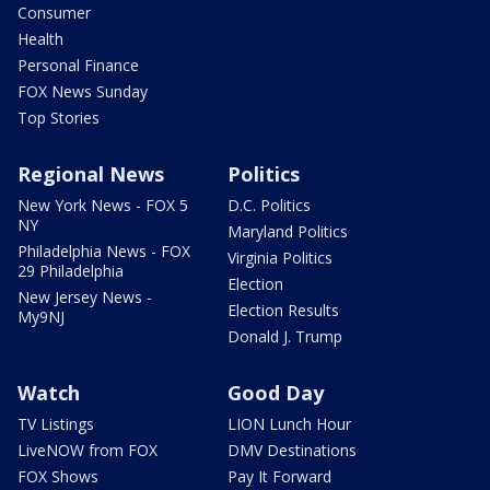
Consumer
Health
Personal Finance
FOX News Sunday
Top Stories
Regional News
Politics
New York News - FOX 5
D.C. Politics
NY
Maryland Politics
Philadelphia News - FOX
Virginia Politics
29 Philadelphia
Election
New Jersey News -
Election Results
My9NJ
Donald J. Trump
Watch
Good Day
TV Listings
LION Lunch Hour
LiveNOW from FOX
DMV Destinations
FOX Shows
Pay It Forward