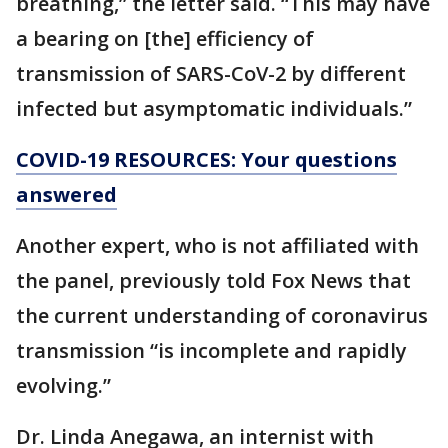
breathing,” the letter said. “This may have
a bearing on [the] efficiency of
transmission of SARS-CoV-2 by different
infected but asymptomatic individuals.”
COVID-19 RESOURCES: Your questions
answered
Another expert, who is not affiliated with
the panel, previously told Fox News that
the current understanding of coronavirus
transmission “is incomplete and rapidly
evolving.”
Dr. Linda Anegawa, an internist with