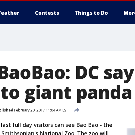
eather
Contests
Things to Do
Mor
aoBao: DC say
to giant panda
blished
February 20, 2017 11:04 AM EST
last full day visitors can see Bao Bao - the
e Smithsonian's National Zoo. The zoo will