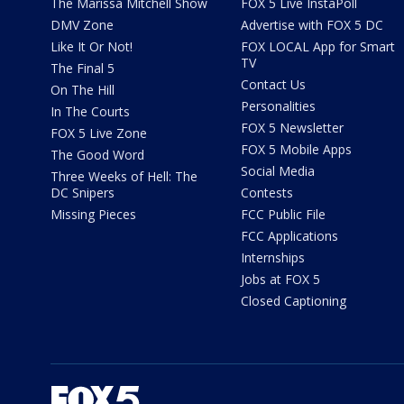
The Marissa Mitchell Show
FOX 5 Live InstaPoll
DMV Zone
Advertise with FOX 5 DC
Like It Or Not!
FOX LOCAL App for Smart
TV
The Final 5
Contact Us
On The Hill
Personalities
In The Courts
FOX 5 Newsletter
FOX 5 Live Zone
FOX 5 Mobile Apps
The Good Word
Social Media
Three Weeks of Hell: The
DC Snipers
Contests
Missing Pieces
FCC Public File
FCC Applications
Internships
Jobs at FOX 5
Closed Captioning