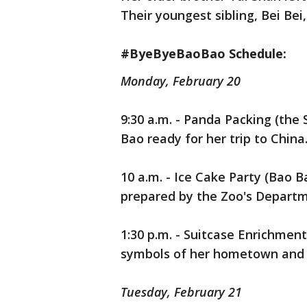
Their youngest sibling, Bei Bei
#ByeByeBaoBao Schedule:
Monday, February 20
9:30 a.m. - Panda Packing (the
Bao ready for her trip to China.
10 a.m. - Ice Cake Party (Bao B
prepared by the Zoo's Departme
1:30 p.m. - Suitcase Enrichmen
symbols of her hometown and a
Tuesday, February 21