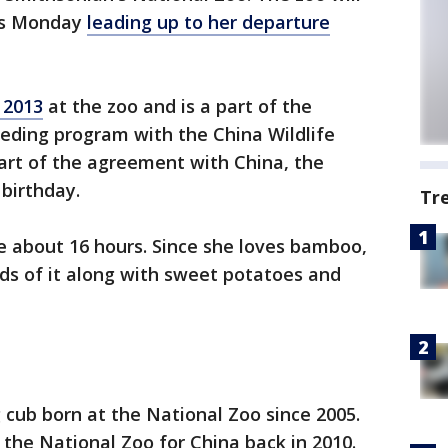
nts Monday
leading up to her departure
 2013
at the zoo and is a part of the
eding program with the China Wildlife
art of the agreement with China, the
 birthday.
Tr
be about 16 hours. Since she loves bamboo,
ds of it along with sweet potatoes and
g cub born at the National Zoo since 2005.
 the National Zoo for China back in 2010.