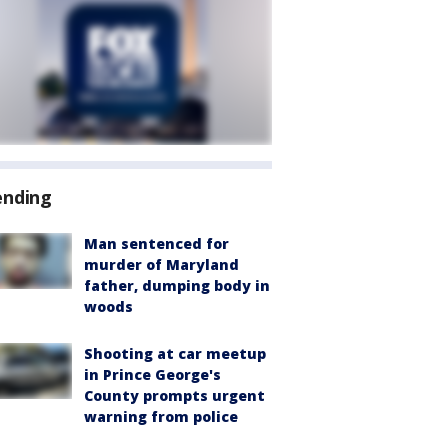
ending
Man sentenced for
murder of Maryland
father, dumping body in
woods
Shooting at car meetup
in Prince George's
County prompts urgent
warning from police