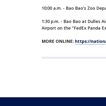
10:00 a.m. - Bao Bao's Zoo Dep
1:30 p.m. - Bao Bao at Dulles A
Airport on the "FedEx Panda Ex
MORE ONLINE:
https://natio