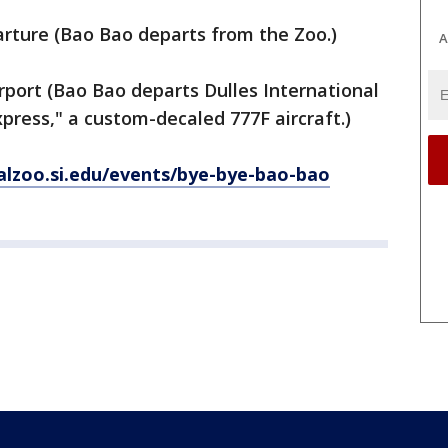
arture (Bao Bao departs from the Zoo.)
A
irport (Bao Bao departs Dulles International
press," a custom-decaled 777F aircraft.)
nalzoo.si.edu/events/bye-bye-bao-bao