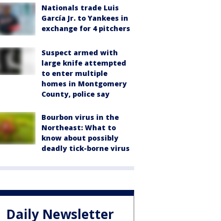
Nationals trade Luis
García Jr. to Yankees in
exchange for 4 pitchers
Suspect armed with
large knife attempted
to enter multiple
homes in Montgomery
County, police say
Bourbon virus in the
Northeast: What to
know about possibly
deadly tick-borne virus
Daily Newsletter