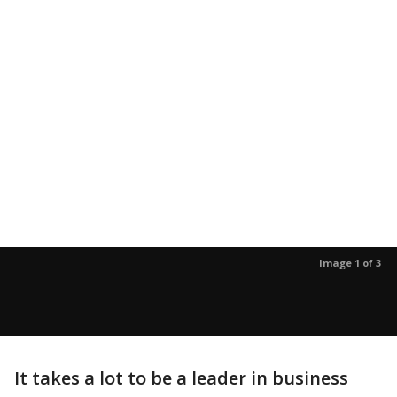
Image 1 of 3
It takes a lot to be a leader in business