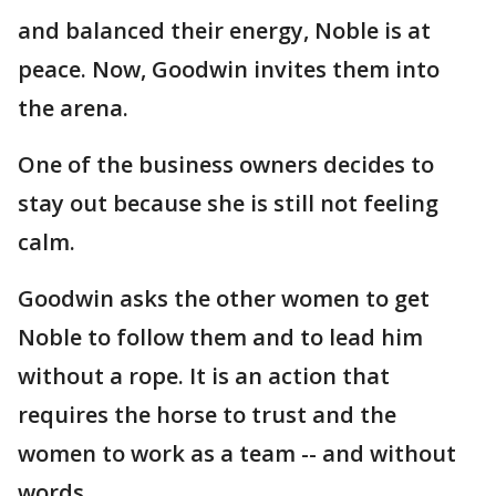
and balanced their energy, Noble is at
peace. Now, Goodwin invites them into
the arena.
One of the business owners decides to
stay out because she is still not feeling
calm.
Goodwin asks the other women to get
Noble to follow them and to lead him
without a rope. It is an action that
requires the horse to trust and the
women to work as a team -- and without
words.