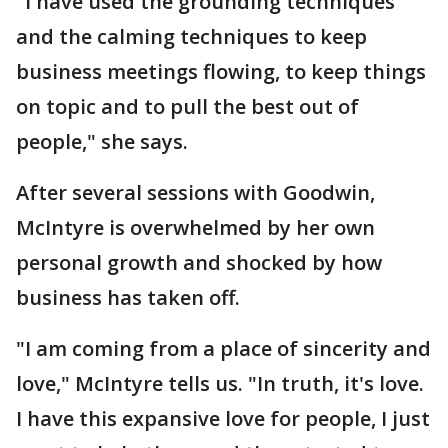
"I have used the grounding techniques
and the calming techniques to keep
business meetings flowing, to keep things
on topic and to pull the best out of
people," she says.
After several sessions with Goodwin,
McIntyre is overwhelmed by her own
personal growth and shocked by how
business has taken off.
"I am coming from a place of sincerity and
love," McIntyre tells us. "In truth, it's love.
I have this expansive love for people, I just