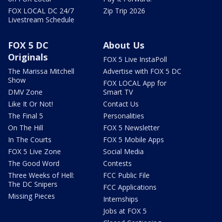
FOX LOCAL DC 24/7
Zip Trip 2026
Livestream Schedule
FOX 5 DC
About Us
Originals
FOX 5 Live InstaPoll
The Marissa Mitchell
Advertise with FOX 5 DC
Show
FOX LOCAL App for
DMV Zone
Smart TV
Like It Or Not!
Contact Us
The Final 5
Personalities
On The Hill
FOX 5 Newsletter
In The Courts
FOX 5 Mobile Apps
FOX 5 Live Zone
Social Media
The Good Word
Contests
Three Weeks of Hell:
FCC Public File
The DC Snipers
FCC Applications
Missing Pieces
Internships
Jobs at FOX 5