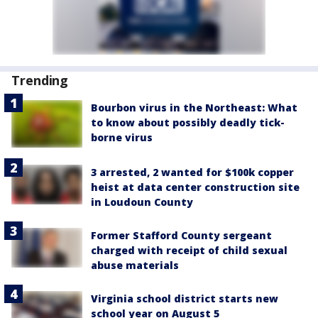
Trending
Bourbon virus in the Northeast: What
to know about possibly deadly tick-
borne virus
3 arrested, 2 wanted for $100k copper
heist at data center construction site
in Loudoun County
Former Stafford County sergeant
charged with receipt of child sexual
abuse materials
Virginia school district starts new
school year on August 5