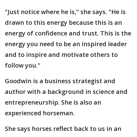
"Just notice where he is," she says. "He is
drawn to this energy because this is an
energy of confidence and trust. This is the
energy you need to be an inspired leader
and to inspire and motivate others to
follow you."
Goodwin is a business strategist and
author with a background in science and
entrepreneurship. She is also an
experienced horseman.
She says horses reflect back to us in an