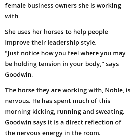
female business owners she is working
with.
She uses her horses to help people
improve their leadership style.
"Just notice how you feel where you may
be holding tension in your body," says
Goodwin.
The horse they are working with, Noble, is
nervous. He has spent much of this
morning kicking, running and sweating.
Goodwin says it is a direct reflection of
the nervous energy in the room.