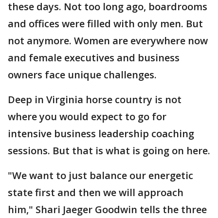
these days. Not too long ago, boardrooms
and offices were filled with only men. But
not anymore. Women are everywhere now
and female executives and business
owners face unique challenges.
Deep in Virginia horse country is not
where you would expect to go for
intensive business leadership coaching
sessions. But that is what is going on here.
"We want to just balance our energetic
state first and then we will approach
him," Shari Jaeger Goodwin tells the three