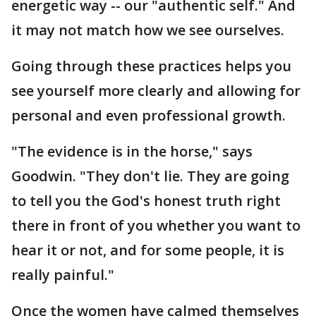
energetic way -- our "authentic self." And
it may not match how we see ourselves.
Going through these practices helps you
see yourself more clearly and allowing for
personal and even professional growth.
"The evidence is in the horse," says
Goodwin. "They don't lie. They are going
to tell you the God's honest truth right
there in front of you whether you want to
hear it or not, and for some people, it is
really painful."
Once the women have calmed themselves