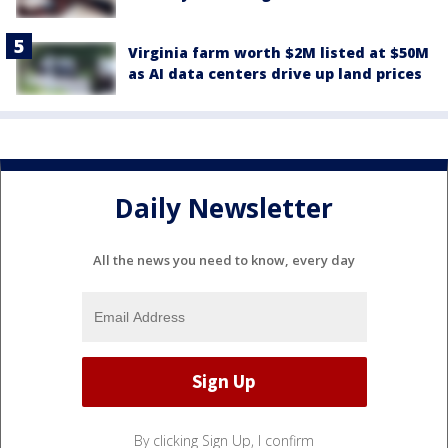
Virginia farm worth $2M listed at $50M
as AI data centers drive up land prices
Daily Newsletter
All the news you need to know, every day
By clicking Sign Up, I confirm