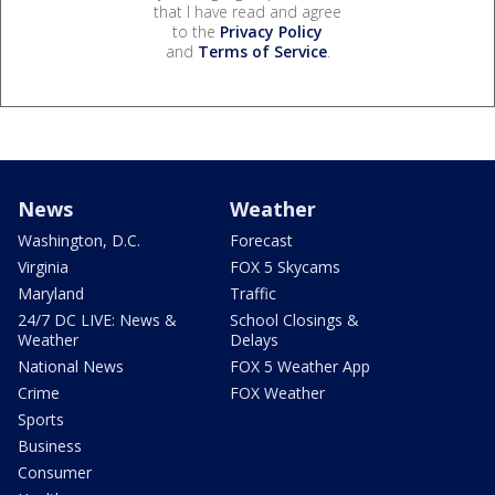
that I have read and agree
to the
Privacy Policy
and
Terms of Service
.
News
Weather
Washington, D.C.
Forecast
Virginia
FOX 5 Skycams
Maryland
Traffic
24/7 DC LIVE: News &
School Closings &
Weather
Delays
National News
FOX 5 Weather App
Crime
FOX Weather
Sports
Business
Consumer