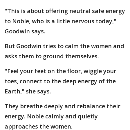
"This is about offering neutral safe energy
to Noble, who is a little nervous today,"
Goodwin says.
But Goodwin tries to calm the women and
asks them to ground themselves.
"Feel your feet on the floor, wiggle your
toes, connect to the deep energy of the
Earth," she says.
They breathe deeply and rebalance their
energy. Noble calmly and quietly
approaches the women.