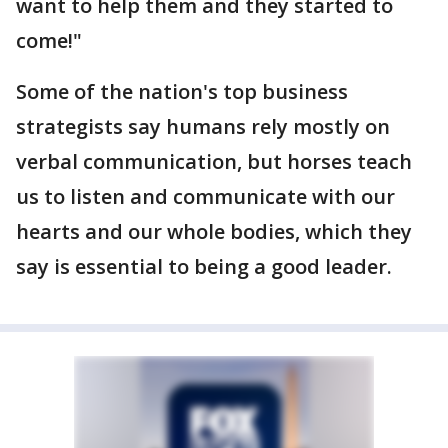
want to help them and they started to
come!"
Some of the nation's top business
strategists say humans rely mostly on
verbal communication, but horses teach
us to listen and communicate with our
hearts and our whole bodies, which they
say is essential to being a good leader.