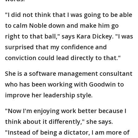
"I did not think that I was going to be able
to calm Noble down and make him go
right to that ball," says Kara Dickey. "I was
surprised that my confidence and
conviction could lead directly to that."
She is a software management consultant
who has been working with Goodwin to
improve her leadership style.
"Now I'm enjoying work better because I
think about it differently," she says.
"Instead of being a dictator, I am more of