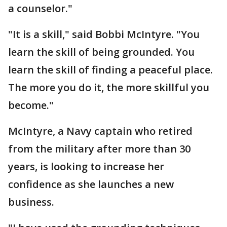
a counselor."
"It is a skill," said Bobbi McIntyre. "You
learn the skill of being grounded. You
learn the skill of finding a peaceful place.
The more you do it, the more skillful you
become."
McIntyre, a Navy captain who retired
from the military after more than 30
years, is looking to increase her
confidence as she launches a new
business.