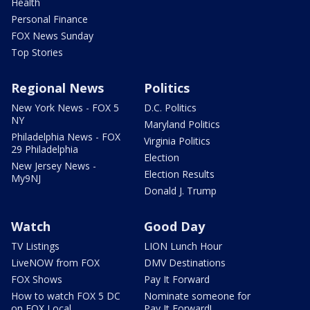
Health
Personal Finance
FOX News Sunday
Top Stories
Regional News
Politics
New York News - FOX 5
D.C. Politics
NY
Maryland Politics
Philadelphia News - FOX
Virginia Politics
29 Philadelphia
Election
New Jersey News -
Election Results
My9NJ
Donald J. Trump
Watch
Good Day
TV Listings
LION Lunch Hour
LiveNOW from FOX
DMV Destinations
FOX Shows
Pay It Forward
How to watch FOX 5 DC
Nominate someone for
on FOX Local
Pay It Forward!