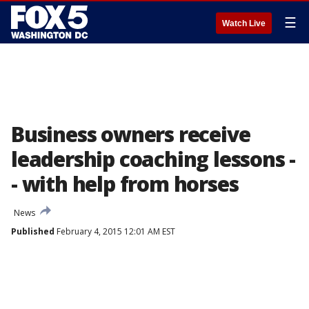
☰
Watch Live
Business owners receive
leadership coaching lessons -
- with help from horses
News
Published
February 4, 2015 12:01 AM EST